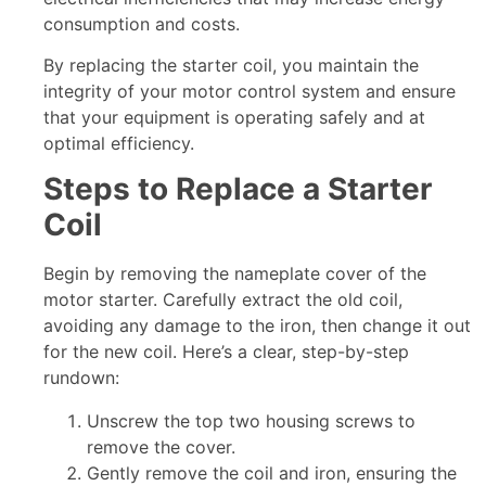
consumption and costs.
By replacing the starter coil, you maintain the
integrity of your motor control system and ensure
that your equipment is operating safely and at
optimal efficiency.
Steps to Replace a Starter
Coil
Begin by removing the nameplate cover of the
motor starter. Carefully extract the old coil,
avoiding any damage to the iron, then change it out
for the new coil. Here’s a clear, step-by-step
rundown:
Unscrew the top two housing screws to
remove the cover.
Gently remove the coil and iron, ensuring the