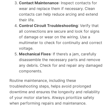
Contact Maintenance
: Inspect contacts for
wear and replace them if necessary. Clean
contacts can help reduce arcing and extend
their life.
Control Circuit Troubleshooting
: Verify that
all connections are secure and look for signs
of damage or wear on the wiring. Use a
multimeter to check for continuity and correct
voltage.
Mechanical Fixes
: If there’s a jam, carefully
disassemble the necessary parts and remove
any debris. Check for and repair any damaged
components.
Routine maintenance, including these
troubleshooting steps, helps avoid prolonged
downtime and ensures the longevity and reliability
of your motor starters. Always prioritize safety
when performing repairs and maintenance.