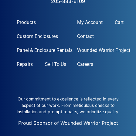
205-883-6109
Products
My Account
Cart
Custom Enclosures
Contact
Panel & Enclosure Rentals
Wounded Warrior Project
Repairs
Sell To Us
Careers
Our commitment to excellence is reflected in every
aspect of our work. From meticulous checks to
installation and prompt repairs, we prioritize quality.
Proud Sponsor of Wounded Warrior Project