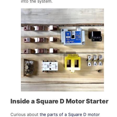
into the system.
Inside a Square D Motor Starter
Curious about
the parts of a Square D motor