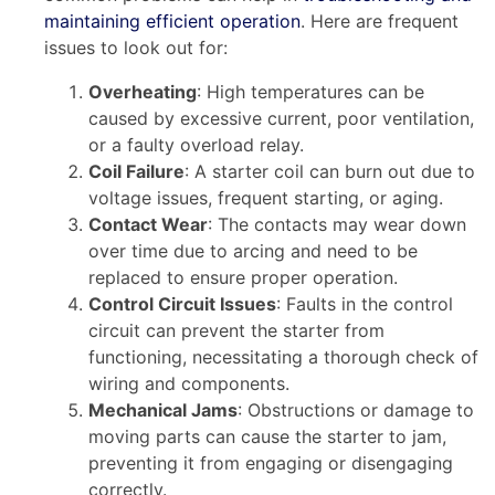
maintaining efficient operation
. Here are frequent
issues to look out for:
Overheating
: High temperatures can be
caused by excessive current, poor ventilation,
or a faulty overload relay.
Coil Failure
: A starter coil can burn out due to
voltage issues, frequent starting, or aging.
Contact Wear
: The contacts may wear down
over time due to arcing and need to be
replaced to ensure proper operation.
Control Circuit Issues
: Faults in the control
circuit can prevent the starter from
functioning, necessitating a thorough check of
wiring and components.
Mechanical Jams
: Obstructions or damage to
moving parts can cause the starter to jam,
preventing it from engaging or disengaging
correctly.