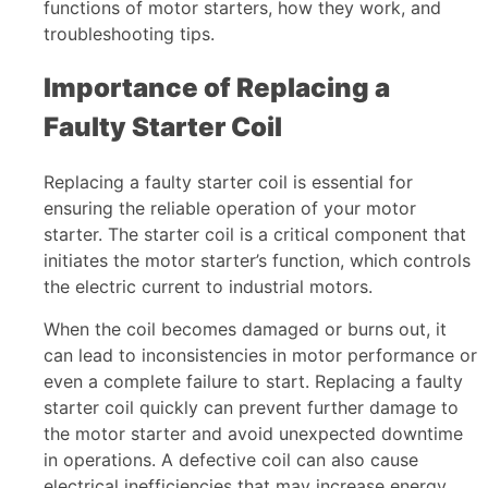
functions of motor starters, how they work, and
troubleshooting tips.
Importance of Replacing a
Faulty Starter Coil
Replacing a faulty starter coil is essential for
ensuring the reliable operation of your motor
starter. The starter coil is a critical component that
initiates the motor starter’s function, which controls
the electric current to industrial motors.
When the coil becomes damaged or burns out, it
can lead to inconsistencies in motor performance or
even a complete failure to start. Replacing a faulty
starter coil quickly can prevent further damage to
the motor starter and avoid unexpected downtime
in operations. A defective coil can also cause
electrical inefficiencies that may increase energy