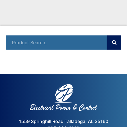
1559 Springhill Road Talladega, AL 35160