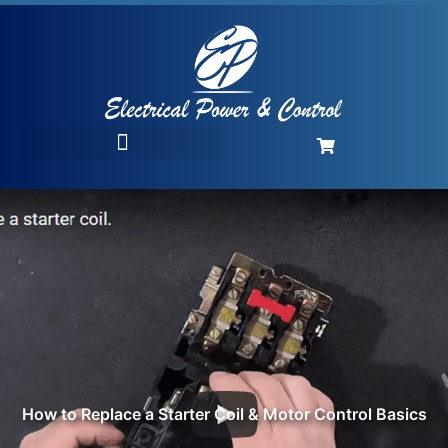
How to Replace a Starter Coil & Motor Control Basics