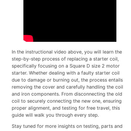
In the instructional video above, you will learn the
step-by-step process of replacing a starter coil,
specifically focusing on a Square D size 2 motor
starter. Whether dealing with a faulty starter coil
due to damage or burning out, the process entails
removing the cover and carefully handling the coil
and iron components. From disconnecting the old
coil to securely connecting the new one, ensuring
proper alignment, and testing for free travel, this
guide will walk you through every step.
Stay tuned for more insights on testing, parts and