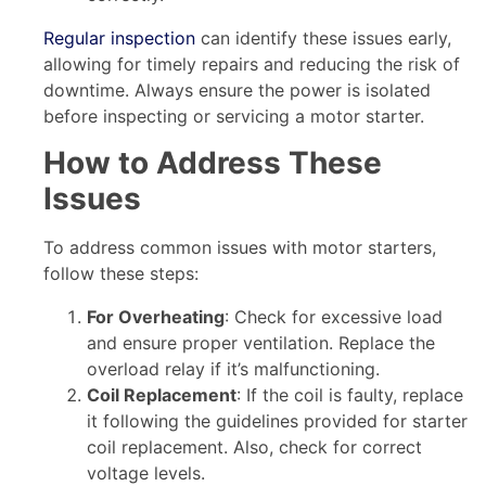
Regular inspection
can identify these issues early,
allowing for timely repairs and reducing the risk of
downtime. Always ensure the power is isolated
before inspecting or servicing a motor starter.
How to Address These
Issues
To address common issues with motor starters,
follow these steps:
For Overheating
: Check for excessive load
and ensure proper ventilation. Replace the
overload relay if it’s malfunctioning.
Coil Replacement
: If the coil is faulty, replace
it following the guidelines provided for starter
coil replacement. Also, check for correct
voltage levels.