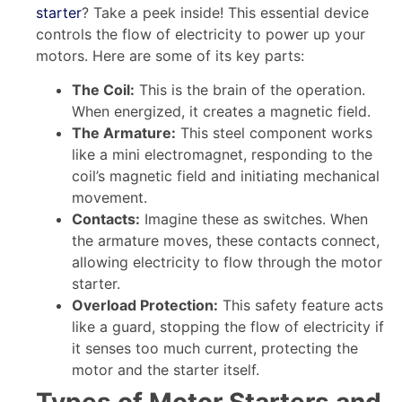
starter
? Take a peek inside! This essential device
controls the flow of electricity to power up your
motors. Here are some of its key parts:
The Coil:
This is the brain of the operation.
When energized, it creates a magnetic field.
The Armature:
This steel component works
like a mini electromagnet, responding to the
coil’s magnetic field and initiating mechanical
movement.
Contacts:
Imagine these as switches. When
the armature moves, these contacts connect,
allowing electricity to flow through the motor
starter.
Overload Protection:
This safety feature acts
like a guard, stopping the flow of electricity if
it senses too much current, protecting the
motor and the starter itself.