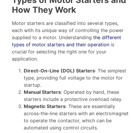
Types of Motor Starters and
How They Work
Motor starters are classified into several types,
each with its unique way of controlling the power
supplied to a motor. Understanding
the different
types of motor starters and their operation
is
crucial for selecting the right one for your
application.
Direct-On-Line (DOL) Starters
: The simplest
type, providing full voltage to the motor for
startup.
Manual Starters
: Operated by hand, these
starters include a protective overload relay.
Magnetic Starters
: These are essentially
across-the-line starters with an electromagnet
to operate the contactor, which can be
automated using control circuits.