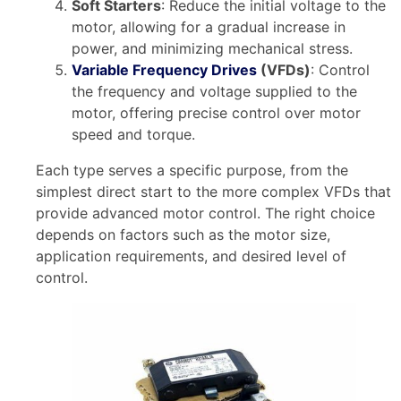
Soft Starters
: Reduce the initial voltage to the
motor, allowing for a gradual increase in
power, and minimizing mechanical stress.
Variable Frequency Drives
(VFDs)
: Control
the frequency and voltage supplied to the
motor, offering precise control over motor
speed and torque.
Each type serves a specific purpose, from the
simplest direct start to the more complex VFDs that
provide advanced motor control. The right choice
depends on factors such as the motor size,
application requirements, and desired level of
control.