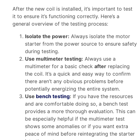
After the new coil is installed, it’s important to test
it to ensure it’s functioning correctly. Here’s a
general overview of the testing process:
Isolate the power:
Always isolate the motor
starter from the power source to ensure safety
during testing.
Use multimeter testing:
Always use a
multimeter for a basic check
after
replacing
the coil. It’s a quick and easy way to confirm
there aren’t any obvious problems before
potentially energizing the entire system.
Use
bench testing
:
If you have the resources
and are comfortable doing so, a bench test
provides a more thorough evaluation. This can
be especially helpful if the multimeter test
shows some anomalies or if you want extra
peace of mind before reintegrating the starter