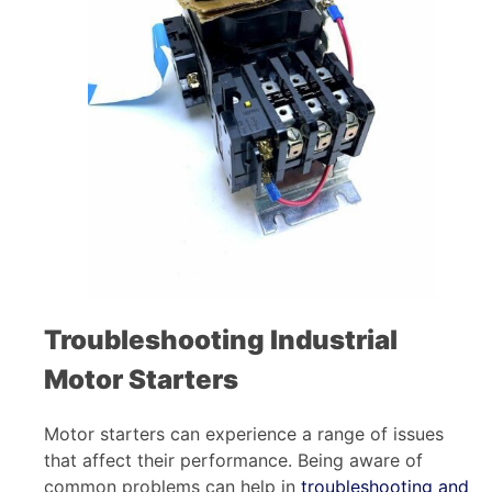
Troubleshooting Industrial
Motor Starters
Motor starters can experience a range of issues
that affect their performance. Being aware of
common problems can help in
troubleshooting and