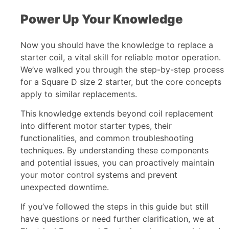
Power Up Your Knowledge
Now you should have the knowledge to replace a
starter coil, a vital skill for reliable motor operation.
We’ve walked you through the step-by-step process
for a Square D size 2 starter, but the core concepts
apply to similar replacements.
This knowledge extends beyond coil replacement
into different motor starter types, their
functionalities, and common troubleshooting
techniques. By understanding these components
and potential issues, you can proactively maintain
your motor control systems and prevent
unexpected downtime.
If you’ve followed the steps in this guide but still
have questions or need further clarification, we at