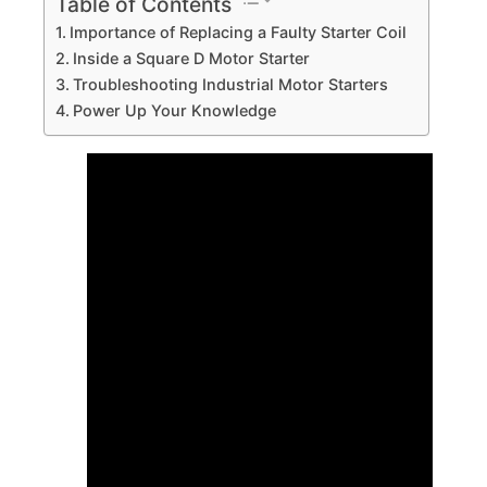
Table of Contents
Importance of Replacing a Faulty Starter Coil
Inside a Square D Motor Starter
Troubleshooting Industrial Motor Starters
Power Up Your Knowledge