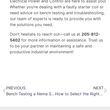
Electrical Power and Control are here to assist you!
Whether you’re dealing with a faulty starter coil or
need advice on bench testing and troubleshooting,
our team of experts is ready to provide you with
the solutions you need.
Don’t hesitate to reach out—call us at
205-812-
5402
for more information or assistance. Trust us
to be your partner in maintaining a safe and
productive industrial environment!
PREVIOUS
NEXT
Bench Testing a Nema Size 4 Motor Starter
How to Select the Right Circuit Breaker