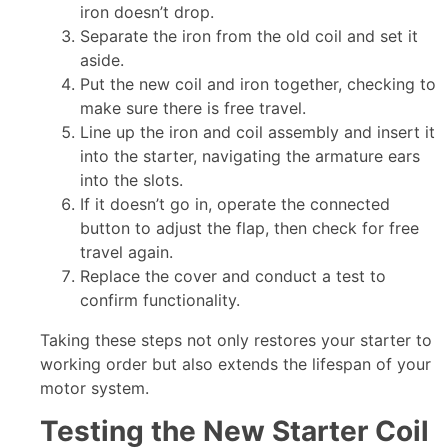
iron doesn’t drop.
Separate the iron from the old coil and set it
aside.
Put the new coil and iron together, checking to
make sure there is free travel.
Line up the iron and coil assembly and insert it
into the starter, navigating the armature ears
into the slots.
If it doesn’t go in, operate the connected
button to adjust the flap, then check for free
travel again.
Replace the cover and conduct a test to
confirm functionality.
Taking these steps not only restores your starter to
working order but also extends the lifespan of your
motor system.
Testing the New Starter Coil