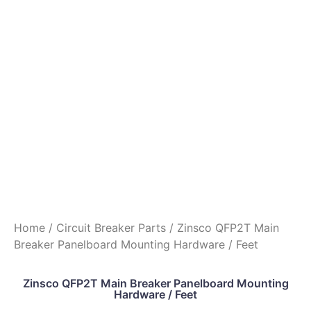
Home
/
Circuit Breaker Parts
/ Zinsco QFP2T Main
Breaker Panelboard Mounting Hardware / Feet
Zinsco QFP2T Main Breaker Panelboard Mounting
Hardware / Feet