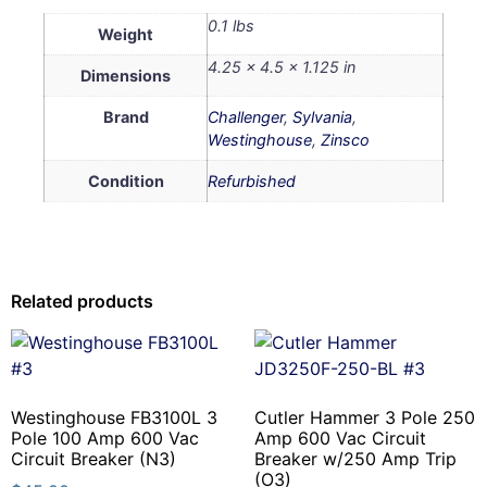
0.1 lbs
Weight
4.25 × 4.5 × 1.125 in
Dimensions
Brand
Challenger
,
Sylvania
,
Westinghouse
,
Zinsco
Condition
Refurbished
Related products
Westinghouse FB3100L 3
Cutler Hammer 3 Pole 250
Pole 100 Amp 600 Vac
Amp 600 Vac Circuit
Circuit Breaker (N3)
Breaker w/250 Amp Trip
(O3)