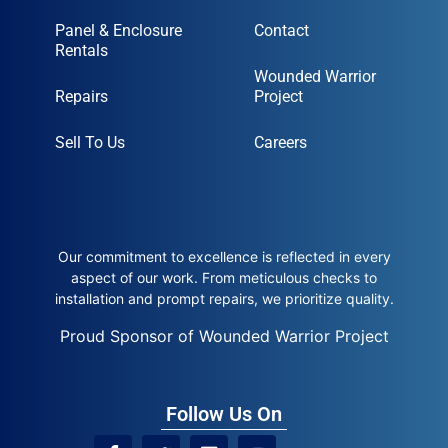
Panel & Enclosure
Contact
Rentals
Wounded Warrior
Repairs
Project
Sell To Us
Careers
Our commitment to excellence is reflected in every
aspect of our work. From meticulous checks to
installation and prompt repairs, we prioritize quality.
Proud Sponsor of Wounded Warrior Project
Follow Us On