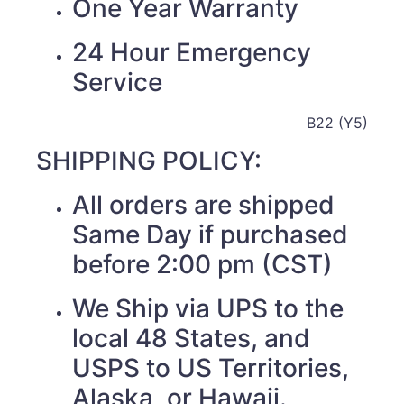
One Year Warranty
24 Hour Emergency
Service
B22 (Y5)
SHIPPING POLICY:
All orders are shipped
Same Day if purchased
before 2:00 pm (CST)
We Ship via UPS to the
local 48 States, and
USPS to US Territories,
Alaska, or Hawaii.