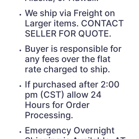
We ship via Freight on
Larger items. CONTACT
SELLER FOR QUOTE.
Buyer is responsible for
any fees over the flat
rate charged to ship.
If purchased after 2:00
pm (CST) allow 24
Hours for Order
Processing.
Emergency Overnight