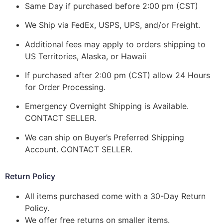
Same Day if purchased before 2:00 pm (CST)
We Ship via FedEx, USPS, UPS, and/or Freight.
Additional fees may apply to orders shipping to
US Territories, Alaska, or Hawaii
If purchased after 2:00 pm (CST) allow 24 Hours
for Order Processing.
Emergency Overnight Shipping is Available.
CONTACT SELLER.
We can ship on Buyer’s Preferred Shipping
Account. CONTACT SELLER.
Return Policy
All items purchased come with a 30-Day Return
Policy.
We offer free returns on smaller items.