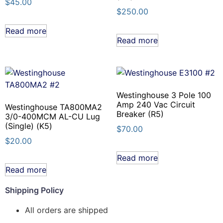
$
45.00
$
250.00
Read more
Read more
Westinghouse 3 Pole 100
Amp 240 Vac Circuit
Westinghouse TA800MA2
Breaker (R5)
3/0-400MCM AL-CU Lug
(Single) (K5)
$
70.00
$
20.00
Read more
Read more
Shipping Policy
All orders are shipped