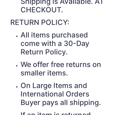
Shipping is Available. AT
CHECKOUT.
RETURN POLICY:
All items purchased
come with a 30-Day
Return Policy.
We offer free returns on
smaller items.
On Large Items and
International Orders
Buyer pays all shipping.