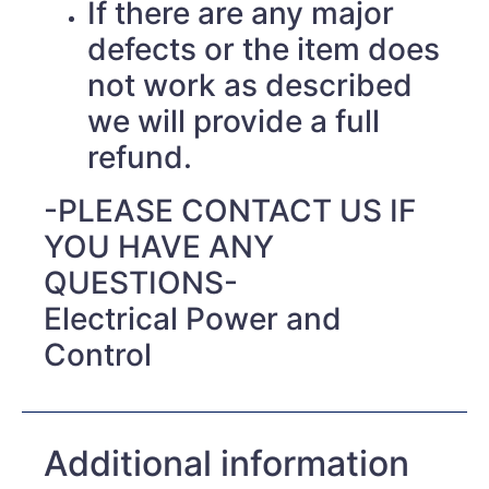
If there are any major
defects or the item does
not work as described
we will provide a full
refund.
-PLEASE CONTACT US IF
YOU HAVE ANY
QUESTIONS-
Electrical Power and
Control
Additional information