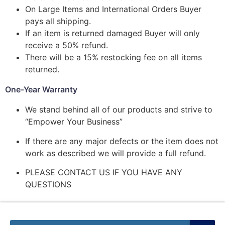
On Large Items and International Orders Buyer
pays all shipping.
If an item is returned damaged Buyer will only
receive a 50% refund.
There will be a 15% restocking fee on all items
returned.
One-Year Warranty
We stand behind all of our products and strive to
“Empower Your Business”
If there are any major defects or the item does not
work as described we will provide a full refund.
PLEASE CONTACT US IF YOU HAVE ANY
QUESTIONS