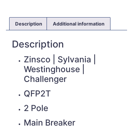
Description
Additional information
Description
Zinsco | Sylvania |
Westinghouse |
Challenger
QFP2T
2 Pole
Main Breaker