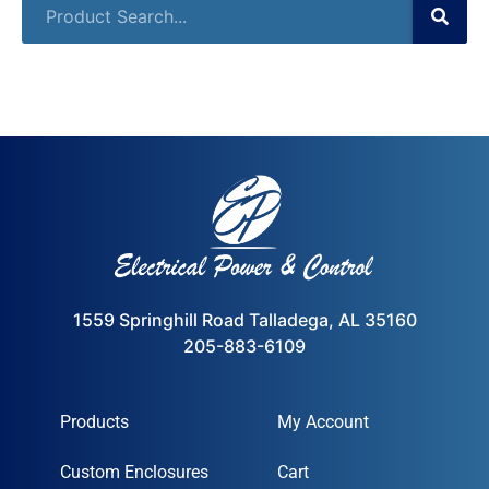
1559 Springhill Road Talladega, AL 35160
205-883-6109
Products
My Account
Custom Enclosures
Cart