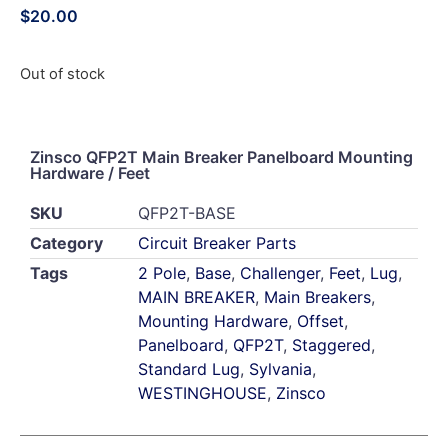
$
20.00
Out of stock
Zinsco QFP2T Main Breaker Panelboard Mounting
Hardware / Feet
SKU
QFP2T-BASE
Category
Circuit Breaker Parts
Tags
2 Pole
,
Base
,
Challenger
,
Feet
,
Lug
,
MAIN BREAKER
,
Main Breakers
,
Mounting Hardware
,
Offset
,
Panelboard
,
QFP2T
,
Staggered
,
Standard Lug
,
Sylvania
,
WESTINGHOUSE
,
Zinsco