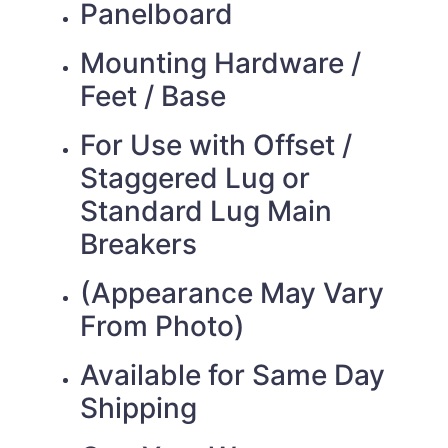
Panelboard
Mounting Hardware /
Feet / Base
For Use with Offset /
Staggered Lug or
Standard Lug Main
Breakers
(Appearance May Vary
From Photo)
Available for Same Day
Shipping