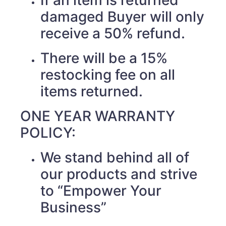
If an item is returned
damaged Buyer will only
receive a 50% refund.
There will be a 15%
restocking fee on all
items returned.
ONE YEAR WARRANTY
POLICY:
We stand behind all of
our products and strive
to “Empower Your
Business”