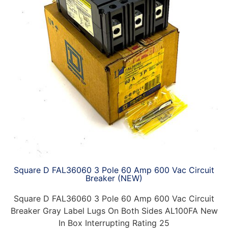
Square D FAL36060 3 Pole 60 Amp 600 Vac Circuit
Breaker (NEW)
Square D FAL36060 3 Pole 60 Amp 600 Vac Circuit
Breaker Gray Label Lugs On Both Sides AL100FA New
In Box Interrupting Rating 25