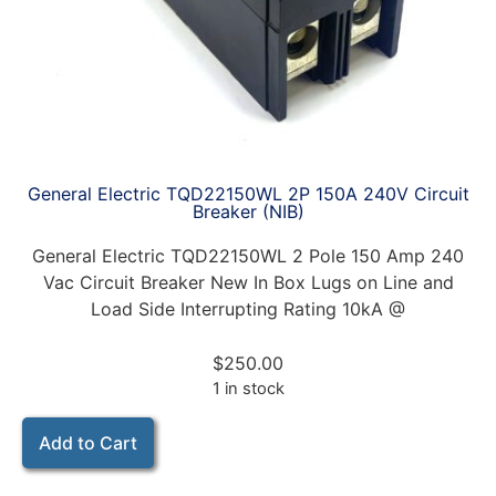
General Electric TQD22150WL 2P 150A 240V Circuit
Breaker (NIB)
General Electric TQD22150WL 2 Pole 150 Amp 240
Vac Circuit Breaker New In Box Lugs on Line and
Load Side Interrupting Rating 10kA @
$
250.00
1 in stock
Add to Cart