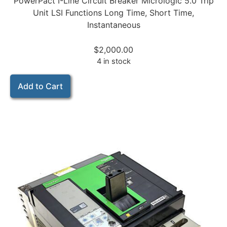
PowerPact I-Line Circuit Breaker Micrologic 5.0 Trip
Unit LSI Functions Long Time, Short Time,
Instantaneous
$
2,000.00
4 in stock
Add to Cart