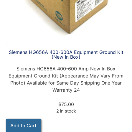
Siemens HG656A 400-600A Equipment Ground Kit
(New In Box)
Siemens HG656A 400-600 Amp New In Box
Equipment Ground Kit (Appearance May Vary From
Photo) Available for Same Day Shipping One Year
Warranty 24
$
75.00
2 in stock
Add to Cart