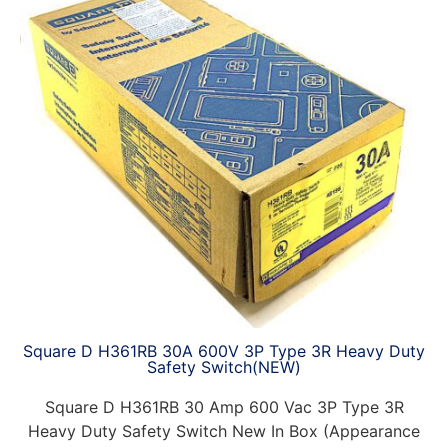
Square D H361RB 30A 600V 3P Type 3R Heavy Duty
Safety Switch(NEW)
Square D H361RB 30 Amp 600 Vac 3P Type 3R
Heavy Duty Safety Switch New In Box (Appearance