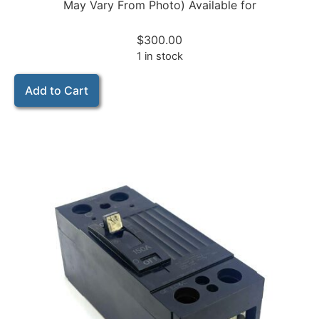
May Vary From Photo) Available for
$
300.00
1 in stock
Add to Cart