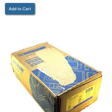
Add to Cart