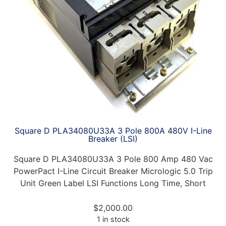
Square D PLA34080U33A 3 Pole 800A 480V I-Line
Breaker (LSI)
Square D PLA34080U33A 3 Pole 800 Amp 480 Vac
PowerPact I-Line Circuit Breaker Micrologic 5.0 Trip
Unit Green Label LSI Functions Long Time, Short
$
2,000.00
1 in stock