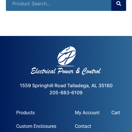
1559 Springhill Road Talladega, AL 35160
205-883-6109
Products
My Account
Cart
Custom Enclosures
Contact