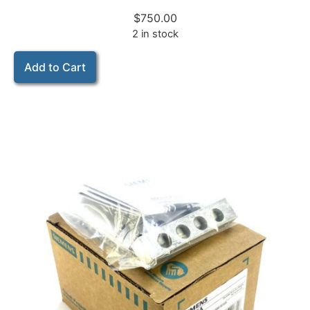
$
750.00
2 in stock
Add to Cart