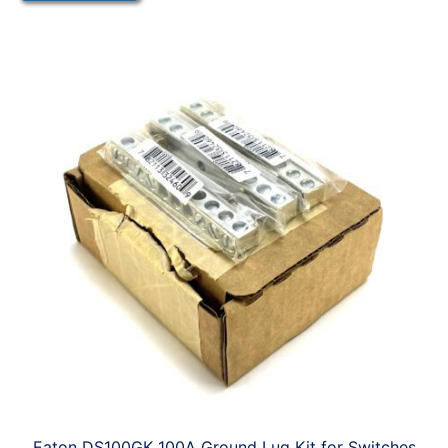
Eaton DS100GK 100A Ground Lug Kit for Switches