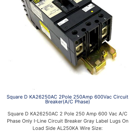
Square D KA26250AC 2Pole 250Amp 600Vac Circuit
Breaker(A/C Phase)
Square D KA26250AC 2 Pole 250 Amp 600 Vac A/C
Phase Only I-Line Circuit Breaker Gray Label Lugs On
Load Side AL250KA Wire Size: