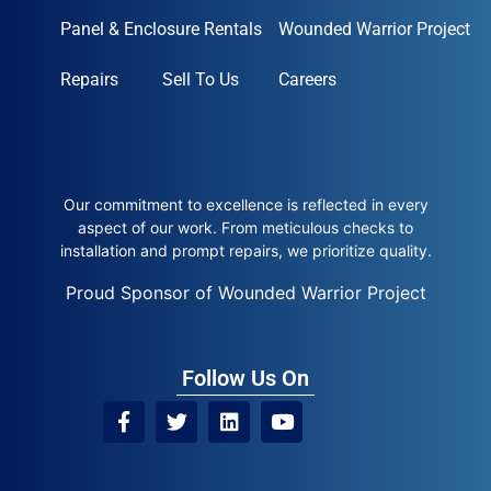
Panel & Enclosure Rentals
Wounded Warrior Project
Repairs
Sell To Us
Careers
Our commitment to excellence is reflected in every
aspect of our work. From meticulous checks to
installation and prompt repairs, we prioritize quality.
Proud Sponsor of Wounded Warrior Project
Follow Us On