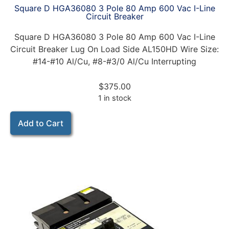
Square D HGA36080 3 Pole 80 Amp 600 Vac I-Line
Circuit Breaker
Square D HGA36080 3 Pole 80 Amp 600 Vac I-Line
Circuit Breaker Lug On Load Side AL150HD Wire Size:
#14-#10 Al/Cu, #8-#3/0 Al/Cu Interrupting
$
375.00
1 in stock
Add to Cart