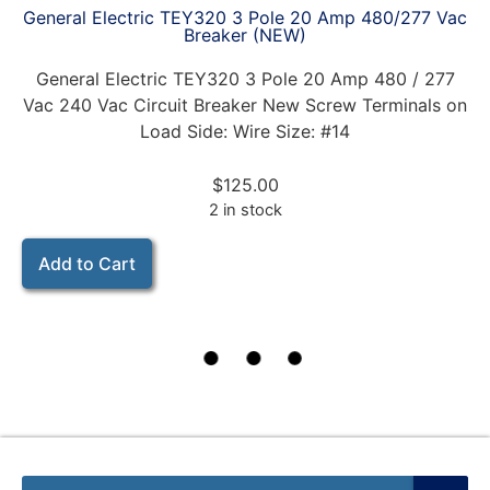
General Electric TEY320 3 Pole 20 Amp 480/277 Vac
Breaker (NEW)
General Electric TEY320 3 Pole 20 Amp 480 / 277
Vac 240 Vac Circuit Breaker New Screw Terminals on
Load Side: Wire Size: #14
$
125.00
2 in stock
Add to Cart