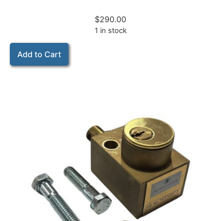
$
290.00
1 in stock
Add to Cart