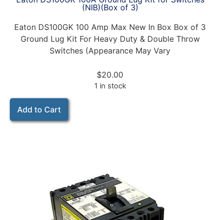
(NIB)(Box of 3)
Eaton DS100GK 100 Amp Max New In Box Box of 3
Ground Lug Kit For Heavy Duty & Double Throw
Switches (Appearance May Vary
$
20.00
1 in stock
Add to Cart