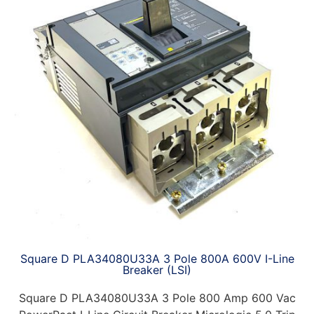
Square D PLA34080U33A 3 Pole 800A 600V I-Line
Breaker (LSI)
Square D PLA34080U33A 3 Pole 800 Amp 600 Vac