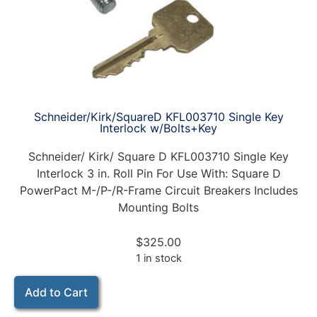
Schneider/Kirk/SquareD KFL003710 Single Key
Interlock w/Bolts+Key
Schneider/ Kirk/ Square D KFL003710 Single Key
Interlock 3 in. Roll Pin For Use With: Square D
PowerPact M-/P-/R-Frame Circuit Breakers Includes
Mounting Bolts
$
325.00
1 in stock
Add to Cart