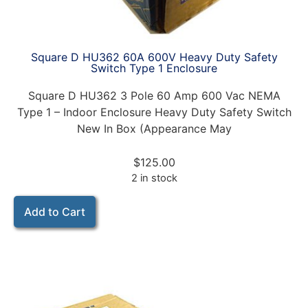
Square D HU362 60A 600V Heavy Duty Safety
Switch Type 1 Enclosure
Square D HU362 3 Pole 60 Amp 600 Vac NEMA
Type 1 – Indoor Enclosure Heavy Duty Safety Switch
New In Box (Appearance May
$
125.00
2 in stock
Add to Cart