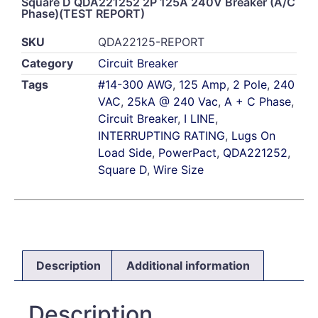
Square D QDA221252 2P 125A 240V Breaker (A/C
Phase)(TEST REPORT)
SKU
QDA22125-REPORT
Category
Circuit Breaker
Tags
#14-300 AWG
,
125 Amp
,
2 Pole
,
240
VAC
,
25kA @ 240 Vac
,
A + C Phase
,
Circuit Breaker
,
I LINE
,
INTERRUPTING RATING
,
Lugs On
Load Side
,
PowerPact
,
QDA221252
,
Square D
,
Wire Size
Description
Additional information
Description