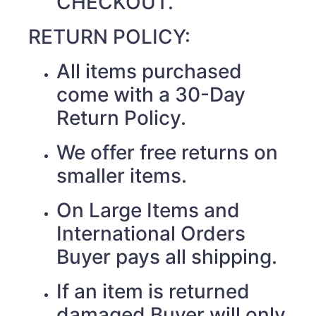
CHECKOUT.
RETURN POLICY:
All items purchased
come with a 30-Day
Return Policy.
We offer free returns on
smaller items.
On Large Items and
International Orders
Buyer pays all shipping.
If an item is returned
damaged Buyer will only