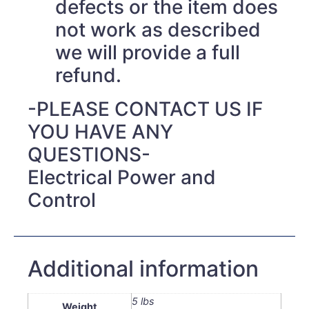
defects or the item does
not work as described
we will provide a full
refund.
-PLEASE CONTACT US IF
YOU HAVE ANY
QUESTIONS-
Electrical Power and
Control
Additional information
5 lbs
Weight