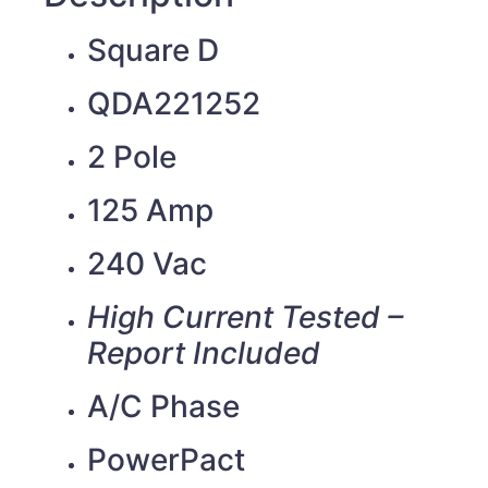
Square D
QDA221252
2 Pole
125 Amp
240 Vac
High Current Tested –
Report Included
A/C Phase
PowerPact