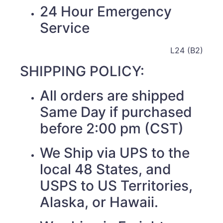
24 Hour Emergency
Service
L24 (B2)
SHIPPING POLICY:
All orders are shipped
Same Day if purchased
before 2:00 pm (CST)
We Ship via UPS to the
local 48 States, and
USPS to US Territories,
Alaska, or Hawaii.