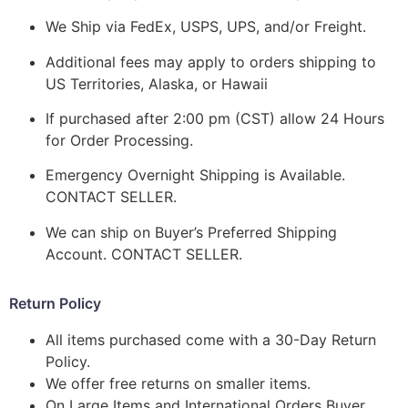
We Ship via FedEx, USPS, UPS, and/or Freight.
Additional fees may apply to orders shipping to
US Territories, Alaska, or Hawaii
If purchased after 2:00 pm (CST) allow 24 Hours
for Order Processing.
Emergency Overnight Shipping is Available.
CONTACT SELLER.
We can ship on Buyer’s Preferred Shipping
Account. CONTACT SELLER.
Return Policy
All items purchased come with a 30-Day Return
Policy.
We offer free returns on smaller items.
On Large Items and International Orders Buyer