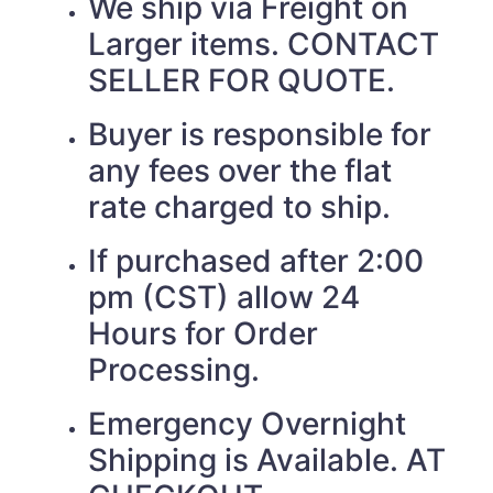
We ship via Freight on
Larger items. CONTACT
SELLER FOR QUOTE.
Buyer is responsible for
any fees over the flat
rate charged to ship.
If purchased after 2:00
pm (CST) allow 24
Hours for Order
Processing.
Emergency Overnight
Shipping is Available. AT