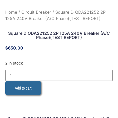
Home
/
Circuit Breaker
/ Square D QDA221252 2P
125A 240V Breaker (A/C Phase)(TEST REPORT)
Square D QDA221252 2P 125A 240V Breaker (A/C
Phase)(TEST REPORT)
$
650.00
2 in stock
Add to cart