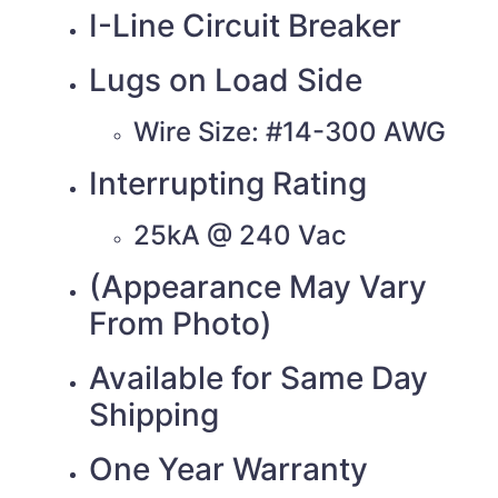
I-Line Circuit Breaker
Lugs on Load Side
Wire Size: #14-300 AWG
Interrupting Rating
25kA @ 240 Vac
(Appearance May Vary
From Photo)
Available for Same Day
Shipping
One Year Warranty