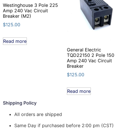
Westinghouse 3 Pole 225
Amp 240 Vac Circuit
Breaker (M2)
$
125.00
Read more
General Electric
TQD22150 2 Pole 150
Amp 240 Vac Circuit
Breaker
$
125.00
Read more
Shipping Policy
All orders are shipped
Same Day if purchased before 2:00 pm (CST)