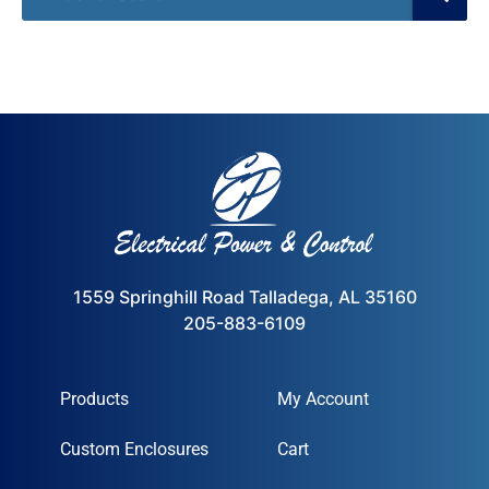
1559 Springhill Road Talladega, AL 35160
205-883-6109
Products
My Account
Custom Enclosures
Cart