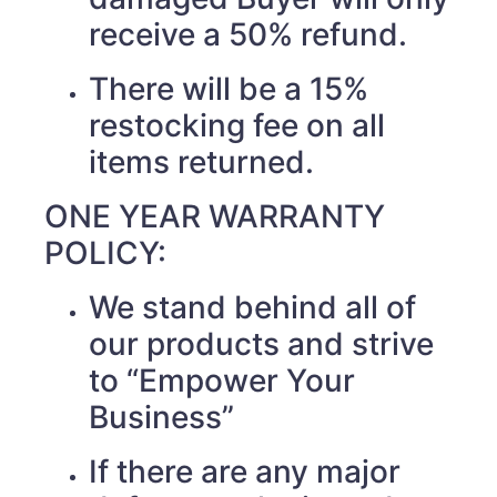
receive a 50% refund.
There will be a 15%
restocking fee on all
items returned.
ONE YEAR WARRANTY
POLICY:
We stand behind all of
our products and strive
to “Empower Your
Business”
If there are any major