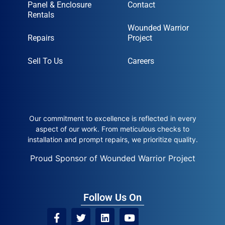
Panel & Enclosure
Contact
Rentals
Wounded Warrior
Repairs
Project
Sell To Us
Careers
Our commitment to excellence is reflected in every
aspect of our work. From meticulous checks to
installation and prompt repairs, we prioritize quality.
Proud Sponsor of Wounded Warrior Project
Follow Us On