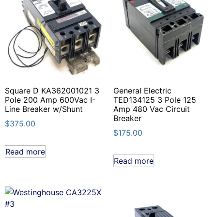
Square D KA362001021 3
General Electric
Pole 200 Amp 600Vac I-
TED134125 3 Pole 125
Line Breaker w/Shunt
Amp 480 Vac Circuit
Breaker
$
375.00
$
175.00
Read more
Read more