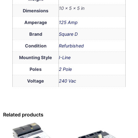
10 × 5 × 5 in
Dimensions
Amperage
125 Amp
Brand
Square D
Condition
Refurbished
Mounting Style
I-Line
Poles
2 Pole
Voltage
240 Vac
Related products