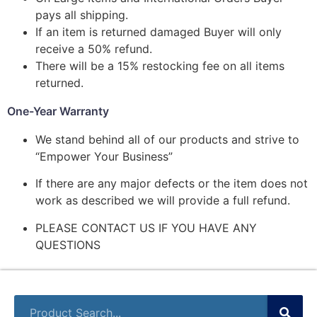
pays all shipping.
If an item is returned damaged Buyer will only
receive a 50% refund.
There will be a 15% restocking fee on all items
returned.
One-Year Warranty
We stand behind all of our products and strive to
“Empower Your Business”
If there are any major defects or the item does not
work as described we will provide a full refund.
PLEASE CONTACT US IF YOU HAVE ANY
QUESTIONS