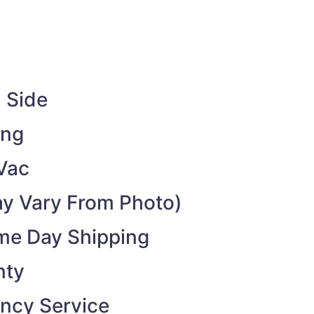
 Side
ing
Vac
y Vary From Photo)
ame Day Shipping
nty
ncy Service