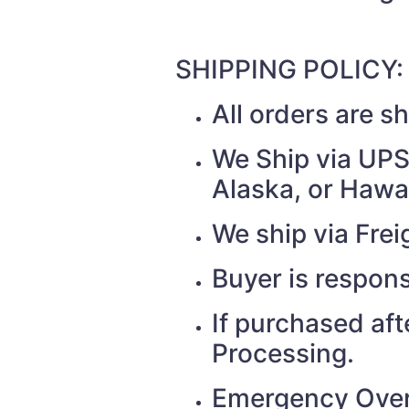
SHIPPING POLICY:
All orders are 
We Ship via UPS 
Alaska, or Hawai
We ship via Fr
Buyer is respons
If purchased af
Processing.
Emergency Over