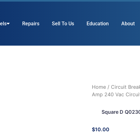
els
Repairs
Sell To Us
Education
About
Home
/
Circuit Brea
Amp 240 Vac Circui
Square D Q0230
$
10.00