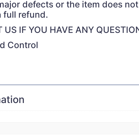
 major defects or the item does no
 full refund.
 US IF YOU HAVE ANY QUESTIO
nd Control
mation