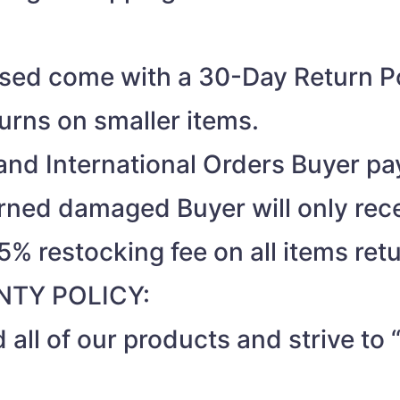
ased come with a 30-Day Return Po
turns on smaller items.
nd International Orders Buyer pay
turned damaged Buyer will only rec
15% restocking fee on all items ret
TY POLICY:
 all of our products and strive t