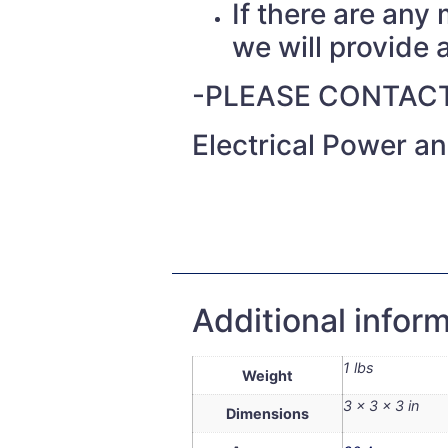
If there are any
we will provide a
-PLEASE CONTACT
Electrical Power a
Additional infor
1 lbs
Weight
3 × 3 × 3 in
Dimensions