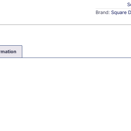
S
Brand:
Square 
ormation