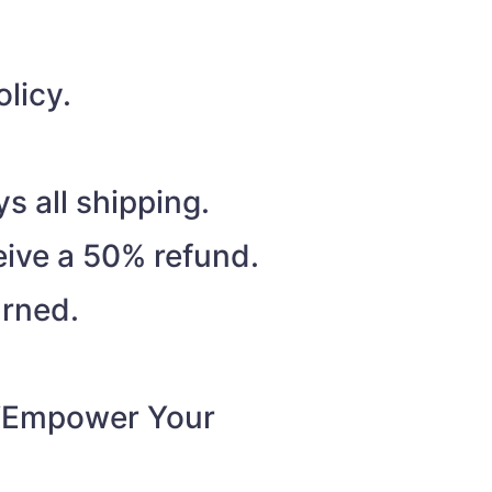
licy.
s all shipping.
eive a 50% refund.
urned.
o “Empower Your