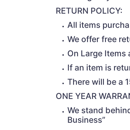
RETURN POLICY:
All items purch
We offer free re
On Large Items a
If an item is re
There will be a 
ONE YEAR WARRAN
We stand behind
Business”