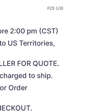
F25 (J3)
fore 2:00 pm (CST)
o US Territories,
SELLER FOR QUOTE.
 charged to ship.
for Order
 CHECKOUT.