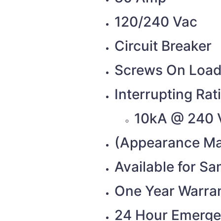
120/240 Vac
Circuit Breaker
Screws On Load
Interrupting Rat
10kA @ 240 
(Appearance Ma
Available for S
One Year Warra
24 Hour Emerge