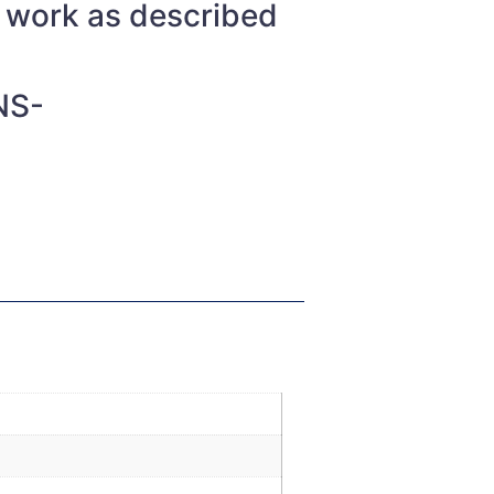
t work as described
NS-