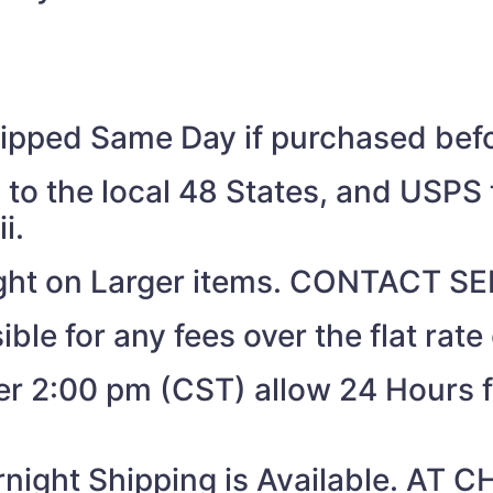
shipped Same Day if purchased be
to the local 48 States, and USPS t
i.
eight on Larger items. CONTACT 
ible for any fees over the flat rate
ter 2:00 pm (CST) allow 24 Hours 
night Shipping is Available. AT