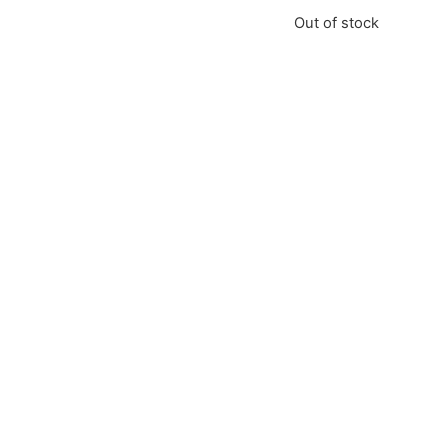
Out of stock