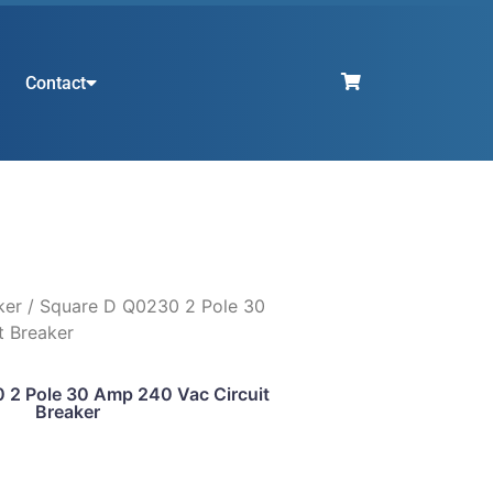
Contact
ker
/ Square D Q0230 2 Pole 30
t Breaker
 2 Pole 30 Amp 240 Vac Circuit
Breaker