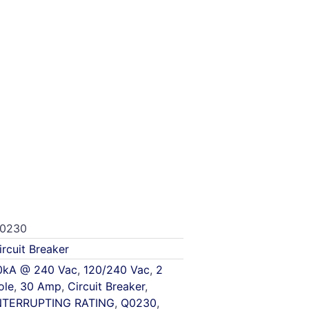
0230
ircuit Breaker
0kA @ 240 Vac
,
120/240 Vac
,
2
ole
,
30 Amp
,
Circuit Breaker
,
NTERRUPTING RATING
,
Q0230
,