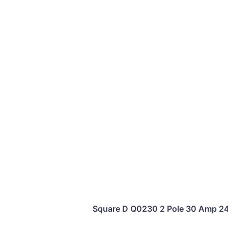
Square D Q0230 2 Pole 30 Amp 240