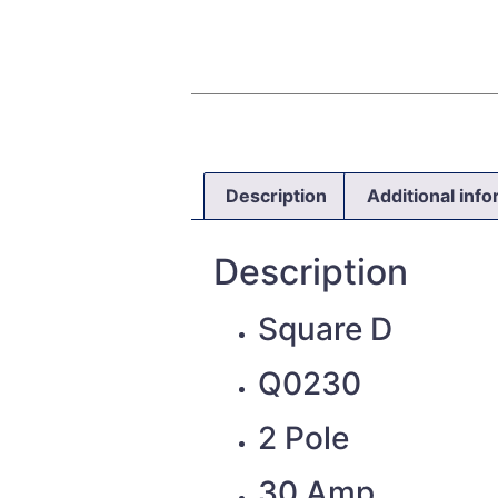
Description
Additional inf
Description
Square D
Q0230
2 Pole
30 Amp