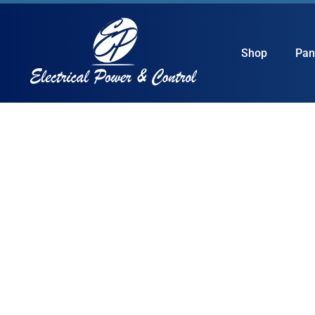
Shop
Pan