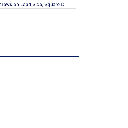
crews on Load Side
,
Square D
D