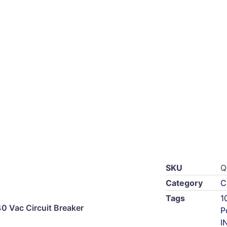
SKU
Q
Category
C
Tags
1
 Vac Circuit Breaker
P
I