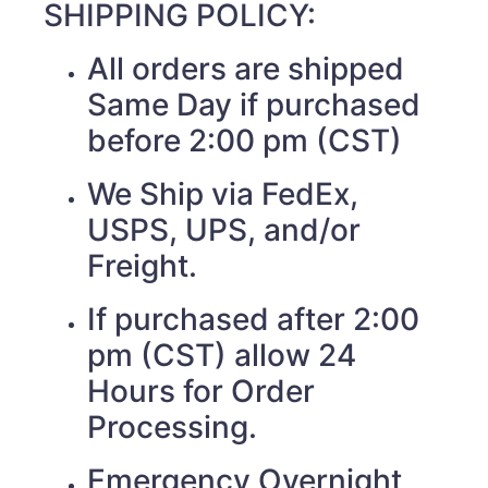
SHIPPING POLICY:
All orders are shipped
Same Day if purchased
before 2:00 pm (CST)
We Ship via FedEx,
USPS, UPS, and/or
Freight.
If purchased after 2:00
pm (CST) allow 24
Hours for Order
Processing.
Emergency Overnight