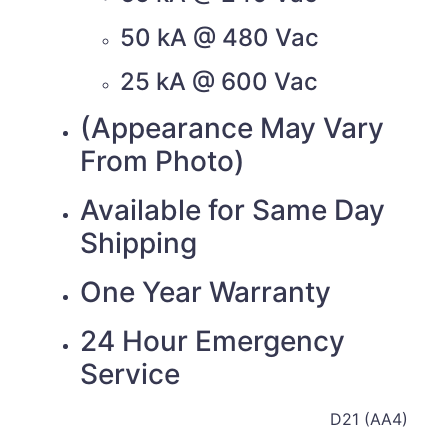
50 kA @ 480 Vac
25 kA @ 600 Vac
(Appearance May Vary
From Photo)
Available for Same Day
Shipping
One Year Warranty
24 Hour Emergency
Service
D21 (AA4)