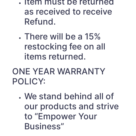
Item must be returned
as received to receive
Refund.
There will be a 15%
restocking fee on all
items returned.
ONE YEAR WARRANTY
POLICY:
We stand behind all of
our products and strive
to “Empower Your
Business”