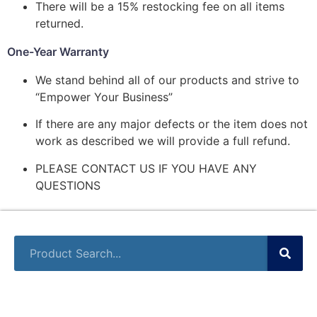
There will be a 15% restocking fee on all items
returned.
One-Year Warranty
We stand behind all of our products and strive to
“Empower Your Business”
If there are any major defects or the item does not
work as described we will provide a full refund.
PLEASE CONTACT US IF YOU HAVE ANY
QUESTIONS