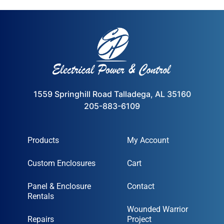
1559 Springhill Road Talladega, AL 35160
205-883-6109
Products
My Account
Custom Enclosures
Cart
Panel & Enclosure
Contact
Rentals
Wounded Warrior
Repairs
Project