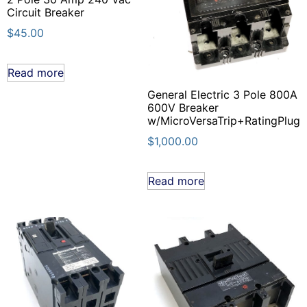
Circuit Breaker
$
45.00
Read more
General Electric 3 Pole 800A
600V Breaker
w/MicroVersaTrip+RatingPlug
$
1,000.00
Read more