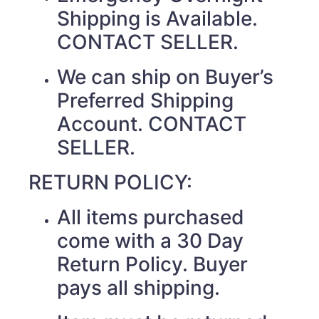
Shipping is Available.
CONTACT SELLER.
We can ship on Buyer’s
Preferred Shipping
Account. CONTACT
SELLER.
RETURN POLICY:
All items purchased
come with a 30 Day
Return Policy. Buyer
pays all shipping.