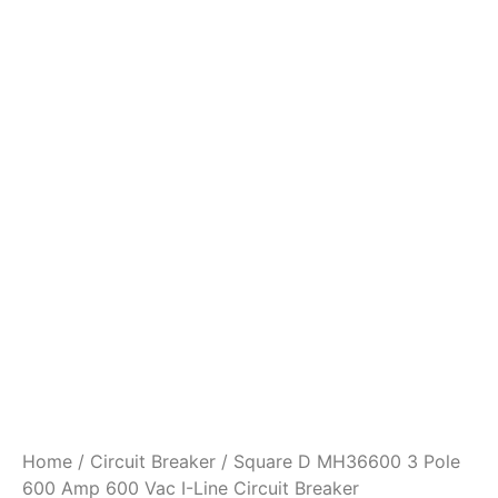
Home
/
Circuit Breaker
/ Square D MH36600 3 Pole
600 Amp 600 Vac I-Line Circuit Breaker