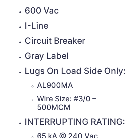
600 Vac
I-Line
Circuit Breaker
Gray Label
Lugs On Load Side Only:
AL900MA
Wire Size: #3/0 –
500MCM
INTERRUPTING RATING:
65 kA @ 240 Vac