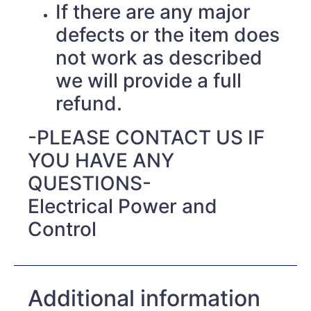
If there are any major
defects or the item does
not work as described
we will provide a full
refund.
-PLEASE CONTACT US IF
YOU HAVE ANY
QUESTIONS-
Electrical Power and
Control
Additional information