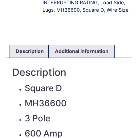
INTERRUPTING RATING
,
Load Side
,
Lugs
,
MH36600
,
Square D
,
Wire Size
Description
Additional information
Description
Square D
MH36600
3 Pole
600 Amp