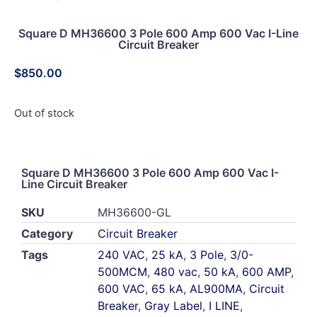
Square D MH36600 3 Pole 600 Amp 600 Vac I-Line
Circuit Breaker
$
850.00
Out of stock
Square D MH36600 3 Pole 600 Amp 600 Vac I-
Line Circuit Breaker
SKU
MH36600-GL
Category
Circuit Breaker
Tags
240 VAC
,
25 kA
,
3 Pole
,
3/0-
500MCM
,
480 vac
,
50 kA
,
600 AMP
,
600 VAC
,
65 kA
,
AL900MA
,
Circuit
Breaker
,
Gray Label
,
I LINE
,