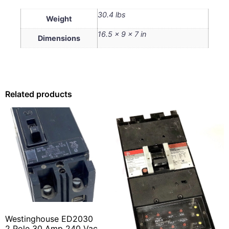
30.4 lbs
Weight
16.5 × 9 × 7 in
Dimensions
Related products
Westinghouse ED2030
2 Pole 30 Amp 240 Vac