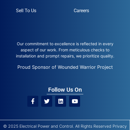
Sell To Us
Careers
Our commitment to excellence is reflected in every
aspect of our work. From meticulous checks to
installation and prompt repairs, we prioritize quality.
Proud Sponsor of Wounded Warrior Project
Follow Us On
© 2025 Electrical Power and Control. All Rights Reserved
Privacy