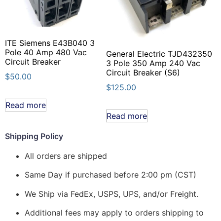
ITE Siemens E43B040 3
Pole 40 Amp 480 Vac
General Electric TJD432350
Circuit Breaker
3 Pole 350 Amp 240 Vac
Circuit Breaker (S6)
$
50.00
$
125.00
Read more
Read more
Shipping Policy
All orders are shipped
Same Day if purchased before 2:00 pm (CST)
We Ship via FedEx, USPS, UPS, and/or Freight.
Additional fees may apply to orders shipping to