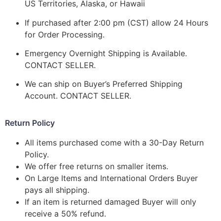
US Territories, Alaska, or Hawaii
If purchased after 2:00 pm (CST) allow 24 Hours
for Order Processing.
Emergency Overnight Shipping is Available.
CONTACT SELLER.
We can ship on Buyer’s Preferred Shipping
Account. CONTACT SELLER.
Return Policy
All items purchased come with a 30-Day Return
Policy.
We offer free returns on smaller items.
On Large Items and International Orders Buyer
pays all shipping.
If an item is returned damaged Buyer will only
receive a 50% refund.