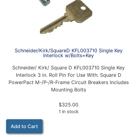
Schneider/Kirk/SquareD KFL003710 Single Key
Interlock w/Bolts+Key
Schneider/ Kirk/ Square D KFL003710 Single Key
Interlock 3 in. Roll Pin For Use With: Square D
PowerPact M-/P-/R-Frame Circuit Breakers Includes
Mounting Bolts
$
325.00
1 in stock
Add to Cart