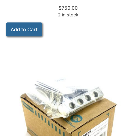
$
750.00
2 in stock
Add to Cart