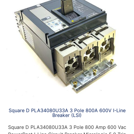
Square D PLA34080U33A 3 Pole 800A 600V I-Line
Breaker (LSI)
Square D PLA34080U33A 3 Pole 800 Amp 600 Vac