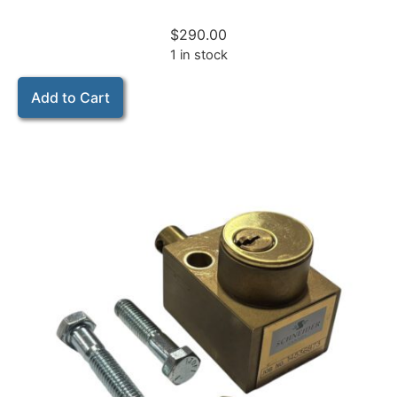
$
290.00
1 in stock
Add to Cart