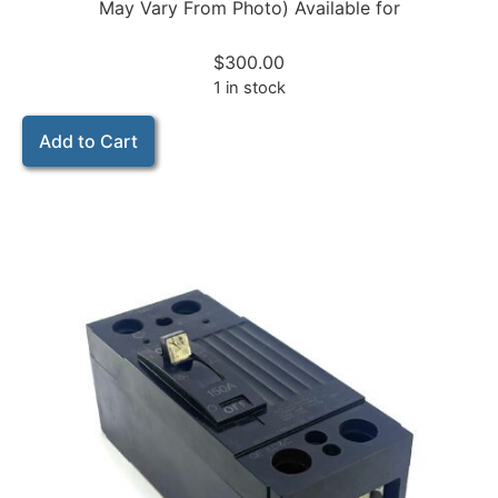
May Vary From Photo) Available for
$
300.00
1 in stock
Add to Cart