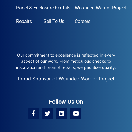
Panel & Enclosure Rentals
Wounded Warrior Project
Repairs
Sell To Us
Careers
Our commitment to excellence is reflected in every
aspect of our work. From meticulous checks to
installation and prompt repairs, we prioritize quality.
Proud Sponsor of Wounded Warrior Project
Follow Us On