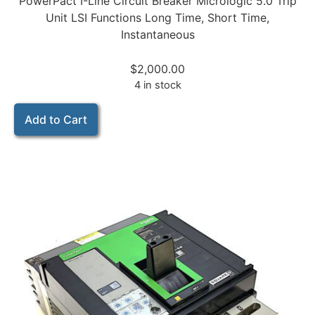
PowerPact I-Line Circuit Breaker Micrologic 5.0 Trip
Unit LSI Functions Long Time, Short Time,
Instantaneous
$
2,000.00
4 in stock
Add to Cart