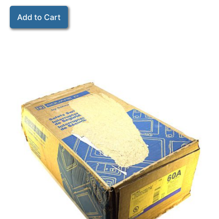
Add to Cart