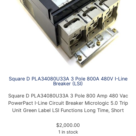
Square D PLA34080U33A 3 Pole 800A 480V I-Line
Breaker (LSI)
Square D PLA34080U33A 3 Pole 800 Amp 480 Vac
PowerPact I-Line Circuit Breaker Micrologic 5.0 Trip
Unit Green Label LSI Functions Long Time, Short
$
2,000.00
1 in stock