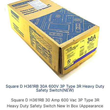
Square D H361RB 30A 600V 3P Type 3R Heavy Duty
Safety Switch(NEW)
Square D H361RB 30 Amp 600 Vac 3P Type 3R
Heavy Duty Safety Switch New In Box (Appearance