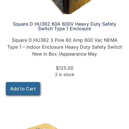
Square D HU362 60A 600V Heavy Duty Safety
Switch Type 1 Enclosure
Square D HU362 3 Pole 60 Amp 600 Vac NEMA
Type 1 – Indoor Enclosure Heavy Duty Safety Switch
New In Box (Appearance May
$
125.00
2 in stock
Add to Cart