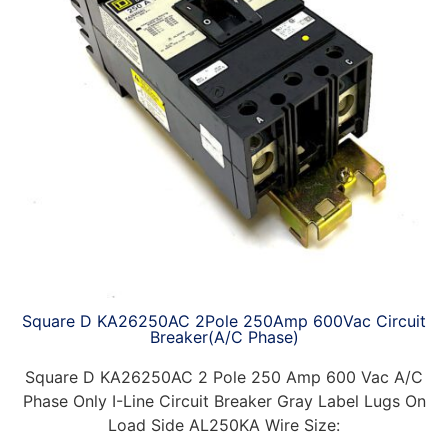
Square D KA26250AC 2Pole 250Amp 600Vac Circuit
Breaker(A/C Phase)
Square D KA26250AC 2 Pole 250 Amp 600 Vac A/C
Phase Only I-Line Circuit Breaker Gray Label Lugs On
Load Side AL250KA Wire Size: