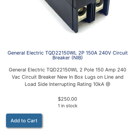
General Electric TQD22150WL 2P 150A 240V Circuit
Breaker (NIB)
General Electric TQD22150WL 2 Pole 150 Amp 240
Vac Circuit Breaker New In Box Lugs on Line and
Load Side Interrupting Rating 10kA @
$
250.00
1 in stock
Add to Cart