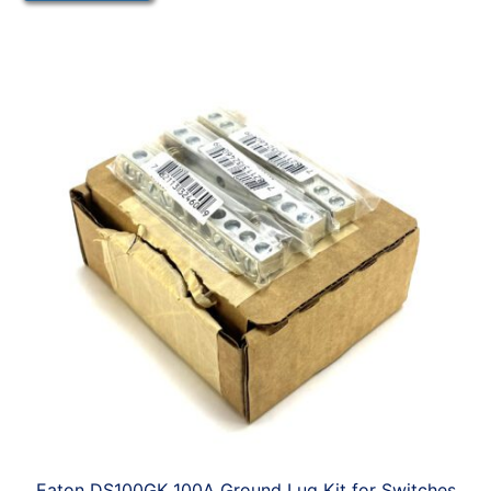
Eaton DS100GK 100A Ground Lug Kit for Switches