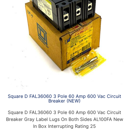
Square D FAL36060 3 Pole 60 Amp 600 Vac Circuit
Breaker (NEW)
Square D FAL36060 3 Pole 60 Amp 600 Vac Circuit
Breaker Gray Label Lugs On Both Sides AL100FA New
In Box Interrupting Rating 25