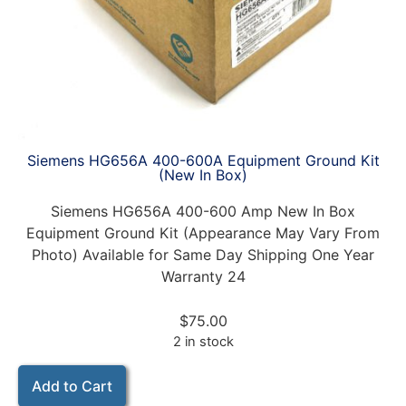
Siemens HG656A 400-600A Equipment Ground Kit
(New In Box)
Siemens HG656A 400-600 Amp New In Box
Equipment Ground Kit (Appearance May Vary From
Photo) Available for Same Day Shipping One Year
Warranty 24
$
75.00
2 in stock
Add to Cart