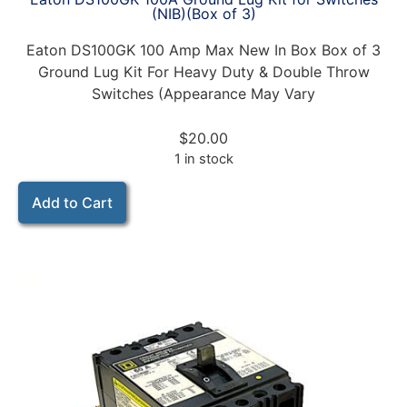
(NIB)(Box of 3)
Eaton DS100GK 100 Amp Max New In Box Box of 3
Ground Lug Kit For Heavy Duty & Double Throw
Switches (Appearance May Vary
$
20.00
1 in stock
Add to Cart