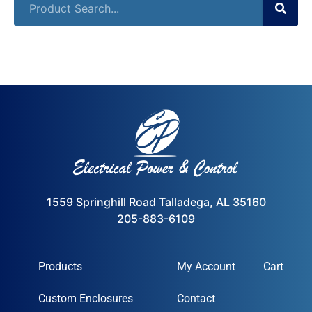
1559 Springhill Road Talladega, AL 35160
205-883-6109
Products
My Account
Cart
Custom Enclosures
Contact