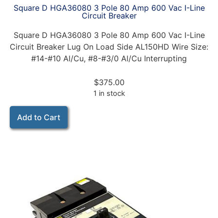
Square D HGA36080 3 Pole 80 Amp 600 Vac I-Line
Circuit Breaker
Square D HGA36080 3 Pole 80 Amp 600 Vac I-Line
Circuit Breaker Lug On Load Side AL150HD Wire Size:
#14-#10 Al/Cu, #8-#3/0 Al/Cu Interrupting
$
375.00
1 in stock
Add to Cart