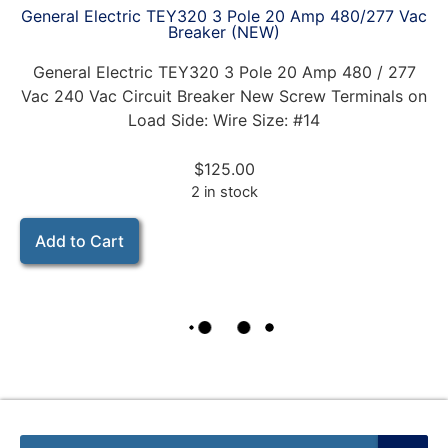
General Electric TEY320 3 Pole 20 Amp 480/277 Vac
Breaker (NEW)
General Electric TEY320 3 Pole 20 Amp 480 / 277
Vac 240 Vac Circuit Breaker New Screw Terminals on
Load Side: Wire Size: #14
$
125.00
2 in stock
Add to Cart