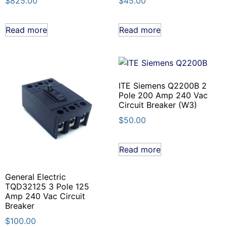
$
825.00
$
45.00
Read more
Read more
ITE Siemens Q2200B 2
Pole 200 Amp 240 Vac
Circuit Breaker (W3)
$
50.00
Read more
General Electric
TQD32125 3 Pole 125
Amp 240 Vac Circuit
Breaker
$
100.00