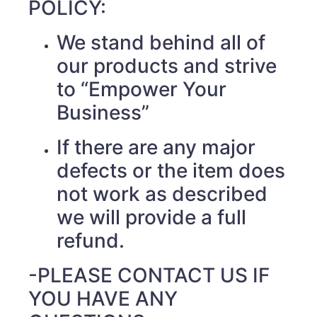
POLICY:
We stand behind all of
our products and strive
to “Empower Your
Business”
If there are any major
defects or the item does
not work as described
we will provide a full
refund.
-PLEASE CONTACT US IF
YOU HAVE ANY