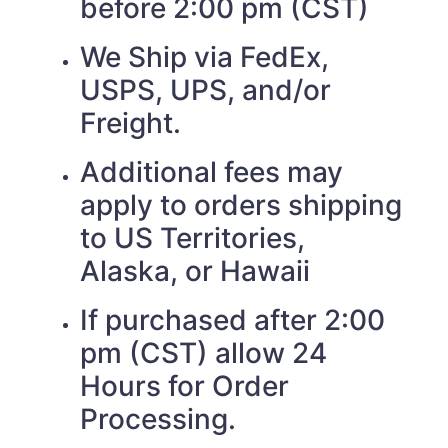
before 2:00 pm (CST)
We Ship via FedEx,
USPS, UPS, and/or
Freight.
Additional fees may
apply to orders shipping
to US Territories,
Alaska, or Hawaii
If purchased after 2:00
pm (CST) allow 24
Hours for Order
Processing.