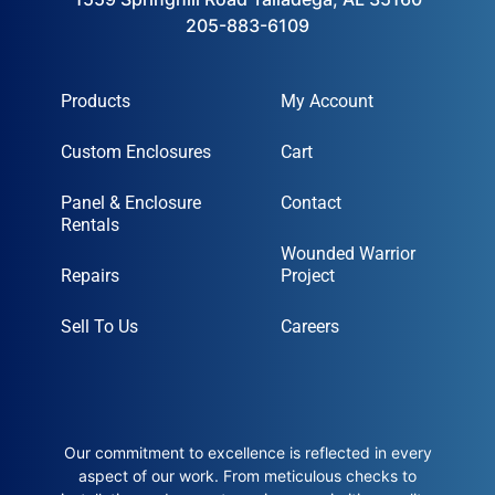
205-883-6109
Products
My Account
Custom Enclosures
Cart
Panel & Enclosure
Contact
Rentals
Wounded Warrior
Repairs
Project
Sell To Us
Careers
Our commitment to excellence is reflected in every
aspect of our work. From meticulous checks to