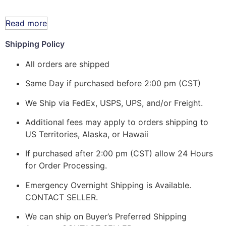
Read more
Shipping Policy
All orders are shipped
Same Day if purchased before 2:00 pm (CST)
We Ship via FedEx, USPS, UPS, and/or Freight.
Additional fees may apply to orders shipping to
US Territories, Alaska, or Hawaii
If purchased after 2:00 pm (CST) allow 24 Hours
for Order Processing.
Emergency Overnight Shipping is Available.
CONTACT SELLER.
We can ship on Buyer’s Preferred Shipping