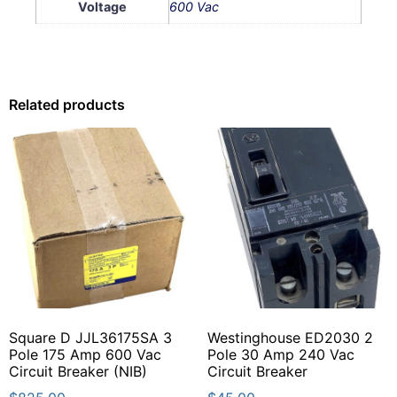
Voltage
600 Vac
Related products
Square D JJL36175SA 3
Westinghouse ED2030 2
Pole 175 Amp 600 Vac
Pole 30 Amp 240 Vac
Circuit Breaker (NIB)
Circuit Breaker