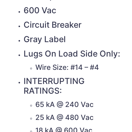
600 Vac
Circuit Breaker
Gray Label
Lugs On Load Side Only:
Wire Size: #14 – #4
INTERRUPTING
RATINGS:
65 kA @ 240 Vac
25 kA @ 480 Vac
18 kA @ 600 Vac