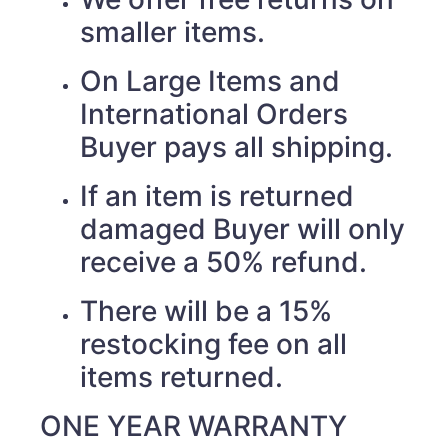
smaller items.
On Large Items and
International Orders
Buyer pays all shipping.
If an item is returned
damaged Buyer will only
receive a 50% refund.
There will be a 15%
restocking fee on all
items returned.
ONE YEAR WARRANTY