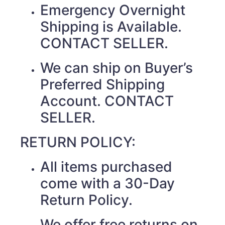
Emergency Overnight
Shipping is Available.
CONTACT SELLER.
We can ship on Buyer’s
Preferred Shipping
Account. CONTACT
SELLER.
RETURN POLICY:
All items purchased
come with a 30-Day
Return Policy.
We offer free returns on