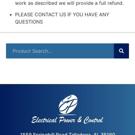
work as described we will provide a full refund.
PLEASE CONTACT US IF YOU HAVE ANY
QUESTIONS
1559 Springhill Road Talladega, AL 35160