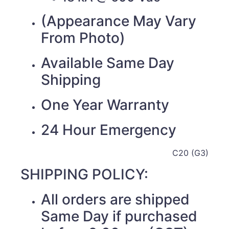
(Appearance May Vary
From Photo)
Available Same Day
Shipping
One Year Warranty
24 Hour Emergency
C20 (G3)
SHIPPING POLICY:
All orders are shipped
Same Day if purchased