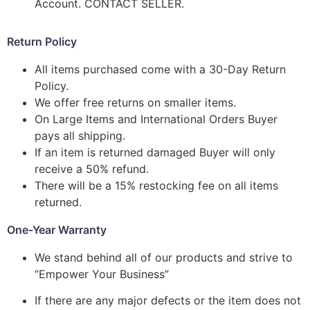
Account. CONTACT SELLER.
Return Policy
All items purchased come with a 30-Day Return
Policy.
We offer free returns on smaller items.
On Large Items and International Orders Buyer
pays all shipping.
If an item is returned damaged Buyer will only
receive a 50% refund.
There will be a 15% restocking fee on all items
returned.
One-Year Warranty
We stand behind all of our products and strive to
“Empower Your Business”
If there are any major defects or the item does not