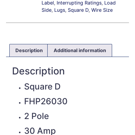
Label
,
Interrupting Ratings
,
Load
Side
,
Lugs
,
Square D
,
Wire Size
Description
Additional information
Description
Square D
FHP26030
2 Pole
30 Amp