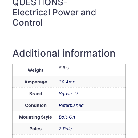
QUESTIONS-
Electrical Power and
Control
Additional information
5 lbs
Weight
Amperage
30 Amp
Brand
Square D
Condition
Refurbished
Mounting Style
Bolt-On
Poles
2 Pole