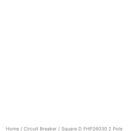
Home
/
Circuit Breaker
/ Square D FHP26030 2 Pole