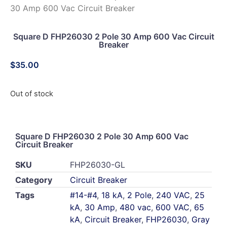
30 Amp 600 Vac Circuit Breaker
Square D FHP26030 2 Pole 30 Amp 600 Vac Circuit
Breaker
$
35.00
Out of stock
Square D FHP26030 2 Pole 30 Amp 600 Vac
Circuit Breaker
SKU
FHP26030-GL
Category
Circuit Breaker
Tags
#14-#4
,
18 kA
,
2 Pole
,
240 VAC
,
25
kA
,
30 Amp
,
480 vac
,
600 VAC
,
65
kA
,
Circuit Breaker
,
FHP26030
,
Gray