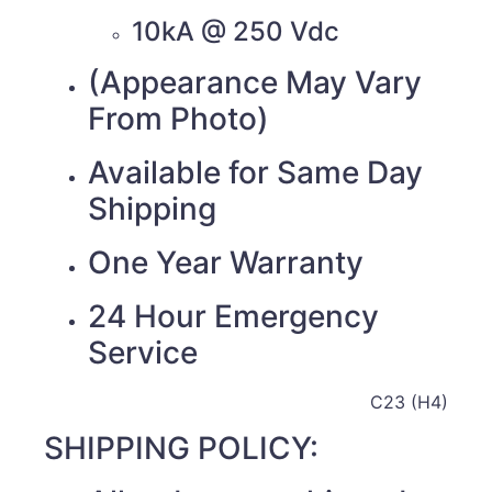
10kA @ 250 Vdc
(Appearance May Vary
From Photo)
Available for Same Day
Shipping
One Year Warranty
24 Hour Emergency
Service
C23 (H4)
SHIPPING POLICY: