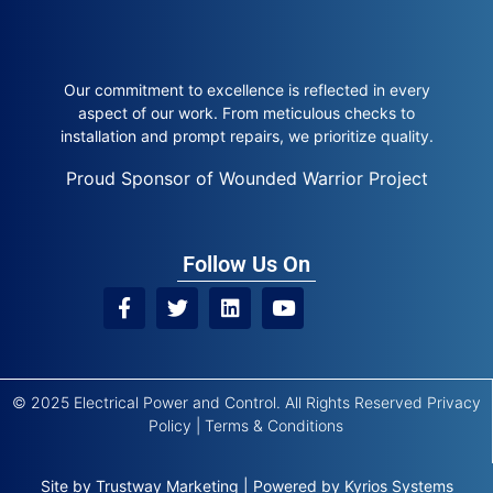
Our commitment to excellence is reflected in every
aspect of our work. From meticulous checks to
installation and prompt repairs, we prioritize quality.
Proud Sponsor of Wounded Warrior Project
Follow Us On
© 2025 Electrical Power and Control. All Rights Reserved
Privacy
Policy
|
Terms & Conditions
Site by
Trustway Marketing
|
Powered by
Kyrios Systems