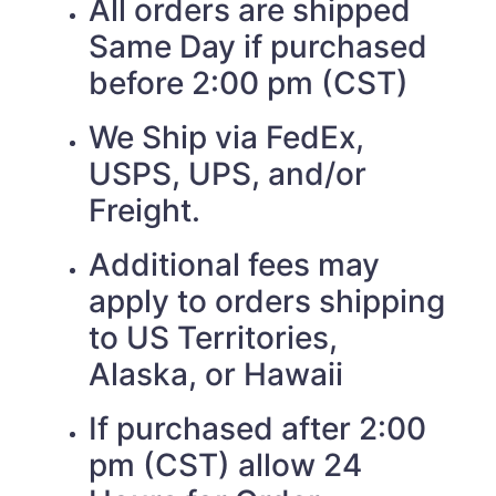
All orders are shipped
Same Day if purchased
before 2:00 pm (CST)
We Ship via FedEx,
USPS, UPS, and/or
Freight.
Additional fees may
apply to orders shipping
to US Territories,
Alaska, or Hawaii
If purchased after 2:00
pm (CST) allow 24