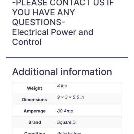
-PLEASE CONTACT US IF
YOU HAVE ANY
QUESTIONS-
Electrical Power and
Control
Additional information
4 lbs
Weight
9 × 3 × 5.5 in
Dimensions
Amperage
80 Amp
Brand
Square D
Condition
Refurbished