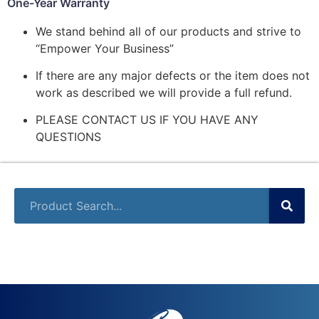
One-Year Warranty
We stand behind all of our products and strive to
“Empower Your Business”
If there are any major defects or the item does not
work as described we will provide a full refund.
PLEASE CONTACT US IF YOU HAVE ANY
QUESTIONS