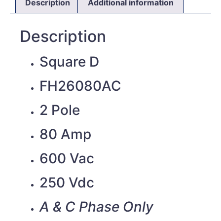
Description
Additional information
Description
Square D
FH26080AC
2 Pole
80 Amp
600 Vac
250 Vdc
A & C Phase Only