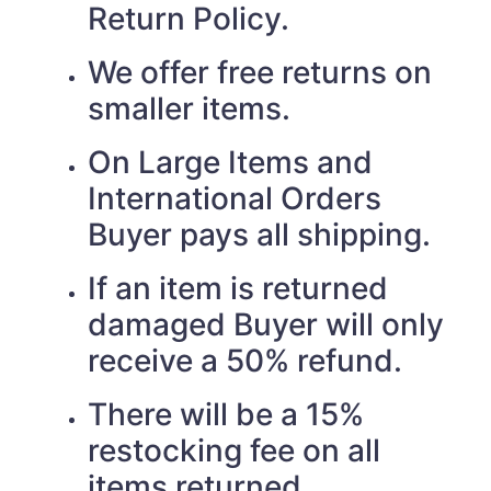
Return Policy.
We offer free returns on
smaller items.
On Large Items and
International Orders
Buyer pays all shipping.
If an item is returned
damaged Buyer will only
receive a 50% refund.
There will be a 15%
restocking fee on all
items returned.