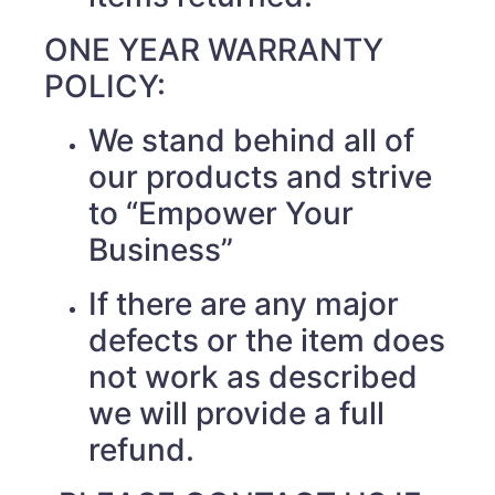
ONE YEAR WARRANTY
POLICY:
We stand behind all of
our products and strive
to “Empower Your
Business”
If there are any major
defects or the item does
not work as described
we will provide a full
refund.