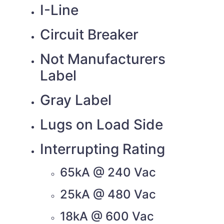
I-Line
Circuit Breaker
Not Manufacturers
Label
Gray Label
Lugs on Load Side
Interrupting Rating
65kA @ 240 Vac
25kA @ 480 Vac
18kA @ 600 Vac