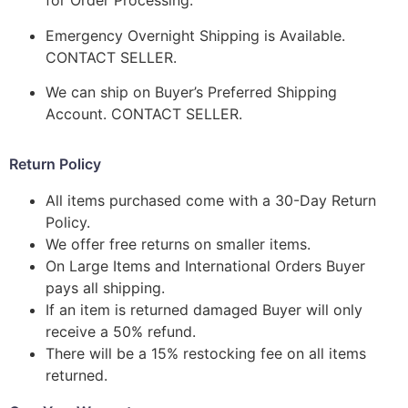
for Order Processing.
Emergency Overnight Shipping is Available.
CONTACT SELLER.
We can ship on Buyer’s Preferred Shipping
Account. CONTACT SELLER.
Return Policy
All items purchased come with a 30-Day Return
Policy.
We offer free returns on smaller items.
On Large Items and International Orders Buyer
pays all shipping.
If an item is returned damaged Buyer will only
receive a 50% refund.
There will be a 15% restocking fee on all items
returned.