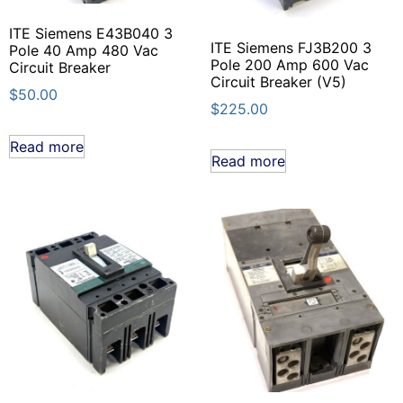
ITE Siemens E43B040 3
ITE Siemens FJ3B200 3
Pole 40 Amp 480 Vac
Pole 200 Amp 600 Vac
Circuit Breaker
Circuit Breaker (V5)
$
50.00
$
225.00
Read more
Read more