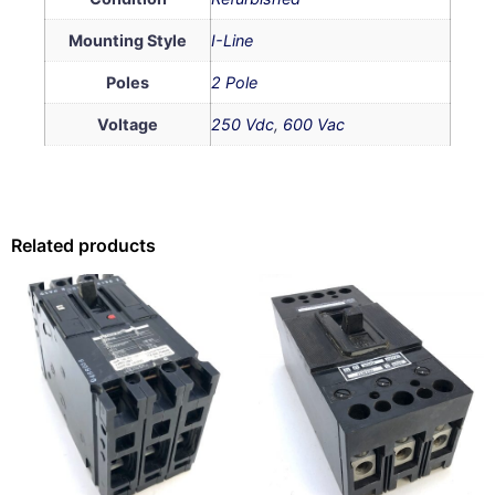
Mounting Style
I-Line
Poles
2 Pole
Voltage
250 Vdc
,
600 Vac
Related products