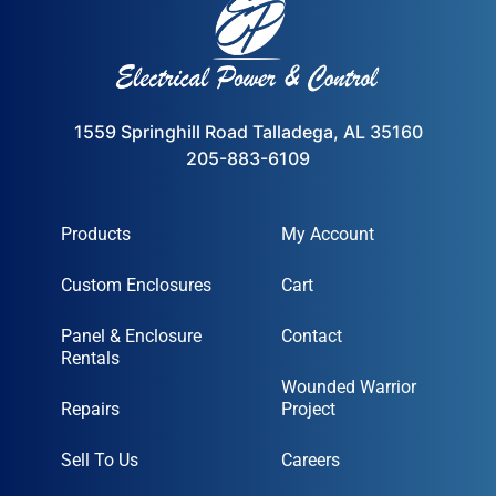
1559 Springhill Road Talladega, AL 35160
205-883-6109
Products
My Account
Custom Enclosures
Cart
Panel & Enclosure
Contact
Rentals
Wounded Warrior
Repairs
Project
Sell To Us
Careers