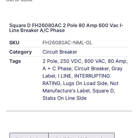
Square D FH26080AC 2 Pole 80 Amp 600 Vac I-
Line Breaker A/C Phase
SKU
FH26080AC-NML-GL
Category
Circuit Breaker
Tags
2 Pole
,
250 VDC
,
600 VAC
,
80 Amp
,
A + C Phase
,
Circuit Breaker
,
Gray
Label
,
I LINE
,
INTERRUPTING
RATING
,
Lugs On Load Side
,
Not
Manufacture's Label
,
Square D
,
Stabs On Line SIde