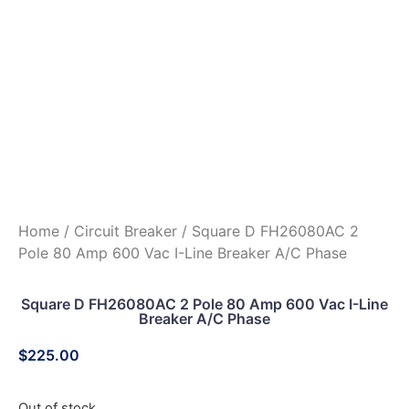
Home
/
Circuit Breaker
/ Square D FH26080AC 2
Pole 80 Amp 600 Vac I-Line Breaker A/C Phase
Square D FH26080AC 2 Pole 80 Amp 600 Vac I-Line
Breaker A/C Phase
$
225.00
Out of stock