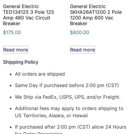
General Electric
General Electric
TED134125 3 Pole 125
SKHA26AT1200 2 Pole
Amp 480 Vac Circuit
1200 Amp 600 Vac
Breaker
Breaker
$
175.00
$
800.00
Read more
Read more
Shipping Policy
All orders are shipped
Same Day if purchased before 2:00 pm (CST)
We Ship via FedEx, USPS, UPS, and/or Freight.
Additional fees may apply to orders shipping to
US Territories, Alaska, or Hawaii
If purchased after 2:00 pm (CST) allow 24 Hours