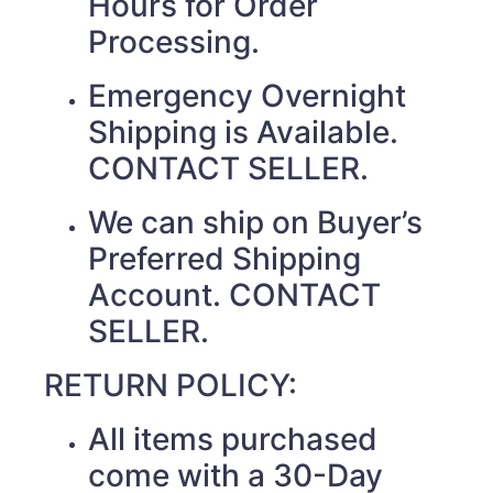
Hours for Order
Processing.
Emergency Overnight
Shipping is Available.
CONTACT SELLER.
We can ship on Buyer’s
Preferred Shipping
Account. CONTACT
SELLER.
RETURN POLICY:
All items purchased
come with a 30-Day