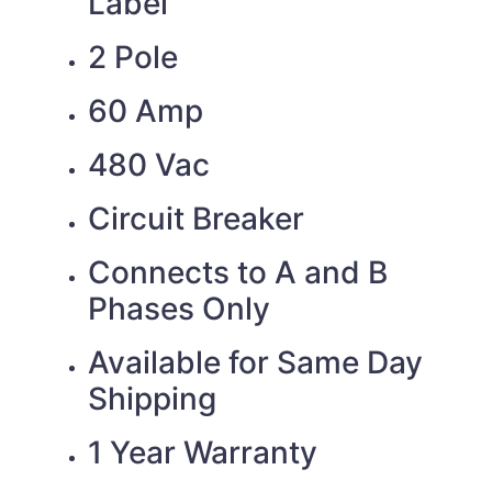
Label
2 Pole
60 Amp
480 Vac
Circuit Breaker
Connects to A and B
Phases Only
Available for Same Day
Shipping
1 Year Warranty