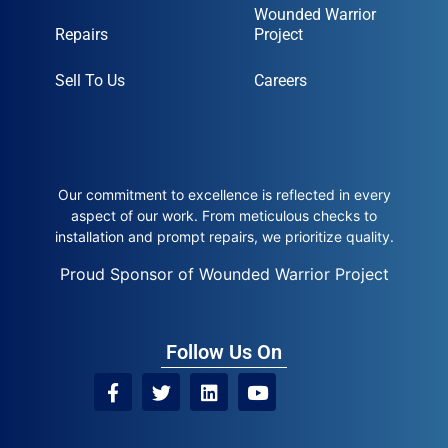
Wounded Warrior
Repairs
Project
Sell To Us
Careers
Our commitment to excellence is reflected in every
aspect of our work. From meticulous checks to
installation and prompt repairs, we prioritize quality.
Proud Sponsor of Wounded Warrior Project
Follow Us On