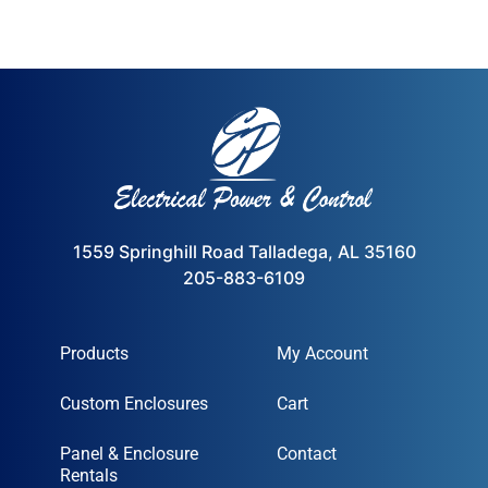
1559 Springhill Road Talladega, AL 35160
205-883-6109
Products
My Account
Custom Enclosures
Cart
Panel & Enclosure
Contact
Rentals