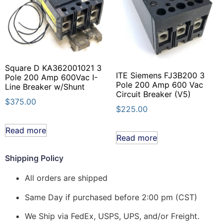
Square D KA362001021 3
ITE Siemens FJ3B200 3
Pole 200 Amp 600Vac I-
Pole 200 Amp 600 Vac
Line Breaker w/Shunt
Circuit Breaker (V5)
$
375.00
$
225.00
Read more
Read more
Shipping Policy
All orders are shipped
Same Day if purchased before 2:00 pm (CST)
We Ship via FedEx, USPS, UPS, and/or Freight.