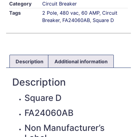
Category
Circuit Breaker
Tags
2 Pole
,
480 vac
,
60 AMP
,
Circuit
Breaker
,
FA24060AB
,
Square D
Description
Additional information
Description
Square D
FA24060AB
Non Manufacturer’s