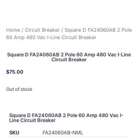
Home
/
Circuit Breaker
/ Square D FA24060AB 2 Pole
60 Amp 480 Vac I-Line Circuit Breaker
Square D FA24060AB 2 Pole 60 Amp 480 Vac I-Line
Circuit Breaker
$
75.00
Out of stock
Square D FA24060AB 2 Pole 60 Amp 480 Vac I-
Line Circuit Breaker
SKU
FA24060AB-NML