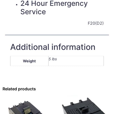
24 Hour Emergency
Service
F20(D2)
Additional information
5 lbs
Weight
Related products