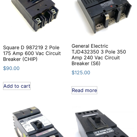
General Electric
Square D 987219 2 Pole
TJD432350 3 Pole 350
175 Amp 600 Vac Circuit
Amp 240 Vac Circuit
Breaker (CHIP)
Breaker (S6)
$
90.00
$
125.00
Add to cart
Read more