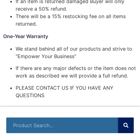
If an item is returned damaged Buyer will only
receive a 50% refund.
There will be a 15% restocking fee on all items
returned.
One-Year Warranty
We stand behind all of our products and strive to
“Empower Your Business”
If there are any major defects or the item does not
work as described we will provide a full refund.
PLEASE CONTACT US IF YOU HAVE ANY
QUESTIONS