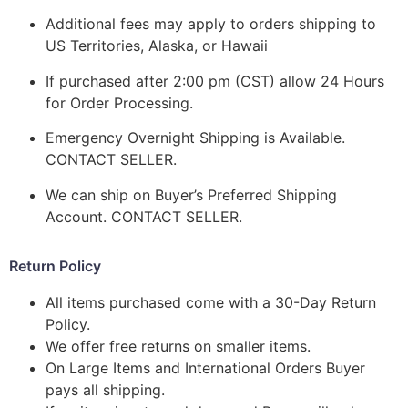
Additional fees may apply to orders shipping to
US Territories, Alaska, or Hawaii
If purchased after 2:00 pm (CST) allow 24 Hours
for Order Processing.
Emergency Overnight Shipping is Available.
CONTACT SELLER.
We can ship on Buyer’s Preferred Shipping
Account. CONTACT SELLER.
Return Policy
All items purchased come with a 30-Day Return
Policy.
We offer free returns on smaller items.
On Large Items and International Orders Buyer
pays all shipping.