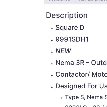
Description
Square D
9991SDH1
NEW
Nema 3R – Outdo
Contactor/ Moto
Designed For Us
Type S, Nema S