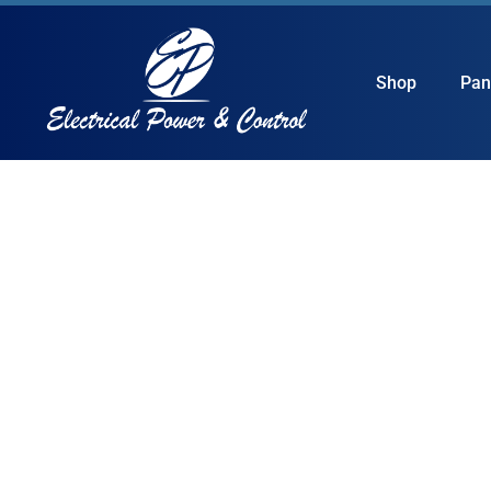
Shop
Pan