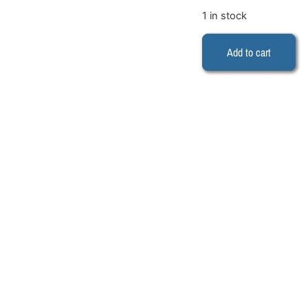
1 in stock
Add to cart