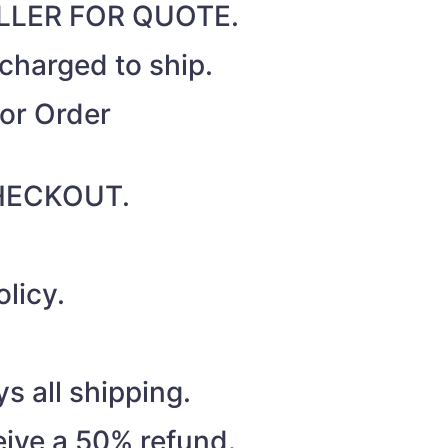
SELLER FOR QUOTE.
 charged to ship.
for Order
 CHECKOUT.
licy.
s all shipping.
eive a 50% refund.