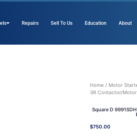
els
Repairs
Sell To Us
Education
About
Home
/
Motor Start
3R Contactor/Motor
Square D 9991SDH1
$
750.00