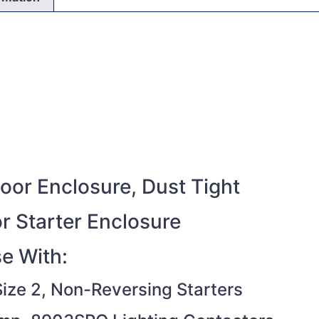
or Enclosure, Dust Tight
r Starter Enclosure
e With:
ize 2, Non-Reversing Starters