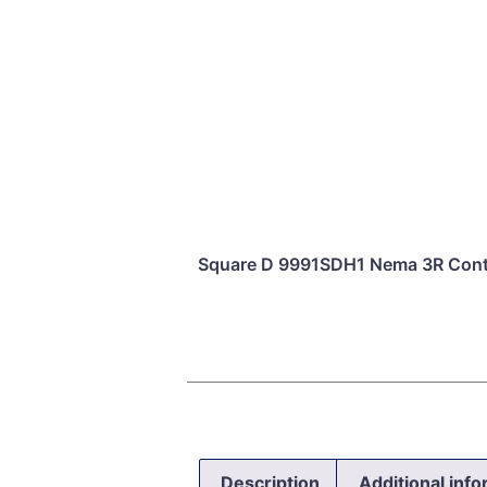
Square D 9991SDH1 Nema 3R Conta
Description
Additional inf