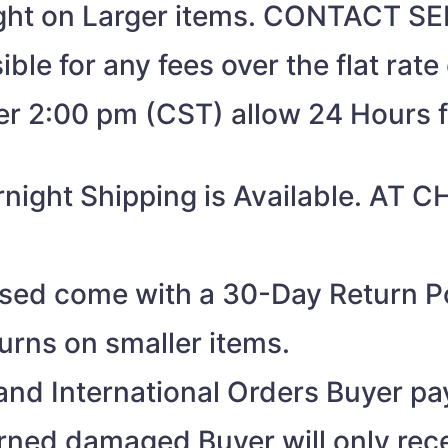
eight on Larger items. CONTACT 
ible for any fees over the flat rate
ter 2:00 pm (CST) allow 24 Hours 
night Shipping is Available. AT
ased come with a 30-Day Return Po
turns on smaller items.
nd International Orders Buyer pay
turned damaged Buyer will only rec