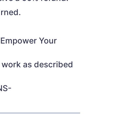
urned.
o “Empower Your
t work as described
NS-