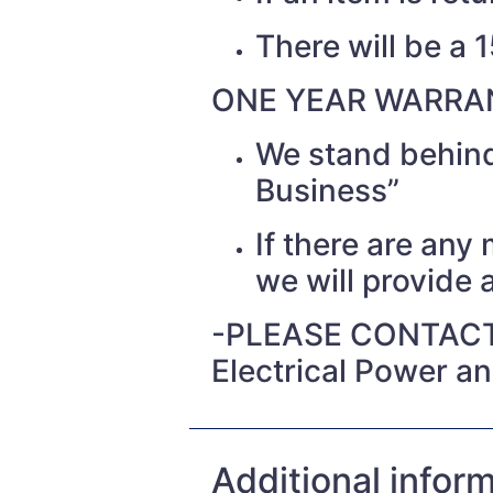
There will be a 
ONE YEAR WARRAN
We stand behind
Business”
If there are any
we will provide a
-PLEASE CONTACT
Electrical Power a
Additional infor