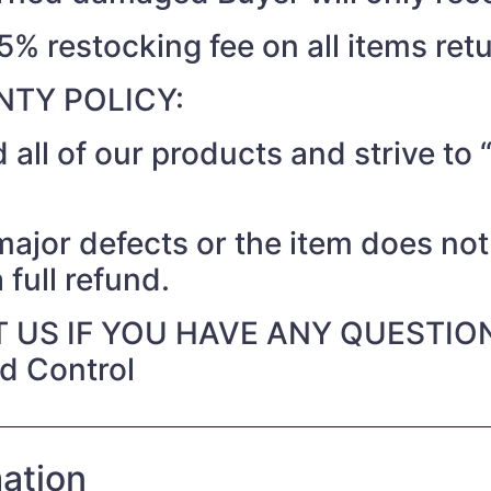
15% restocking fee on all items ret
TY POLICY:
 all of our products and strive t
 major defects or the item does no
 full refund.
 US IF YOU HAVE ANY QUESTIO
nd Control
mation