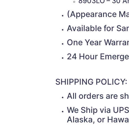
8903LO – 30 A
(Appearance Ma
Available for S
One Year Warra
24 Hour Emerge
SHIPPING POLICY:
All orders are 
We Ship via UPS 
Alaska, or Hawai