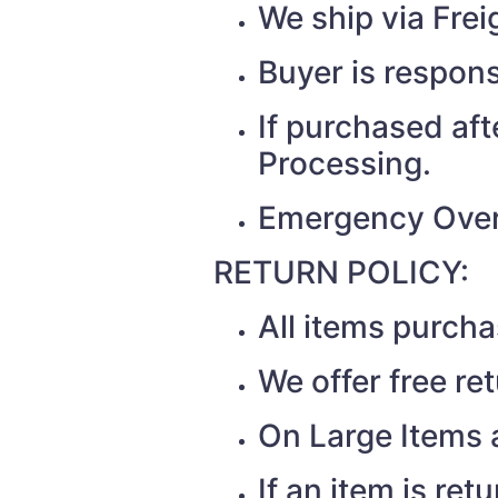
We ship via Fr
Buyer is respons
If purchased af
Processing.
Emergency Over
RETURN POLICY:
All items purch
We offer free re
On Large Items a
If an item is re