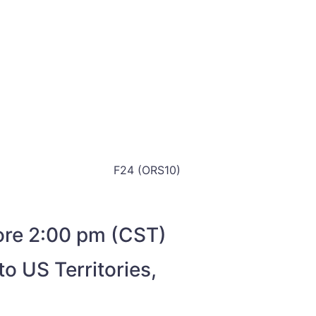
F24 (ORS10)
fore 2:00 pm (CST)
o US Territories,