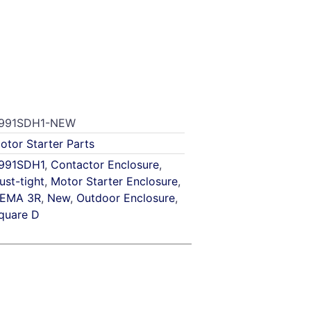
991SDH1-NEW
otor Starter Parts
991SDH1
,
Contactor Enclosure
,
ust-tight
,
Motor Starter Enclosure
,
EMA 3R
,
New
,
Outdoor Enclosure
,
quare D