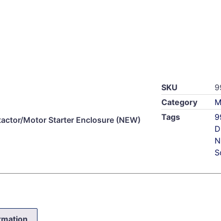
SKU
9
Category
M
Tags
9
ctor/Motor Starter Enclosure (NEW)
D
N
S
ormation