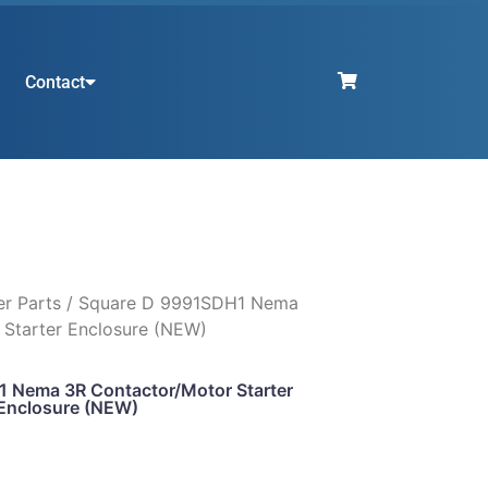
Contact
er Parts
/ Square D 9991SDH1 Nema
 Starter Enclosure (NEW)
 Nema 3R Contactor/Motor Starter
Enclosure (NEW)