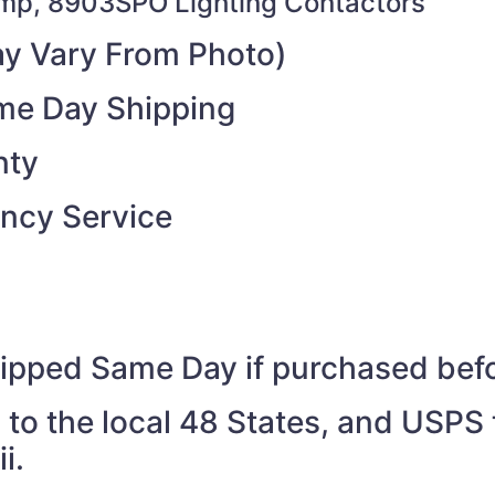
mp, 8903SPO Lighting Contactors
y Vary From Photo)
ame Day Shipping
nty
ncy Service
shipped Same Day if purchased be
to the local 48 States, and USPS t
i.