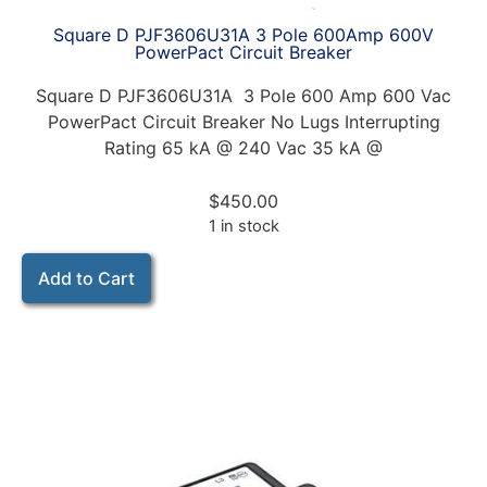
Square D PJF3606U31A 3 Pole 600Amp 600V
PowerPact Circuit Breaker
Square D PJF3606U31A 3 Pole 600 Amp 600 Vac
PowerPact Circuit Breaker No Lugs Interrupting
Rating 65 kA @ 240 Vac 35 kA @
$
450.00
1 in stock
Add to Cart