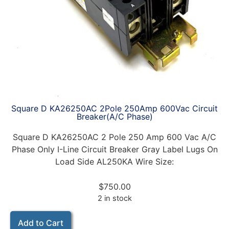
Square D KA26250AC 2Pole 250Amp 600Vac Circuit
Breaker(A/C Phase)
Square D KA26250AC 2 Pole 250 Amp 600 Vac A/C
Phase Only I-Line Circuit Breaker Gray Label Lugs On
Load Side AL250KA Wire Size:
$
750.00
2 in stock
Add to Cart