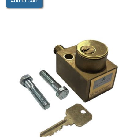
Add to Cart