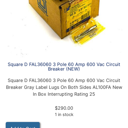
Square D FAL36060 3 Pole 60 Amp 600 Vac Circuit
Breaker (NEW)
Square D FAL36060 3 Pole 60 Amp 600 Vac Circuit
Breaker Gray Label Lugs On Both Sides AL100FA New
In Box Interrupting Rating 25
$
290.00
1 in stock