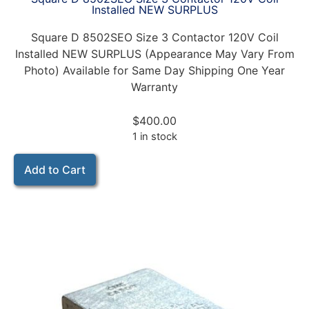
Installed NEW SURPLUS
Square D 8502SEO Size 3 Contactor 120V Coil
Installed NEW SURPLUS (Appearance May Vary From
Photo) Available for Same Day Shipping One Year
Warranty
$
400.00
1 in stock
Add to Cart