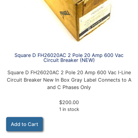
Square D FH26020AC 2 Pole 20 Amp 600 Vac
Circuit Breaker (NEW)
Square D FH26020AC 2 Pole 20 Amp 600 Vac I-Line
Circuit Breaker New In Box Gray Label Connects to A
and C Phases Only
$
200.00
1 in stock
Add to Cart