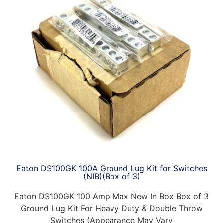
Eaton DS100GK 100A Ground Lug Kit for Switches
(NIB)(Box of 3)
Eaton DS100GK 100 Amp Max New In Box Box of 3
Ground Lug Kit For Heavy Duty & Double Throw
Switches (Appearance May Vary