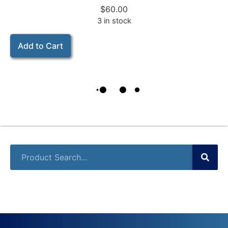
$
60.00
3 in stock
Add to Cart