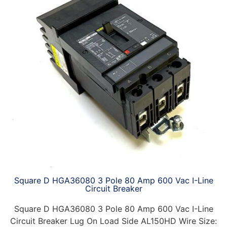
Square D HGA36080 3 Pole 80 Amp 600 Vac I-Line
Circuit Breaker
Square D HGA36080 3 Pole 80 Amp 600 Vac I-Line
Circuit Breaker Lug On Load Side AL150HD Wire Size: