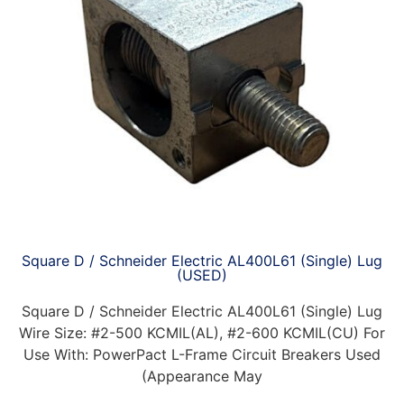
Square D / Schneider Electric AL400L61 (Single) Lug
(USED)
Square D / Schneider Electric AL400L61 (Single) Lug
Wire Size: #2-500 KCMIL(AL), #2-600 KCMIL(CU) For
Use With: PowerPact L-Frame Circuit Breakers Used
(Appearance May