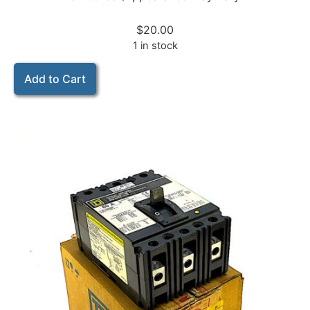
$
20.00
1 in stock
Add to Cart