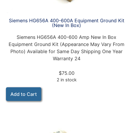
Siemens HG656A 400-600A Equipment Ground Kit
(New In Box)
Siemens HG656A 400-600 Amp New In Box
Equipment Ground Kit (Appearance May Vary From
Photo) Available for Same Day Shipping One Year
Warranty 24
$
75.00
2 in stock
Add to Cart