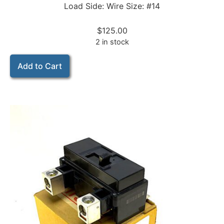
Load Side: Wire Size: #14
$
125.00
2 in stock
Add to Cart