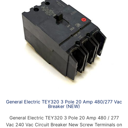
General Electric TEY320 3 Pole 20 Amp 480/277 Vac
Breaker (NEW)
General Electric TEY320 3 Pole 20 Amp 480 / 277
Vac 240 Vac Circuit Breaker New Screw Terminals on