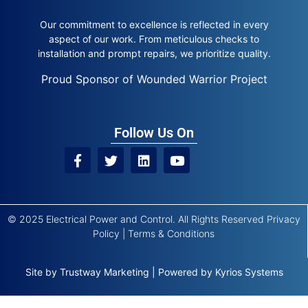
Our commitment to excellence is reflected in every
aspect of our work. From meticulous checks to
installation and prompt repairs, we prioritize quality.
Proud Sponsor of Wounded Warrior Project
Follow Us On
© 2025 Electrical Power and Control. All Rights Reserved
Privacy
Policy
|
Terms & Conditions
Site by
Trustway Marketing
|
Powered by
Kyrios Systems