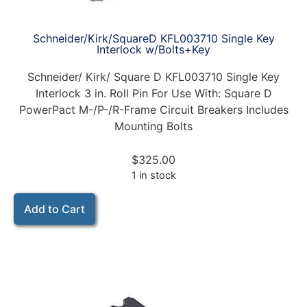
Schneider/Kirk/SquareD KFL003710 Single Key
Interlock w/Bolts+Key
Schneider/ Kirk/ Square D KFL003710 Single Key
Interlock 3 in. Roll Pin For Use With: Square D
PowerPact M-/P-/R-Frame Circuit Breakers Includes
Mounting Bolts
$
325.00
1 in stock
Add to Cart