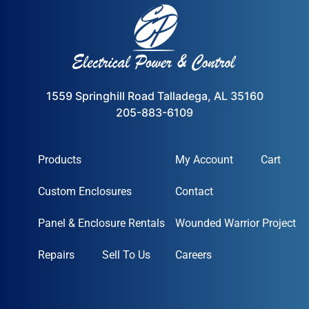
1559 Springhill Road Talladega, AL 35160
205-883-6109
Products
My Account
Cart
Custom Enclosures
Contact
Panel & Enclosure Rentals
Wounded Warrior Project
Repairs
Sell To Us
Careers