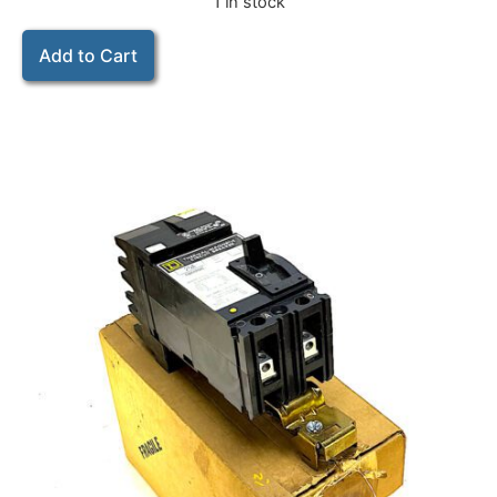
1 in stock
Add to Cart