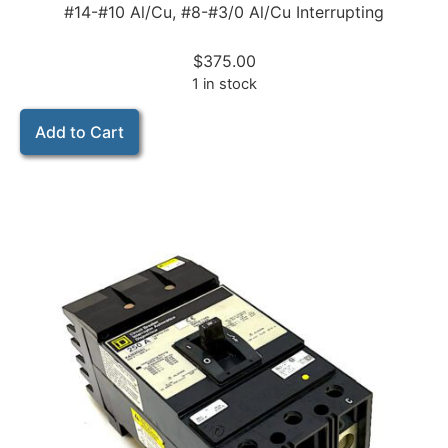
#14-#10 Al/Cu, #8-#3/0 Al/Cu Interrupting
$
375.00
1 in stock
Add to Cart