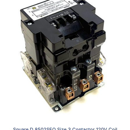
Square D 8502SEO Size 3 Contactor 120V Coil