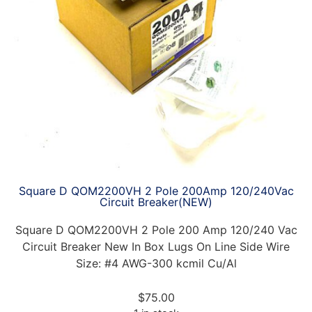
Square D QOM2200VH 2 Pole 200Amp 120/240Vac
Circuit Breaker(NEW)
Square D QOM2200VH 2 Pole 200 Amp 120/240 Vac
Circuit Breaker New In Box Lugs On Line Side Wire
Size: #4 AWG-300 kcmil Cu/Al
$
75.00