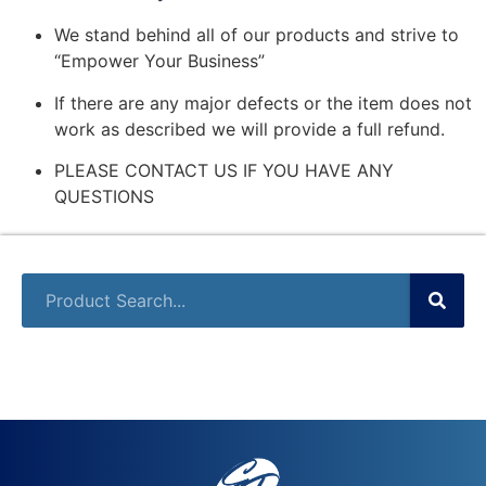
We stand behind all of our products and strive to
“Empower Your Business”
If there are any major defects or the item does not
work as described we will provide a full refund.
PLEASE CONTACT US IF YOU HAVE ANY
QUESTIONS