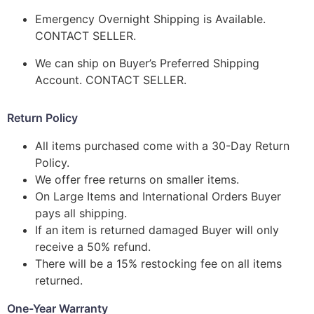
Emergency Overnight Shipping is Available.
CONTACT SELLER.
We can ship on Buyer’s Preferred Shipping
Account. CONTACT SELLER.
Return Policy
All items purchased come with a 30-Day Return
Policy.
We offer free returns on smaller items.
On Large Items and International Orders Buyer
pays all shipping.
If an item is returned damaged Buyer will only
receive a 50% refund.
There will be a 15% restocking fee on all items
returned.
One-Year Warranty