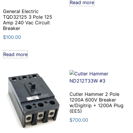
Read more
General Electric
TQD32125 3 Pole 125
Amp 240 Vac Circuit
Breaker
$
100.00
Read more
Cutler Hammer 2 Pole
1200A 600V Breaker
w/Digitrip + 1200A Plug
(EE5)
$
700.00