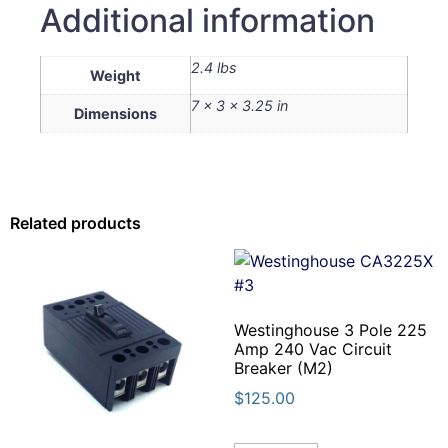
Additional information
2.4 lbs
Weight
7 × 3 × 3.25 in
Dimensions
Related products
Westinghouse 3 Pole 225
Amp 240 Vac Circuit
Breaker (M2)
$
125.00