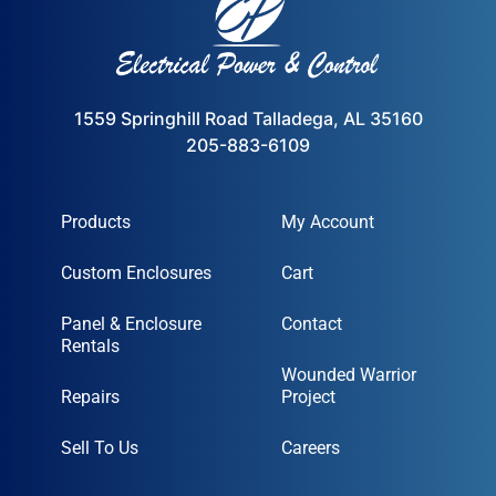
1559 Springhill Road Talladega, AL 35160
205-883-6109
Products
My Account
Custom Enclosures
Cart
Panel & Enclosure
Contact
Rentals
Wounded Warrior
Repairs
Project
Sell To Us
Careers