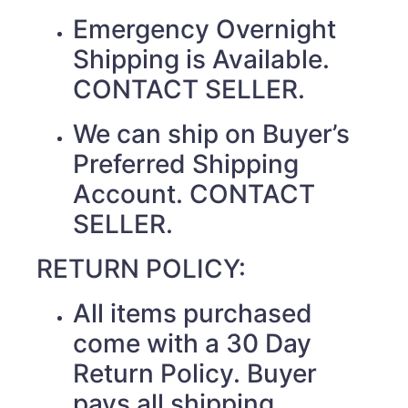
Emergency Overnight
Shipping is Available.
CONTACT SELLER.
We can ship on Buyer’s
Preferred Shipping
Account. CONTACT
SELLER.
RETURN POLICY:
All items purchased
come with a 30 Day
Return Policy. Buyer
pays all shipping.