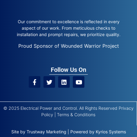
Our commitment to excellence is reflected in every
aspect of our work. From meticulous checks to
installation and prompt repairs, we prioritize quality.
Proud Sponsor of Wounded Warrior Project
Follow Us On
© 2025 Electrical Power and Control. All Rights Reserved
Privacy
Policy
|
Terms & Conditions
Site by
Trustway Marketing
|
Powered by
Kyrios Systems