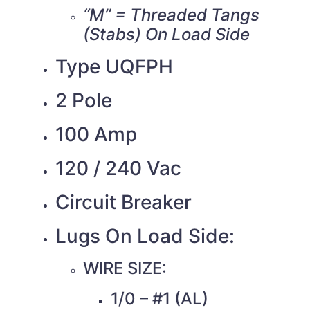
“M” = Threaded Tangs
(Stabs) On Load Side
Type UQFPH
2 Pole
100 Amp
120 / 240 Vac
Circuit Breaker
Lugs On Load Side:
WIRE SIZE:
1/0 – #1 (AL)