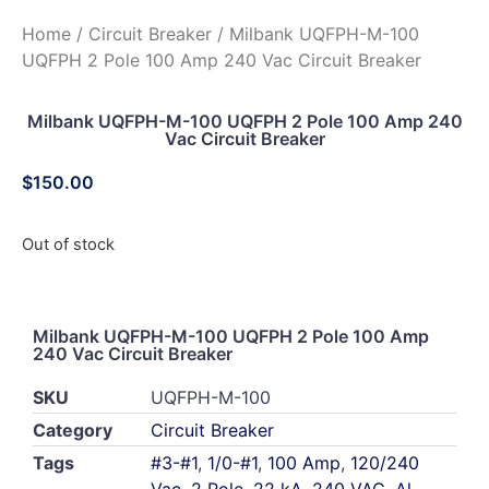
Home
/
Circuit Breaker
/ Milbank UQFPH-M-100
UQFPH 2 Pole 100 Amp 240 Vac Circuit Breaker
Milbank UQFPH-M-100 UQFPH 2 Pole 100 Amp 240
Vac Circuit Breaker
$
150.00
Out of stock
Milbank UQFPH-M-100 UQFPH 2 Pole 100 Amp
240 Vac Circuit Breaker
SKU
UQFPH-M-100
Category
Circuit Breaker
Tags
#3-#1
,
1/0-#1
,
100 Amp
,
120/240
Vac
,
2 Pole
,
22 kA
,
240 VAC
,
Al
,