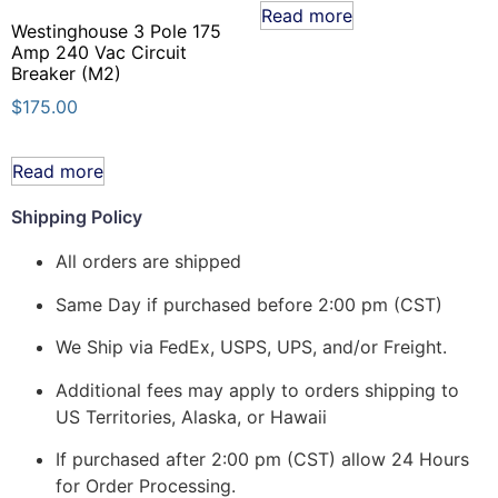
Read more
Westinghouse 3 Pole 175
Amp 240 Vac Circuit
Breaker (M2)
$
175.00
Read more
Shipping Policy
All orders are shipped
Same Day if purchased before 2:00 pm (CST)
We Ship via FedEx, USPS, UPS, and/or Freight.
Additional fees may apply to orders shipping to
US Territories, Alaska, or Hawaii
If purchased after 2:00 pm (CST) allow 24 Hours
for Order Processing.