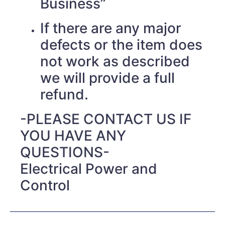
Business”
If there are any major
defects or the item does
not work as described
we will provide a full
refund.
-PLEASE CONTACT US IF
YOU HAVE ANY
QUESTIONS-
Electrical Power and
Control