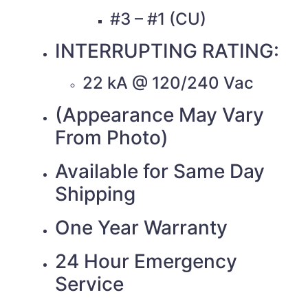
#3 – #1 (CU)
INTERRUPTING RATING:
22 kA @ 120/240 Vac
(Appearance May Vary
From Photo)
Available for Same Day
Shipping
One Year Warranty
24 Hour Emergency
Service