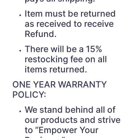
Item must be returned
as received to receive
Refund.
There will be a 15%
restocking fee on all
items returned.
ONE YEAR WARRANTY
POLICY:
We stand behind all of
our products and strive
to “Empower Your