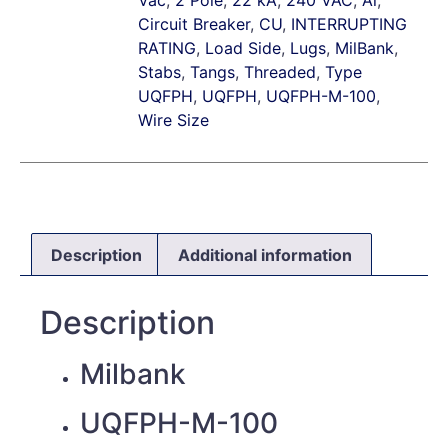
Circuit Breaker
,
CU
,
INTERRUPTING
RATING
,
Load Side
,
Lugs
,
MilBank
,
Stabs
,
Tangs
,
Threaded
,
Type
UQFPH
,
UQFPH
,
UQFPH-M-100
,
Wire Size
Description
Additional information
Description
Milbank
UQFPH-M-100