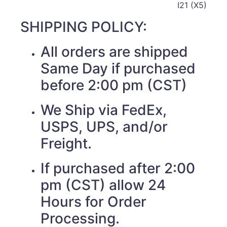
I21 (X5)
SHIPPING POLICY:
All orders are shipped
Same Day if purchased
before 2:00 pm (CST)
We Ship via FedEx,
USPS, UPS, and/or
Freight.
If purchased after 2:00
pm (CST) allow 24
Hours for Order
Processing.