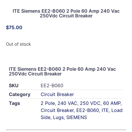
ITE Siemens EE2-B060 2 Pole 60 Amp 240 Vac
250Vdc Circuit Breaker
$
75.00
Out of stock
ITE Siemens EE2-B060 2 Pole 60 Amp 240 Vac
250Vdc Circuit Breaker
SKU
EE2-B060
Category
Circuit Breaker
Tags
2 Pole
,
240 VAC
,
250 VDC
,
60 AMP
,
Circuit Breaker
,
EE2-B060
,
ITE
,
Load
Side
,
Lugs
,
SIEMENS