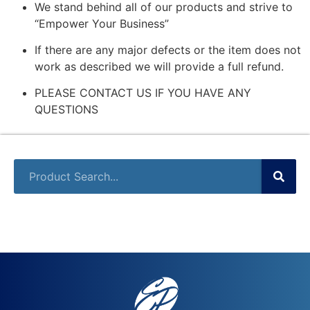
We stand behind all of our products and strive to
“Empower Your Business”
If there are any major defects or the item does not
work as described we will provide a full refund.
PLEASE CONTACT US IF YOU HAVE ANY
QUESTIONS