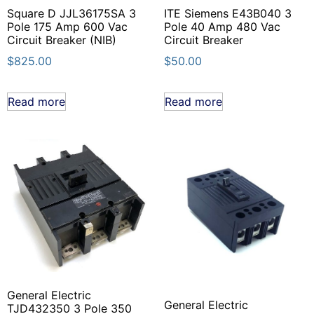
Square D JJL36175SA 3
ITE Siemens E43B040 3
Pole 175 Amp 600 Vac
Pole 40 Amp 480 Vac
Circuit Breaker (NIB)
Circuit Breaker
$
825.00
$
50.00
Read more
Read more
General Electric
General Electric
TJD432350 3 Pole 350