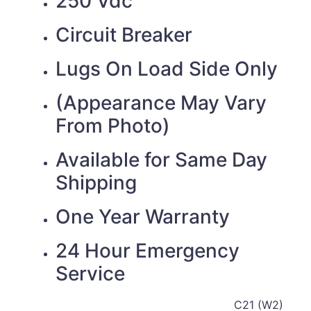
250 Vdc
Circuit Breaker
Lugs On Load Side Only
(Appearance May Vary
From Photo)
Available for Same Day
Shipping
One Year Warranty
24 Hour Emergency
Service
C21 (W2)