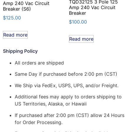
TQD32125 3 Pole 125
Amp 240 Vac Circuit
Amp 240 Vac Circuit
Breaker (S6)
Breaker
$
125.00
$
100.00
Read more
Read more
Shipping Policy
All orders are shipped
Same Day if purchased before 2:00 pm (CST)
We Ship via FedEx, USPS, UPS, and/or Freight.
Additional fees may apply to orders shipping to
US Territories, Alaska, or Hawaii
If purchased after 2:00 pm (CST) allow 24 Hours
for Order Processing.