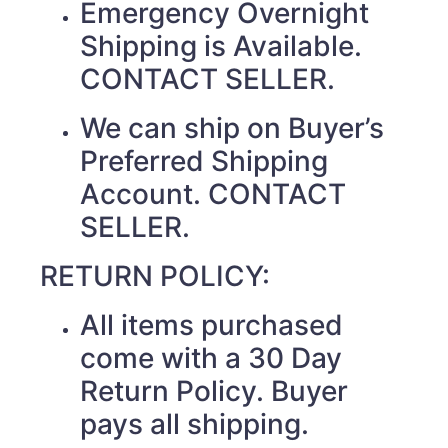
Emergency Overnight
Shipping is Available.
CONTACT SELLER.
We can ship on Buyer’s
Preferred Shipping
Account. CONTACT
SELLER.
RETURN POLICY:
All items purchased
come with a 30 Day
Return Policy. Buyer
pays all shipping.