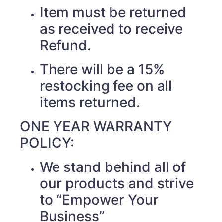
Item must be returned
as received to receive
Refund.
There will be a 15%
restocking fee on all
items returned.
ONE YEAR WARRANTY
POLICY:
We stand behind all of
our products and strive
to “Empower Your
Business”