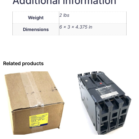
Additional information
2 lbs
Weight
6 × 3 × 4.375 in
Dimensions
Related products