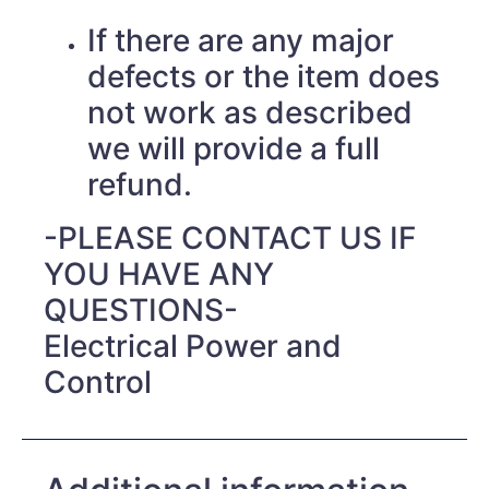
If there are any major
defects or the item does
not work as described
we will provide a full
refund.
-PLEASE CONTACT US IF
YOU HAVE ANY
QUESTIONS-
Electrical Power and
Control