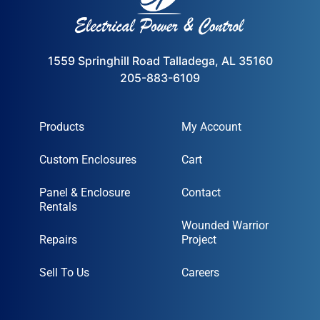
1559 Springhill Road Talladega, AL 35160
205-883-6109
Products
My Account
Custom Enclosures
Cart
Panel & Enclosure
Contact
Rentals
Wounded Warrior
Repairs
Project
Sell To Us
Careers