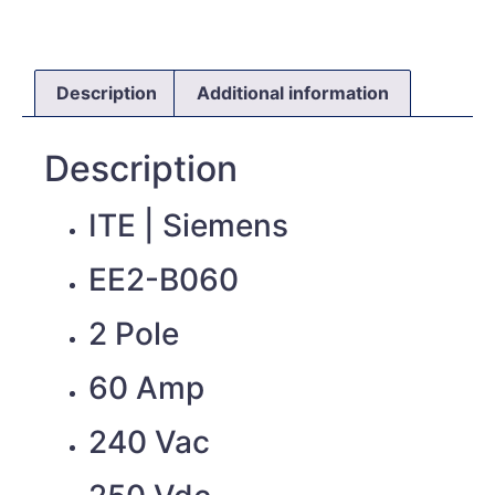
Description
Additional information
Description
ITE | Siemens
EE2-B060
2 Pole
60 Amp
240 Vac