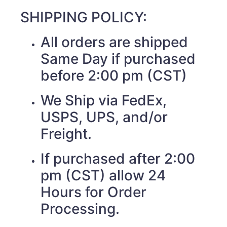
SHIPPING POLICY:
All orders are shipped
Same Day if purchased
before 2:00 pm (CST)
We Ship via FedEx,
USPS, UPS, and/or
Freight.
If purchased after 2:00
pm (CST) allow 24
Hours for Order
Processing.