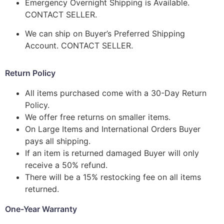
Emergency Overnight Shipping is Available.
CONTACT SELLER.
We can ship on Buyer’s Preferred Shipping
Account. CONTACT SELLER.
Return Policy
All items purchased come with a 30-Day Return
Policy.
We offer free returns on smaller items.
On Large Items and International Orders Buyer
pays all shipping.
If an item is returned damaged Buyer will only
receive a 50% refund.
There will be a 15% restocking fee on all items
returned.
One-Year Warranty