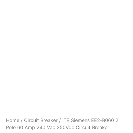
Home
/
Circuit Breaker
/ ITE Siemens EE2-B060 2
Pole 60 Amp 240 Vac 250Vdc Circuit Breaker