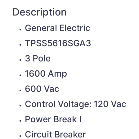
Description
General Electric
TPSS5616SGA3
3 Pole
1600 Amp
600 Vac
Control Voltage: 120 Vac
Power Break I
Circuit Breaker