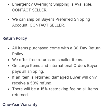
Emergency Overnight Shipping is Available.
CONTACT SELLER.
We can ship on Buyer’s Preferred Shipping
Account. CONTACT SELLER.
Return Policy
All items purchased come with a 30-Day Return
Policy.
We offer free returns on smaller items.
On Large Items and International Orders Buyer
pays all shipping.
If an item is returned damaged Buyer will only
receive a 50% refund.
There will be a 15% restocking fee on all items
returned.
One-Year Warranty