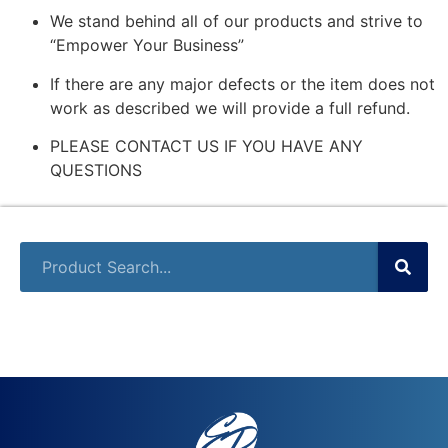
We stand behind all of our products and strive to
“Empower Your Business”
If there are any major defects or the item does not
work as described we will provide a full refund.
PLEASE CONTACT US IF YOU HAVE ANY
QUESTIONS