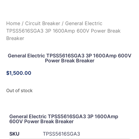
Home
/
Circuit Breaker
/ General Electric
TPSS5616SGA3 3P 1600Amp 600V Power Break
Breaker
General Electric TPSS5616SGA3 3P 1600Amp 600V
Power Break Breaker
$
1,500.00
Out of stock
General Electric TPSS5616SGA3 3P 1600Amp
600V Power Break Breaker
SKU
TPSS5616SGA3