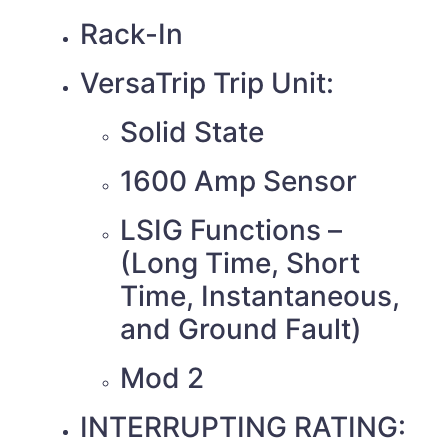
Rack-In
VersaTrip Trip Unit:
Solid State
1600 Amp Sensor
LSIG Functions –
(Long Time, Short
Time, Instantaneous,
and Ground Fault)
Mod 2
INTERRUPTING RATING: