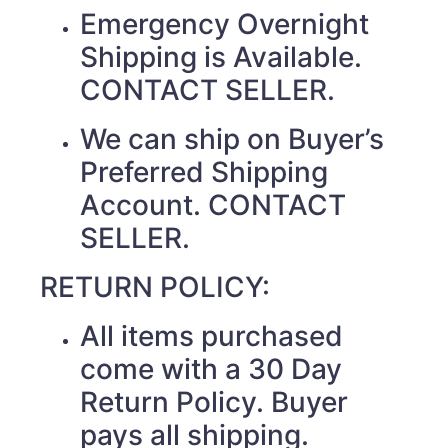
Emergency Overnight
Shipping is Available.
CONTACT SELLER.
We can ship on Buyer’s
Preferred Shipping
Account. CONTACT
SELLER.
RETURN POLICY:
All items purchased
come with a 30 Day
Return Policy. Buyer
pays all shipping.