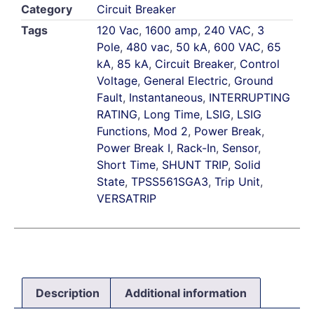
Category
Circuit Breaker
Tags
120 Vac
,
1600 amp
,
240 VAC
,
3
Pole
,
480 vac
,
50 kA
,
600 VAC
,
65
kA
,
85 kA
,
Circuit Breaker
,
Control
Voltage
,
General Electric
,
Ground
Fault
,
Instantaneous
,
INTERRUPTING
RATING
,
Long Time
,
LSIG
,
LSIG
Functions
,
Mod 2
,
Power Break
,
Power Break I
,
Rack-In
,
Sensor
,
Short Time
,
SHUNT TRIP
,
Solid
State
,
TPSS561SGA3
,
Trip Unit
,
VERSATRIP
Description
Additional information