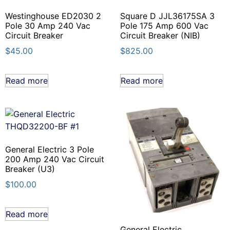
Westinghouse ED2030 2
Square D JJL36175SA 3
Pole 30 Amp 240 Vac
Pole 175 Amp 600 Vac
Circuit Breaker
Circuit Breaker (NIB)
$
45.00
$
825.00
Read more
Read more
General Electric 3 Pole
200 Amp 240 Vac Circuit
Breaker (U3)
$
100.00
Read more
General Electric