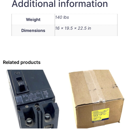
Additional information
140 lbs
Weight
16 × 19.5 × 22.5 in
Dimensions
Related products