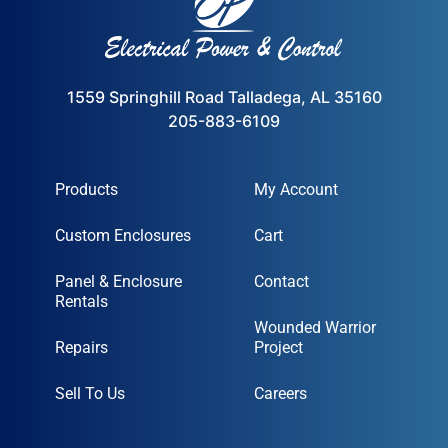
1559 Springhill Road Talladega, AL 35160
205-883-6109
Products
My Account
Custom Enclosures
Cart
Panel & Enclosure
Contact
Rentals
Wounded Warrior
Repairs
Project
Sell To Us
Careers