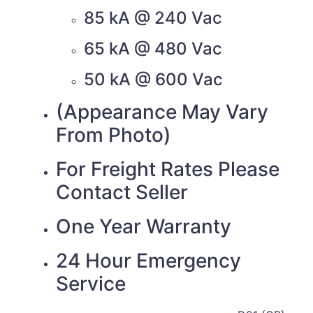
85 kA @ 240 Vac
65 kA @ 480 Vac
50 kA @ 600 Vac
(Appearance May Vary
From Photo)
For Freight Rates Please
Contact Seller
One Year Warranty
24 Hour Emergency
Service