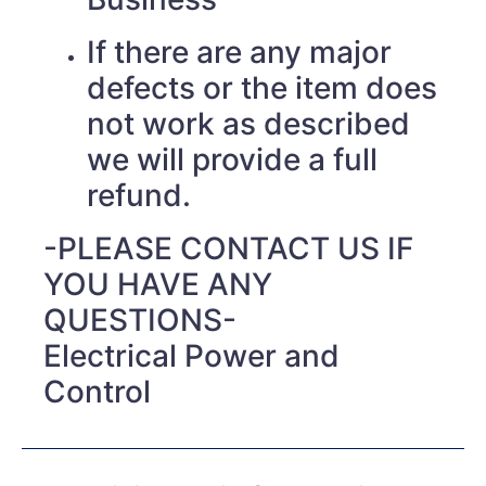
If there are any major
defects or the item does
not work as described
we will provide a full
refund.
-PLEASE CONTACT US IF
YOU HAVE ANY
QUESTIONS-
Electrical Power and
Control