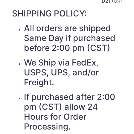
D21 (OR)
SHIPPING POLICY:
All orders are shipped
Same Day if purchased
before 2:00 pm (CST)
We Ship via FedEx,
USPS, UPS, and/or
Freight.
If purchased after 2:00
pm (CST) allow 24
Hours for Order
Processing.