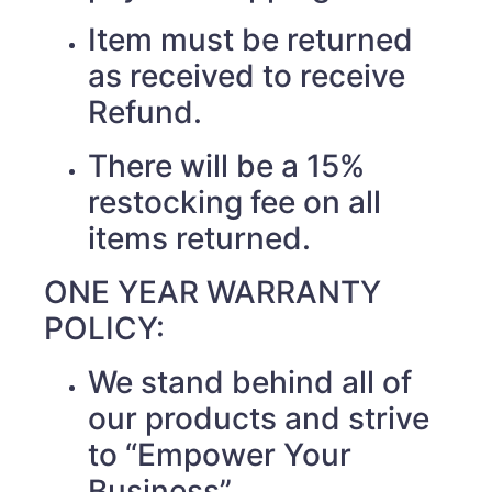
Item must be returned
as received to receive
Refund.
There will be a 15%
restocking fee on all
items returned.
ONE YEAR WARRANTY
POLICY:
We stand behind all of
our products and strive
to “Empower Your
Business”