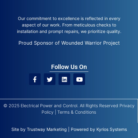
Our commitment to excellence is reflected in every
aspect of our work. From meticulous checks to
installation and prompt repairs, we prioritize quality.
Proud Sponsor of Wounded Warrior Project
Follow Us On
© 2025 Electrical Power and Control. All Rights Reserved
Privacy
Policy
|
Terms & Conditions
Site by
Trustway Marketing
|
Powered by
Kyrios Systems