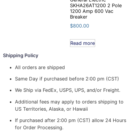
SKHA26AT1200 2 Pole
1200 Amp 600 Vac
Breaker
$
800.00
Read more
Shipping Policy
All orders are shipped
Same Day if purchased before 2:00 pm (CST)
We Ship via FedEx, USPS, UPS, and/or Freight.
Additional fees may apply to orders shipping to
US Territories, Alaska, or Hawaii
If purchased after 2:00 pm (CST) allow 24 Hours
for Order Processing.