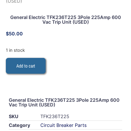
(USED)
General Electric TFK236T225 3Pole 225Amp 600
Vac Trip Unit (USED)
$
50.00
1 in stock
Add to cart
General Electric TFK236T225 3Pole 225Amp 600
Vac Trip Unit (USED)
SKU
TFK236T225
Category
Circuit Breaker Parts