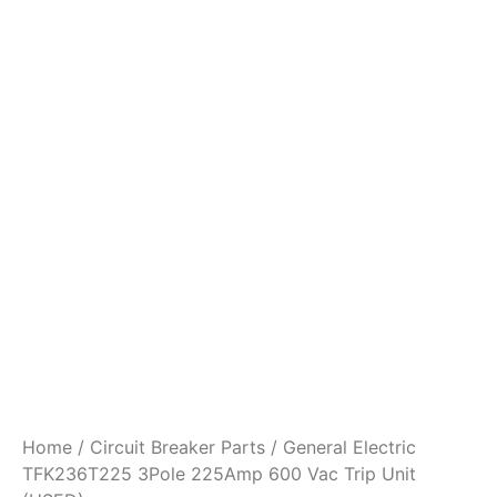
Home
/
Circuit Breaker Parts
/ General Electric
TFK236T225 3Pole 225Amp 600 Vac Trip Unit