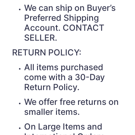
We can ship on Buyer’s
Preferred Shipping
Account. CONTACT
SELLER.
RETURN POLICY:
All items purchased
come with a 30-Day
Return Policy.
We offer free returns on
smaller items.
On Large Items and