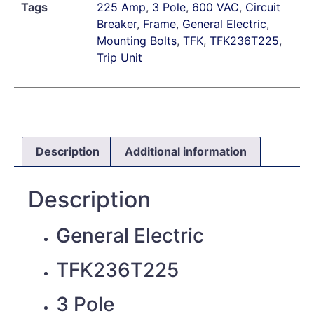
Tags
225 Amp
,
3 Pole
,
600 VAC
,
Circuit
Breaker
,
Frame
,
General Electric
,
Mounting Bolts
,
TFK
,
TFK236T225
,
Trip Unit
Description
Additional information
Description
General Electric
TFK236T225
3 Pole