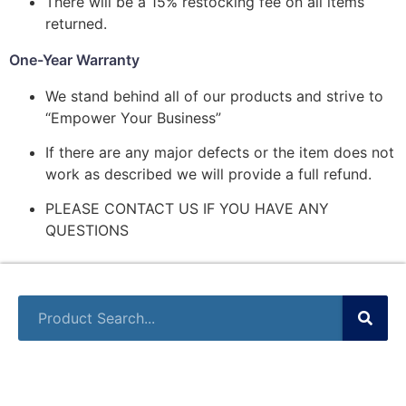
There will be a 15% restocking fee on all items
returned.
One-Year Warranty
We stand behind all of our products and strive to
“Empower Your Business”
If there are any major defects or the item does not
work as described we will provide a full refund.
PLEASE CONTACT US IF YOU HAVE ANY
QUESTIONS