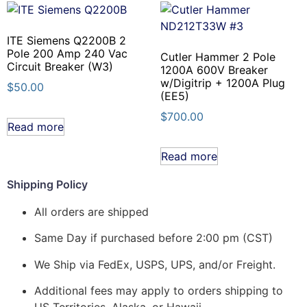
ITE Siemens Q2200B 2
Pole 200 Amp 240 Vac
Cutler Hammer 2 Pole
Circuit Breaker (W3)
1200A 600V Breaker
w/Digitrip + 1200A Plug
$
50.00
(EE5)
$
700.00
Read more
Read more
Shipping Policy
All orders are shipped
Same Day if purchased before 2:00 pm (CST)
We Ship via FedEx, USPS, UPS, and/or Freight.
Additional fees may apply to orders shipping to