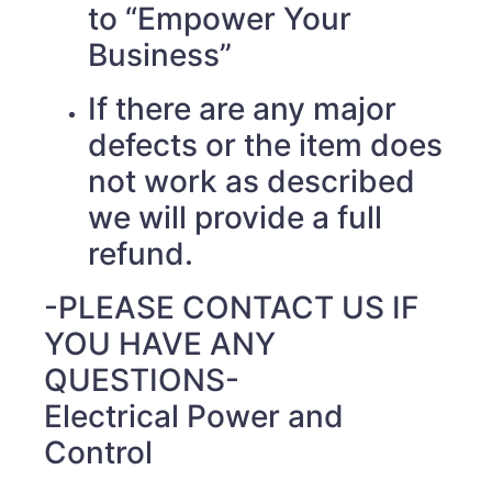
to “Empower Your
Business”
If there are any major
defects or the item does
not work as described
we will provide a full
refund.
-PLEASE CONTACT US IF
YOU HAVE ANY
QUESTIONS-
Electrical Power and
Control