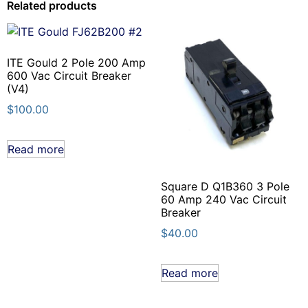
Related products
ITE Gould 2 Pole 200 Amp
600 Vac Circuit Breaker
(V4)
$
100.00
Read more
Square D Q1B360 3 Pole
60 Amp 240 Vac Circuit
Breaker
$
40.00
Read more