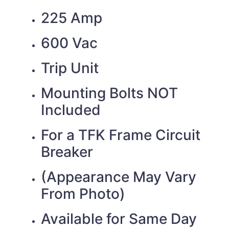
225 Amp
600 Vac
Trip Unit
Mounting Bolts NOT
Included
For a TFK Frame Circuit
Breaker
(Appearance May Vary
From Photo)
Available for Same Day