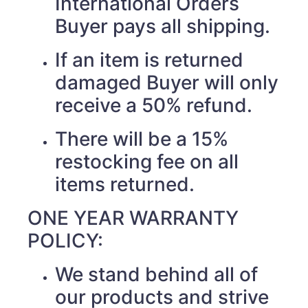
International Orders
Buyer pays all shipping.
If an item is returned
damaged Buyer will only
receive a 50% refund.
There will be a 15%
restocking fee on all
items returned.
ONE YEAR WARRANTY
POLICY:
We stand behind all of
our products and strive