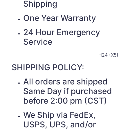
Shipping
One Year Warranty
24 Hour Emergency
Service
H24 (X5)
SHIPPING POLICY:
All orders are shipped
Same Day if purchased
before 2:00 pm (CST)
We Ship via FedEx,
USPS, UPS, and/or