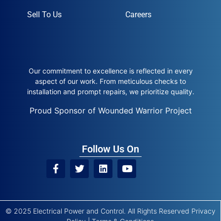
Sell To Us
Careers
Our commitment to excellence is reflected in every
aspect of our work. From meticulous checks to
installation and prompt repairs, we prioritize quality.
Proud Sponsor of Wounded Warrior Project
Follow Us On
© 2025 Electrical Power and Control. All Rights Reserved
Privacy