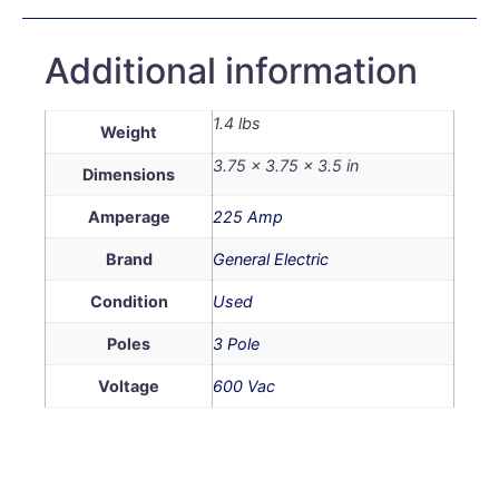
Additional information
1.4 lbs
Weight
3.75 × 3.75 × 3.5 in
Dimensions
Amperage
225 Amp
Brand
General Electric
Condition
Used
Poles
3 Pole
Voltage
600 Vac