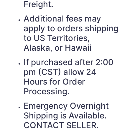
Freight.
Additional fees may
apply to orders shipping
to US Territories,
Alaska, or Hawaii
If purchased after 2:00
pm (CST) allow 24
Hours for Order
Processing.
Emergency Overnight
Shipping is Available.
CONTACT SELLER.