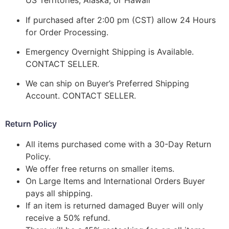
US Territories, Alaska, or Hawaii
If purchased after 2:00 pm (CST) allow 24 Hours
for Order Processing.
Emergency Overnight Shipping is Available.
CONTACT SELLER.
We can ship on Buyer’s Preferred Shipping
Account. CONTACT SELLER.
Return Policy
All items purchased come with a 30-Day Return
Policy.
We offer free returns on smaller items.
On Large Items and International Orders Buyer
pays all shipping.
If an item is returned damaged Buyer will only
receive a 50% refund.