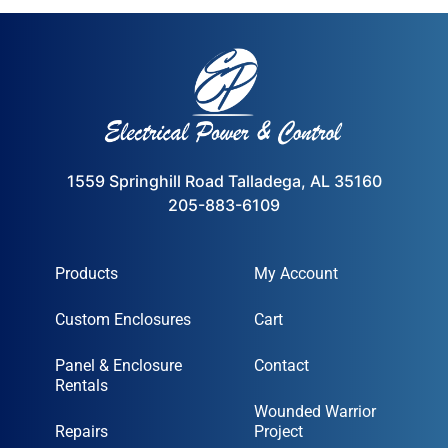
1559 Springhill Road Talladega, AL 35160
205-883-6109
Products
My Account
Custom Enclosures
Cart
Panel & Enclosure
Contact
Rentals
Wounded Warrior
Repairs
Project