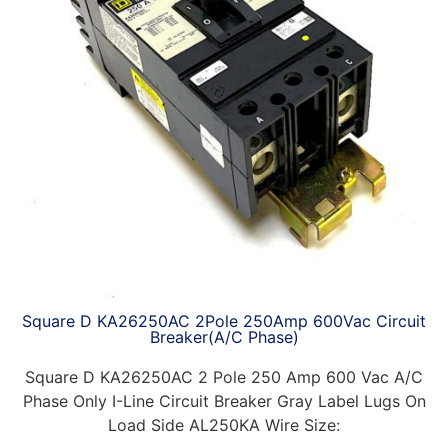
Square D KA26250AC 2Pole 250Amp 600Vac Circuit
Breaker(A/C Phase)
Square D KA26250AC 2 Pole 250 Amp 600 Vac A/C
Phase Only I-Line Circuit Breaker Gray Label Lugs On
Load Side AL250KA Wire Size: