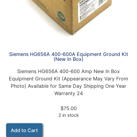
Siemens HG656A 400-600A Equipment Ground Kit
(New In Box)
Siemens HG656A 400-600 Amp New In Box
Equipment Ground Kit (Appearance May Vary From
Photo) Available for Same Day Shipping One Year
Warranty 24
$
75.00
2 in stock
Add to Cart