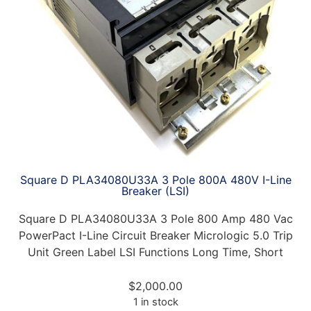
Square D PLA34080U33A 3 Pole 800A 480V I-Line
Breaker (LSI)
Square D PLA34080U33A 3 Pole 800 Amp 480 Vac
PowerPact I-Line Circuit Breaker Micrologic 5.0 Trip
Unit Green Label LSI Functions Long Time, Short
$
2,000.00
1 in stock