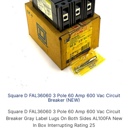
Square D FAL36060 3 Pole 60 Amp 600 Vac Circuit
Breaker (NEW)
Square D FAL36060 3 Pole 60 Amp 600 Vac Circuit
Breaker Gray Label Lugs On Both Sides AL100FA New
In Box Interrupting Rating 25