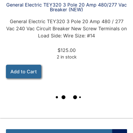
General Electric TEY320 3 Pole 20 Amp 480/277 Vac
Breaker (NEW)
General Electric TEY320 3 Pole 20 Amp 480 / 277
Vac 240 Vac Circuit Breaker New Screw Terminals on
Load Side: Wire Size: #14
$
125.00
2 in stock
Add to Cart