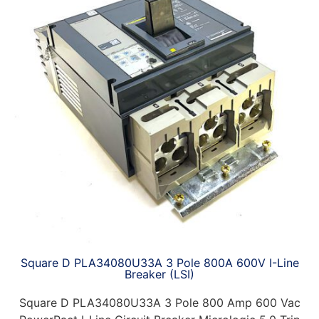
Square D PLA34080U33A 3 Pole 800A 600V I-Line
Breaker (LSI)
Square D PLA34080U33A 3 Pole 800 Amp 600 Vac