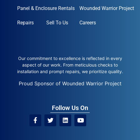
Panel & Enclosure Rentals
Wounded Warrior Project
Repairs
Sell To Us
Careers
Our commitment to excellence is reflected in every
aspect of our work. From meticulous checks to
installation and prompt repairs, we prioritize quality.
Proud Sponsor of Wounded Warrior Project
Follow Us On