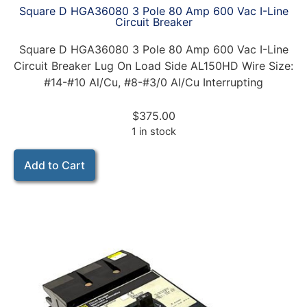
Square D HGA36080 3 Pole 80 Amp 600 Vac I-Line
Circuit Breaker
Square D HGA36080 3 Pole 80 Amp 600 Vac I-Line
Circuit Breaker Lug On Load Side AL150HD Wire Size:
#14-#10 Al/Cu, #8-#3/0 Al/Cu Interrupting
$
375.00
1 in stock
Add to Cart