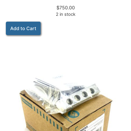
$
750.00
2 in stock
Add to Cart