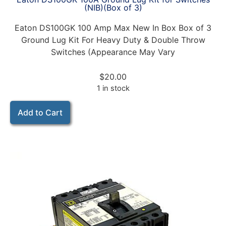
(NIB)(Box of 3)
Eaton DS100GK 100 Amp Max New In Box Box of 3
Ground Lug Kit For Heavy Duty & Double Throw
Switches (Appearance May Vary
$
20.00
1 in stock
Add to Cart