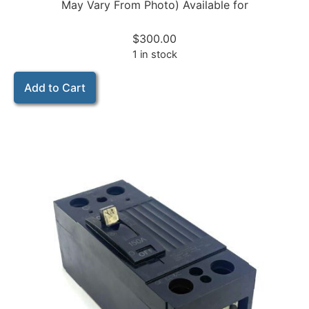
May Vary From Photo) Available for
$
300.00
1 in stock
Add to Cart