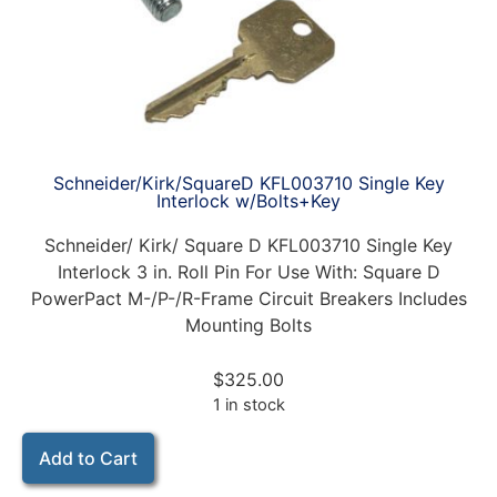
Schneider/Kirk/SquareD KFL003710 Single Key
Interlock w/Bolts+Key
Schneider/ Kirk/ Square D KFL003710 Single Key
Interlock 3 in. Roll Pin For Use With: Square D
PowerPact M-/P-/R-Frame Circuit Breakers Includes
Mounting Bolts
$
325.00
1 in stock
Add to Cart