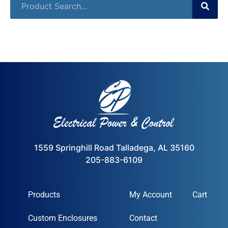
1559 Springhill Road Talladega, AL 35160
205-883-6109
Products
My Account
Cart
Custom Enclosures
Contact