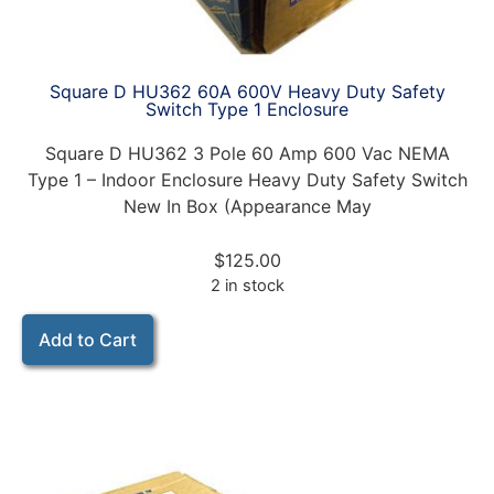
Square D HU362 60A 600V Heavy Duty Safety
Switch Type 1 Enclosure
Square D HU362 3 Pole 60 Amp 600 Vac NEMA
Type 1 – Indoor Enclosure Heavy Duty Safety Switch
New In Box (Appearance May
$
125.00
2 in stock
Add to Cart