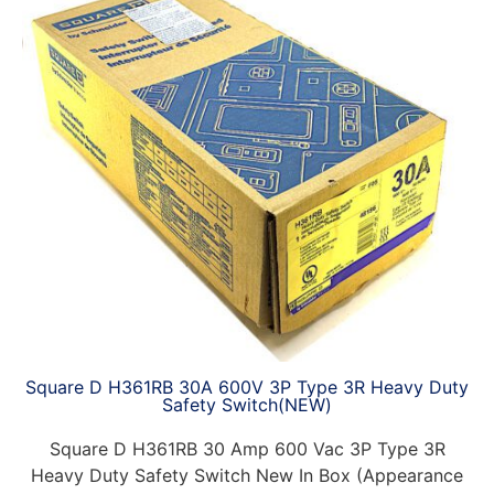
Square D H361RB 30A 600V 3P Type 3R Heavy Duty
Safety Switch(NEW)
Square D H361RB 30 Amp 600 Vac 3P Type 3R
Heavy Duty Safety Switch New In Box (Appearance