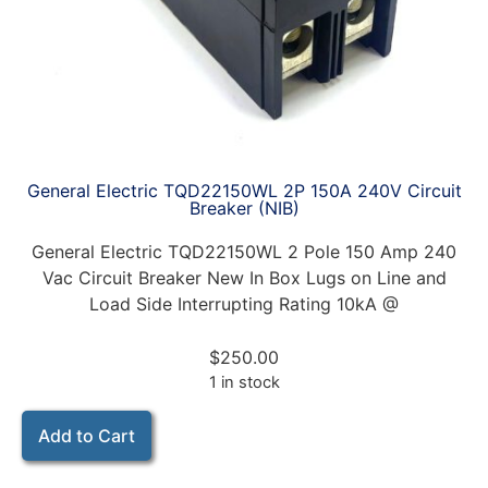
General Electric TQD22150WL 2P 150A 240V Circuit
Breaker (NIB)
General Electric TQD22150WL 2 Pole 150 Amp 240
Vac Circuit Breaker New In Box Lugs on Line and
Load Side Interrupting Rating 10kA @
$
250.00
1 in stock
Add to Cart