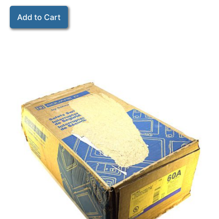
Add to Cart