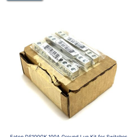
Eaton DS100GK 100A Ground Lug Kit for Switches