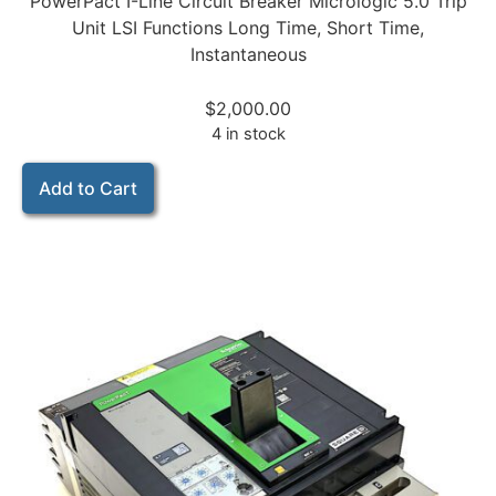
PowerPact I-Line Circuit Breaker Micrologic 5.0 Trip
Unit LSI Functions Long Time, Short Time,
Instantaneous
$
2,000.00
4 in stock
Add to Cart