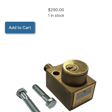
$
290.00
1 in stock
Add to Cart