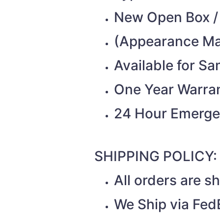
New Open Box /
(Appearance Ma
Available for S
One Year Warra
24 Hour Emerge
SHIPPING POLICY:
All orders are 
We Ship via Fed