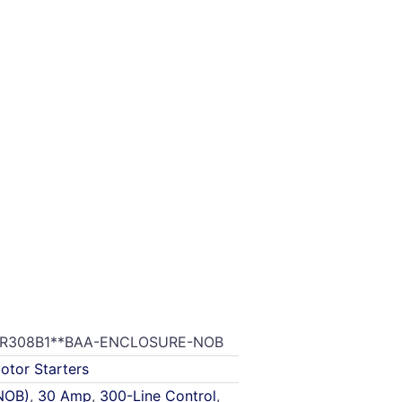
R308B1**BAA-ENCLOSURE-NOB
otor Starters
NOB)
,
30 Amp
,
300-Line Control
,