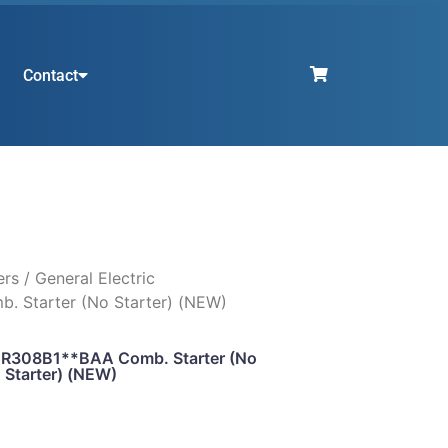
Contact
ers
/ General Electric
 Starter (No Starter) (NEW)
 CR308B1**BAA Comb. Starter (No
Starter) (NEW)