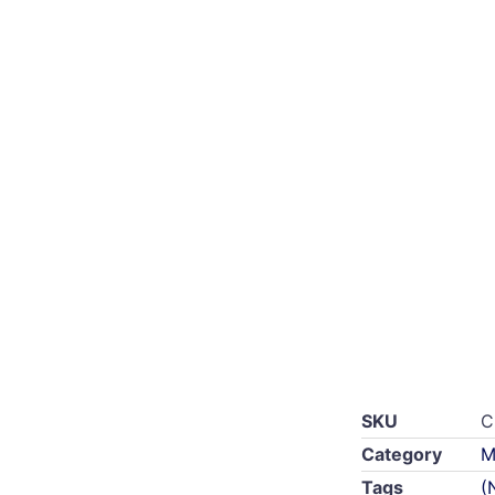
SKU
C
Category
M
Tags
(