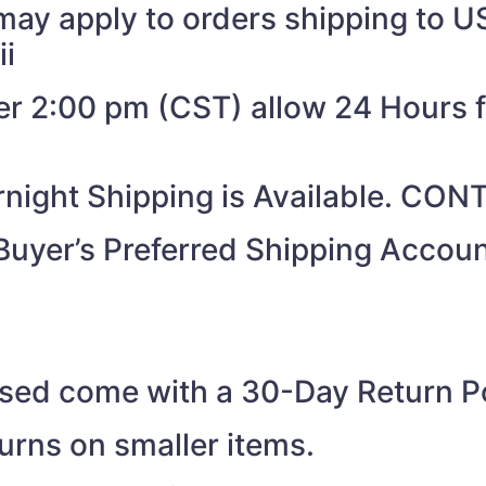
may apply to orders shipping to US
ii
ter 2:00 pm (CST) allow 24 Hours 
night Shipping is Available. CO
Buyer’s Preferred Shipping Acco
ased come with a 30-Day Return Po
turns on smaller items.