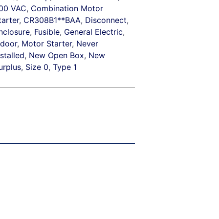
00 VAC
,
Combination Motor
tarter
,
CR308B1**BAA
,
Disconnect
,
nclosure
,
Fusible
,
General Electric
,
ndoor
,
Motor Starter
,
Never
nstalled
,
New Open Box
,
New
urplus
,
Size 0
,
Type 1