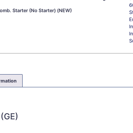
6
mb. Starter (No Starter) (NEW)
S
E
I
I
S
ormation
 (GE)