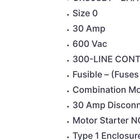
Size 0
30 Amp
600 Vac
300-LINE CON
Fusible – (Fuse
Combination Mot
30 Amp Discon
Motor Starter N
Type 1 Enclosure