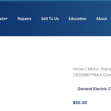
els
Repairs
Sell To Us
Education
About
Home
/
Motor Start
CR308B1**BAA Comb.
General Electric
$
50.00