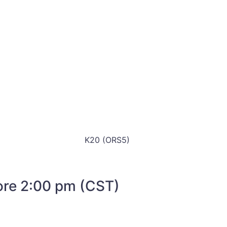
K20 (ORS5)
fore 2:00 pm (CST)