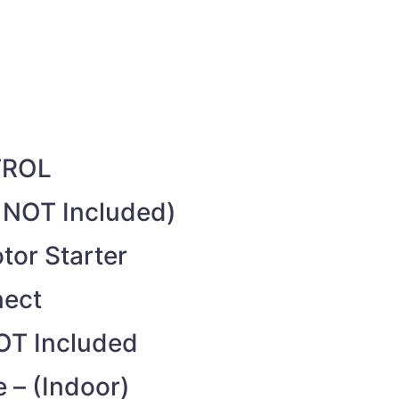
TROL
s NOT Included)
or Starter
nect
OT Included
 – (Indoor)