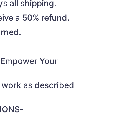
s all shipping.
eive a 50% refund.
urned.
o “Empower Your
t work as described
IONS-