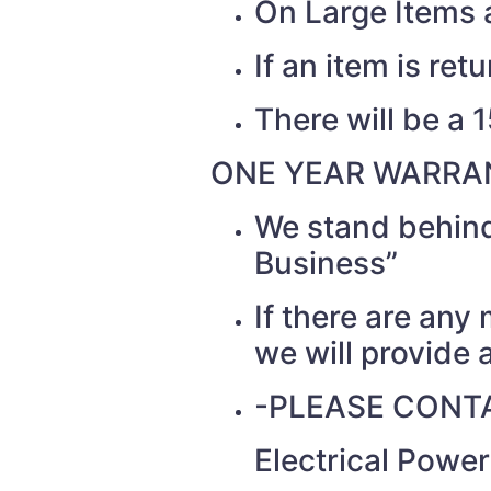
On Large Items a
If an item is re
There will be a 
ONE YEAR WARRAN
We stand behind
Business”
If there are any
we will provide a
-PLEASE CONTA
Electrical Powe