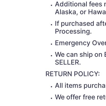
Additional fees 
Alaska, or Hawa
If purchased af
Processing.
Emergency Over
We can ship on 
SELLER.
RETURN POLICY:
All items purch
We offer free re