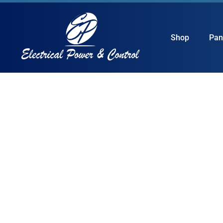
Shop
Pan