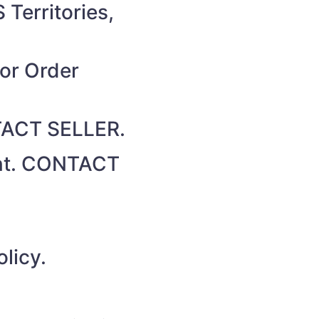
 Territories,
for Order
NTACT SELLER.
unt. CONTACT
licy.