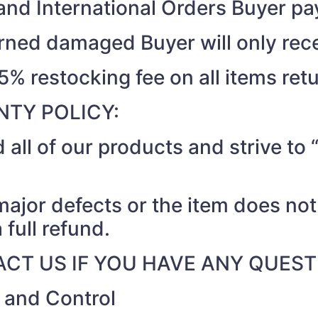
nd International Orders Buyer pay
turned damaged Buyer will only rec
15% restocking fee on all items ret
TY POLICY:
 all of our products and strive t
 major defects or the item does no
 full refund.
CT US IF YOU HAVE ANY QUEST
r and Control