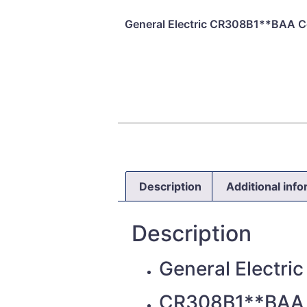
General Electric CR308B1**BAA Co
Description
Additional inf
Description
General Electric
CR308B1**BAA