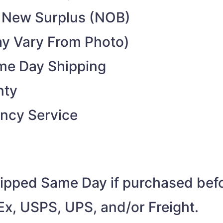
 New Surplus (NOB)
y Vary From Photo)
ame Day Shipping
nty
ncy Service
shipped Same Day if purchased be
Ex, USPS, UPS, and/or Freight.