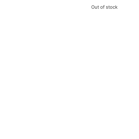
Out of stock