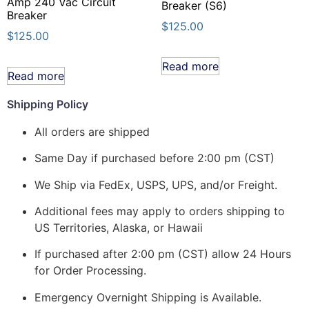
Amp 240 Vac Circuit
Breaker (S6)
Breaker
$
125.00
$
125.00
Read more
Read more
Shipping Policy
All orders are shipped
Same Day if purchased before 2:00 pm (CST)
We Ship via FedEx, USPS, UPS, and/or Freight.
Additional fees may apply to orders shipping to
US Territories, Alaska, or Hawaii
If purchased after 2:00 pm (CST) allow 24 Hours
for Order Processing.
Emergency Overnight Shipping is Available.