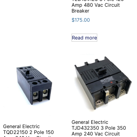
Amp 480 Vac Circuit
Breaker
$
175.00
Read more
General Electric
General Electric
TJD432350 3 Pole 350
TQD22150 2 Pole 150
Amp 240 Vac Circuit