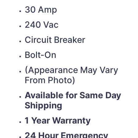
30 Amp
240 Vac
Circuit Breaker
Bolt-On
(Appearance May Vary
From Photo)
Available for Same Day
Shipping
1 Year Warranty
24 Hour Emergency