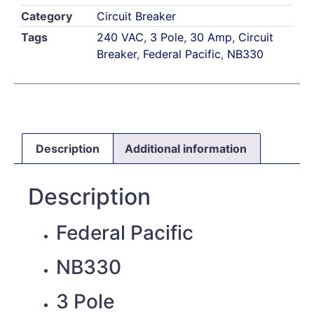
Category
Circuit Breaker
Tags
240 VAC
,
3 Pole
,
30 Amp
,
Circuit
Breaker
,
Federal Pacific
,
NB330
Description
Additional information
Description
Federal Pacific
NB330
3 Pole