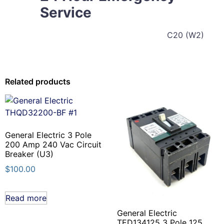
Service
C20 (W2)
Related products
General Electric 3 Pole
200 Amp 240 Vac Circuit
Breaker (U3)
$
100.00
Read more
General Electric
TED134125 3 Pole 125