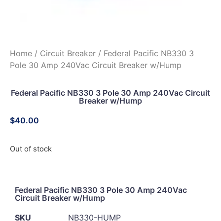
Home
/
Circuit Breaker
/ Federal Pacific NB330 3
Pole 30 Amp 240Vac Circuit Breaker w/Hump
Federal Pacific NB330 3 Pole 30 Amp 240Vac Circuit
Breaker w/Hump
$
40.00
Out of stock
Federal Pacific NB330 3 Pole 30 Amp 240Vac
Circuit Breaker w/Hump
SKU
NB330-HUMP