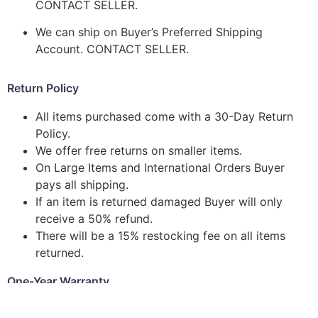
CONTACT SELLER.
We can ship on Buyer’s Preferred Shipping
Account. CONTACT SELLER.
Return Policy
All items purchased come with a 30-Day Return
Policy.
We offer free returns on smaller items.
On Large Items and International Orders Buyer
pays all shipping.
If an item is returned damaged Buyer will only
receive a 50% refund.
There will be a 15% restocking fee on all items
returned.
One-Year Warranty
We stand behind all of our products and strive to