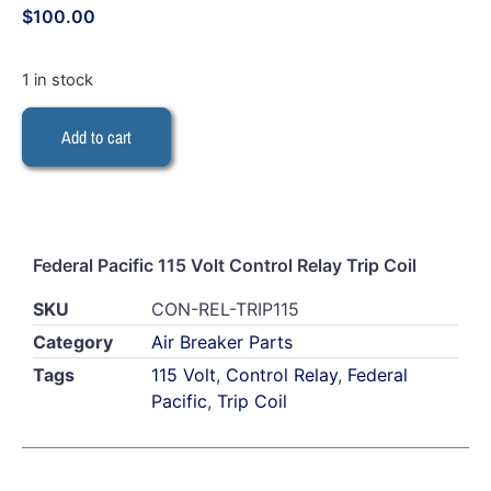
$
100.00
1 in stock
Add to cart
Federal Pacific 115 Volt Control Relay Trip Coil
SKU
CON-REL-TRIP115
Category
Air Breaker Parts
Tags
115 Volt
,
Control Relay
,
Federal
Pacific
,
Trip Coil