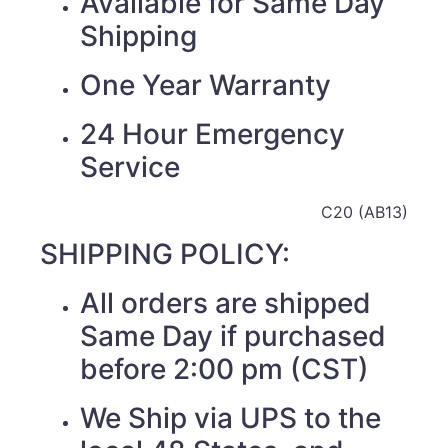
Available for Same Day
Shipping
One Year Warranty
24 Hour Emergency
Service
C20 (AB13)
SHIPPING POLICY:
All orders are shipped
Same Day if purchased
before 2:00 pm (CST)
We Ship via UPS to the