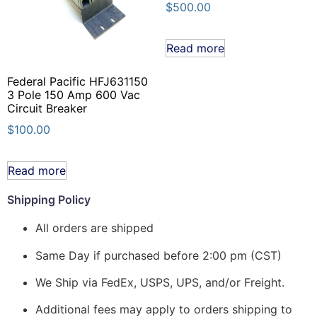
$
500.00
Read more
Federal Pacific HFJ631150
3 Pole 150 Amp 600 Vac
Circuit Breaker
$
100.00
Read more
Shipping Policy
All orders are shipped
Same Day if purchased before 2:00 pm (CST)
We Ship via FedEx, USPS, UPS, and/or Freight.
Additional fees may apply to orders shipping to