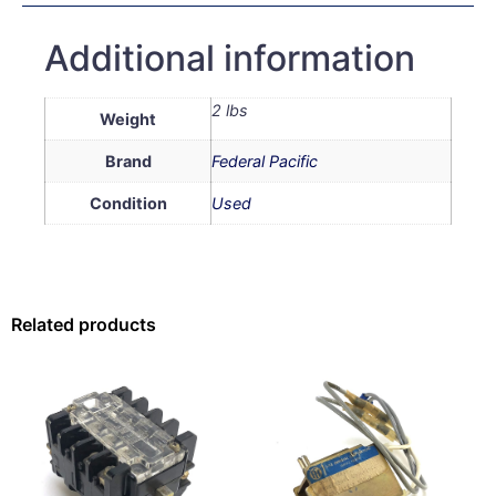
Additional information
2 lbs
Weight
Brand
Federal Pacific
Condition
Used
Related products