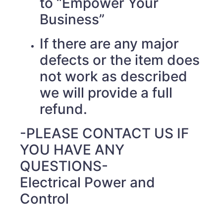
to “Empower Your
Business”
If there are any major
defects or the item does
not work as described
we will provide a full
refund.
-PLEASE CONTACT US IF
YOU HAVE ANY
QUESTIONS-
Electrical Power and
Control