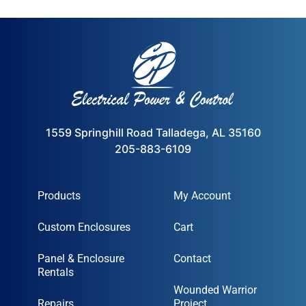
1559 Springhill Road Talladega, AL 35160
205-883-6109
Products
My Account
Custom Enclosures
Cart
Panel & Enclosure
Contact
Rentals
Wounded Warrior
Repairs
Project