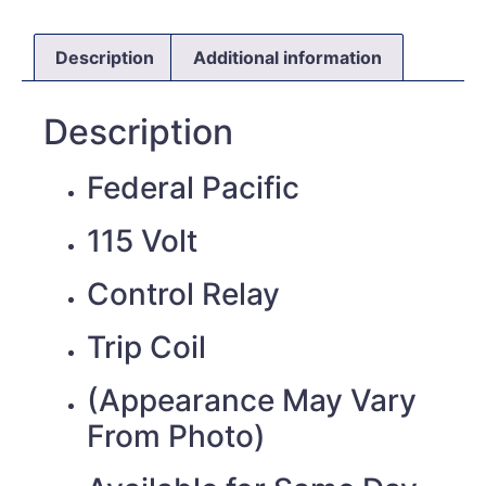
Description
Additional information
Description
Federal Pacific
115 Volt
Control Relay
Trip Coil
(Appearance May Vary
From Photo)