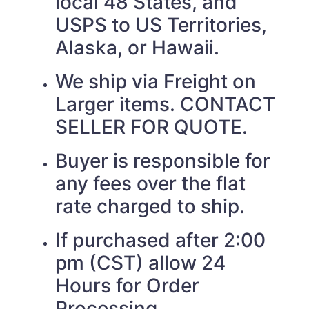
local 48 States, and
USPS to US Territories,
Alaska, or Hawaii.
We ship via Freight on
Larger items. CONTACT
SELLER FOR QUOTE.
Buyer is responsible for
any fees over the flat
rate charged to ship.
If purchased after 2:00
pm (CST) allow 24
Hours for Order
Processing.