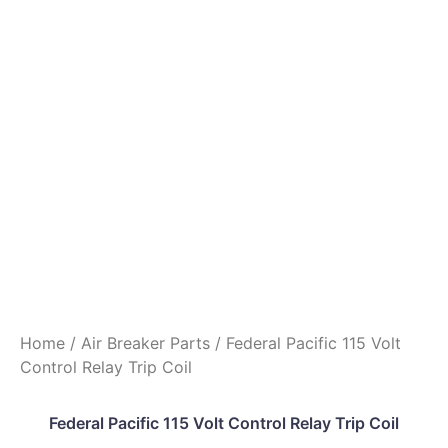
Home
/
Air Breaker Parts
/ Federal Pacific 115 Volt
Control Relay Trip Coil
Federal Pacific 115 Volt Control Relay Trip Coil