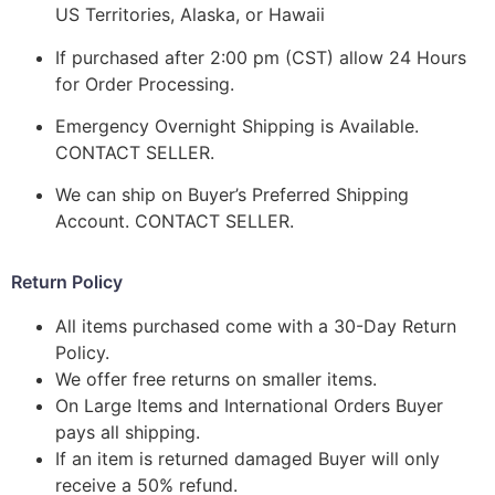
US Territories, Alaska, or Hawaii
If purchased after 2:00 pm (CST) allow 24 Hours
for Order Processing.
Emergency Overnight Shipping is Available.
CONTACT SELLER.
We can ship on Buyer’s Preferred Shipping
Account. CONTACT SELLER.
Return Policy
All items purchased come with a 30-Day Return
Policy.
We offer free returns on smaller items.
On Large Items and International Orders Buyer
pays all shipping.
If an item is returned damaged Buyer will only
receive a 50% refund.