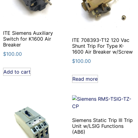
ITE Siemens Auxiliary
Switch for K1600 Air
ITE 708393-T12 120 Vac
Breaker
Shunt Trip For Type K-
1600 Air Breaker w/Screw
$
100.00
$
100.00
Add to cart
Read more
Siemens Static Trip III Trip
Unit w/LSIG Functions
(AB6)