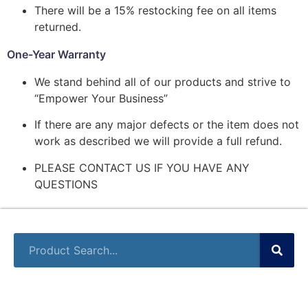
There will be a 15% restocking fee on all items
returned.
One-Year Warranty
We stand behind all of our products and strive to
“Empower Your Business”
If there are any major defects or the item does not
work as described we will provide a full refund.
PLEASE CONTACT US IF YOU HAVE ANY
QUESTIONS