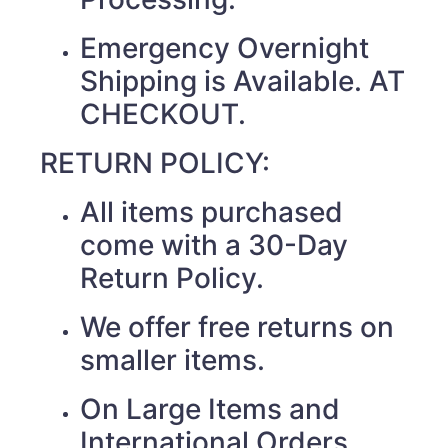
Emergency Overnight
Shipping is Available. AT
CHECKOUT.
RETURN POLICY:
All items purchased
come with a 30-Day
Return Policy.
We offer free returns on
smaller items.
On Large Items and
International Orders