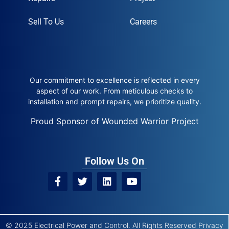
Sell To Us
Careers
Our commitment to excellence is reflected in every
aspect of our work. From meticulous checks to
installation and prompt repairs, we prioritize quality.
Proud Sponsor of Wounded Warrior Project
Follow Us On
© 2025 Electrical Power and Control. All Rights Reserved
Privacy