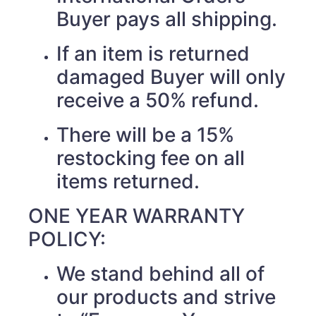
Buyer pays all shipping.
If an item is returned
damaged Buyer will only
receive a 50% refund.
There will be a 15%
restocking fee on all
items returned.
ONE YEAR WARRANTY
POLICY:
We stand behind all of
our products and strive