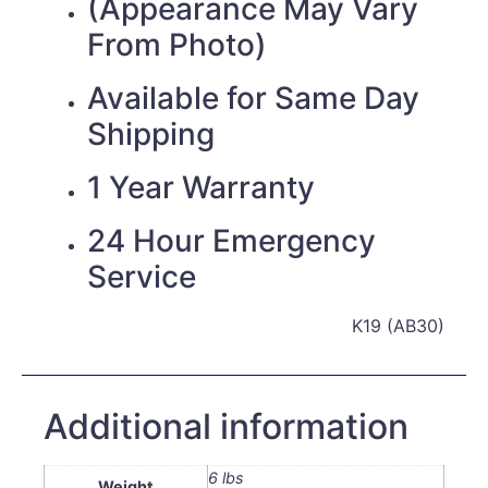
(Appearance May Vary
From Photo)
Available for Same Day
Shipping
1 Year Warranty
24 Hour Emergency
Service
K19 (AB30)
Additional information
6 lbs
Weight