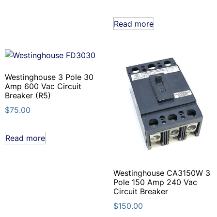
Read more
Westinghouse 3 Pole 30
Amp 600 Vac Circuit
Breaker (R5)
$
75.00
Read more
Westinghouse CA3150W 3
Pole 150 Amp 240 Vac
Circuit Breaker
$
150.00