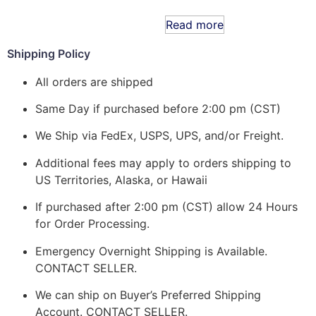
Read more
Shipping Policy
All orders are shipped
Same Day if purchased before 2:00 pm (CST)
We Ship via FedEx, USPS, UPS, and/or Freight.
Additional fees may apply to orders shipping to
US Territories, Alaska, or Hawaii
If purchased after 2:00 pm (CST) allow 24 Hours
for Order Processing.
Emergency Overnight Shipping is Available.
CONTACT SELLER.
We can ship on Buyer’s Preferred Shipping
Account. CONTACT SELLER.