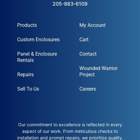
205-883-6109
Products
My Account
Custom Enclosures
Cart
Panel & Enclosure
Contact
Rentals
Wounded Warrior
Repairs
Project
Sell To Us
Careers
Our commitment to excellence is reflected in every
aspect of our work. From meticulous checks to
installation and prompt repairs, we prioritize quality.