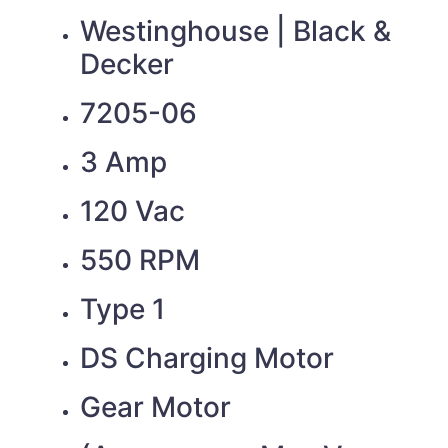
Westinghouse | Black &
Decker
7205-06
3 Amp
120 Vac
550 RPM
Type 1
DS Charging Motor
Gear Motor