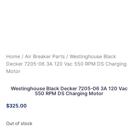
Home
/
Air Breaker Parts
/ Westinghouse Black
Decker 7205-06 3A 120 Vac 550 RPM DS Charging
Motor
Westinghouse Black Decker 7205-06 3A 120 Vac
550 RPM DS Charging Motor
$
325.00
Out of stock