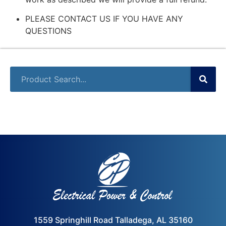
PLEASE CONTACT US IF YOU HAVE ANY
QUESTIONS
1559 Springhill Road Talladega, AL 35160