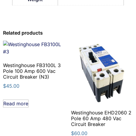
Related products
Westinghouse FB3100L 3
Pole 100 Amp 600 Vac
Circuit Breaker (N3)
$
45.00
Read more
Westinghouse EHD2060 2
Pole 60 Amp 480 Vac
Circuit Breaker
$
60.00