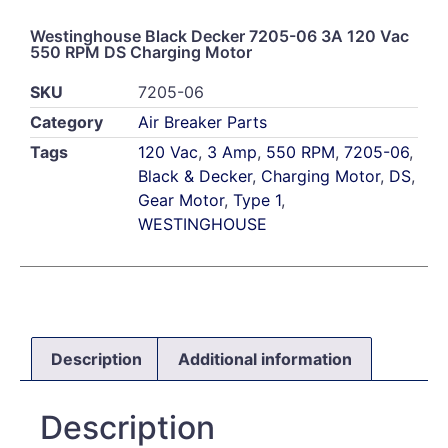
Westinghouse Black Decker 7205-06 3A 120 Vac
550 RPM DS Charging Motor
SKU
7205-06
Category
Air Breaker Parts
Tags
120 Vac
,
3 Amp
,
550 RPM
,
7205-06
,
Black & Decker
,
Charging Motor
,
DS
,
Gear Motor
,
Type 1
,
WESTINGHOUSE
Description
Additional information
Description