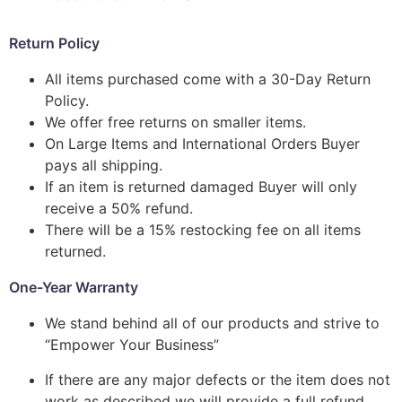
Return Policy
All items purchased come with a 30-Day Return
Policy.
We offer free returns on smaller items.
On Large Items and International Orders Buyer
pays all shipping.
If an item is returned damaged Buyer will only
receive a 50% refund.
There will be a 15% restocking fee on all items
returned.
One-Year Warranty
We stand behind all of our products and strive to
“Empower Your Business”
If there are any major defects or the item does not
work as described we will provide a full refund.