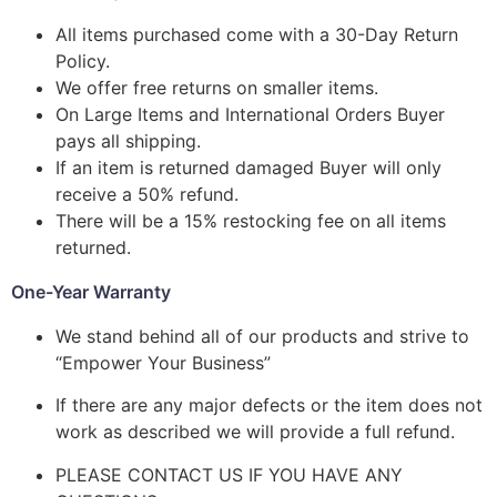
All items purchased come with a 30-Day Return
Policy.
We offer free returns on smaller items.
On Large Items and International Orders Buyer
pays all shipping.
If an item is returned damaged Buyer will only
receive a 50% refund.
There will be a 15% restocking fee on all items
returned.
One-Year Warranty
We stand behind all of our products and strive to
“Empower Your Business”
If there are any major defects or the item does not
work as described we will provide a full refund.
PLEASE CONTACT US IF YOU HAVE ANY