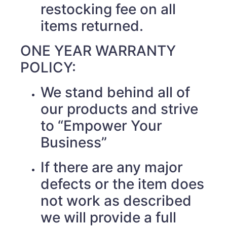
restocking fee on all
items returned.
ONE YEAR WARRANTY
POLICY:
We stand behind all of
our products and strive
to “Empower Your
Business”
If there are any major
defects or the item does
not work as described
we will provide a full