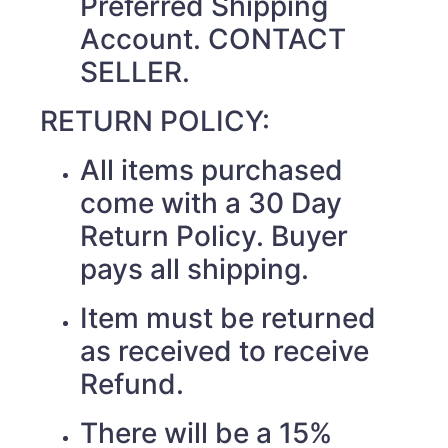
Preferred Shipping
Account. CONTACT
SELLER.
RETURN POLICY:
All items purchased
come with a 30 Day
Return Policy. Buyer
pays all shipping.
Item must be returned
as received to receive
Refund.
There will be a 15%