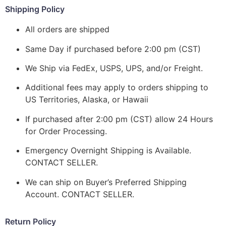
Shipping Policy
All orders are shipped
Same Day if purchased before 2:00 pm (CST)
We Ship via FedEx, USPS, UPS, and/or Freight.
Additional fees may apply to orders shipping to
US Territories, Alaska, or Hawaii
If purchased after 2:00 pm (CST) allow 24 Hours
for Order Processing.
Emergency Overnight Shipping is Available.
CONTACT SELLER.
We can ship on Buyer’s Preferred Shipping
Account. CONTACT SELLER.
Return Policy