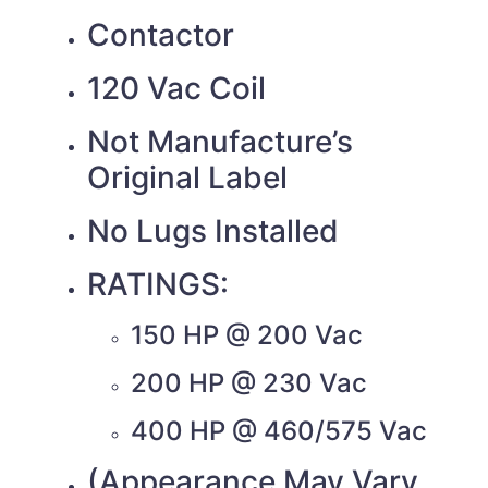
Contactor
120 Vac Coil
Not Manufacture’s
Original Label
No Lugs Installed
RATINGS:
150 HP @ 200 Vac
200 HP @ 230 Vac
400 HP @ 460/575 Vac
(Appearance May Vary