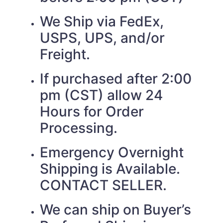
We Ship via FedEx,
USPS, UPS, and/or
Freight.
If purchased after 2:00
pm (CST) allow 24
Hours for Order
Processing.
Emergency Overnight
Shipping is Available.
CONTACT SELLER.
We can ship on Buyer’s