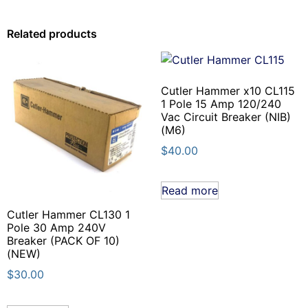
Related products
Cutler Hammer x10 CL115
1 Pole 15 Amp 120/240
Vac Circuit Breaker (NIB)
(M6)
$
40.00
Read more
Cutler Hammer CL130 1
Pole 30 Amp 240V
Breaker (PACK OF 10)
(NEW)
$
30.00