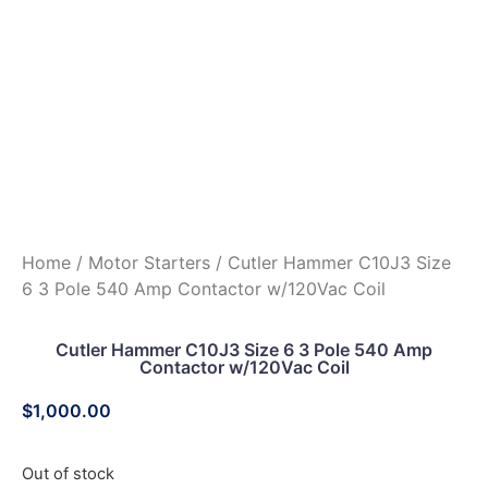
Home
/
Motor Starters
/ Cutler Hammer C10J3 Size
6 3 Pole 540 Amp Contactor w/120Vac Coil
Cutler Hammer C10J3 Size 6 3 Pole 540 Amp
Contactor w/120Vac Coil
$
1,000.00
Out of stock