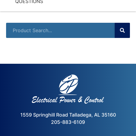
QUESTIONS
1559 Springhill Road Talladega, AL 35160
205-883-6109