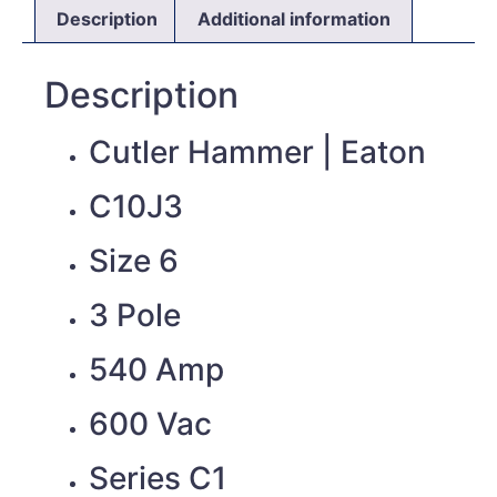
Description
Additional information
Description
Cutler Hammer | Eaton
C10J3
Size 6
3 Pole
540 Amp
600 Vac
Series C1