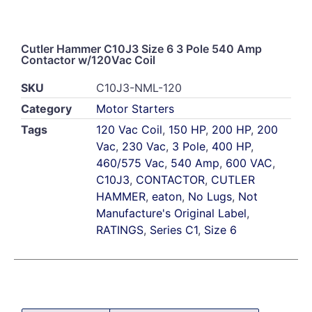
Cutler Hammer C10J3 Size 6 3 Pole 540 Amp
Contactor w/120Vac Coil
SKU
C10J3-NML-120
Category
Motor Starters
Tags
120 Vac Coil
,
150 HP
,
200 HP
,
200
Vac
,
230 Vac
,
3 Pole
,
400 HP
,
460/575 Vac
,
540 Amp
,
600 VAC
,
C10J3
,
CONTACTOR
,
CUTLER
HAMMER
,
eaton
,
No Lugs
,
Not
Manufacture's Original Label
,
RATINGS
,
Series C1
,
Size 6