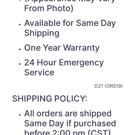
From Photo)
Available for Same Day
Shipping
One Year Warranty
24 Hour Emergency
Service
D21 (ORS19)
SHIPPING POLICY:
All orders are shipped
Same Day if purchased
before 2:00 pm (CST)