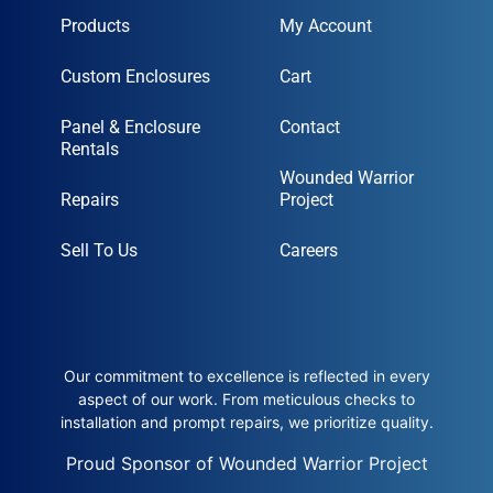
Products
My Account
Custom Enclosures
Cart
Panel & Enclosure
Contact
Rentals
Wounded Warrior
Repairs
Project
Sell To Us
Careers
Our commitment to excellence is reflected in every
aspect of our work. From meticulous checks to
installation and prompt repairs, we prioritize quality.
Proud Sponsor of Wounded Warrior Project