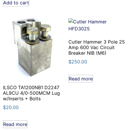
Add to cart
Cutler Hammer 3 Pole 25
Amp 600 Vac Circuit
Breaker NIB (M6)
$
250.00
Read more
ILSCO TA1200NB1 D2247
AL9CU 4/0-500MCM Lug
w/Inserts + Bolts
$
20.00
Read more