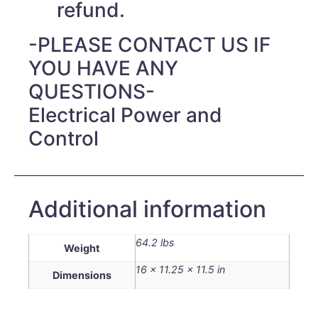
refund.
-PLEASE CONTACT US IF
YOU HAVE ANY
QUESTIONS-
Electrical Power and
Control
Additional information
64.2 lbs
Weight
16 × 11.25 × 11.5 in
Dimensions