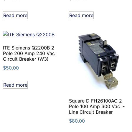
Read more
Read more
ITE Siemens Q2200B 2
Pole 200 Amp 240 Vac
Circuit Breaker (W3)
$
50.00
Read more
Square D FH26100AC 2
Pole 100 Amp 600 Vac I-
Line Circuit Breaker
$
80.00