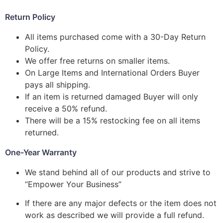
Return Policy
All items purchased come with a 30-Day Return
Policy.
We offer free returns on smaller items.
On Large Items and International Orders Buyer
pays all shipping.
If an item is returned damaged Buyer will only
receive a 50% refund.
There will be a 15% restocking fee on all items
returned.
One-Year Warranty
We stand behind all of our products and strive to
“Empower Your Business”
If there are any major defects or the item does not
work as described we will provide a full refund.