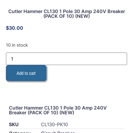
Cutler Hammer CL130 1 Pole 30 Amp 240V Breaker
(PACK OF 10) (NEW)
$
30.00
10 in stock
Add to cart
Cutler Hammer CL130 1 Pole 30 Amp 240V
Breaker (PACK OF 10) (NEW)
SKU
CL130-PK10