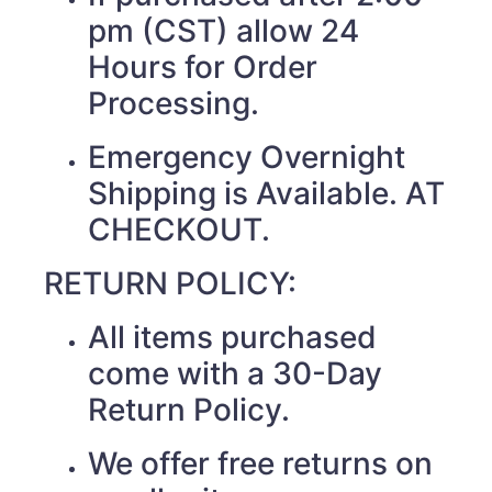
pm (CST) allow 24
Hours for Order
Processing.
Emergency Overnight
Shipping is Available. AT
CHECKOUT.
RETURN POLICY:
All items purchased
come with a 30-Day
Return Policy.
We offer free returns on