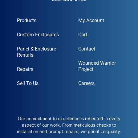
Products
My Account
Custom Enclosures
Cart
Panel & Enclosure
Contact
Rentals
Wounded Warrior
Repairs
Project
Sell To Us
Careers
Our commitment to excellence is reflected in every
aspect of our work. From meticulous checks to
installation and prompt repairs, we prioritize quality.