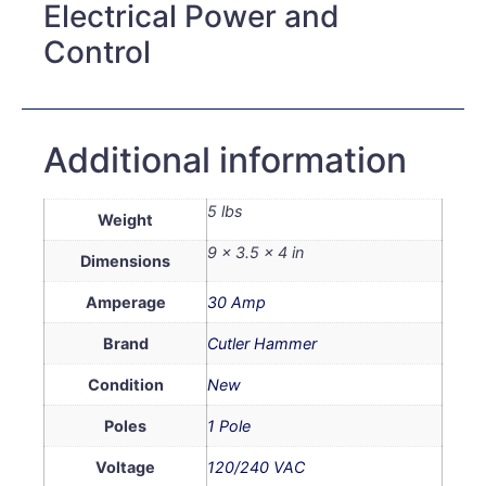
Electrical Power and
Control
Additional information
5 lbs
Weight
9 × 3.5 × 4 in
Dimensions
Amperage
30 Amp
Brand
Cutler Hammer
Condition
New
Poles
1 Pole
Voltage
120/240 VAC