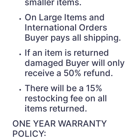
smaller items.
On Large Items and
International Orders
Buyer pays all shipping.
If an item is returned
damaged Buyer will only
receive a 50% refund.
There will be a 15%
restocking fee on all
items returned.
ONE YEAR WARRANTY
POLICY: