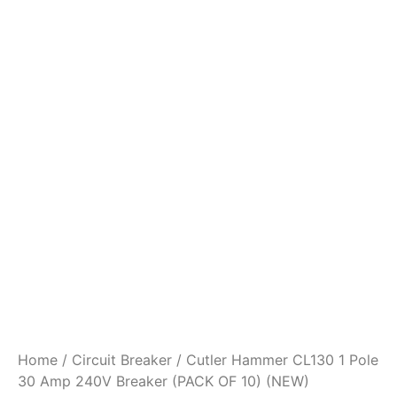
Home
/
Circuit Breaker
/ Cutler Hammer CL130 1 Pole
30 Amp 240V Breaker (PACK OF 10) (NEW)