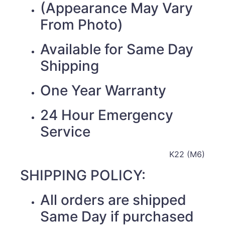
(Appearance May Vary
From Photo)
Available for Same Day
Shipping
One Year Warranty
24 Hour Emergency
Service
K22 (M6)
SHIPPING POLICY:
All orders are shipped
Same Day if purchased