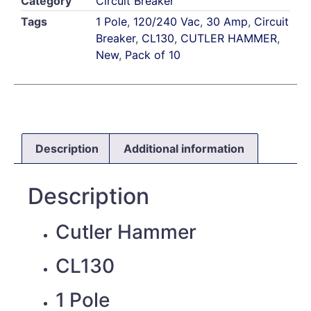
Category
Circuit Breaker
Tags
1 Pole
,
120/240 Vac
,
30 Amp
,
Circuit
Breaker
,
CL130
,
CUTLER HAMMER
,
New
,
Pack of 10
Description
Additional information
Description
Cutler Hammer
CL130
1 Pole