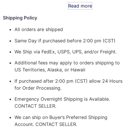
Read more
Shipping Policy
All orders are shipped
Same Day if purchased before 2:00 pm (CST)
We Ship via FedEx, USPS, UPS, and/or Freight.
Additional fees may apply to orders shipping to
US Territories, Alaska, or Hawaii
If purchased after 2:00 pm (CST) allow 24 Hours
for Order Processing.
Emergency Overnight Shipping is Available.
CONTACT SELLER.
We can ship on Buyer’s Preferred Shipping
Account. CONTACT SELLER.