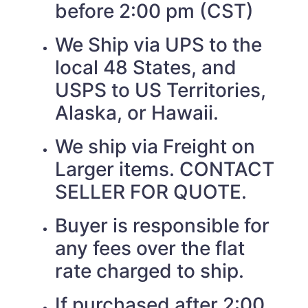
before 2:00 pm (CST)
We Ship via UPS to the
local 48 States, and
USPS to US Territories,
Alaska, or Hawaii.
We ship via Freight on
Larger items. CONTACT
SELLER FOR QUOTE.
Buyer is responsible for
any fees over the flat
rate charged to ship.
If purchased after 2:00