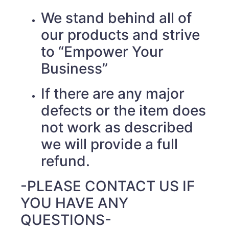
We stand behind all of
our products and strive
to “Empower Your
Business”
If there are any major
defects or the item does
not work as described
we will provide a full
refund.
-PLEASE CONTACT US IF
YOU HAVE ANY
QUESTIONS-