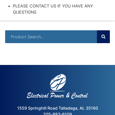
PLEASE CONTACT US IF YOU HAVE ANY
QUESTIONS
1559 Springhill Road Talladega, AL 35160
205-883-6109