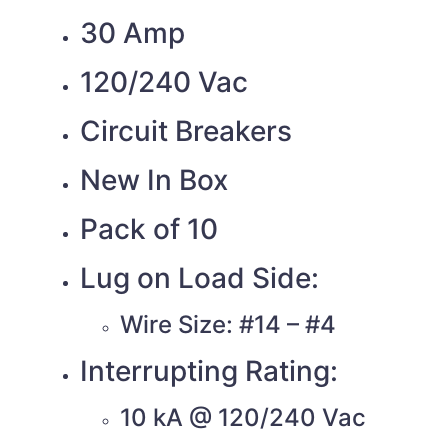
30 Amp
120/240 Vac
Circuit Breakers
New In Box
Pack of 10
Lug on Load Side:
Wire Size: #14 – #4
Interrupting Rating:
10 kA @ 120/240 Vac