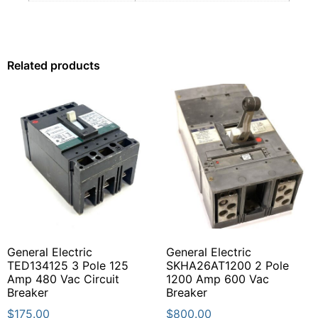
Related products
General Electric
General Electric
TED134125 3 Pole 125
SKHA26AT1200 2 Pole
Amp 480 Vac Circuit
1200 Amp 600 Vac
Breaker
Breaker
$
175.00
$
800.00