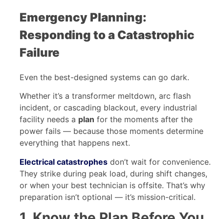
Emergency Planning:
Responding to a Catastrophic
Failure
Even the best-designed systems can go dark.
Whether it’s a transformer meltdown, arc flash
incident, or cascading blackout, every industrial
facility needs a
plan
for the moments after the
power fails — because those moments determine
everything that happens next.
Electrical catastrophes
don’t wait for convenience.
They strike during peak load, during shift changes,
or when your best technician is offsite. That’s why
preparation isn’t optional — it’s mission-critical.
1. Know the Plan Before You