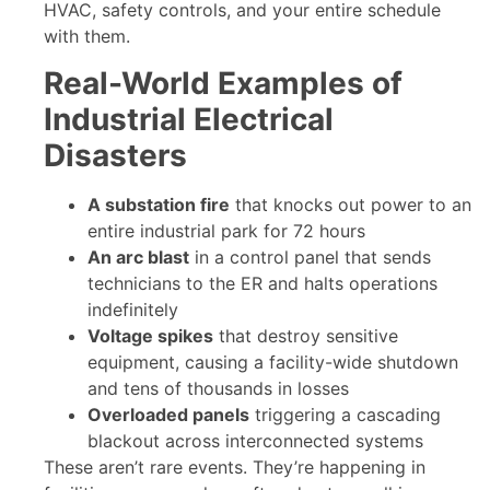
HVAC, safety controls, and your entire schedule
with them.
Real-World Examples of
Industrial Electrical
Disasters
A substation fire
that knocks out power to an
entire industrial park for 72 hours
An arc blast
in a control panel that sends
technicians to the ER and halts operations
indefinitely
Voltage spikes
that destroy sensitive
equipment, causing a facility-wide shutdown
and tens of thousands in losses
Overloaded panels
triggering a cascading
blackout across interconnected systems
These aren’t rare events. They’re happening in