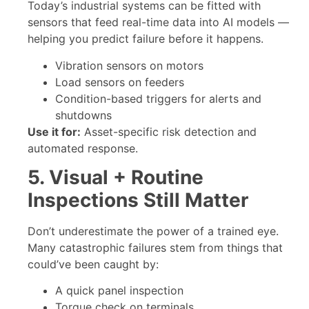
Today’s industrial systems can be fitted with
sensors that feed real-time data into AI models —
helping you predict failure before it happens.
Vibration sensors on motors
Load sensors on feeders
Condition-based triggers for alerts and
shutdowns
Use it for:
Asset-specific risk detection and
automated response.
5. Visual + Routine
Inspections Still Matter
Don’t underestimate the power of a trained eye.
Many catastrophic failures stem from things that
could’ve been caught by:
A quick panel inspection
Torque check on terminals