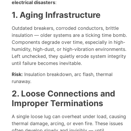
electrical disasters
:
1. Aging Infrastructure
Outdated breakers, corroded conductors, brittle
insulation — older systems are a ticking time bomb.
Components degrade over time, especially in high-
humidity, high-dust, or high-vibration environments.
Left unchecked, they quietly erode system integrity
until failure becomes inevitable.
Risk:
Insulation breakdown, arc flash, thermal
runaway.
2. Loose Connections and
Improper Terminations
A single loose lug can overheat under load, causing
thermal damage, arcing, or even fire. These issues
often develop slowly and invisibly — until