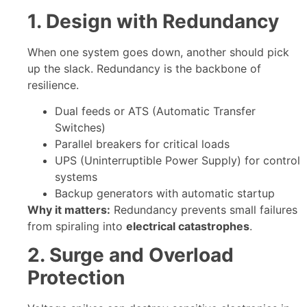
1. Design with Redundancy
When one system goes down, another should pick
up the slack. Redundancy is the backbone of
resilience.
Dual feeds or ATS (Automatic Transfer
Switches)
Parallel breakers for critical loads
UPS (Uninterruptible Power Supply) for control
systems
Backup generators with automatic startup
Why it matters:
Redundancy prevents small failures
from spiraling into
electrical catastrophes
.
2. Surge and Overload
Protection