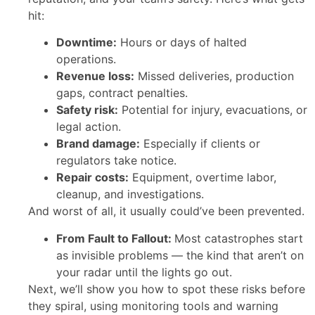
hit:
Downtime:
Hours or days of halted
operations.
Revenue loss:
Missed deliveries, production
gaps, contract penalties.
Safety risk:
Potential for injury, evacuations, or
legal action.
Brand damage:
Especially if clients or
regulators take notice.
Repair costs:
Equipment, overtime labor,
cleanup, and investigations.
And worst of all, it usually could’ve been prevented.
From Fault to Fallout:
Most catastrophes start
as invisible problems — the kind that aren’t on
your radar until the lights go out.
Next, we’ll show you how to spot these risks before
they spiral, using monitoring tools and warning