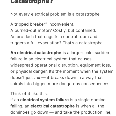
Catastrophe?
Not every electrical problem is a catastrophe.
A tripped breaker? Inconvenient.
A burned-out motor? Costly, but contained.
An arc flash that engulfs a control room and
triggers a full evacuation? That’s a catastrophe.
An electrical catastrophe
is a large-scale, sudden
failure in an electrical system that causes
widespread operational disruption, equipment loss,
or physical danger. It’s the moment when the system
doesn’t just
fail
— it breaks down in a way that
spirals into bigger, more dangerous consequences.
Think of it like this:
If an
electrical system failure
is a single domino
falling, an
electrical catastrophe
is when all the
dominoes go down — and take the production line,