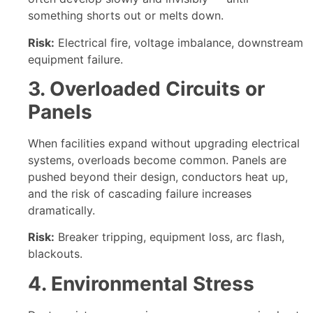
something shorts out or melts down.
Risk:
Electrical fire, voltage imbalance, downstream
equipment failure.
3. Overloaded Circuits or
Panels
When facilities expand without upgrading electrical
systems, overloads become common. Panels are
pushed beyond their design, conductors heat up,
and the risk of cascading failure increases
dramatically.
Risk:
Breaker tripping, equipment loss, arc flash,
blackouts.
4. Environmental Stress