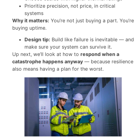
Prioritize precision, not price, in critical
systems
Why it matters:
You’re not just buying a part. You’re
buying uptime.
Design tip:
Build like failure is inevitable — and
make sure your system can survive it.
Up next, we’ll look at how to
respond when a
catastrophe happens anyway
— because resilience
also means having a plan for the worst.