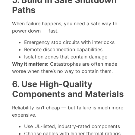
Paths
When failure happens, you need a safe way to
power down — fast.
Emergency stop circuits with interlocks
Remote disconnection capabilities
Isolation zones that contain damage
Why it matters:
Catastrophes are often made
worse when there’s no way to contain them.
6. Use High-Quality
Components and Materials
Reliability isn’t cheap — but failure is much more
expensive.
Use UL-listed, industry-rated components
Choose cables with higher thermal ratings