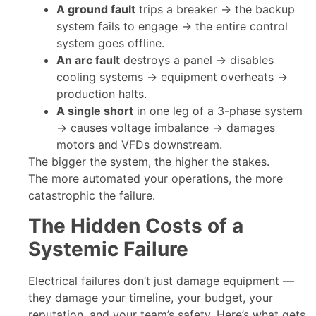
A ground fault
trips a breaker → the backup
system fails to engage → the entire control
system goes offline.
An arc fault
destroys a panel → disables
cooling systems → equipment overheats →
production halts.
A single short
in one leg of a 3-phase system
→ causes voltage imbalance → damages
motors and VFDs downstream.
The bigger the system, the higher the stakes.
The more automated your operations, the more
catastrophic the failure.
The Hidden Costs of a
Systemic Failure
Electrical failures don’t just damage equipment —
they damage your timeline, your budget, your
reputation, and your team’s safety. Here’s what gets