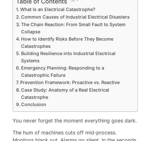
Table of Contents
What Is an Electrical Catastrophe?
Common Causes of Industrial Electrical Disasters
The Chain Reaction: From Small Fault to System
Collapse
How to Identify Risks Before They Become
Catastrophes
Building Resilience into Industrial Electrical
Systems
Emergency Planning: Responding to a
Catastrophic Failure
Prevention Framework: Proactive vs. Reactive
Case Study: Anatomy of a Real Electrical
Catastrophe
Conclusion
You never forget the moment everything goes dark.
The hum of machines cuts off mid-process.
Monitors black out. Alarms go silent. In the seconds