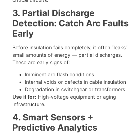
3. Partial Discharge
Detection: Catch Arc Faults
Early
Before insulation fails completely, it often “leaks”
small amounts of energy — partial discharges.
These are early signs of:
Imminent arc flash conditions
Internal voids or defects in cable insulation
Degradation in switchgear or transformers
Use it for:
High-voltage equipment or aging
infrastructure.
4. Smart Sensors +
Predictive Analytics