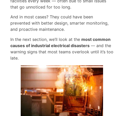
facilities every week — often due to small issues
that go unnoticed for too long.
And in most cases? They could have been
prevented with better design, smarter monitoring,
and proactive maintenance.
In the next section, we’ll look at the
most common
causes of industrial electrical disasters
— and the
warning signs that most teams overlook until it’s too
late.