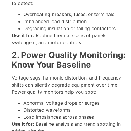
to detect:
Overheating breakers, fuses, or terminals
Imbalanced load distribution
Degrading insulation or failing contactors
Use it for:
Routine thermal scans of panels,
switchgear, and motor controls.
2. Power Quality Monitoring:
Know Your Baseline
Voltage sags, harmonic distortion, and frequency
shifts can silently degrade equipment over time.
Power quality monitors help you spot:
Abnormal voltage drops or surges
Distorted waveforms
Load imbalances across phases
Use it for:
Baseline analysis and trend spotting in
critical circuits.