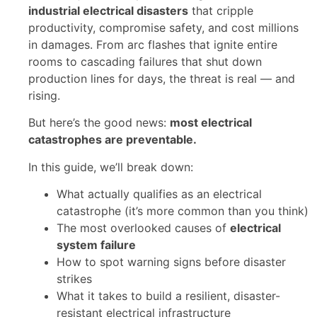
industrial electrical disasters
that cripple
productivity, compromise safety, and cost millions
in damages. From arc flashes that ignite entire
rooms to cascading failures that shut down
production lines for days, the threat is real — and
rising.
But here’s the good news:
most electrical
catastrophes are preventable.
In this guide, we’ll break down:
What actually qualifies as an electrical
catastrophe (it’s more common than you think)
The most overlooked causes of
electrical
system failure
How to spot warning signs before disaster
strikes
What it takes to build a resilient, disaster-
resistant electrical infrastructure