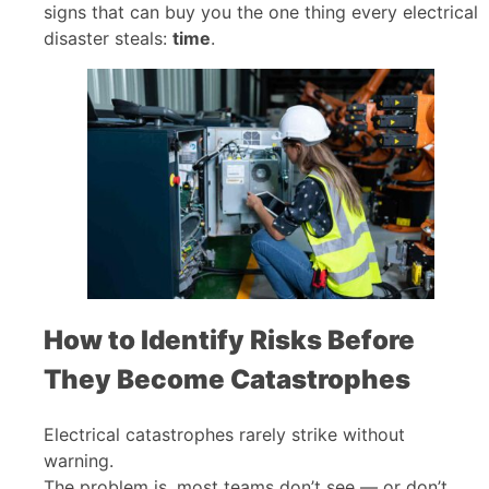
signs that can buy you the one thing every electrical
disaster steals:
time
.
How to Identify Risks Before
They Become Catastrophes
Electrical catastrophes rarely strike without
warning.
The problem is, most teams don’t see — or don’t