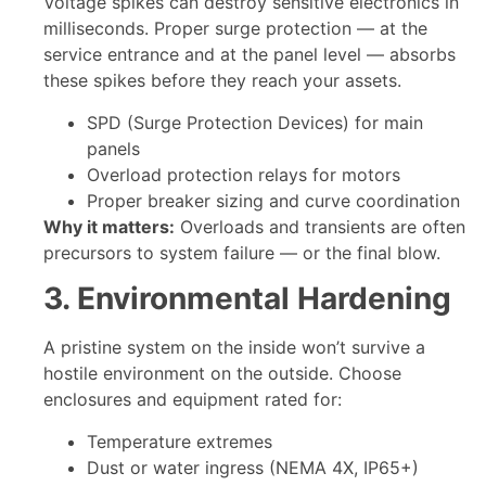
Voltage spikes can destroy sensitive electronics in
milliseconds. Proper surge protection — at the
service entrance and at the panel level — absorbs
these spikes before they reach your assets.
SPD (Surge Protection Devices) for main
panels
Overload protection relays for motors
Proper breaker sizing and curve coordination
Why it matters:
Overloads and transients are often
precursors to system failure — or the final blow.
3. Environmental Hardening
A pristine system on the inside won’t survive a
hostile environment on the outside. Choose
enclosures and equipment rated for:
Temperature extremes
Dust or water ingress (NEMA 4X, IP65+)