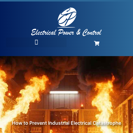
How to Prevent Industrial Electrical Catastrophe