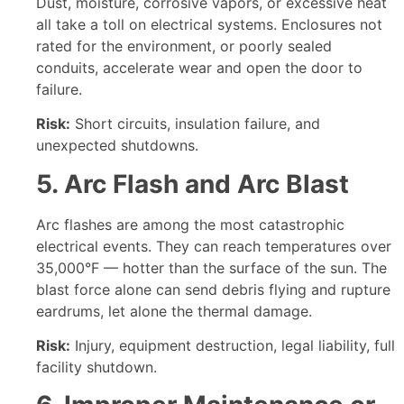
Dust, moisture, corrosive vapors, or excessive heat
all take a toll on electrical systems. Enclosures not
rated for the environment, or poorly sealed
conduits, accelerate wear and open the door to
failure.
Risk:
Short circuits, insulation failure, and
unexpected shutdowns.
5. Arc Flash and Arc Blast
Arc flashes are among the most catastrophic
electrical events. They can reach temperatures over
35,000°F — hotter than the surface of the sun. The
blast force alone can send debris flying and rupture
eardrums, let alone the thermal damage.
Risk:
Injury, equipment destruction, legal liability, full
facility shutdown.