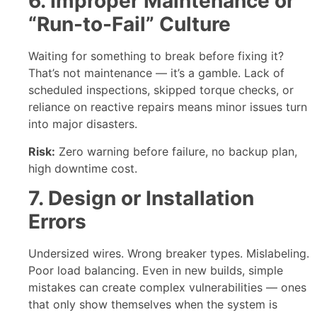
6. Improper Maintenance or
“Run-to-Fail” Culture
Waiting for something to break before fixing it?
That’s not maintenance — it’s a gamble. Lack of
scheduled inspections, skipped torque checks, or
reliance on reactive repairs means minor issues turn
into major disasters.
Risk:
Zero warning before failure, no backup plan,
high downtime cost.
7. Design or Installation
Errors
Undersized wires. Wrong breaker types. Mislabeling.
Poor load balancing. Even in new builds, simple
mistakes can create complex vulnerabilities — ones
that only show themselves when the system is