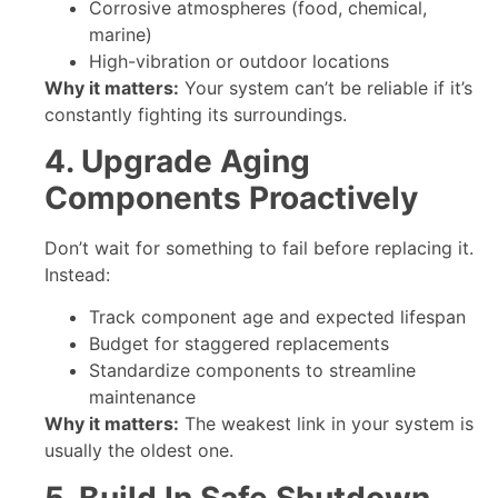
Corrosive atmospheres (food, chemical,
marine)
High-vibration or outdoor locations
Why it matters:
Your system can’t be reliable if it’s
constantly fighting its surroundings.
4. Upgrade Aging
Components Proactively
Don’t wait for something to fail before replacing it.
Instead:
Track component age and expected lifespan
Budget for staggered replacements
Standardize components to streamline
maintenance
Why it matters:
The weakest link in your system is
usually the oldest one.
5. Build In Safe Shutdown