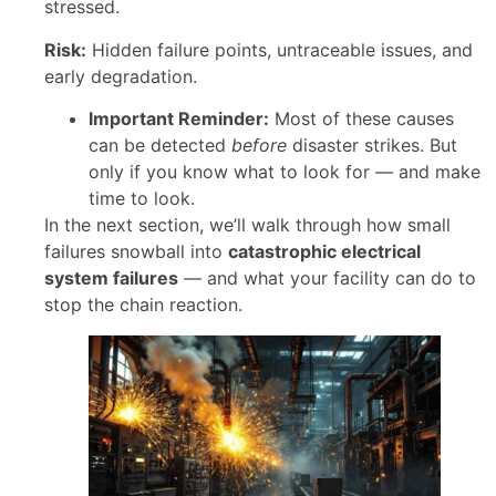
stressed.
Risk:
Hidden failure points, untraceable issues, and
early degradation.
Important Reminder:
Most of these causes
can be detected
before
disaster strikes. But
only if you know what to look for — and make
time to look.
In the next section, we’ll walk through how small
failures snowball into
catastrophic electrical
system failures
— and what your facility can do to
stop the chain reaction.