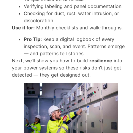
Verifying labeling and panel documentation
Checking for dust, rust, water intrusion, or
discoloration
Use it for:
Monthly checklists and walk-throughs.
Pro Tip:
Keep a digital logbook of every
inspection, scan, and event. Patterns emerge
— and patterns tell stories.
Next, we’ll show you how to build
resilience
into
your power systems so these risks don’t just get
detected — they get designed out.