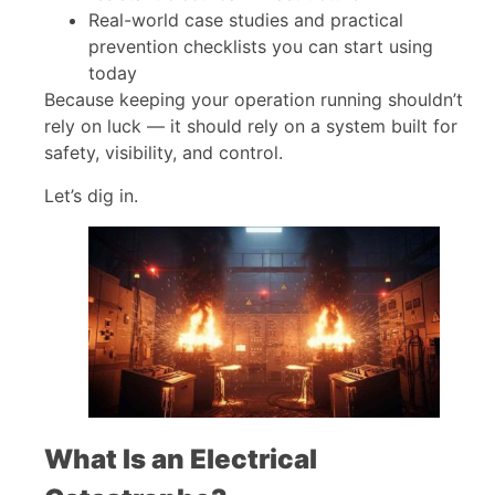
Real-world case studies and practical
prevention checklists you can start using
today
Because keeping your operation running shouldn’t
rely on luck — it should rely on a system built for
safety, visibility, and control.
Let’s dig in.
What Is an Electrical