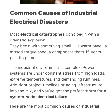
Common Causes of Industrial
Electrical Disasters
Most
electrical catastrophes
don’t begin with a
dramatic explosion.
They begin with something small — a warm panel, a
missed torque spec, a component that’s 15 years
past its prime.
The industrial environment is complex. Power
systems are under constant stress from high loads,
extreme temperatures, and demanding runtimes.
Add tight project timelines or aging infrastructure
into the mix, and you’ve got the perfect storm for a
system-wide electrical failure
.
Here are the most common causes of
industrial