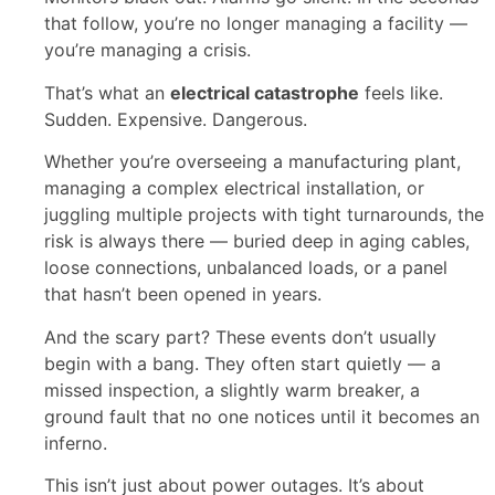
that follow, you’re no longer managing a facility —
you’re managing a crisis.
That’s what an
electrical catastrophe
feels like.
Sudden. Expensive. Dangerous.
Whether you’re overseeing a manufacturing plant,
managing a complex electrical installation, or
juggling multiple projects with tight turnarounds, the
risk is always there — buried deep in aging cables,
loose connections, unbalanced loads, or a panel
that hasn’t been opened in years.
And the scary part? These events don’t usually
begin with a bang. They often start quietly — a
missed inspection, a slightly warm breaker, a
ground fault that no one notices until it becomes an
inferno.
This isn’t just about power outages. It’s about