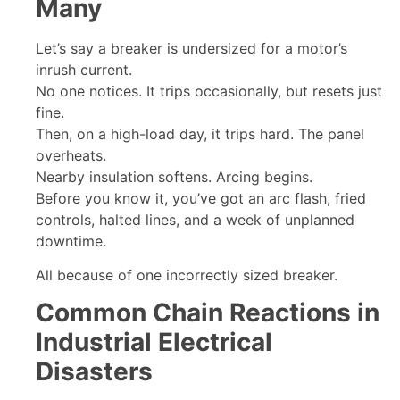
Many
Let’s say a breaker is undersized for a motor’s
inrush current.
No one notices. It trips occasionally, but resets just
fine.
Then, on a high-load day, it trips hard. The panel
overheats.
Nearby insulation softens. Arcing begins.
Before you know it, you’ve got an arc flash, fried
controls, halted lines, and a week of unplanned
downtime.
All because of one incorrectly sized breaker.
Common Chain Reactions in
Industrial Electrical
Disasters