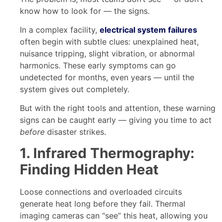
know how to look for — the signs.
In a complex facility,
electrical system failures
often begin with subtle clues: unexplained heat,
nuisance tripping, slight vibration, or abnormal
harmonics. These early symptoms can go
undetected for months, even years — until the
system gives out completely.
But with the right tools and attention, these warning
signs can be caught early — giving you time to act
before
disaster strikes.
1. Infrared Thermography:
Finding Hidden Heat
Loose connections and overloaded circuits
generate heat long before they fail. Thermal
imaging cameras can “see” this heat, allowing you