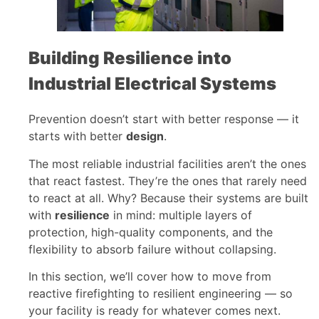
Building Resilience into
Industrial Electrical Systems
Prevention doesn’t start with better response — it
starts with better
design
.
The most reliable industrial facilities aren’t the ones
that react fastest. They’re the ones that rarely need
to react at all. Why? Because their systems are built
with
resilience
in mind: multiple layers of
protection, high-quality components, and the
flexibility to absorb failure without collapsing.
In this section, we’ll cover how to move from
reactive firefighting to resilient engineering — so
your facility is ready for whatever comes next.