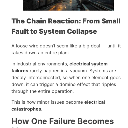
The Chain Reaction: From Small
Fault to System Collapse
A loose wire doesn’t seem like a big deal — until it
takes down an entire plant.
In industrial environments,
electrical system
failures
rarely happen in a vacuum. Systems are
deeply interconnected, so when one element goes
down, it can trigger a domino effect that ripples
through the entire operation.
This is how minor issues become
electrical
catastrophes
.
How One Failure Becomes