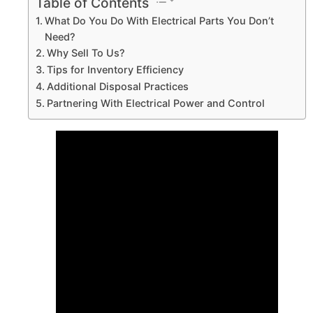
Table of Contents
What Do You Do With Electrical Parts You Don’t
Need?
Why Sell To Us?
Tips for Inventory Efficiency
Additional Disposal Practices
Partnering With Electrical Power and Control