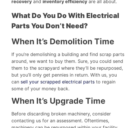
recovery
and
inventory efficiency
are all about.
What Do You Do With Electrical
Parts You Don’t Need?
When It’s Demolition Time
If you’re demolishing a building and find scrap parts
around, we want to buy them. Sure, you could send
them to the scrapyard where they’ll be repurposed,
but you’ll only get pennies in return. With us, you
can
sell your scrapped electrical parts
to regain
some of your money back.
When It’s Upgrade Time
Before discarding broken machinery, consider
contacting us for an assessment. Oftentimes,
machinery can be repurposed within your facility,