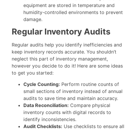
equipment are stored in temperature and
humidity-controlled environments to prevent
damage.
Regular Inventory Audits
Regular audits help you identify inefficiencies and
keep inventory records accurate. You shouldn’t
neglect this part of inventory management,
however you decide to do it! Here are some ideas
to get you started:
Cycle Counting:
Perform routine counts of
small sections of inventory instead of annual
audits to save time and maintain accuracy.
Data Reconciliation:
Compare physical
inventory counts with digital records to
identify inconsistencies.
Audit Checklists:
Use checklists to ensure all