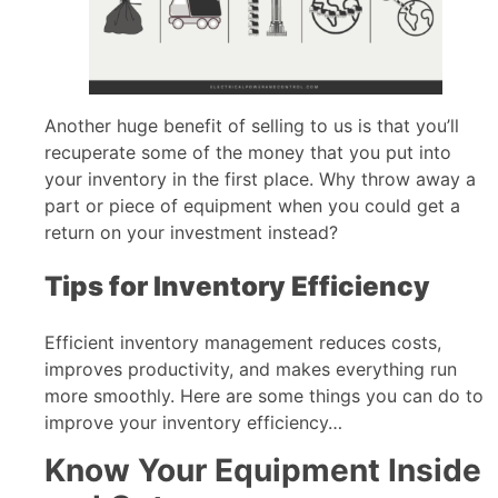
Another huge benefit of selling to us is that you’ll
recuperate some of the money that you put into
your inventory in the first place. Why throw away a
part or piece of equipment when you could get a
return on your investment instead?
Tips for Inventory Efficiency
Efficient inventory management reduces costs,
improves productivity, and makes everything run
more smoothly. Here are some things you can do to
improve your inventory efficiency…
Know Your Equipment Inside