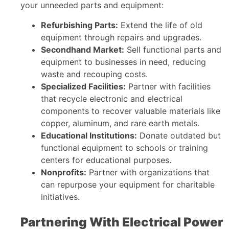
your unneeded parts and equipment:
Refurbishing Parts:
Extend the life of old
equipment through repairs and upgrades.
Secondhand Market:
Sell functional parts and
equipment to businesses in need, reducing
waste and recouping costs.
Specialized Facilities:
Partner with facilities
that recycle electronic and electrical
components to recover valuable materials like
copper, aluminum, and rare earth metals.
Educational Institutions:
Donate outdated but
functional equipment to schools or training
centers for educational purposes.
Nonprofits:
Partner with organizations that
can repurpose your equipment for charitable
initiatives.
Partnering With Electrical Power