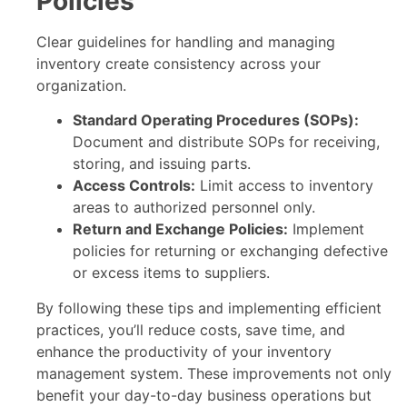
Policies
Clear guidelines for handling and managing
inventory create consistency across your
organization.
Standard Operating Procedures (SOPs):
Document and distribute SOPs for receiving,
storing, and issuing parts.
Access Controls:
Limit access to inventory
areas to authorized personnel only.
Return and Exchange Policies:
Implement
policies for returning or exchanging defective
or excess items to suppliers.
By following these tips and implementing efficient
practices, you’ll reduce costs, save time, and
enhance the productivity of your inventory
management system. These improvements not only
benefit your day-to-day business operations but