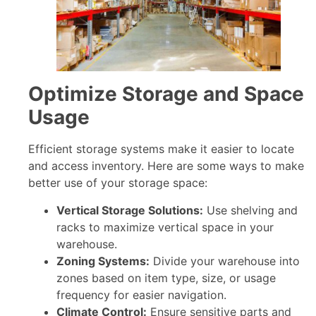
Optimize Storage and Space
Usage
Efficient storage systems make it easier to locate
and access inventory. Here are some ways to make
better use of your storage space:
Vertical Storage Solutions:
Use shelving and
racks to maximize vertical space in your
warehouse.
Zoning Systems:
Divide your warehouse into
zones based on item type, size, or usage
frequency for easier navigation.
Climate Control:
Ensure sensitive parts and