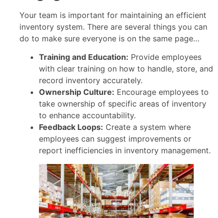
Your team is important for maintaining an efficient
inventory system. There are several things you can
do to make sure everyone is on the same page…
Training and Education:
Provide employees
with clear training on how to handle, store, and
record inventory accurately.
Ownership Culture:
Encourage employees to
take ownership of specific areas of inventory
to enhance accountability.
Feedback Loops:
Create a system where
employees can suggest improvements or
report inefficiencies in inventory management.