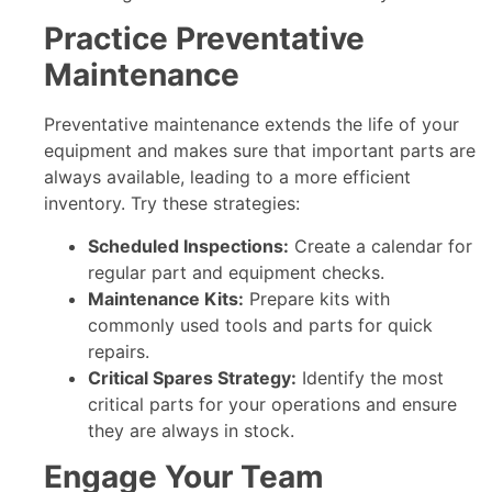
Practice Preventative
Maintenance
Preventative maintenance extends the life of your
equipment and makes sure that important parts are
always available, leading to a more efficient
inventory. Try these strategies:
Scheduled Inspections:
Create a calendar for
regular part and equipment checks.
Maintenance Kits:
Prepare kits with
commonly used tools and parts for quick
repairs.
Critical Spares Strategy:
Identify the most
critical parts for your operations and ensure
they are always in stock.
Engage Your Team