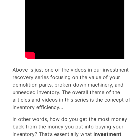
Above is just one of the videos in our investment
recovery series focusing on the value of your
demolition parts, broken-down machinery, and
unneeded inventory. The overall theme of the
articles and videos in this series is the concept of
inventory efficiency…
In other words, how do you get the most money
back from the money you put into buying your
inventory? That’s essentially what
investment