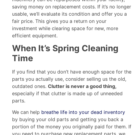
saving money on replacement costs. If it’s no longer
usable, we’ll evaluate its condition and offer you a
fair price. This gives you a return on your
investment while clearing space for new, more
efficient equipment.
When It’s Spring Cleaning
Time
If you find that you don’t have enough space for the
parts you actually use, consider selling us the old,
outdated ones.
Clutter is never a good thing,
especially if that clutter is made up of unneeded
parts.
We can help
breathe life into your dead inventory
by buying your old parts and getting you back a
portion of the money you originally paid for them. If
you need to purchase new replacement parts, we