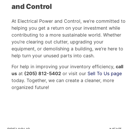
and Control
At Electrical Power and Control, we’re committed to
helping you get a return on your investment while
contributing to a more sustainable world. Whether
you’re clearing out clutter, upgrading your
equipment, or demolishing a building, we’re here to
help turn your unused parts into cash.
For help in improving your inventory efficiency,
call
us
at
(205) 812-5402
or visit our
Sell To Us page
today. Together, we can create a cleaner, more
organized future!