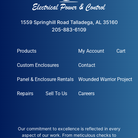
1559 Springhill Road Talladega, AL 35160
205-883-6109
Products
My Account
Cart
Custom Enclosures
Contact
Panel & Enclosure Rentals
Wounded Warrior Project
Repairs
Sell To Us
Careers
Our commitment to excellence is reflected in every
aspect of our work. From meticulous checks to