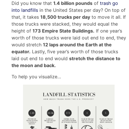
Did you know that
1.4 billion pounds
of
trash go
into landfills
in the United States per day? On top of
that, it takes
18,500 trucks per day
to move it all. If
those trucks were stacked, they would equal the
height of
173 Empire State Buildings.
If one year’s
worth of those trucks were laid out end to end, they
would stretch
12 laps around the Earth at the
equator.
Lastly, five year’s worth of those trucks
laid out end to end would
stretch the distance to
the moon and back.
To help you visualize…