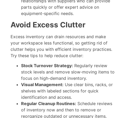
relationships with suppliers who can provide
parts quickly or offer expert advice on
equipment-specific needs.
Avoid Excess Clutter
Excess inventory can drain resources and make
your workspace less functional, so getting rid of
clutter helps you with efficient inventory practices.
Try these tips to help reduce clutter:
Stock Turnover Strategy:
Regularly review
stock levels and remove slow-moving items to
focus on high-demand inventory.
Visual Management:
Use clear bins, racks, or
shelves with labeled sections for quick
identification and access.
Regular Cleanup Routines:
Schedule reviews
of inventory now and then to remove or
reorganize outdated or unnecessary items.