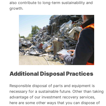
also contribute to long-term sustainability and
growth.
Additional Disposal Practices
Responsible disposal of parts and equipment is
necessary for a sustainable future. Other than taking
advantage of our investment recovery services,
here are some other ways that you can dispose of