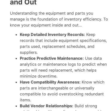
and Out
Understanding the equipment and parts you
manage is the foundation of inventory efficiency. To
know your equipment inside and out…
Keep Detailed Inventory Records:
Keep
records that include equipment specifications,
parts used, replacement schedules, and
suppliers.
Practice Predictive Maintenance:
Use data
analytics or maintenance logs to predict when
parts will need replacement, which helps
minimize downtime.
Have Compatibility Awareness:
Know which
parts are interchangeable or universally
compatible to avoid overstocking redundant
items.
Build Vendor Relationships:
Build strong