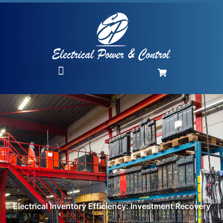
Electrical Inventory Efficiency: Investment Recovery