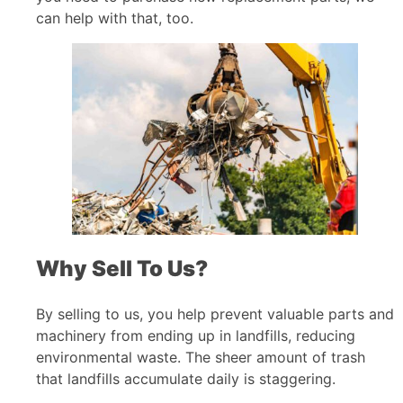
can help with that, too.
Why Sell To Us?
By selling to us, you help prevent valuable parts and
machinery from ending up in landfills, reducing
environmental waste. The sheer amount of trash
that landfills accumulate daily is staggering.