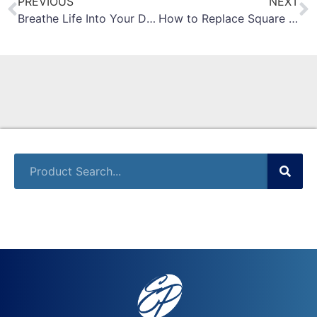
PREVIOUS
NEXT
Breathe Life Into Your Dead Inventory: Investment Recovery
How to Replace Square D Masterpact Operating Handle on NW Circuit Breaker