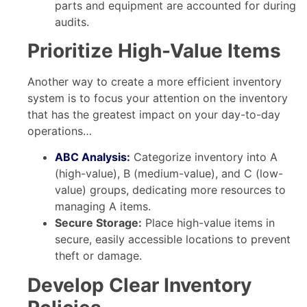
parts and equipment are accounted for during
audits.
Prioritize High-Value Items
Another way to create a more efficient inventory
system is to focus your attention on the inventory
that has the greatest impact on your day-to-day
operations…
ABC Analysis:
Categorize inventory into A
(high-value), B (medium-value), and C (low-
value) groups, dedicating more resources to
managing A items.
Secure Storage:
Place high-value items in
secure, easily accessible locations to prevent
theft or damage.
Develop Clear Inventory