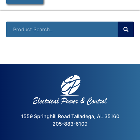
1559 Springhill Road Talladega, AL 35160
205-883-6109