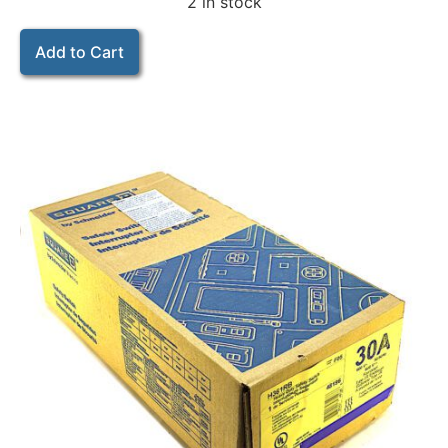
2 in stock
Add to Cart