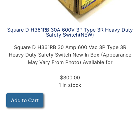
Square D H361RB 30A 600V 3P Type 3R Heavy Duty
Safety Switch(NEW)
Square D H361RB 30 Amp 600 Vac 3P Type 3R
Heavy Duty Safety Switch New In Box (Appearance
May Vary From Photo) Available for
$
300.00
1 in stock
Add to Cart