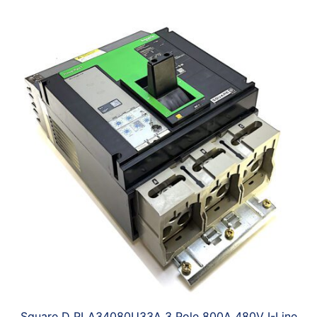
Square D PLA34080U33A 3 Pole 800A 480V I-Line