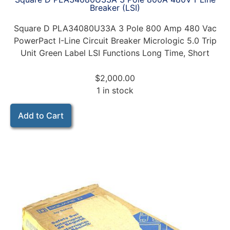
Breaker (LSI)
Square D PLA34080U33A 3 Pole 800 Amp 480 Vac
PowerPact I-Line Circuit Breaker Micrologic 5.0 Trip
Unit Green Label LSI Functions Long Time, Short
$
2,000.00
1 in stock
Add to Cart