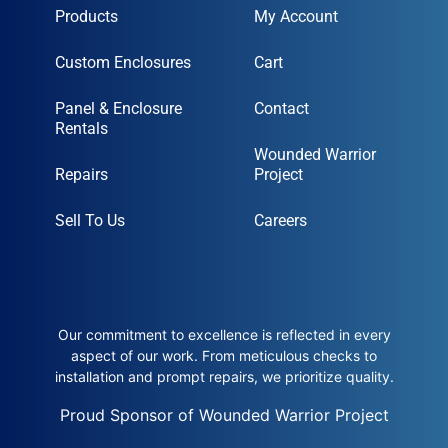
Products
My Account
Custom Enclosures
Cart
Panel & Enclosure
Contact
Rentals
Wounded Warrior
Repairs
Project
Sell To Us
Careers
Our commitment to excellence is reflected in every
aspect of our work. From meticulous checks to
installation and prompt repairs, we prioritize quality.
Proud Sponsor of Wounded Warrior Project