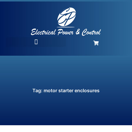
Tag: motor starter enclosures