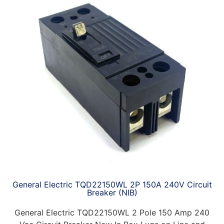
General Electric TQD22150WL 2P 150A 240V Circuit
Breaker (NIB)
General Electric TQD22150WL 2 Pole 150 Amp 240