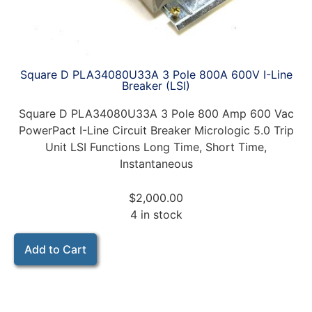
Square D PLA34080U33A 3 Pole 800A 600V I-Line
Breaker (LSI)
Square D PLA34080U33A 3 Pole 800 Amp 600 Vac
PowerPact I-Line Circuit Breaker Micrologic 5.0 Trip
Unit LSI Functions Long Time, Short Time,
Instantaneous
$
2,000.00
4 in stock
Add to Cart