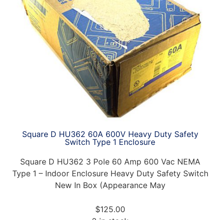
Square D HU362 60A 600V Heavy Duty Safety
Switch Type 1 Enclosure
Square D HU362 3 Pole 60 Amp 600 Vac NEMA
Type 1 – Indoor Enclosure Heavy Duty Safety Switch
New In Box (Appearance May
$
125.00