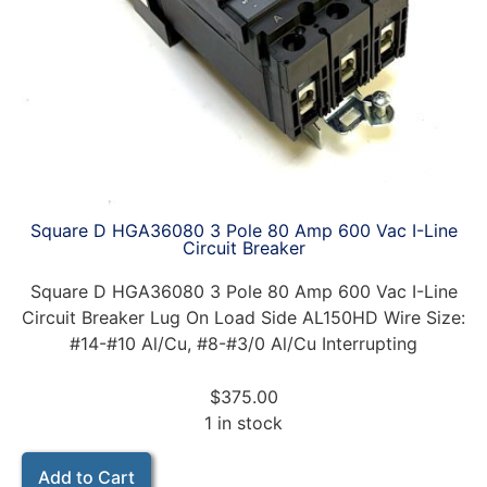
Square D HGA36080 3 Pole 80 Amp 600 Vac I-Line
Circuit Breaker
Square D HGA36080 3 Pole 80 Amp 600 Vac I-Line
Circuit Breaker Lug On Load Side AL150HD Wire Size:
#14-#10 Al/Cu, #8-#3/0 Al/Cu Interrupting
$
375.00
1 in stock
Add to Cart