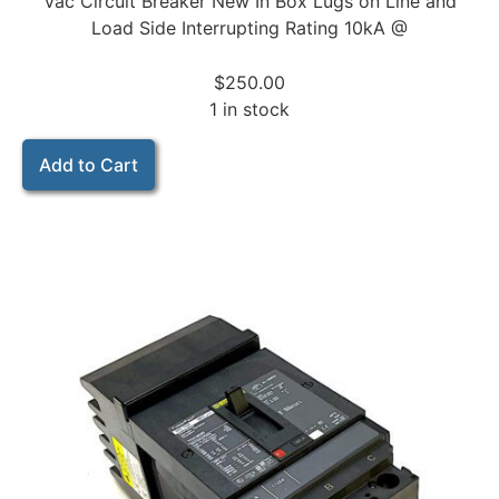
Vac Circuit Breaker New In Box Lugs on Line and
Load Side Interrupting Rating 10kA @
$
250.00
1 in stock
Add to Cart