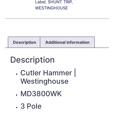
Label
,
SHUNT TRIP
,
WESTINGHOUSE
Description
Additional information
Description
Cutler Hammer |
Westinghouse
MD3800WK
3 Pole