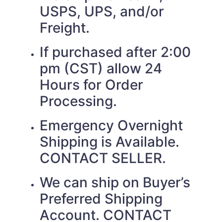
USPS, UPS, and/or
Freight.
If purchased after 2:00
pm (CST) allow 24
Hours for Order
Processing.
Emergency Overnight
Shipping is Available.
CONTACT SELLER.
We can ship on Buyer’s
Preferred Shipping
Account. CONTACT