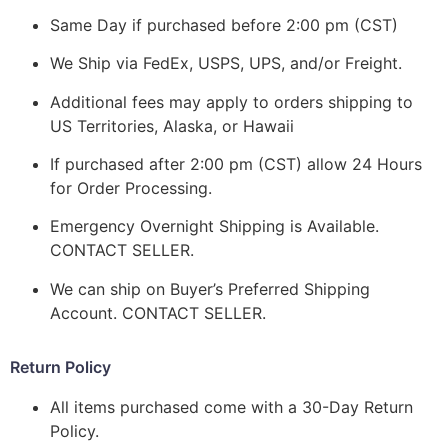
Same Day if purchased before 2:00 pm (CST)
We Ship via FedEx, USPS, UPS, and/or Freight.
Additional fees may apply to orders shipping to
US Territories, Alaska, or Hawaii
If purchased after 2:00 pm (CST) allow 24 Hours
for Order Processing.
Emergency Overnight Shipping is Available.
CONTACT SELLER.
We can ship on Buyer’s Preferred Shipping
Account. CONTACT SELLER.
Return Policy
All items purchased come with a 30-Day Return
Policy.