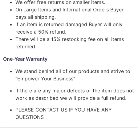
We offer free returns on smaller items.
On Large Items and International Orders Buyer
pays all shipping.
If an item is returned damaged Buyer will only
receive a 50% refund.
There will be a 15% restocking fee on all items
returned.
One-Year Warranty
We stand behind all of our products and strive to
“Empower Your Business”
If there are any major defects or the item does not
work as described we will provide a full refund.
PLEASE CONTACT US IF YOU HAVE ANY
QUESTIONS