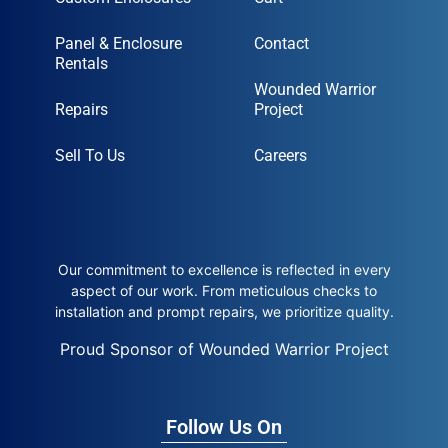
Panel & Enclosure
Contact
Rentals
Wounded Warrior
Repairs
Project
Sell To Us
Careers
Our commitment to excellence is reflected in every
aspect of our work. From meticulous checks to
installation and prompt repairs, we prioritize quality.
Proud Sponsor of Wounded Warrior Project
Follow Us On