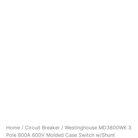
Home
/
Circuit Breaker
/ Westinghouse MD3800WK 3
Pole 800A 600V Molded Case Switch w/Shunt