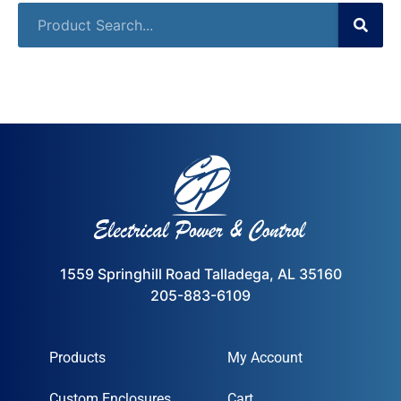
1559 Springhill Road Talladega, AL 35160
205-883-6109
Products
My Account
Custom Enclosures
Cart