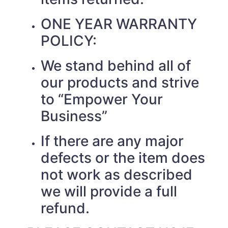
ONE YEAR WARRANTY
POLICY:
We stand behind all of
our products and strive
to “Empower Your
Business”
If there are any major
defects or the item does
not work as described
we will provide a full
refund.