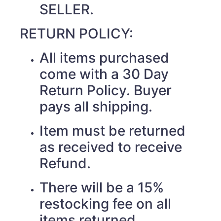
SELLER.
RETURN POLICY:
All items purchased
come with a 30 Day
Return Policy. Buyer
pays all shipping.
Item must be returned
as received to receive
Refund.
There will be a 15%
restocking fee on all
items returned.