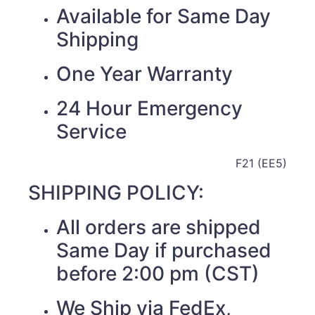
Available for Same Day
Shipping
One Year Warranty
24 Hour Emergency
Service
F21 (EE5)
SHIPPING POLICY:
All orders are shipped
Same Day if purchased
before 2:00 pm (CST)
We Ship via FedEx,