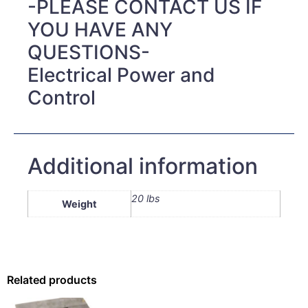
-PLEASE CONTACT US IF
YOU HAVE ANY
QUESTIONS-
Electrical Power and
Control
Additional information
20 lbs
Weight
Related products