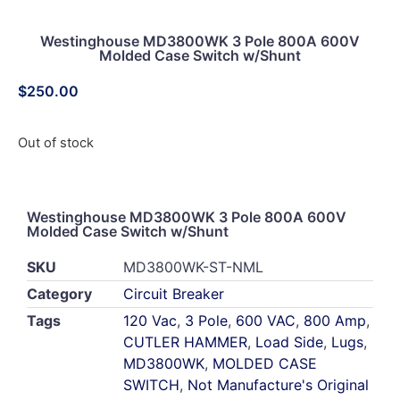
Westinghouse MD3800WK 3 Pole 800A 600V
Molded Case Switch w/Shunt
$
250.00
Out of stock
Westinghouse MD3800WK 3 Pole 800A 600V
Molded Case Switch w/Shunt
SKU
MD3800WK-ST-NML
Category
Circuit Breaker
Tags
120 Vac
,
3 Pole
,
600 VAC
,
800 Amp
,
CUTLER HAMMER
,
Load Side
,
Lugs
,
MD3800WK
,
MOLDED CASE
SWITCH
,
Not Manufacture's Original