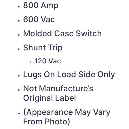
800 Amp
600 Vac
Molded Case Switch
Shunt Trip
120 Vac
Lugs On Load Side Only
Not Manufacture’s
Original Label
(Appearance May Vary
From Photo)