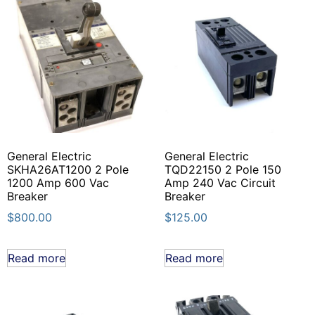
General Electric
General Electric
SKHA26AT1200 2 Pole
TQD22150 2 Pole 150
1200 Amp 600 Vac
Amp 240 Vac Circuit
Breaker
Breaker
$
800.00
$
125.00
Read more
Read more