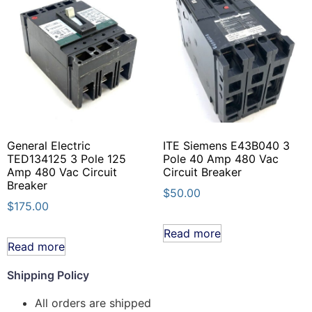
General Electric
ITE Siemens E43B040 3
TED134125 3 Pole 125
Pole 40 Amp 480 Vac
Amp 480 Vac Circuit
Circuit Breaker
Breaker
$
50.00
$
175.00
Read more
Read more
Shipping Policy
All orders are shipped