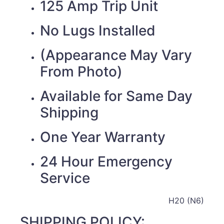
125 Amp Trip Unit
No Lugs Installed
(Appearance May Vary
From Photo)
Available for Same Day
Shipping
One Year Warranty
24 Hour Emergency
Service
H20 (N6)
SHIPPING POLICY: