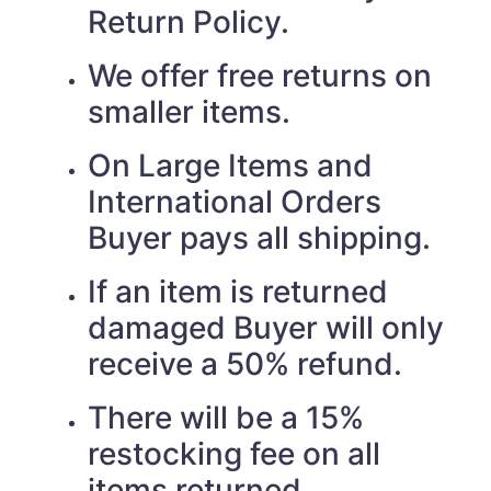
Return Policy.
We offer free returns on
smaller items.
On Large Items and
International Orders
Buyer pays all shipping.
If an item is returned
damaged Buyer will only
receive a 50% refund.
There will be a 15%
restocking fee on all
items returned.