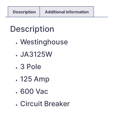
Description
Additional information
Description
Westinghouse
JA3125W
3 Pole
125 Amp
600 Vac
Circuit Breaker