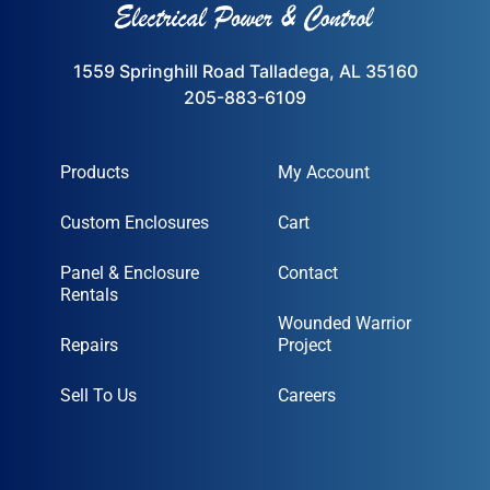
1559 Springhill Road Talladega, AL 35160
205-883-6109
Products
My Account
Custom Enclosures
Cart
Panel & Enclosure
Contact
Rentals
Wounded Warrior
Repairs
Project
Sell To Us
Careers