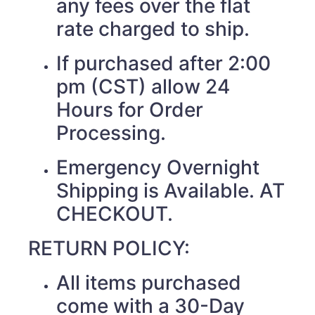
any fees over the flat
rate charged to ship.
If purchased after 2:00
pm (CST) allow 24
Hours for Order
Processing.
Emergency Overnight
Shipping is Available. AT
CHECKOUT.
RETURN POLICY:
All items purchased
come with a 30-Day