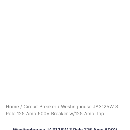
Home
/
Circuit Breaker
/ Westinghouse JA3125W 3
Pole 125 Amp 600V Breaker w/125 Amp Trip
Westinghouse JA3125W 3 Pole 125 Amp 600V