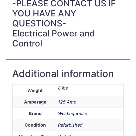
-PLEASE CONTACT US IF
YOU HAVE ANY
QUESTIONS-
Electrical Power and
Control
Additional information
8 lbs
Weight
Amperage
125 Amp
Brand
Westinghouse
Condition
Refurbished