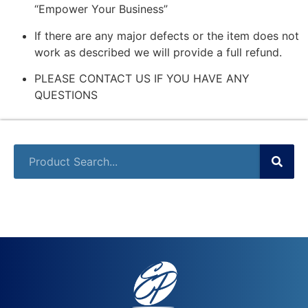
“Empower Your Business”
If there are any major defects or the item does not
work as described we will provide a full refund.
PLEASE CONTACT US IF YOU HAVE ANY
QUESTIONS