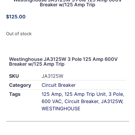
Breaker w/125 Amp Trip
$
125.00
Out of stock
Westinghouse JA3125W 3 Pole 125 Amp 600V
Breaker w/125 Amp Trip
SKU
JA3125W
Category
Circuit Breaker
Tags
125 Amp
,
125 Amp Trip Unit
,
3 Pole
,
600 VAC
,
Circuit Breaker
,
JA3125W
,
WESTINGHOUSE