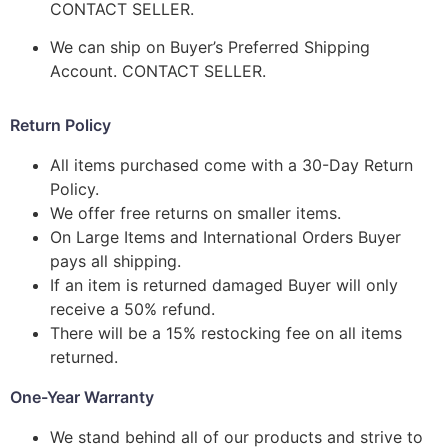
CONTACT SELLER.
We can ship on Buyer’s Preferred Shipping
Account. CONTACT SELLER.
Return Policy
All items purchased come with a 30-Day Return
Policy.
We offer free returns on smaller items.
On Large Items and International Orders Buyer
pays all shipping.
If an item is returned damaged Buyer will only
receive a 50% refund.
There will be a 15% restocking fee on all items
returned.
One-Year Warranty
We stand behind all of our products and strive to