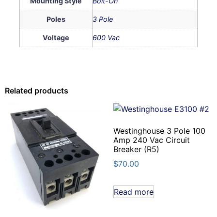
Mounting Style
Bolt-On
Poles
3 Pole
Voltage
600 Vac
Related products
Westinghouse 3 Pole 100
Amp 240 Vac Circuit
Breaker (R5)
$
70.00
Read more