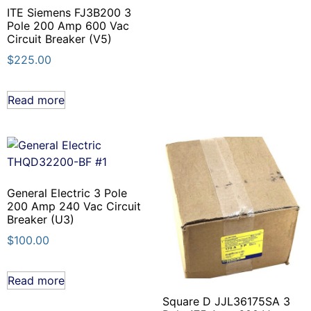
ITE Siemens FJ3B200 3
Pole 200 Amp 600 Vac
Circuit Breaker (V5)
$
225.00
Read more
General Electric 3 Pole
200 Amp 240 Vac Circuit
Breaker (U3)
$
100.00
Read more
Square D JJL36175SA 3