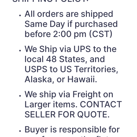
All orders are shipped
Same Day if purchased
before 2:00 pm (CST)
We Ship via UPS to the
local 48 States, and
USPS to US Territories,
Alaska, or Hawaii.
We ship via Freight on
Larger items. CONTACT
SELLER FOR QUOTE.
Buyer is responsible for