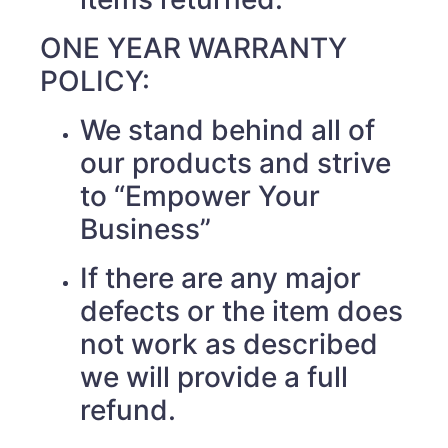
ONE YEAR WARRANTY
POLICY:
We stand behind all of
our products and strive
to “Empower Your
Business”
If there are any major
defects or the item does
not work as described
we will provide a full
refund.