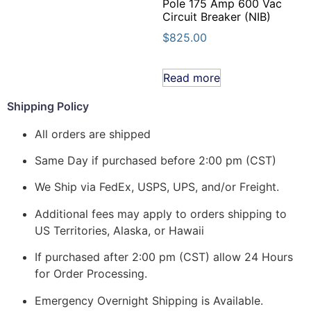
Pole 175 Amp 600 Vac
Circuit Breaker (NIB)
$
825.00
Read more
Shipping Policy
All orders are shipped
Same Day if purchased before 2:00 pm (CST)
We Ship via FedEx, USPS, UPS, and/or Freight.
Additional fees may apply to orders shipping to
US Territories, Alaska, or Hawaii
If purchased after 2:00 pm (CST) allow 24 Hours
for Order Processing.
Emergency Overnight Shipping is Available.