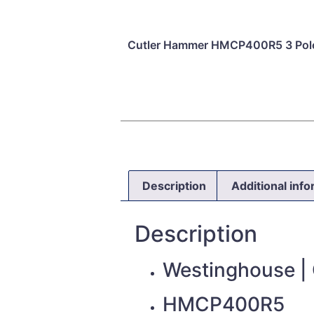
Cutler Hammer HMCP400R5 3 Pole
Description
Additional inf
Description
Westinghouse |
HMCP400R5