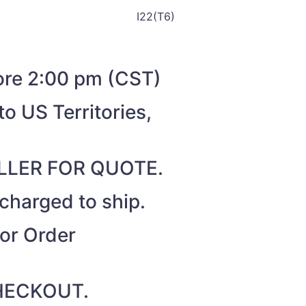
I22(T6)
fore 2:00 pm (CST)
o US Territories,
SELLER FOR QUOTE.
 charged to ship.
for Order
 CHECKOUT.