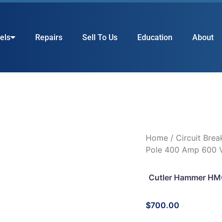
els
Repairs
Sell To Us
Education
About
Home
/
Circuit Brea
Pole 400 Amp 600 V
Cutler Hammer HM
$
700.00