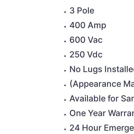
3 Pole
400 Amp
600 Vac
250 Vdc
No Lugs Install
(Appearance Ma
Available for S
One Year Warra
24 Hour Emerge