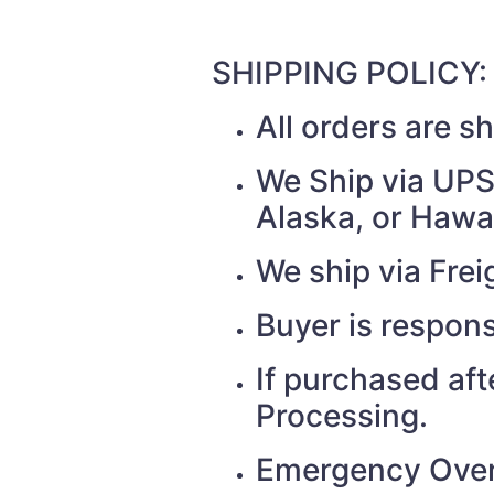
SHIPPING POLICY:
All orders are 
We Ship via UPS 
Alaska, or Hawai
We ship via Fr
Buyer is respons
If purchased af
Processing.
Emergency Over