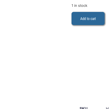
1 in stock
Add to cart
SKU
H