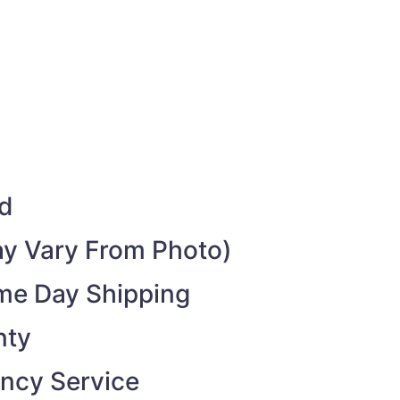
ed
y Vary From Photo)
ame Day Shipping
nty
ncy Service