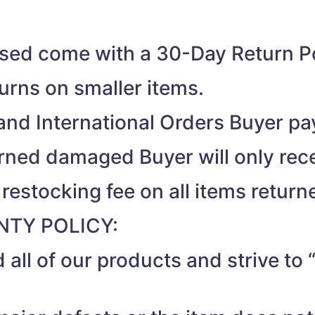
ased come with a 30-Day Return Po
turns on smaller items.
nd International Orders Buyer pay
turned damaged Buyer will only rec
 restocking fee on all items return
TY POLICY:
 all of our products and strive t