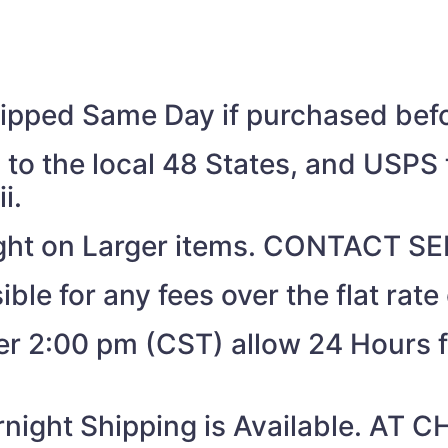
shipped Same Day if purchased be
to the local 48 States, and USPS t
i.
eight on Larger items. CONTACT 
ible for any fees over the flat rate
ter 2:00 pm (CST) allow 24 Hours 
night Shipping is Available. AT