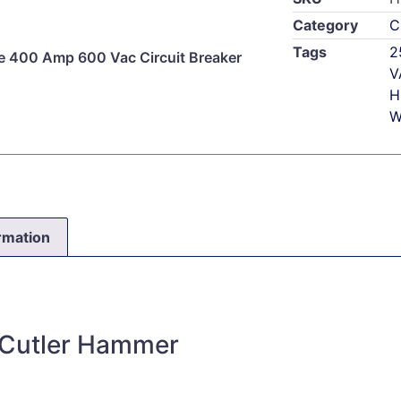
Category
C
Tags
2
 400 Amp 600 Vac Circuit Breaker
V
H
W
ormation
 Cutler Hammer