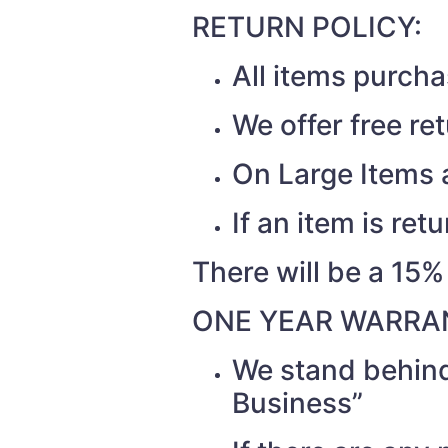
RETURN POLICY:
All items purch
We offer free re
On Large Items a
If an item is re
There will be a 15%
ONE YEAR WARRAN
We stand behind
Business”