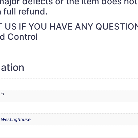
 major defects or the item does no
 full refund.
 US IF YOU HAVE ANY QUESTIO
nd Control
mation
in
,
Westinghouse