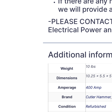
If there are any
we will provide a
-PLEASE CONTACT
Electrical Power a
Additional infor
10 lbs
Weight
10.25 × 5.5 × 5 
Dimensions
Amperage
400 Amp
Brand
Cutler Hammer
Condition
Refurbished