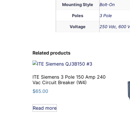
Mounting Style
Bolt-On
Poles
3 Pole
Voltage
250 Vdc
,
600 V
Related products
ITE Siemens 3 Pole 150 Amp 240
Vac Circuit Breaker (W4)
$
65.00
Read more