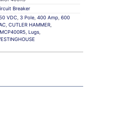
ircuit Breaker
50 VDC
,
3 Pole
,
400 Amp
,
600
AC
,
CUTLER HAMMER
,
MCP400R5
,
Lugs
,
ESTINGHOUSE