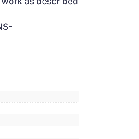
t work as described
NS-