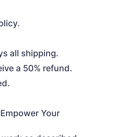
licy.
s all shipping.
eive a 50% refund.
ed.
o “Empower Your