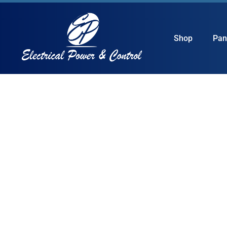
Shop
Pan