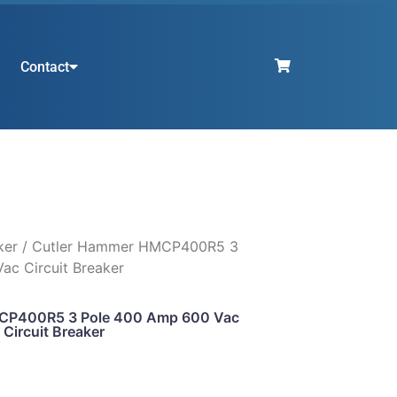
Contact
ker
/ Cutler Hammer HMCP400R5 3
ac Circuit Breaker
CP400R5 3 Pole 400 Amp 600 Vac
Circuit Breaker