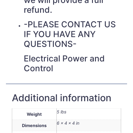
refund.
-PLEASE CONTACT US
IF YOU HAVE ANY
QUESTIONS-
Electrical Power and
Control
Additional information
5 lbs
Weight
6 × 4 × 4 in
Dimensions