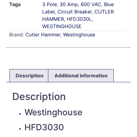
Tags
3 Pole
,
30 Amp
,
600 VAC
,
Blue
Label
,
Circuit Breaker
,
CUTLER
HAMMER
,
HFD3030L
,
WESTINGHOUSE
Brand:
Cutler Hammer
,
Westinghouse
Description
Additional information
Description
Westinghouse
HFD3030