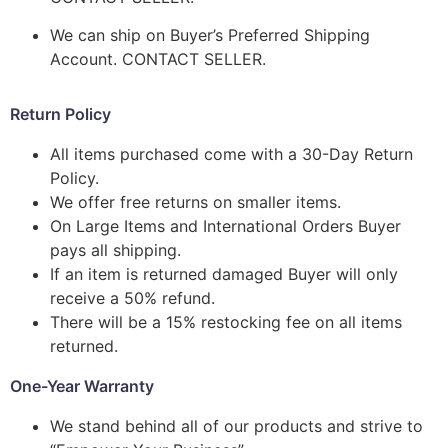
We can ship on Buyer’s Preferred Shipping
Account. CONTACT SELLER.
Return Policy
All items purchased come with a 30-Day Return
Policy.
We offer free returns on smaller items.
On Large Items and International Orders Buyer
pays all shipping.
If an item is returned damaged Buyer will only
receive a 50% refund.
There will be a 15% restocking fee on all items
returned.
One-Year Warranty
We stand behind all of our products and strive to