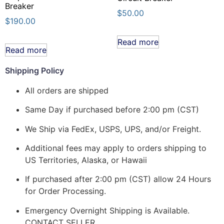
Breaker
$
50.00
$
190.00
Read more
Read more
Shipping Policy
All orders are shipped
Same Day if purchased before 2:00 pm (CST)
We Ship via FedEx, USPS, UPS, and/or Freight.
Additional fees may apply to orders shipping to
US Territories, Alaska, or Hawaii
If purchased after 2:00 pm (CST) allow 24 Hours
for Order Processing.
Emergency Overnight Shipping is Available.
CONTACT SELLER.