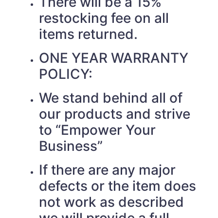
There will be a 15%
restocking fee on all
items returned.
ONE YEAR WARRANTY
POLICY:
We stand behind all of
our products and strive
to “Empower Your
Business”
If there are any major
defects or the item does
not work as described
we will provide a full