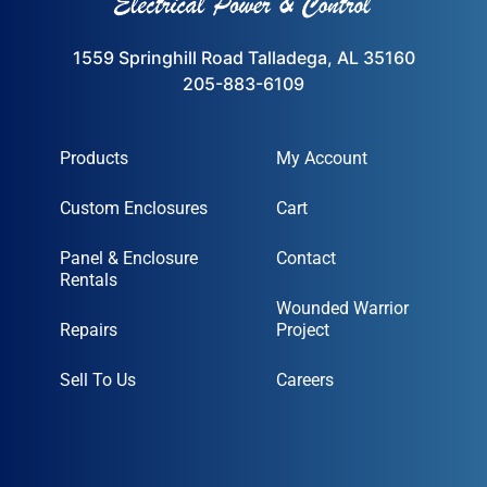
1559 Springhill Road Talladega, AL 35160
205-883-6109
Products
My Account
Custom Enclosures
Cart
Panel & Enclosure
Contact
Rentals
Wounded Warrior
Repairs
Project
Sell To Us
Careers