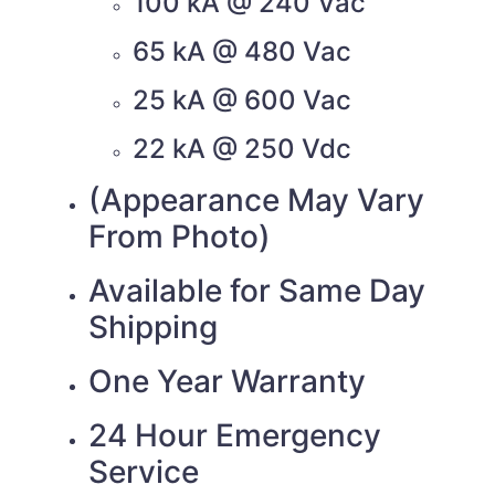
100 kA @ 240 Vac
65 kA @ 480 Vac
25 kA @ 600 Vac
22 kA @ 250 Vdc
(Appearance May Vary
From Photo)
Available for Same Day
Shipping
One Year Warranty
24 Hour Emergency
Service