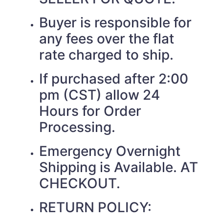
Buyer is responsible for
any fees over the flat
rate charged to ship.
If purchased after 2:00
pm (CST) allow 24
Hours for Order
Processing.
Emergency Overnight
Shipping is Available. AT
CHECKOUT.
RETURN POLICY: