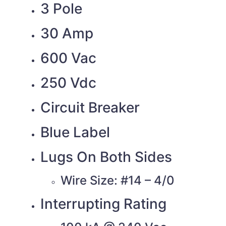
3 Pole
30 Amp
600 Vac
250 Vdc
Circuit Breaker
Blue Label
Lugs On Both Sides
Wire Size: #14 – 4/0
Interrupting Rating