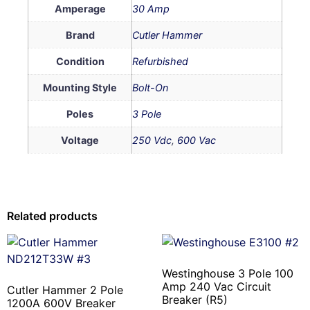
Amperage
30 Amp
Brand
Cutler Hammer
Condition
Refurbished
Mounting Style
Bolt-On
Poles
3 Pole
Voltage
250 Vdc
,
600 Vac
Related products
Westinghouse 3 Pole 100
Amp 240 Vac Circuit
Cutler Hammer 2 Pole
Breaker (R5)
1200A 600V Breaker