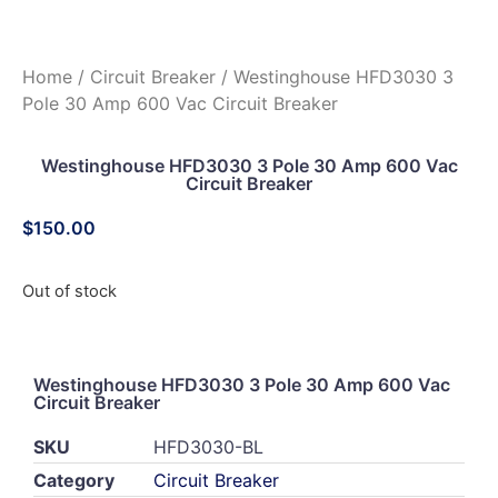
Home
/
Circuit Breaker
/ Westinghouse HFD3030 3
Pole 30 Amp 600 Vac Circuit Breaker
Westinghouse HFD3030 3 Pole 30 Amp 600 Vac
Circuit Breaker
$
150.00
Out of stock
Westinghouse HFD3030 3 Pole 30 Amp 600 Vac
Circuit Breaker
SKU
HFD3030-BL
Category
Circuit Breaker