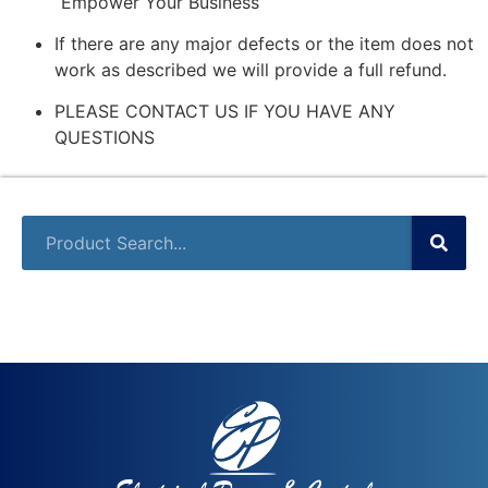
“Empower Your Business”
If there are any major defects or the item does not
work as described we will provide a full refund.
PLEASE CONTACT US IF YOU HAVE ANY
QUESTIONS