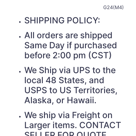
G24(M4)
SHIPPING POLICY:
All orders are shipped
Same Day if purchased
before 2:00 pm (CST)
We Ship via UPS to the
local 48 States, and
USPS to US Territories,
Alaska, or Hawaii.
We ship via Freight on
Larger items. CONTACT
SELLER FOR QUOTE.