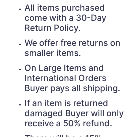
All items purchased
come with a 30-Day
Return Policy.
We offer free returns on
smaller items.
On Large Items and
International Orders
Buyer pays all shipping.
If an item is returned
damaged Buyer will only
receive a 50% refund.