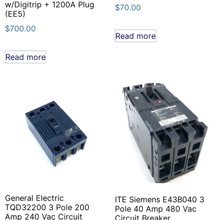
w/Digitrip + 1200A Plug
$
70.00
(EE5)
$
700.00
Read more
Read more
General Electric
ITE Siemens E43B040 3
TQD32200 3 Pole 200
Pole 40 Amp 480 Vac
Amp 240 Vac Circuit
Circuit Breaker