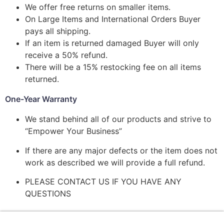
We offer free returns on smaller items.
On Large Items and International Orders Buyer
pays all shipping.
If an item is returned damaged Buyer will only
receive a 50% refund.
There will be a 15% restocking fee on all items
returned.
One-Year Warranty
We stand behind all of our products and strive to
“Empower Your Business”
If there are any major defects or the item does not
work as described we will provide a full refund.
PLEASE CONTACT US IF YOU HAVE ANY
QUESTIONS