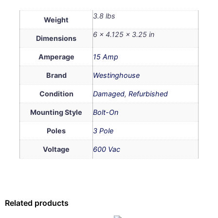
3.8 lbs
Weight
6 × 4.125 × 3.25 in
Dimensions
Amperage
15 Amp
Brand
Westinghouse
Condition
Damaged
,
Refurbished
Mounting Style
Bolt-On
Poles
3 Pole
Voltage
600 Vac
Related products