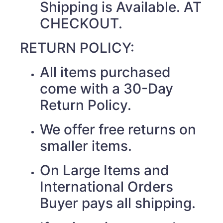
Shipping is Available. AT
CHECKOUT.
RETURN POLICY:
All items purchased
come with a 30-Day
Return Policy.
We offer free returns on
smaller items.
On Large Items and
International Orders
Buyer pays all shipping.