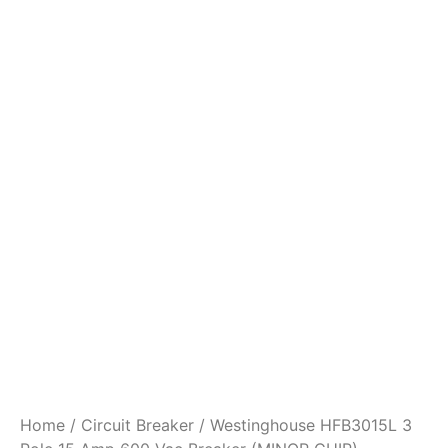
Home
/
Circuit Breaker
/ Westinghouse HFB3015L 3