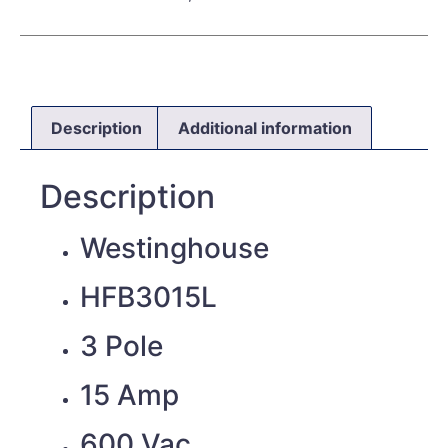
Description
Additional information
Description
Westinghouse
HFB3015L
3 Pole
15 Amp
600 Vac