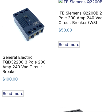
ITE Siemens Q2200B 2
Pole 200 Amp 240 Vac
Circuit Breaker (W3)
$
50.00
Read more
General Electric
TQD32200 3 Pole 200
Amp 240 Vac Circuit
Breaker
$
190.00
Read more