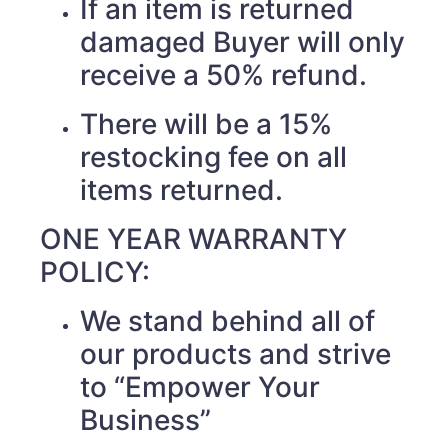
If an item is returned
damaged Buyer will only
receive a 50% refund.
There will be a 15%
restocking fee on all
items returned.
ONE YEAR WARRANTY
POLICY:
We stand behind all of
our products and strive
to “Empower Your
Business”