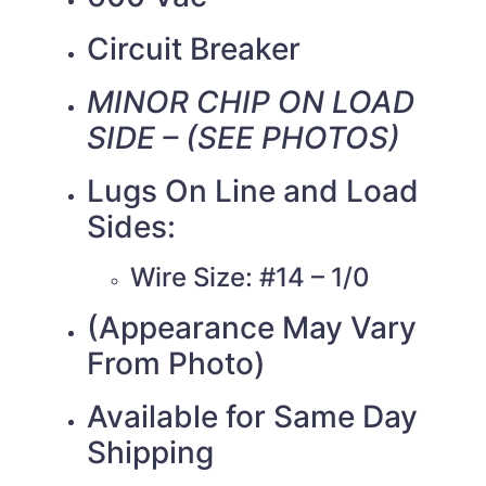
Circuit Breaker
MINOR CHIP ON LOAD
SIDE – (SEE PHOTOS)
Lugs On Line and Load
Sides:
Wire Size: #14 – 1/0
(Appearance May Vary
From Photo)
Available for Same Day
Shipping