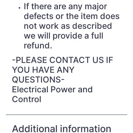
If there are any major
defects or the item does
not work as described
we will provide a full
refund.
-PLEASE CONTACT US IF
YOU HAVE ANY
QUESTIONS-
Electrical Power and
Control
Additional information