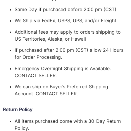
Same Day if purchased before 2:00 pm (CST)
We Ship via FedEx, USPS, UPS, and/or Freight.
Additional fees may apply to orders shipping to
US Territories, Alaska, or Hawaii
If purchased after 2:00 pm (CST) allow 24 Hours
for Order Processing.
Emergency Overnight Shipping is Available.
CONTACT SELLER.
We can ship on Buyer’s Preferred Shipping
Account. CONTACT SELLER.
Return Policy
All items purchased come with a 30-Day Return
Policy.