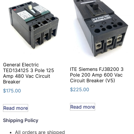
General Electric
ITE Siemens FJ3B200 3
TED134125 3 Pole 125
Pole 200 Amp 600 Vac
Amp 480 Vac Circuit
Circuit Breaker (V5)
Breaker
$
225.00
$
175.00
Read more
Read more
Shipping Policy
All orders are shipped