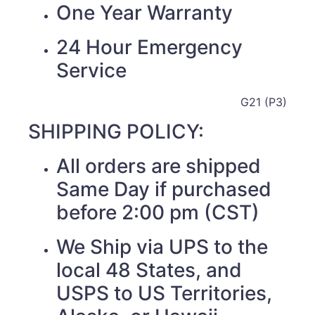
One Year Warranty
24 Hour Emergency
Service
G21 (P3)
SHIPPING POLICY:
All orders are shipped
Same Day if purchased
before 2:00 pm (CST)
We Ship via UPS to the
local 48 States, and
USPS to US Territories,