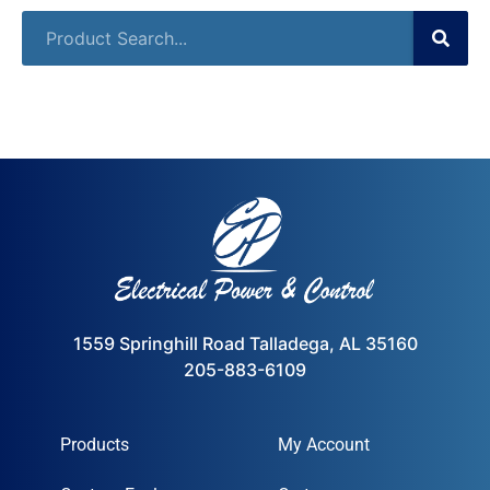
1559 Springhill Road Talladega, AL 35160
205-883-6109
Products
My Account