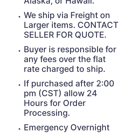
Alaska, or Hawaii.
We ship via Freight on
Larger items. CONTACT
SELLER FOR QUOTE.
Buyer is responsible for
any fees over the flat
rate charged to ship.
If purchased after 2:00
pm (CST) allow 24
Hours for Order
Processing.
Emergency Overnight