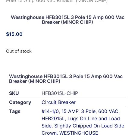
Pole 15 Amp 600 Vac Breaker (MINOR CHIP)
Westinghouse HFB3015L 3 Pole 15 Amp 600 Vac
Breaker (MINOR CHIP)
$
15.00
Out of stock
Westinghouse HFB3015L 3 Pole 15 Amp 600 Vac
Breaker (MINOR CHIP)
SKU
HFB3015L-CHIP
Category
Circuit Breaker
Tags
#14-1/0
,
15 AMP
,
3 Pole
,
600 VAC
,
HFB2015L
,
Lugs On Line and Load
Side
,
Slightly Chipped On Load Side
Crown
,
WESTINGHOUSE