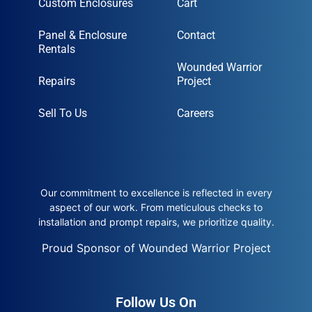
Custom Enclosures
Cart
Panel & Enclosure
Contact
Rentals
Wounded Warrior
Repairs
Project
Sell To Us
Careers
Our commitment to excellence is reflected in every
aspect of our work. From meticulous checks to
installation and prompt repairs, we prioritize quality.
Proud Sponsor of Wounded Warrior Project
Follow Us On