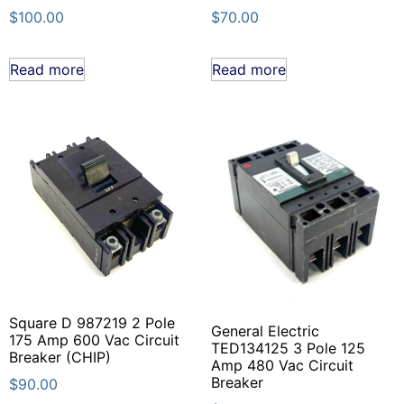
$
100.00
$
70.00
Read more
Read more
Square D 987219 2 Pole
General Electric
175 Amp 600 Vac Circuit
TED134125 3 Pole 125
Breaker (CHIP)
Amp 480 Vac Circuit
Breaker
$
90.00