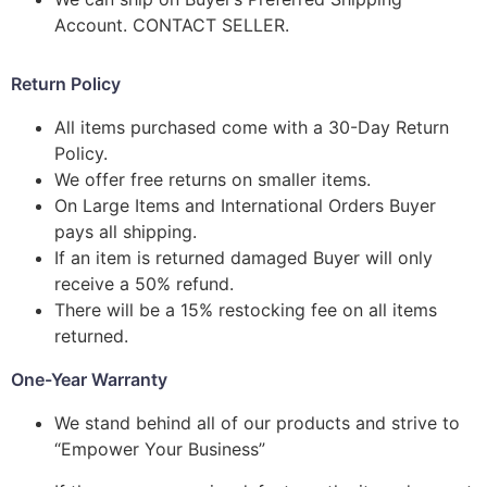
Account. CONTACT SELLER.
Return Policy
All items purchased come with a 30-Day Return
Policy.
We offer free returns on smaller items.
On Large Items and International Orders Buyer
pays all shipping.
If an item is returned damaged Buyer will only
receive a 50% refund.
There will be a 15% restocking fee on all items
returned.
One-Year Warranty
We stand behind all of our products and strive to
“Empower Your Business”