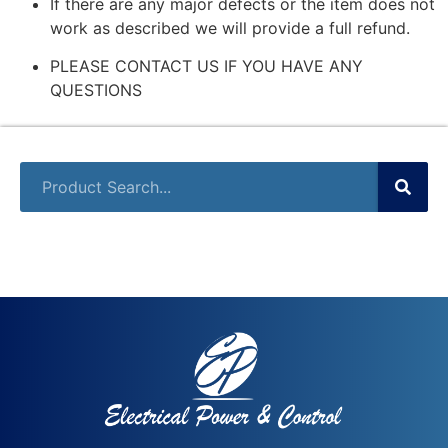
If there are any major defects or the item does not
work as described we will provide a full refund.
PLEASE CONTACT US IF YOU HAVE ANY
QUESTIONS