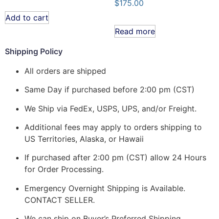
$
175.00
Add to cart
Read more
Shipping Policy
All orders are shipped
Same Day if purchased before 2:00 pm (CST)
We Ship via FedEx, USPS, UPS, and/or Freight.
Additional fees may apply to orders shipping to
US Territories, Alaska, or Hawaii
If purchased after 2:00 pm (CST) allow 24 Hours
for Order Processing.
Emergency Overnight Shipping is Available.
CONTACT SELLER.
We can ship on Buyer’s Preferred Shipping