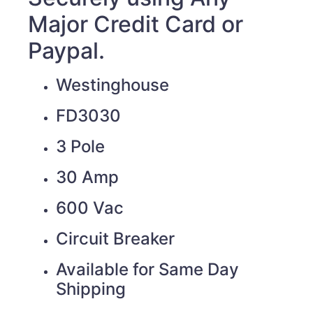
Major Credit Card or
Paypal.
Westinghouse
FD3030
3 Pole
30 Amp
600 Vac
Circuit Breaker
Available for Same Day
Shipping