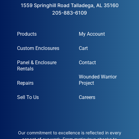
1559 Springhill Road Talladega, AL 35160
205-883-6109
Products
My Account
Custom Enclosures
Cart
Panel & Enclosure
Contact
Rentals
Wounded Warrior
Repairs
Project
Sell To Us
Careers
Our commitment to excellence is reflected in every