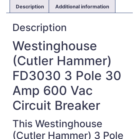
Description
Additional information
Description
Westinghouse
(Cutler Hammer)
FD3030 3 Pole 30
Amp 600 Vac
Circuit Breaker
This Westinghouse
(Cutler Hammer) 3 Pole