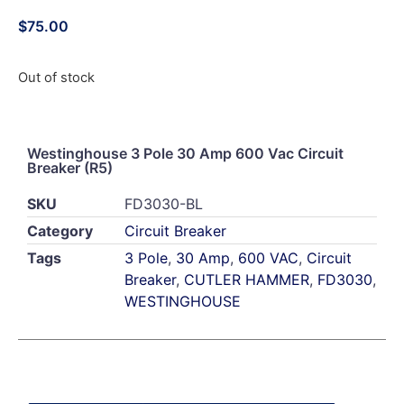
$
75.00
Out of stock
Westinghouse 3 Pole 30 Amp 600 Vac Circuit
Breaker (R5)
SKU
FD3030-BL
Category
Circuit Breaker
Tags
3 Pole
,
30 Amp
,
600 VAC
,
Circuit
Breaker
,
CUTLER HAMMER
,
FD3030
,
WESTINGHOUSE