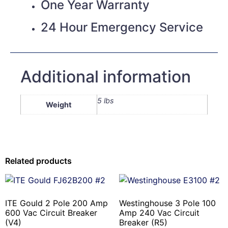
One Year Warranty
24 Hour Emergency Service
Additional information
5 lbs
Weight
Related products
ITE Gould 2 Pole 200 Amp
Westinghouse 3 Pole 100
600 Vac Circuit Breaker
Amp 240 Vac Circuit
(V4)
Breaker (R5)