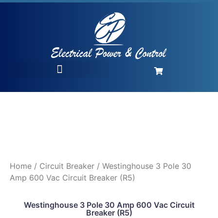
Home
/
Circuit Breaker
/ Westinghouse 3 Pole 30
Amp 600 Vac Circuit Breaker (R5)
Westinghouse 3 Pole 30 Amp 600 Vac Circuit
Breaker (R5)