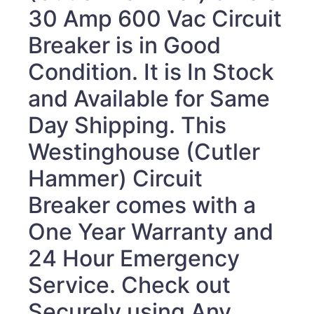
30 Amp 600 Vac Circuit
Breaker
is in Good
Condition. It is In Stock
and Available for Same
Day Shipping. This
Westinghouse (Cutler
Hammer) Circuit
Breaker
comes with a
One Year Warranty and
24 Hour Emergency
Service. Check out
Securely using Any