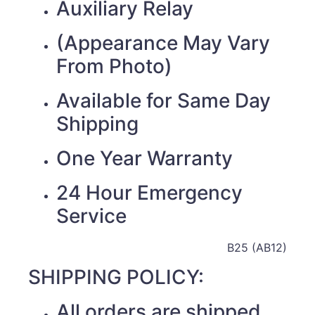
Auxiliary Relay
(Appearance May Vary
From Photo)
Available for Same Day
Shipping
One Year Warranty
24 Hour Emergency
Service
B25 (AB12)
SHIPPING POLICY:
All orders are shipped