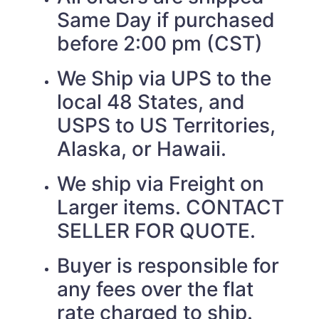
Same Day if purchased
before 2:00 pm (CST)
We Ship via UPS to the
local 48 States, and
USPS to US Territories,
Alaska, or Hawaii.
We ship via Freight on
Larger items. CONTACT
SELLER FOR QUOTE.
Buyer is responsible for
any fees over the flat
rate charged to ship.