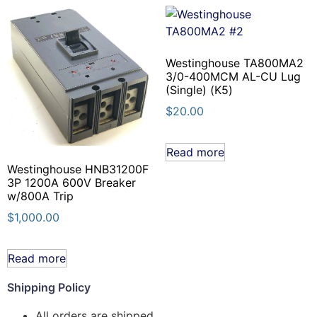
Westinghouse TA800MA2
3/0-400MCM AL-CU Lug
(Single) (K5)
$
20.00
Read more
Westinghouse HNB31200F
3P 1200A 600V Breaker
w/800A Trip
$
1,000.00
Read more
Shipping Policy
All orders are shipped