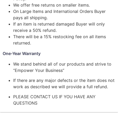
We offer free returns on smaller items.
On Large Items and International Orders Buyer
pays all shipping.
If an item is returned damaged Buyer will only
receive a 50% refund.
There will be a 15% restocking fee on all items
returned.
One-Year Warranty
We stand behind all of our products and strive to
“Empower Your Business”
If there are any major defects or the item does not
work as described we will provide a full refund.
PLEASE CONTACT US IF YOU HAVE ANY
QUESTIONS