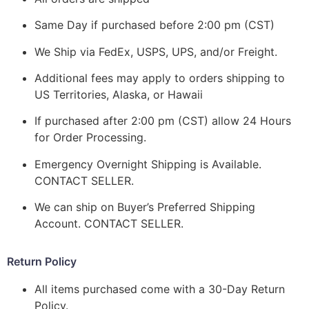
Same Day if purchased before 2:00 pm (CST)
We Ship via FedEx, USPS, UPS, and/or Freight.
Additional fees may apply to orders shipping to
US Territories, Alaska, or Hawaii
If purchased after 2:00 pm (CST) allow 24 Hours
for Order Processing.
Emergency Overnight Shipping is Available.
CONTACT SELLER.
We can ship on Buyer’s Preferred Shipping
Account. CONTACT SELLER.
Return Policy
All items purchased come with a 30-Day Return
Policy.