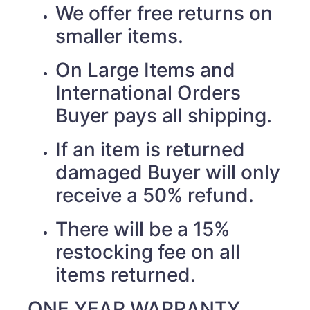
We offer free returns on
smaller items.
On Large Items and
International Orders
Buyer pays all shipping.
If an item is returned
damaged Buyer will only
receive a 50% refund.
There will be a 15%
restocking fee on all
items returned.
ONE YEAR WARRANTY