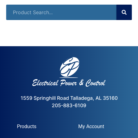
1559 Springhill Road Talladega, AL 35160
205-883-6109
Products
My Account