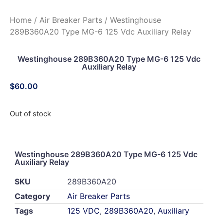
Home
/
Air Breaker Parts
/ Westinghouse
289B360A20 Type MG-6 125 Vdc Auxiliary Relay
Westinghouse 289B360A20 Type MG-6 125 Vdc
Auxiliary Relay
$
60.00
Out of stock
Westinghouse 289B360A20 Type MG-6 125 Vdc
Auxiliary Relay
SKU
289B360A20
Category
Air Breaker Parts
Tags
125 VDC
,
289B360A20
,
Auxiliary