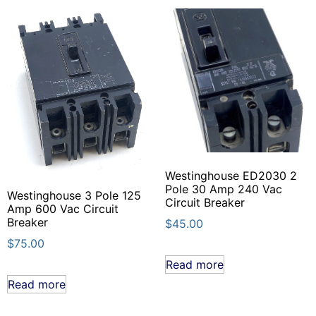
Westinghouse ED2030 2
Pole 30 Amp 240 Vac
Westinghouse 3 Pole 125
Circuit Breaker
Amp 600 Vac Circuit
Breaker
$
45.00
$
75.00
Read more
Read more