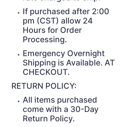
If purchased after 2:00
pm (CST) allow 24
Hours for Order
Processing.
Emergency Overnight
Shipping is Available. AT
CHECKOUT.
RETURN POLICY:
All items purchased
come with a 30-Day
Return Policy.