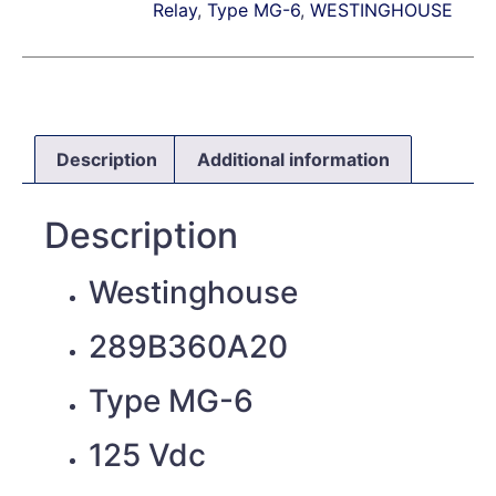
Relay
,
Type MG-6
,
WESTINGHOUSE
Description
Additional information
Description
Westinghouse
289B360A20
Type MG-6
125 Vdc