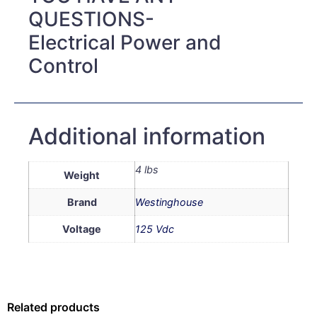
QUESTIONS-
Electrical Power and
Control
Additional information
4 lbs
Weight
Brand
Westinghouse
Voltage
125 Vdc
Related products