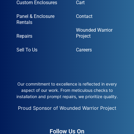
Custom Enclosures
Cart
Panel & Enclosure
Contact
Rentals
Wounded Warrior
Repairs
Project
Sell To Us
Careers
Our commitment to excellence is reflected in every
aspect of our work. From meticulous checks to
installation and prompt repairs, we prioritize quality.
Proud Sponsor of Wounded Warrior Project
Follow Us On