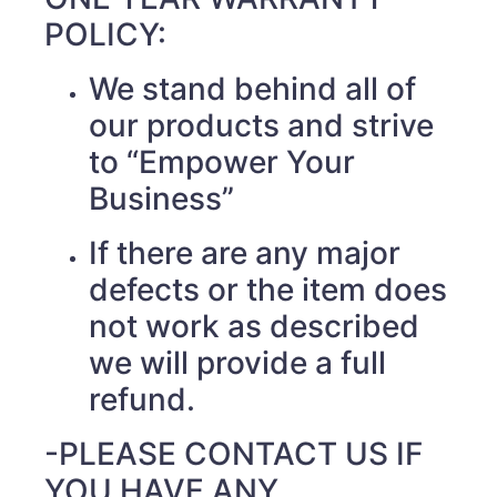
POLICY:
We stand behind all of
our products and strive
to “Empower Your
Business”
If there are any major
defects or the item does
not work as described
we will provide a full
refund.
-PLEASE CONTACT US IF
YOU HAVE ANY