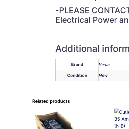
-PLEASE CONTACT
Electrical Power a
Additional infor
Brand
Versa
Condition
New
Related products