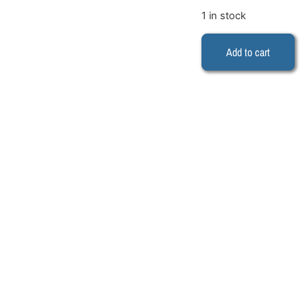
1 in stock
Add to cart