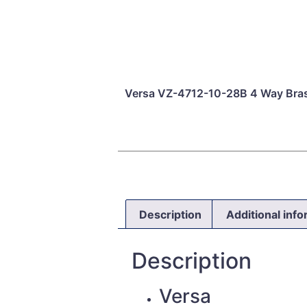
Versa VZ-4712-10-28B 4 Way Bra
Description
Additional inf
Description
Versa