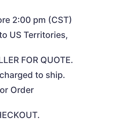
fore 2:00 pm (CST)
o US Territories,
SELLER FOR QUOTE.
 charged to ship.
for Order
 CHECKOUT.