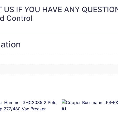
 US IF YOU HAVE ANY QUESTIO
nd Control
mation