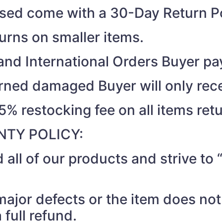
ased come with a 30-Day Return Po
turns on smaller items.
nd International Orders Buyer pay
turned damaged Buyer will only rec
15% restocking fee on all items ret
TY POLICY:
 all of our products and strive t
 major defects or the item does no
 full refund.