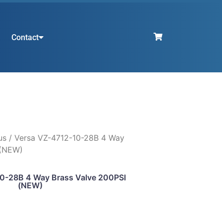
Contact
us
/ Versa VZ-4712-10-28B 4 Way
 (NEW)
0-28B 4 Way Brass Valve 200PSI
(NEW)