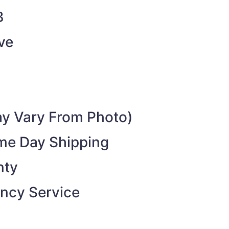
B
ve
y Vary From Photo)
ame Day Shipping
nty
ncy Service