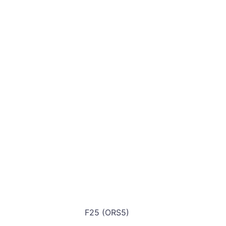
F25 (ORS5)