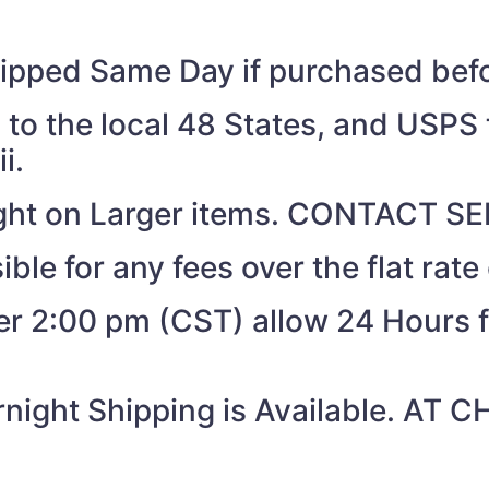
shipped Same Day if purchased be
to the local 48 States, and USPS t
i.
eight on Larger items. CONTACT 
ible for any fees over the flat rate
ter 2:00 pm (CST) allow 24 Hours 
night Shipping is Available. AT