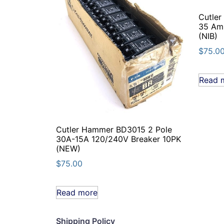
Cutle
35 Am
(NIB)
$
75.0
Read 
Cutler Hammer BD3015 2 Pole
30A-15A 120/240V Breaker 10PK
(NEW)
$
75.00
Read more
Shipping Policy