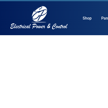
Shop
Pan