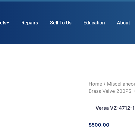
els
Repairs
Sell To Us
Education
About
Home
/
Miscellaneo
Brass Valve 200PSI
Versa VZ-4712-1
$
500.00