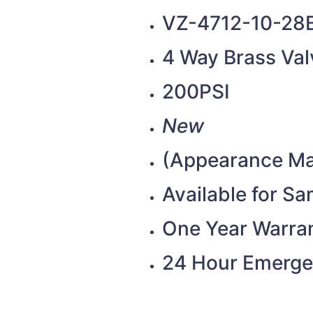
VZ-4712-10-28
4 Way Brass Val
200PSI
New
(Appearance Ma
Available for S
One Year Warra
24 Hour Emerge