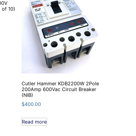
00V
 of 10)
Cutler Hammer KDB2200W 2Pole
200Amp 600Vac Circuit Breaker
(NIB)
$
400.00
Read more