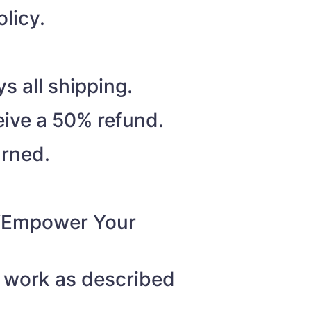
licy.
s all shipping.
eive a 50% refund.
urned.
o “Empower Your
t work as described