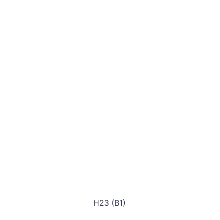
H23 (B1)