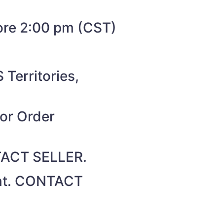
fore 2:00 pm (CST)
 Territories,
for Order
NTACT SELLER.
unt. CONTACT