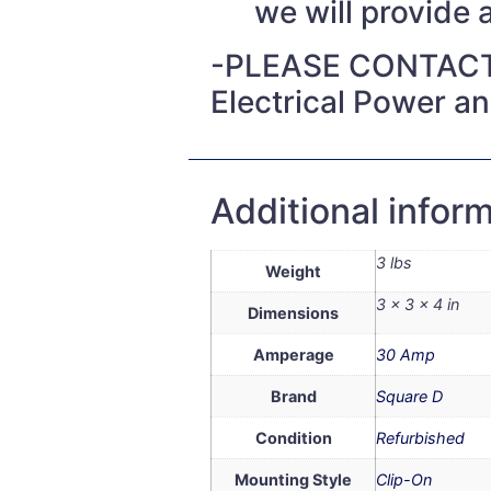
we will provide a
-PLEASE CONTACT
Electrical Power a
Additional infor
3 lbs
Weight
3 × 3 × 4 in
Dimensions
Amperage
30 Amp
Brand
Square D
Condition
Refurbished
Mounting Style
Clip-On