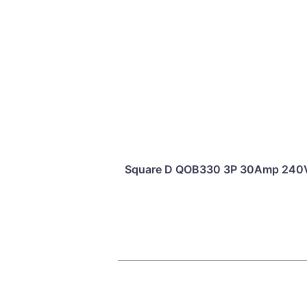
Square D QOB330 3P 30Amp 240Vac