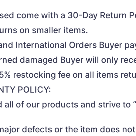
ased come with a 30-Day Return Po
turns on smaller items.
nd International Orders Buyer pay
turned damaged Buyer will only rec
15% restocking fee on all items ret
TY POLICY:
 all of our products and strive t
 major defects or the item does no