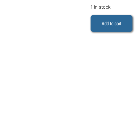
1 in stock
Add to cart