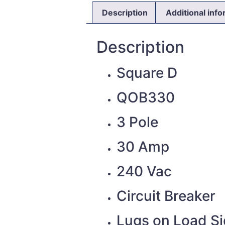
Description
Additional inf
Description
Square D
QOB330
3 Pole
30 Amp
240 Vac
Circuit Breaker
Lugs on Load S