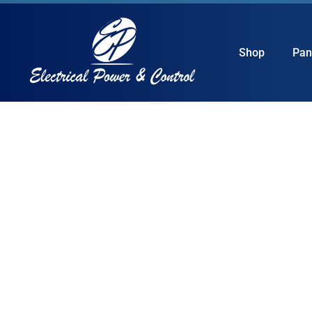
Shop
Pan