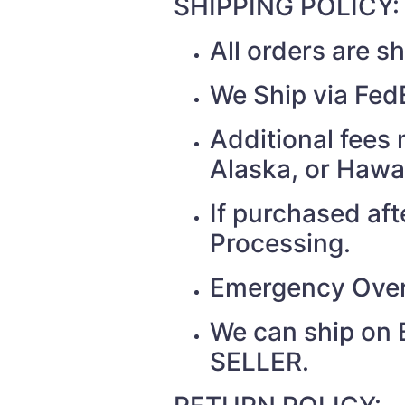
SHIPPING POLICY:
All orders are 
We Ship via Fed
Additional fees 
Alaska, or Hawa
If purchased af
Processing.
Emergency Over
We can ship on 
SELLER.