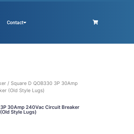
Contact
ker
/ Square D QOB330 3P 30Amp
ker (Old Style Lugs)
3P 30Amp 240Vac Circuit Breaker
(Old Style Lugs)