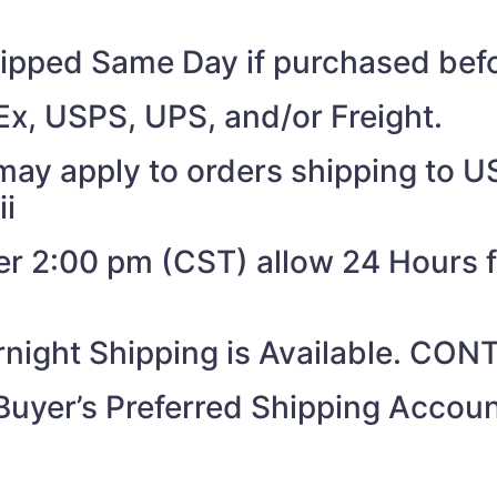
shipped Same Day if purchased be
Ex, USPS, UPS, and/or Freight.
may apply to orders shipping to US
ii
ter 2:00 pm (CST) allow 24 Hours 
night Shipping is Available. CO
Buyer’s Preferred Shipping Acco