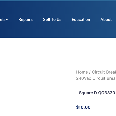
els
Repairs
Sell To Us
Education
About
Home
/
Circuit Brea
240Vac Circuit Brea
Square D QOB330 
$
10.00