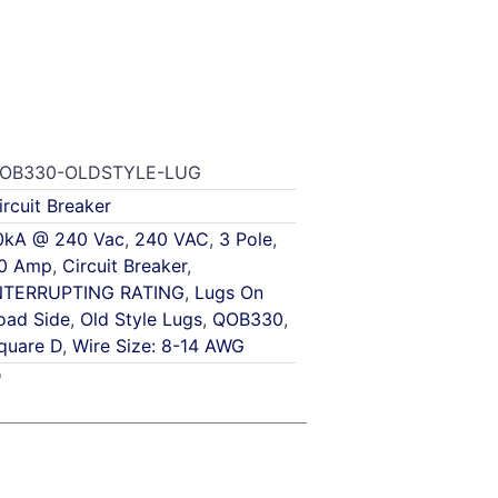
OB330-OLDSTYLE-LUG
ircuit Breaker
0kA @ 240 Vac
,
240 VAC
,
3 Pole
,
0 Amp
,
Circuit Breaker
,
NTERRUPTING RATING
,
Lugs On
oad Side
,
Old Style Lugs
,
QOB330
,
quare D
,
Wire Size: 8-14 AWG
D