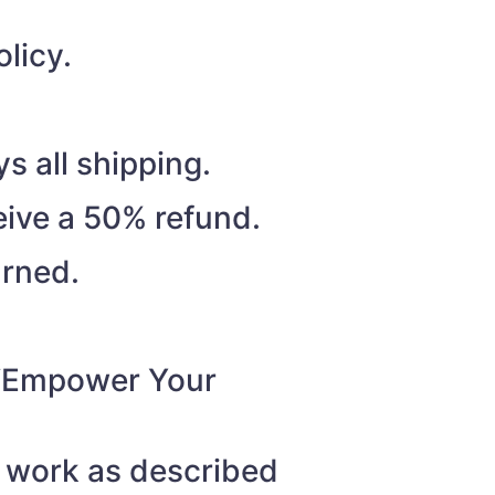
licy.
s all shipping.
eive a 50% refund.
urned.
o “Empower Your
t work as described