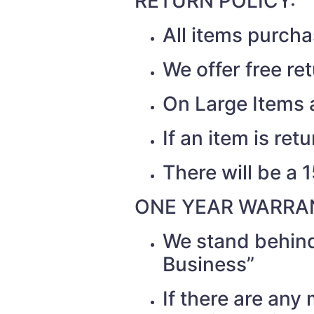
RETURN POLICY:
All items purch
We offer free re
On Large Items a
If an item is re
There will be a 
ONE YEAR WARRAN
We stand behind
Business”
If there are any