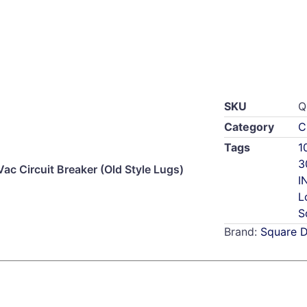
SKU
Q
Category
C
Tags
1
3
 Circuit Breaker (Old Style Lugs)
I
L
S
Brand:
Square 