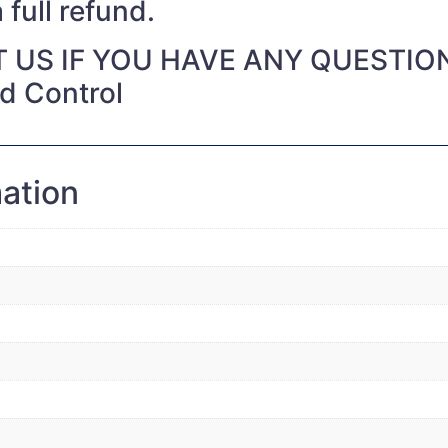
 full refund.
 US IF YOU HAVE ANY QUESTIO
nd Control
mation