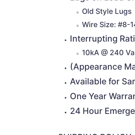
Old Style Lugs
Wire Size: #8-
Interrupting Rat
10kA @ 240 Va
(Appearance Ma
Available for S
One Year Warra
24 Hour Emerge