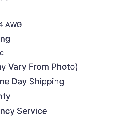
14 AWG
ing
c
y Vary From Photo)
ame Day Shipping
nty
ncy Service