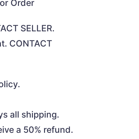
for Order
NTACT SELLER.
unt. CONTACT
licy.
s all shipping.
eive a 50% refund.