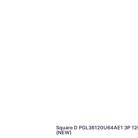
Square D PGL36120U64AE1 3P 12
(NEW)