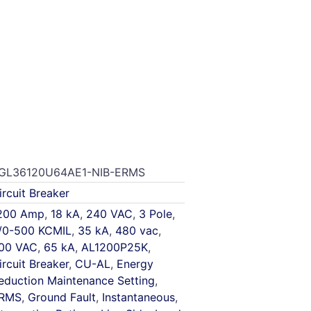
GL36120U64AE1-NIB-ERMS
ircuit Breaker
200 Amp
,
18 kA
,
240 VAC
,
3 Pole
,
/0-500 KCMIL
,
35 kA
,
480 vac
,
00 VAC
,
65 kA
,
AL1200P25K
,
ircuit Breaker
,
CU-AL
,
Energy
eduction Maintenance Setting
,
RMS
,
Ground Fault
,
Instantaneous
,