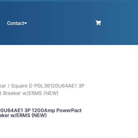
Contact
ker
/ Square D PGL36120U64AE1 3P
 Breaker w/ERMS (NEW)
20U64AE1 3P 1200Amp PowerPact
aker w/ERMS (NEW)