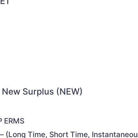
E1
/ New Surplus (NEW)
 P ERMS
– (Long Time, Short Time, Instantaneou