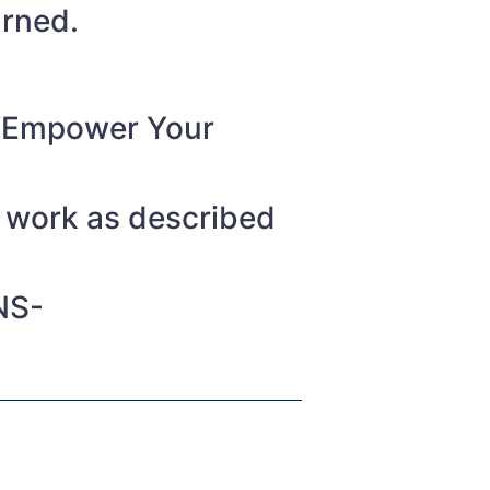
urned.
o “Empower Your
t work as described
NS-