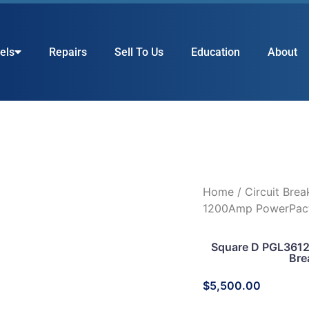
els
Repairs
Sell To Us
Education
About
Home
/
Circuit Brea
1200Amp PowerPact
Square D PGL361
Bre
$
5,500.00