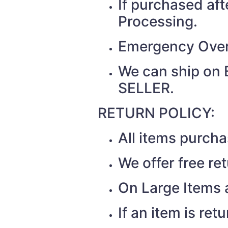
If purchased af
Processing.
Emergency Over
We can ship on 
SELLER.
RETURN POLICY:
All items purch
We offer free re
On Large Items a
If an item is re