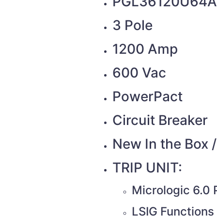
PGL36120U64A
3 Pole
1200 Amp
600 Vac
PowerPact
Circuit Breaker
New In the Box 
TRIP UNIT:
Micrologic 6.0
LSIG Functions 