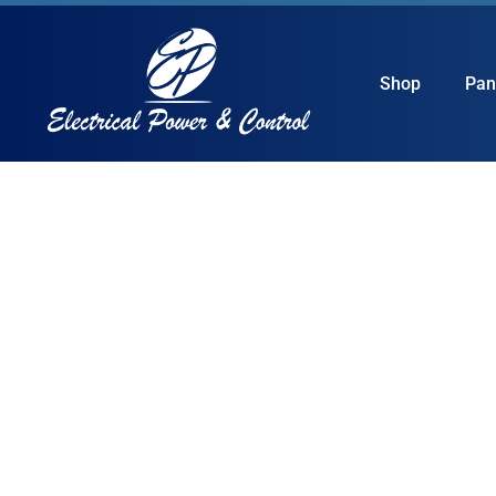
Shop
Pan