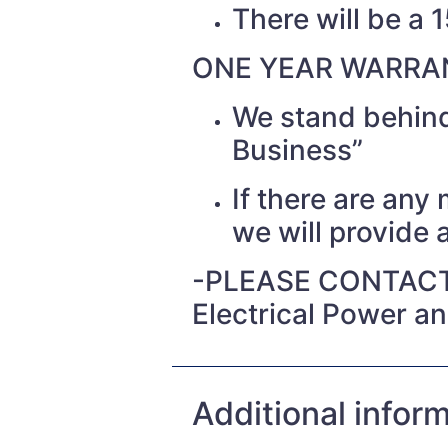
There will be a 
ONE YEAR WARRAN
We stand behind
Business”
If there are any
we will provide a
-PLEASE CONTACT
Electrical Power a
Additional infor