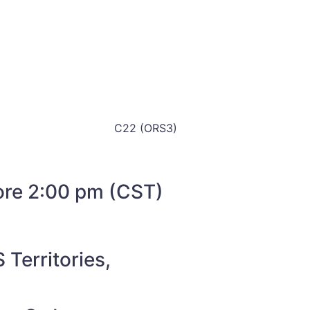
C22 (ORS3)
fore 2:00 pm (CST)
 Territories,