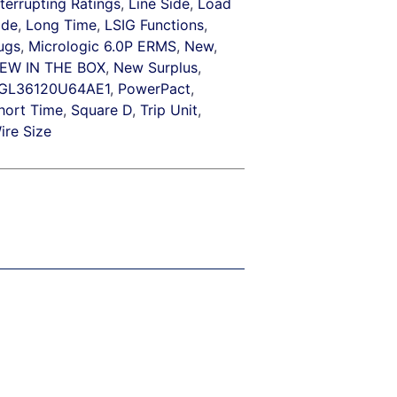
nterrupting Ratings
,
Line Side
,
Load
ide
,
Long Time
,
LSIG Functions
,
ugs
,
Micrologic 6.0P ERMS
,
New
,
EW IN THE BOX
,
New Surplus
,
GL36120U64AE1
,
PowerPact
,
hort Time
,
Square D
,
Trip Unit
,
ire Size