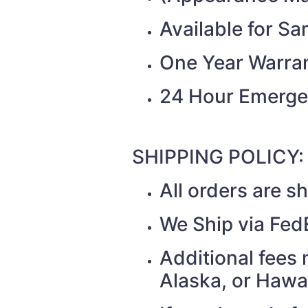
Available for S
One Year Warra
24 Hour Emerge
SHIPPING POLICY:
All orders are 
We Ship via Fed
Additional fees 
Alaska, or Hawa