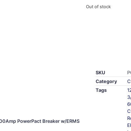
Out of stock
SKU
P
Category
C
Tags
1
3
6
C
R
00Amp PowerPact Breaker w/ERMS
E