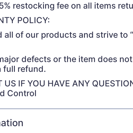
15% restocking fee on all items ret
TY POLICY:
 all of our products and strive t
 major defects or the item does no
 full refund.
 US IF YOU HAVE ANY QUESTIO
nd Control
mation