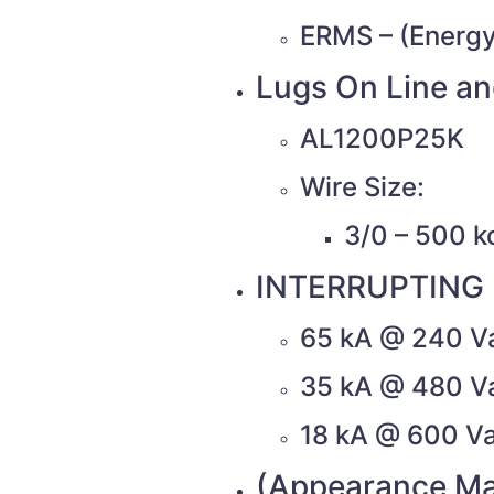
ERMS – (Energy
Lugs On Line an
AL1200P25K
Wire Size:
3/0 – 500 k
INTERRUPTING 
65 kA @ 240 V
35 kA @ 480 V
18 kA @ 600 V
(Appearance Ma