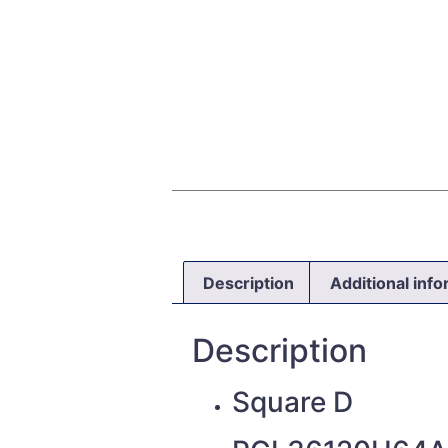
Description
Additional inf
Description
Square D