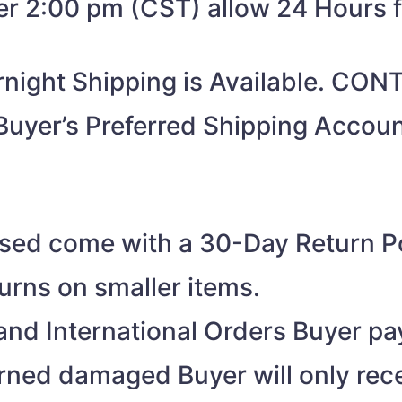
ter 2:00 pm (CST) allow 24 Hours 
night Shipping is Available. CO
Buyer’s Preferred Shipping Acco
ased come with a 30-Day Return Po
turns on smaller items.
nd International Orders Buyer pay
turned damaged Buyer will only rec