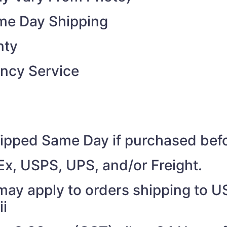
ame Day Shipping
nty
ncy Service
shipped Same Day if purchased be
Ex, USPS, UPS, and/or Freight.
may apply to orders shipping to US
ii