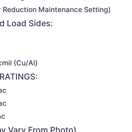
 Reduction Maintenance Setting)
d Load Sides:
cmil (Cu/Al)
RATINGS:
ac
ac
ac
y Vary From Photo)