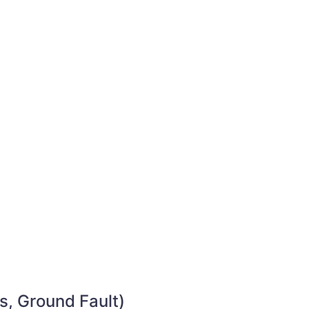
s, Ground Fault)