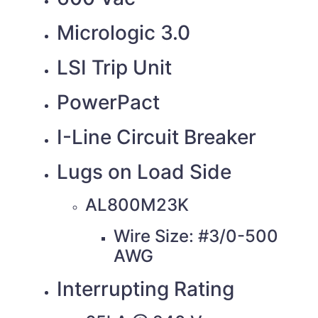
Micrologic 3.0
LSI Trip Unit
PowerPact
I-Line Circuit Breaker
Lugs on Load Side
AL800M23K
Wire Size: #3/0-500
AWG
Interrupting Rating