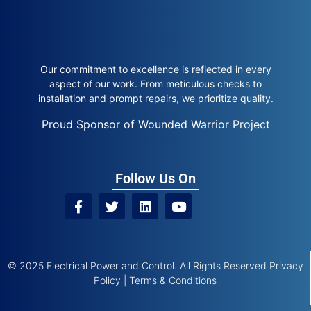
Our commitment to excellence is reflected in every
aspect of our work. From meticulous checks to
installation and prompt repairs, we prioritize quality.
Proud Sponsor of Wounded Warrior Project
Follow Us On
© 2025 Electrical Power and Control. All Rights Reserved
Privacy
Policy
|
Terms & Conditions