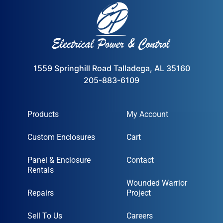
1559 Springhill Road Talladega, AL 35160
205-883-6109
Products
My Account
Custom Enclosures
Cart
Panel & Enclosure
Contact
Rentals
Wounded Warrior
Repairs
Project
Sell To Us
Careers