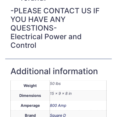
-PLEASE CONTACT US IF
YOU HAVE ANY
QUESTIONS-
Electrical Power and
Control
Additional information
50 lbs
Weight
15 × 9 × 8 in
Dimensions
Amperage
800 Amp
Brand
Square D