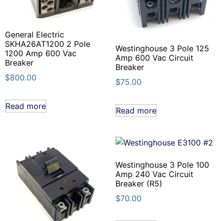
General Electric
SKHA26AT1200 2 Pole
Westinghouse 3 Pole 125
1200 Amp 600 Vac
Amp 600 Vac Circuit
Breaker
Breaker
$
800.00
$
75.00
Read more
Read more
Westinghouse 3 Pole 100
Amp 240 Vac Circuit
Breaker (R5)
$
70.00