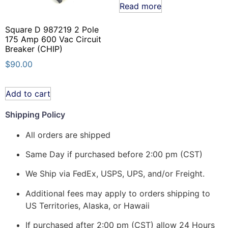
Read more
Square D 987219 2 Pole
175 Amp 600 Vac Circuit
Breaker (CHIP)
$
90.00
Add to cart
Shipping Policy
All orders are shipped
Same Day if purchased before 2:00 pm (CST)
We Ship via FedEx, USPS, UPS, and/or Freight.
Additional fees may apply to orders shipping to
US Territories, Alaska, or Hawaii
If purchased after 2:00 pm (CST) allow 24 Hours