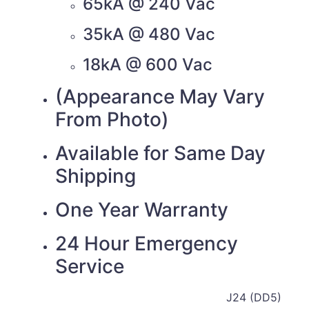
65kA @ 240 Vac
35kA @ 480 Vac
18kA @ 600 Vac
(Appearance May Vary
From Photo)
Available for Same Day
Shipping
One Year Warranty
24 Hour Emergency
Service
J24 (DD5)