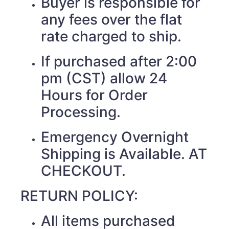
Buyer is responsible for
any fees over the flat
rate charged to ship.
If purchased after 2:00
pm (CST) allow 24
Hours for Order
Processing.
Emergency Overnight
Shipping is Available. AT
CHECKOUT.
RETURN POLICY:
All items purchased