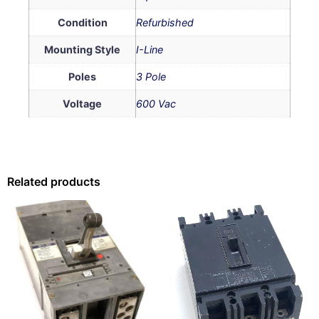
Condition
Refurbished
Mounting Style
I-Line
Poles
3 Pole
Voltage
600 Vac
Related products