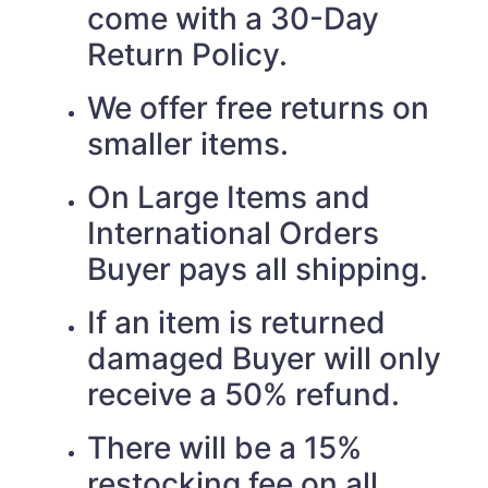
come with a 30-Day
Return Policy.
We offer free returns on
smaller items.
On Large Items and
International Orders
Buyer pays all shipping.
If an item is returned
damaged Buyer will only
receive a 50% refund.
There will be a 15%
restocking fee on all