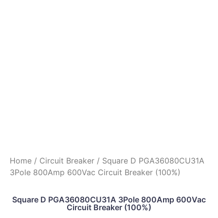
Home
/
Circuit Breaker
/ Square D PGA36080CU31A
3Pole 800Amp 600Vac Circuit Breaker (100%)
Square D PGA36080CU31A 3Pole 800Amp 600Vac
Circuit Breaker (100%)