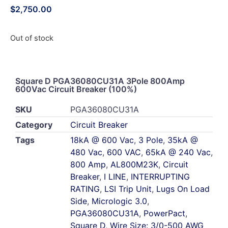
$
2,750.00
Out of stock
Square D PGA36080CU31A 3Pole 800Amp
600Vac Circuit Breaker (100%)
SKU
PGA36080CU31A
Category
Circuit Breaker
Tags
18kA @ 600 Vac
,
3 Pole
,
35kA @
480 Vac
,
600 VAC
,
65kA @ 240 Vac
,
800 Amp
,
AL800M23K
,
Circuit
Breaker
,
I LINE
,
INTERRUPTING
RATING
,
LSI Trip Unit
,
Lugs On Load
Side
,
Micrologic 3.0
,
PGA36080CU31A
,
PowerPact
,
Square D
,
Wire Size: 3/0-500 AWG