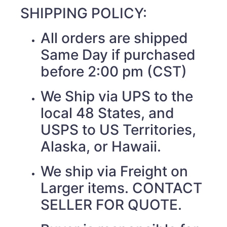
SHIPPING POLICY:
All orders are shipped
Same Day if purchased
before 2:00 pm (CST)
We Ship via UPS to the
local 48 States, and
USPS to US Territories,
Alaska, or Hawaii.
We ship via Freight on
Larger items. CONTACT
SELLER FOR QUOTE.