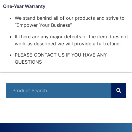
One-Year Warranty
We stand behind all of our products and strive to
“Empower Your Business”
If there are any major defects or the item does not
work as described we will provide a full refund.
PLEASE CONTACT US IF YOU HAVE ANY
QUESTIONS