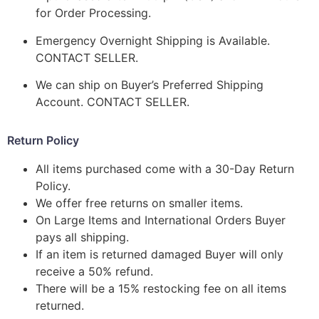
for Order Processing.
Emergency Overnight Shipping is Available.
CONTACT SELLER.
We can ship on Buyer’s Preferred Shipping
Account. CONTACT SELLER.
Return Policy
All items purchased come with a 30-Day Return
Policy.
We offer free returns on smaller items.
On Large Items and International Orders Buyer
pays all shipping.
If an item is returned damaged Buyer will only
receive a 50% refund.
There will be a 15% restocking fee on all items
returned.