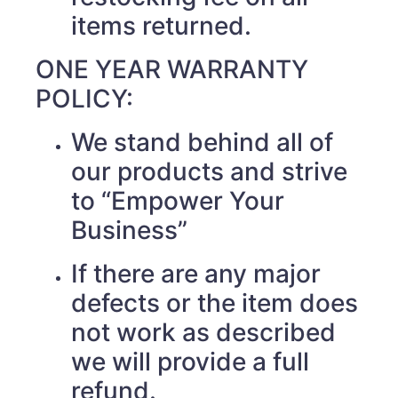
items returned.
ONE YEAR WARRANTY
POLICY:
We stand behind all of
our products and strive
to “Empower Your
Business”
If there are any major
defects or the item does
not work as described
we will provide a full
refund.