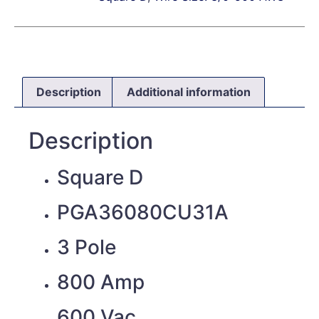
Description
Additional information
Description
Square D
PGA36080CU31A
3 Pole
800 Amp
600 Vac