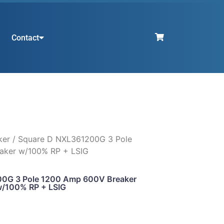
Contact
ker
/ Square D NXL361200G 3 Pole
aker w/100% RP + LSIG
0G 3 Pole 1200 Amp 600V Breaker
/100% RP + LSIG