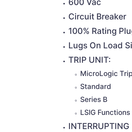
600 Vac
Circuit Breaker
100% Rating Plu
Lugs On Load S
TRIP UNIT:
MicroLogic Trip
Standard
Series B
LSIG Functions 
INTERRUPTING 