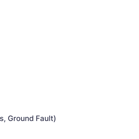
s, Ground Fault)