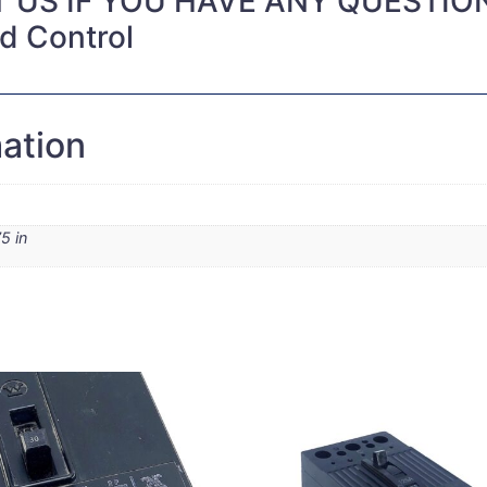
 US IF YOU HAVE ANY QUESTIO
nd Control
mation
5 in