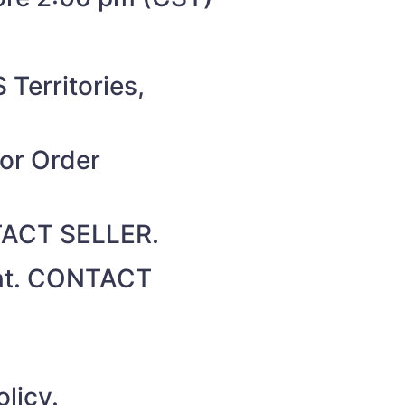
 Territories,
for Order
NTACT SELLER.
unt. CONTACT
licy.