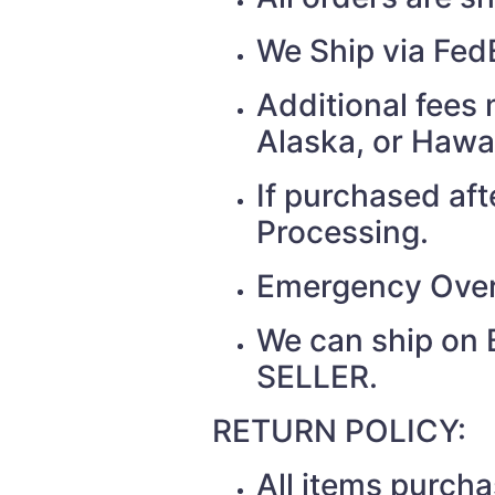
We Ship via Fed
Additional fees 
Alaska, or Hawa
If purchased af
Processing.
Emergency Over
We can ship on 
SELLER.
RETURN POLICY:
All items purch