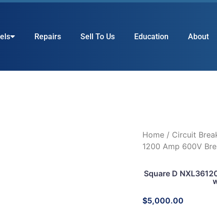
els
Repairs
Sell To Us
Education
About
Home
/
Circuit Brea
1200 Amp 600V Bre
Square D NXL36120
w
$
5,000.00