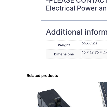
-PLEASE CONTACT
Electrical Power a
Additional infor
59.00 lbs
Weight
15 × 12.25 × 7.7
Dimensions
Related products