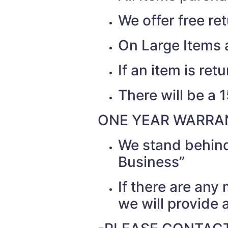
We offer free re
On Large Items a
If an item is re
There will be a 
ONE YEAR WARRAN
We stand behind
Business”
If there are any
we will provide a