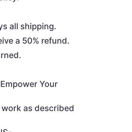
s all shipping.
eive a 50% refund.
urned.
o “Empower Your
t work as described