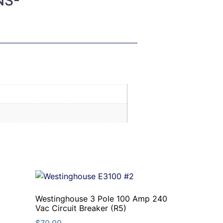
NS-
Westinghouse 3 Pole 100 Amp 240
Vac Circuit Breaker (R5)