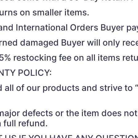
turns on smaller items.
nd International Orders Buyer pay
turned damaged Buyer will only rec
15% restocking fee on all items ret
TY POLICY:
 all of our products and strive t
 major defects or the item does no
 full refund.