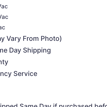
Vac
Vac
ac
y Vary From Photo)
ame Day Shipping
nty
ncy Service
shipped Same Day if purchased be