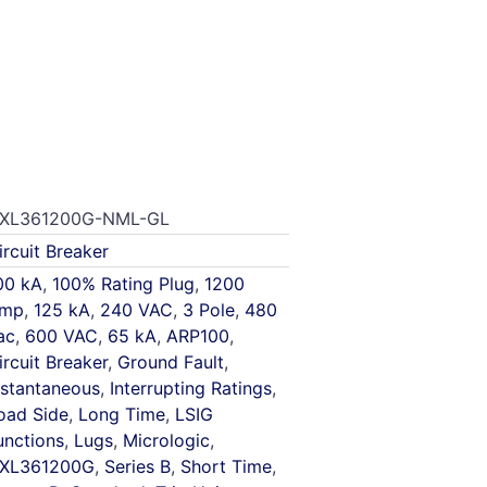
XL361200G-NML-GL
ircuit Breaker
00 kA
,
100% Rating Plug
,
1200
mp
,
125 kA
,
240 VAC
,
3 Pole
,
480
ac
,
600 VAC
,
65 kA
,
ARP100
,
ircuit Breaker
,
Ground Fault
,
nstantaneous
,
Interrupting Ratings
,
oad Side
,
Long Time
,
LSIG
unctions
,
Lugs
,
Micrologic
,
XL361200G
,
Series B
,
Short Time
,