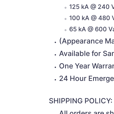
125 kA @ 240 
100 kA @ 480 
65 kA @ 600 V
(Appearance Ma
Available for S
One Year Warra
24 Hour Emerge
SHIPPING POLICY:
All orders are 