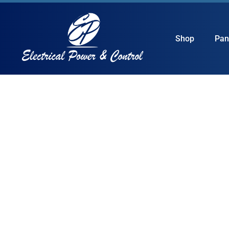
Shop
Pan