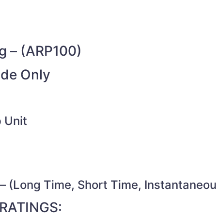
g – (ARP100)
ide Only
 Unit
– (Long Time, Short Time, Instantaneou
RATINGS: