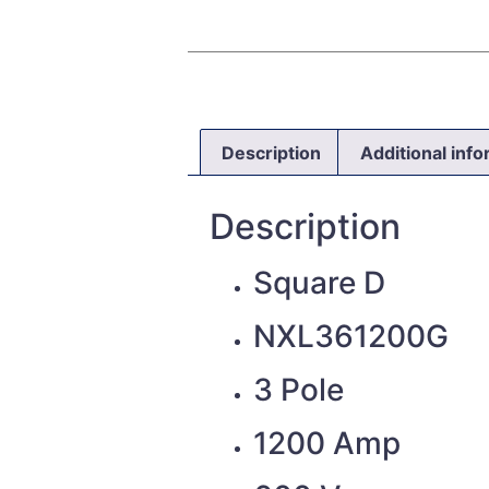
Description
Additional inf
Description
Square D
NXL361200G
3 Pole
1200 Amp