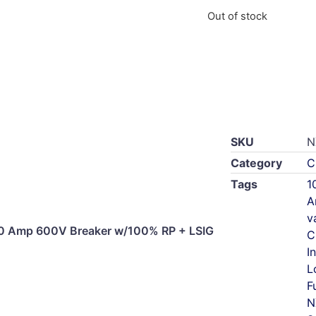
Out of stock
SKU
N
Category
C
Tags
1
A
v
0 Amp 600V Breaker w/100% RP + LSIG
C
I
L
F
N