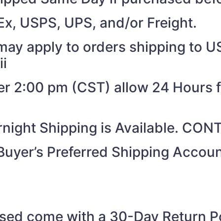
Ex, USPS, UPS, and/or Freight.
may apply to orders shipping to US
ii
ter 2:00 pm (CST) allow 24 Hours 
night Shipping is Available. CO
Buyer’s Preferred Shipping Acco
ased come with a 30-Day Return Po