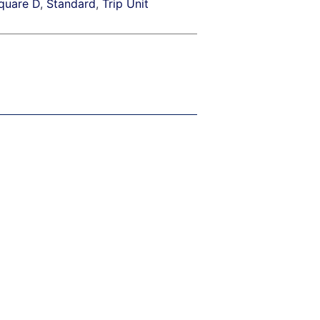
quare D
,
Standard
,
Trip Unit