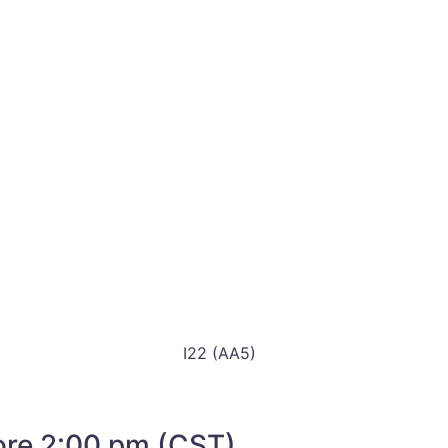
I22 (AA5)
fore 2:00 pm (CST)