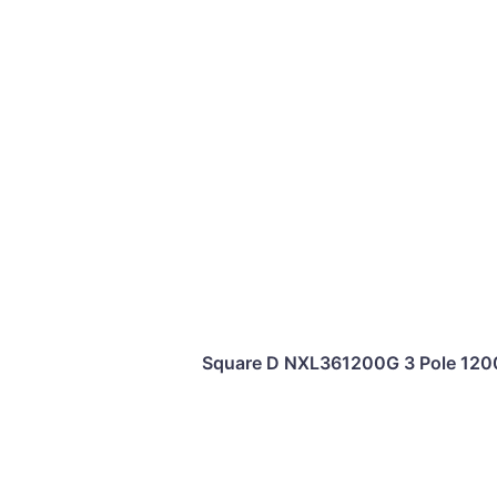
Square D NXL361200G 3 Pole 120