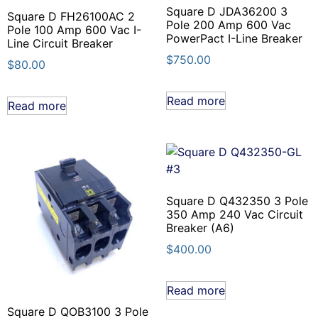
Square D JDA36200 3
Square D FH26100AC 2
Pole 200 Amp 600 Vac
Pole 100 Amp 600 Vac I-
PowerPact I-Line Breaker
Line Circuit Breaker
$
750.00
$
80.00
Read more
Read more
Square D Q432350 3 Pole
350 Amp 240 Vac Circuit
Breaker (A6)
$
400.00
Read more
Square D QOB3100 3 Pole