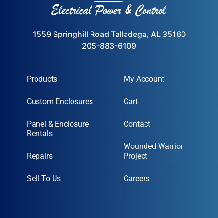
1559 Springhill Road Talladega, AL 35160
205-883-6109
Products
My Account
Custom Enclosures
Cart
Panel & Enclosure
Contact
Rentals
Wounded Warrior
Repairs
Project
Sell To Us
Careers