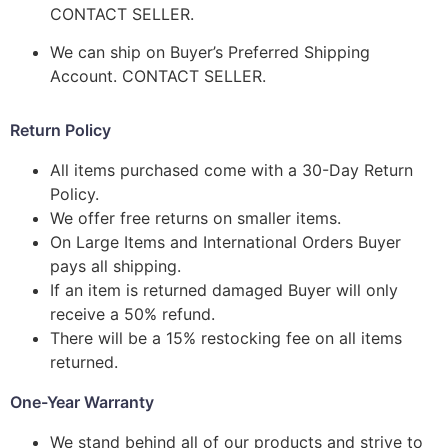
CONTACT SELLER.
We can ship on Buyer’s Preferred Shipping
Account. CONTACT SELLER.
Return Policy
All items purchased come with a 30-Day Return
Policy.
We offer free returns on smaller items.
On Large Items and International Orders Buyer
pays all shipping.
If an item is returned damaged Buyer will only
receive a 50% refund.
There will be a 15% restocking fee on all items
returned.
One-Year Warranty
We stand behind all of our products and strive to