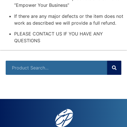
“Empower Your Business”
If there are any major defects or the item does not
work as described we will provide a full refund.
PLEASE CONTACT US IF YOU HAVE ANY
QUESTIONS