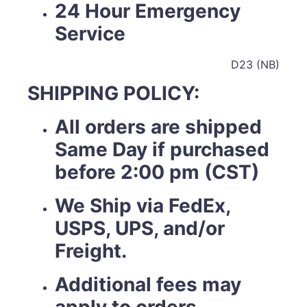
24 Hour Emergency
Service
D23 (NB)
SHIPPING POLICY:
All orders are shipped
Same Day if purchased
before 2:00 pm (CST)
We Ship via FedEx,
USPS, UPS, and/or
Freight.
Additional fees may