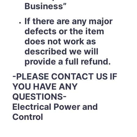
Business”
If there are any major
defects or the item
does not work as
described we will
provide a full refund.
-PLEASE CONTACT US IF
YOU HAVE ANY
QUESTIONS-
Electrical Power and
Control