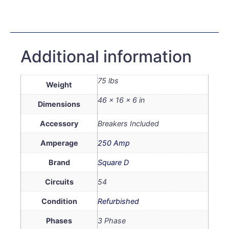
Additional information
75 lbs
Weight
46 × 16 × 6 in
Dimensions
Accessory
Breakers Included
Amperage
250 Amp
Brand
Square D
Circuits
54
Condition
Refurbished
Phases
3 Phase