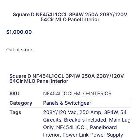
Square D NF454L1CCL 3P4W 250A 208Y/120V
54Cir MLO Panel Interior
$
1,000.00
Out of stock
Square D NF454L1CCL 3P4W 250A 208Y/120V
54Cir MLO Panel Interior
SKU
NF454L1CCL-MLO-INTERIOR
Category
Panels & Switchgear
Tags
208Y/120 Vac
,
250 Amp
,
3P4W
,
54
Circuits
,
Breakers Included
,
Main Lug
Only
,
NF454L1CCL
,
Panelboard
Interior
,
Power Link Power Supply