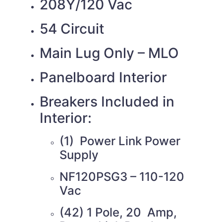
208Y/120 Vac
54 Circuit
Main Lug Only – MLO
Panelboard Interior
Breakers Included in
Interior:
(1) Power Link Power
Supply
NF120PSG3 – 110-120
Vac
(42) 1 Pole, 20 Amp,