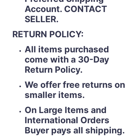
Account. CONTACT
SELLER.
RETURN POLICY:
All items purchased
come with a 30-Day
Return Policy.
We offer free returns on
smaller items.
On Large Items and
International Orders
Buyer pays all shipping.