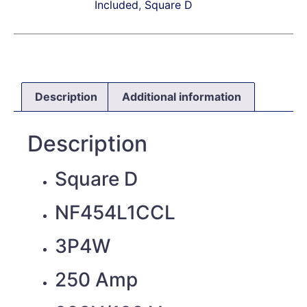
Included
,
Square D
Description
Additional information
Description
Square D
NF454L1CCL
3P4W
250 Amp