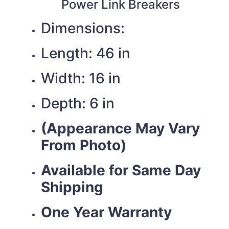
Power Link Breakers
Dimensions:
Length: 46 in
Width: 16 in
Depth: 6 in
(Appearance May Vary
From Photo)
Available for Same Day
Shipping
One Year Warranty