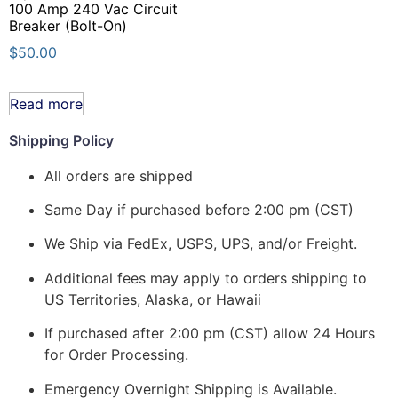
100 Amp 240 Vac Circuit
Breaker (Bolt-On)
$
50.00
Read more
Shipping Policy
All orders are shipped
Same Day if purchased before 2:00 pm (CST)
We Ship via FedEx, USPS, UPS, and/or Freight.
Additional fees may apply to orders shipping to
US Territories, Alaska, or Hawaii
If purchased after 2:00 pm (CST) allow 24 Hours
for Order Processing.
Emergency Overnight Shipping is Available.