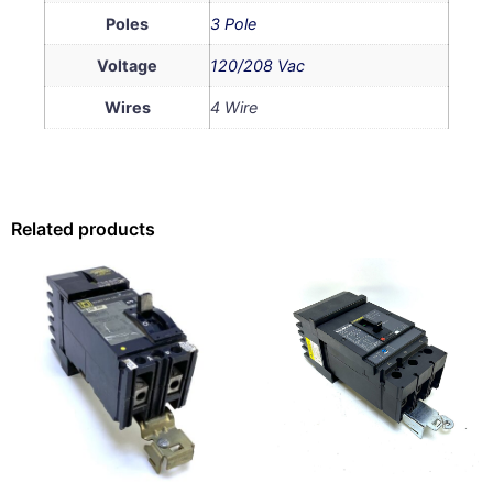
Poles
3 Pole
Voltage
120/208 Vac
Wires
4 Wire
Related products