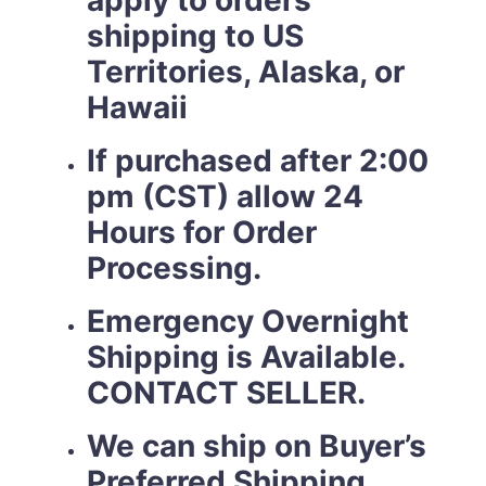
apply to orders
shipping to US
Territories, Alaska, or
Hawaii
If purchased after 2:00
pm (CST) allow 24
Hours for Order
Processing.
Emergency Overnight
Shipping is Available.
CONTACT SELLER.
We can ship on Buyer’s
Preferred Shipping