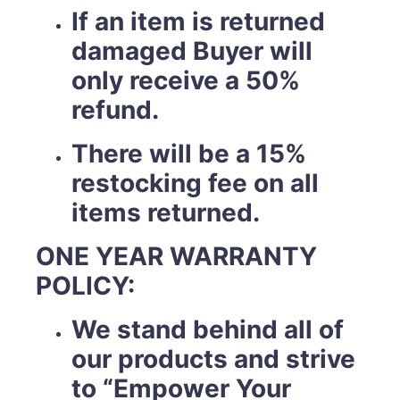
If an item is returned
damaged Buyer will
only receive a 50%
refund.
There will be a 15%
restocking fee on all
items returned.
ONE YEAR WARRANTY
POLICY:
We stand behind all of
our products and strive
to “Empower Your