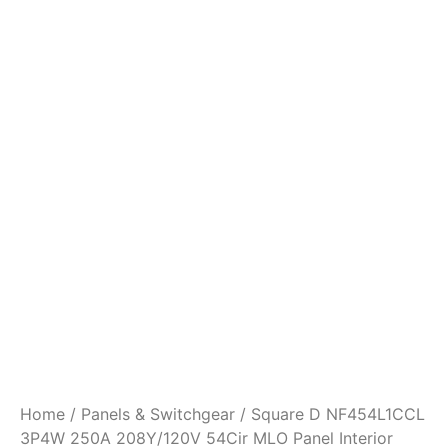
Home
/
Panels & Switchgear
/ Square D NF454L1CCL
3P4W 250A 208Y/120V 54Cir MLO Panel Interior