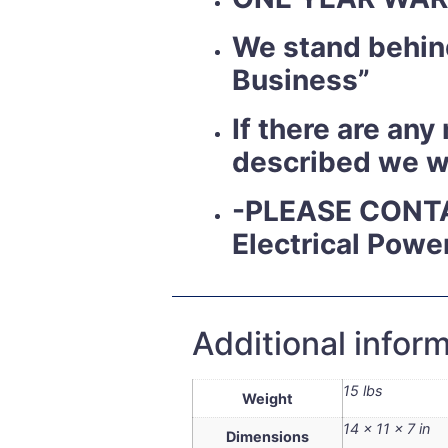
We stand behind
Business”
If there are an
described we wil
-PLEASE CONT
Electrical Powe
Additional infor
15 lbs
Weight
14 × 11 × 7 in
Dimensions