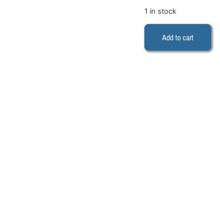
1 in stock
Add to cart