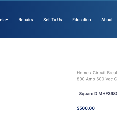
els
Repairs
Sell To Us
Education
About
Home
/
Circuit Brea
800 Amp 600 Vac Ci
Square D MHF3680
$
500.00