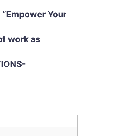
to “Empower Your
ot work as
TIONS-