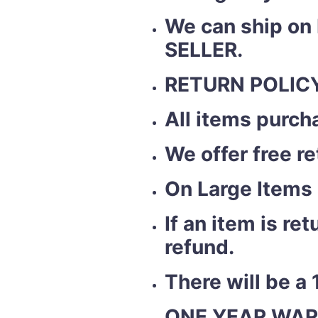
We can ship on
SELLER.
RETURN POLICY
All items purch
We offer free r
On Large Items 
If an item is r
refund.
There will be a 
ONE YEAR WAR