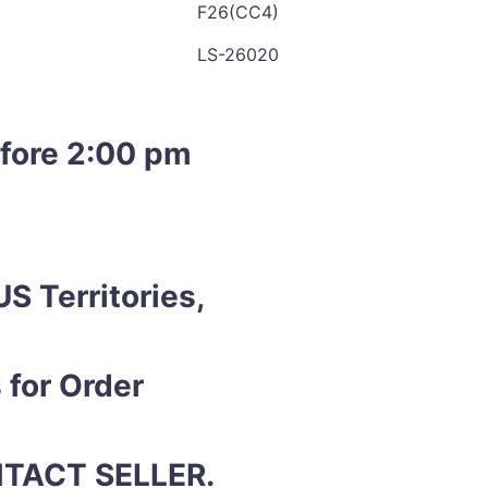
F26(CC4)
LS-26020
efore 2:00 pm
S Territories,
 for Order
ONTACT SELLER.