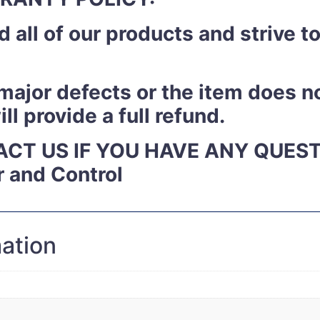
 all of our products and strive 
y major defects or the item does n
l provide a full refund.
ACT US IF YOU HAVE ANY QUES
r and Control
mation