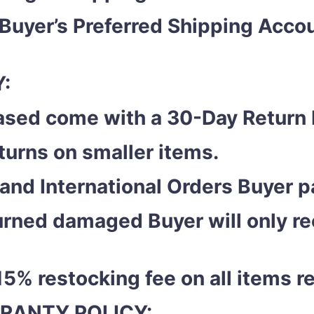
 Buyer’s Preferred Shipping Acc
:
ased come with a 30-Day Return 
eturns on smaller items.
and International Orders Buyer pa
eturned damaged Buyer will only r
15% restocking fee on all items r
RANTY POLICY: