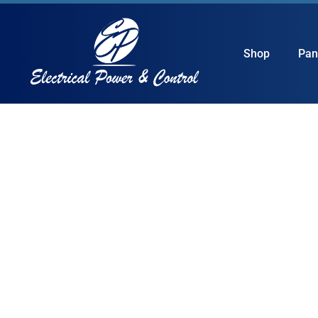
Shop
Pan