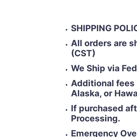
SHIPPING POLI
All orders are 
(CST)
We Ship via Fed
Additional fees
Alaska, or Hawa
If purchased af
Processing.
Emergency Over