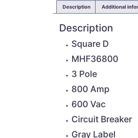
Description
Additional inf
Description
Square D
MHF36800
3 Pole
800 Amp
600 Vac
Circuit Breaker
Gray Label