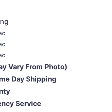
ing
ac
ac
ac
y Vary From Photo)
ame Day Shipping
nty
ncy Service