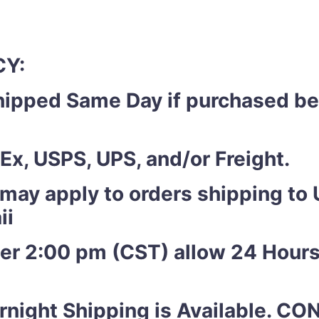
CY:
shipped Same Day if purchased b
Ex, USPS, UPS, and/or Freight.
 may apply to orders shipping to U
ii
ter 2:00 pm (CST) allow 24 Hours
night Shipping is Available. C