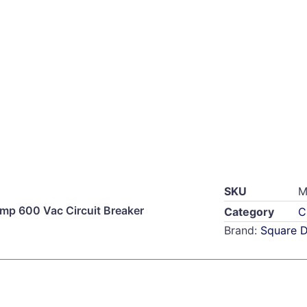
SKU
M
p 600 Vac Circuit Breaker
Category
C
Brand:
Square 