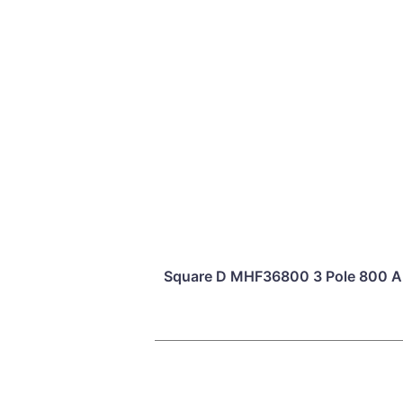
Square D MHF36800 3 Pole 800 Am