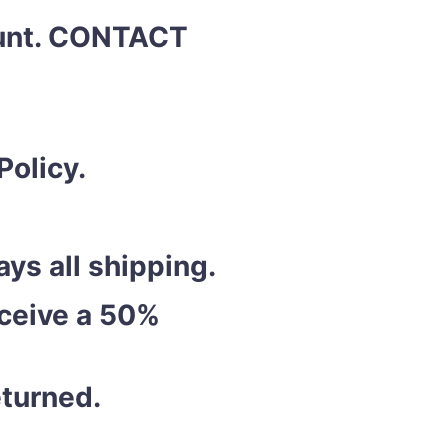
ount. CONTACT
Policy.
ys all shipping.
eceive a 50%
eturned.