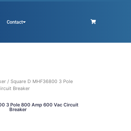
Contact
ker
/ Square D MHF36800 3 Pole
rcuit Breaker
0 3 Pole 800 Amp 600 Vac Circuit
Breaker