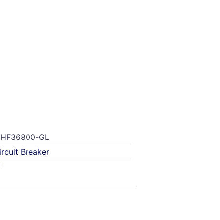
HF36800-GL
ircuit Breaker
D