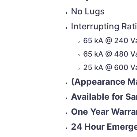
No Lugs
Interrupting Rat
65 kA @ 240 V
65 kA @ 480 V
25 kA @ 600 V
(Appearance Ma
Available for S
One Year Warra
24 Hour Emerge