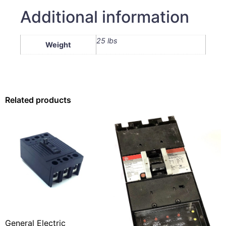
Additional information
25 lbs
Weight
Related products
General Electric