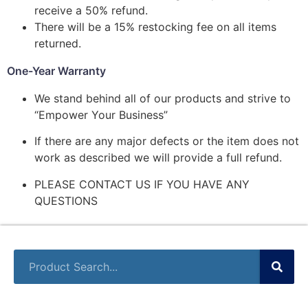
receive a 50% refund.
There will be a 15% restocking fee on all items
returned.
One-Year Warranty
We stand behind all of our products and strive to
“Empower Your Business”
If there are any major defects or the item does not
work as described we will provide a full refund.
PLEASE CONTACT US IF YOU HAVE ANY
QUESTIONS