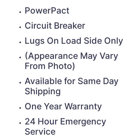
PowerPact
Circuit Breaker
Lugs On Load Side Only
(Appearance May Vary
From Photo)
Available for Same Day
Shipping
One Year Warranty
24 Hour Emergency
Service