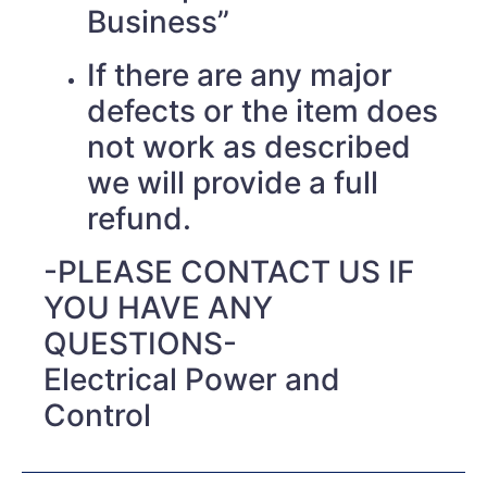
Business”
If there are any major
defects or the item does
not work as described
we will provide a full
refund.
-PLEASE CONTACT US IF
YOU HAVE ANY
QUESTIONS-
Electrical Power and
Control