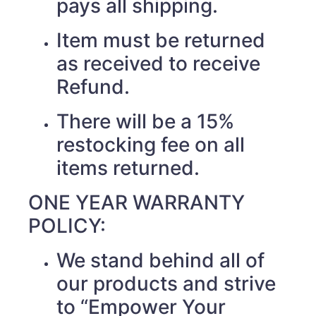
pays all shipping.
Item must be returned
as received to receive
Refund.
There will be a 15%
restocking fee on all
items returned.
ONE YEAR WARRANTY
POLICY:
We stand behind all of
our products and strive
to “Empower Your