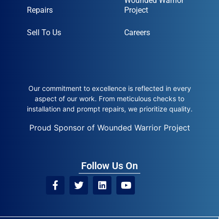
Wounded Warrior
Repairs
Project
Sell To Us
Careers
Our commitment to excellence is reflected in every
aspect of our work. From meticulous checks to
installation and prompt repairs, we prioritize quality.
Proud Sponsor of Wounded Warrior Project
Follow Us On