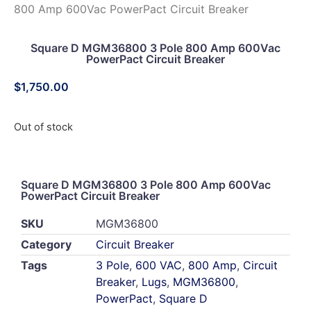
800 Amp 600Vac PowerPact Circuit Breaker
Square D MGM36800 3 Pole 800 Amp 600Vac
PowerPact Circuit Breaker
$
1,750.00
Out of stock
Square D MGM36800 3 Pole 800 Amp 600Vac
PowerPact Circuit Breaker
SKU
MGM36800
Category
Circuit Breaker
Tags
3 Pole
,
600 VAC
,
800 Amp
,
Circuit
Breaker
,
Lugs
,
MGM36800
,
PowerPact
,
Square D