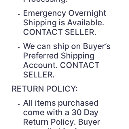
Emergency Overnight
Shipping is Available.
CONTACT SELLER.
We can ship on Buyer’s
Preferred Shipping
Account. CONTACT
SELLER.
RETURN POLICY:
All items purchased
come with a 30 Day
Return Policy. Buyer