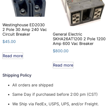
Westinghouse ED2030
2 Pole 30 Amp 240 Vac
Circuit Breaker
General Electric
SKHA26AT1200 2 Pole 1200
$
45.00
Amp 600 Vac Breaker
$
800.00
Read more
Read more
Shipping Policy
All orders are shipped
Same Day if purchased before 2:00 pm (CST)
We Ship via FedEx, USPS, UPS, and/or Freight.