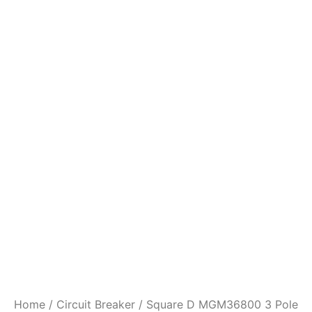
Home
/
Circuit Breaker
/ Square D MGM36800 3 Pole