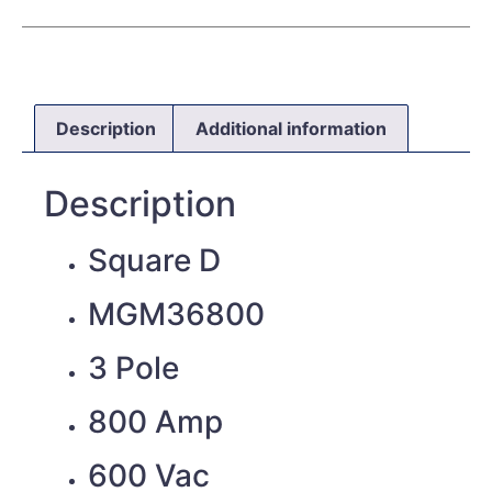
Description
Additional information
Description
Square D
MGM36800
3 Pole
800 Amp
600 Vac