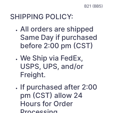
B21 (BB5)
SHIPPING POLICY:
All orders are shipped
Same Day if purchased
before 2:00 pm (CST)
We Ship via FedEx,
USPS, UPS, and/or
Freight.
If purchased after 2:00
pm (CST) allow 24
Hours for Order
Processing.