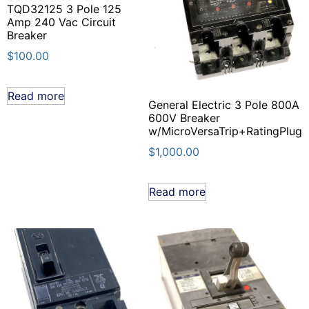
TQD32125 3 Pole 125
Amp 240 Vac Circuit
Breaker
$
100.00
Read more
General Electric 3 Pole 800A
600V Breaker
w/MicroVersaTrip+RatingPlug
$
1,000.00
Read more