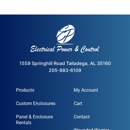
1559 Springhill Road Talladega, AL 35160
205-883-6109
Products
My Account
Custom Enclosures
Cart
Panel & Enclosure
Contact
Rentals