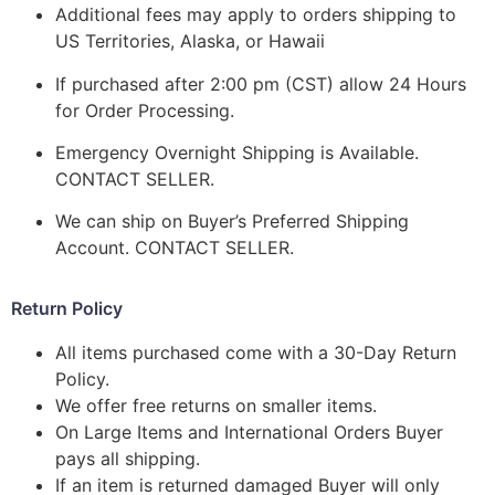
Additional fees may apply to orders shipping to
US Territories, Alaska, or Hawaii
If purchased after 2:00 pm (CST) allow 24 Hours
for Order Processing.
Emergency Overnight Shipping is Available.
CONTACT SELLER.
We can ship on Buyer’s Preferred Shipping
Account. CONTACT SELLER.
Return Policy
All items purchased come with a 30-Day Return
Policy.
We offer free returns on smaller items.
On Large Items and International Orders Buyer
pays all shipping.
If an item is returned damaged Buyer will only