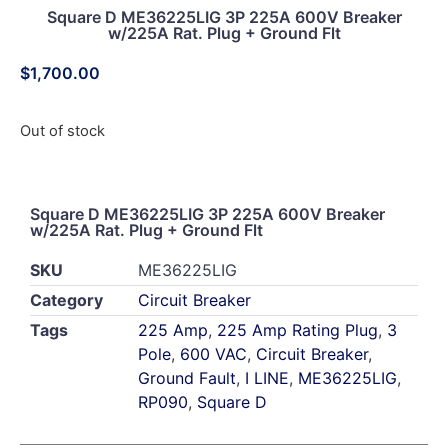
Square D ME36225LIG 3P 225A 600V Breaker
w/225A Rat. Plug + Ground Flt
$
1,700.00
Out of stock
Square D ME36225LIG 3P 225A 600V Breaker
w/225A Rat. Plug + Ground Flt
SKU
ME36225LIG
Category
Circuit Breaker
Tags
225 Amp
,
225 Amp Rating Plug
,
3
Pole
,
600 VAC
,
Circuit Breaker
,
Ground Fault
,
I LINE
,
ME36225LIG
,
RP090
,
Square D