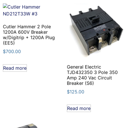
Cutler Hammer 2 Pole
1200A 600V Breaker
w/Digitrip + 1200A Plug
(EE5)
$
700.00
General Electric
Read more
TJD432350 3 Pole 350
Amp 240 Vac Circuit
Breaker (S6)
$
125.00
Read more