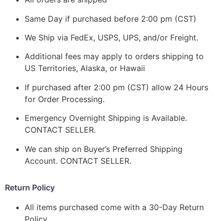
Same Day if purchased before 2:00 pm (CST)
We Ship via FedEx, USPS, UPS, and/or Freight.
Additional fees may apply to orders shipping to
US Territories, Alaska, or Hawaii
If purchased after 2:00 pm (CST) allow 24 Hours
for Order Processing.
Emergency Overnight Shipping is Available.
CONTACT SELLER.
We can ship on Buyer’s Preferred Shipping
Account. CONTACT SELLER.
Return Policy
All items purchased come with a 30-Day Return
Policy.