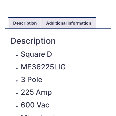
Description
Additional information
Description
Square D
ME36225LIG
3 Pole
225 Amp
600 Vac