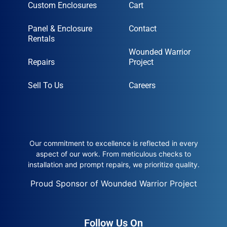
Custom Enclosures
Cart
Panel & Enclosure
Contact
Rentals
Wounded Warrior
Repairs
Project
Sell To Us
Careers
Our commitment to excellence is reflected in every
aspect of our work. From meticulous checks to
installation and prompt repairs, we prioritize quality.
Proud Sponsor of Wounded Warrior Project
Follow Us On