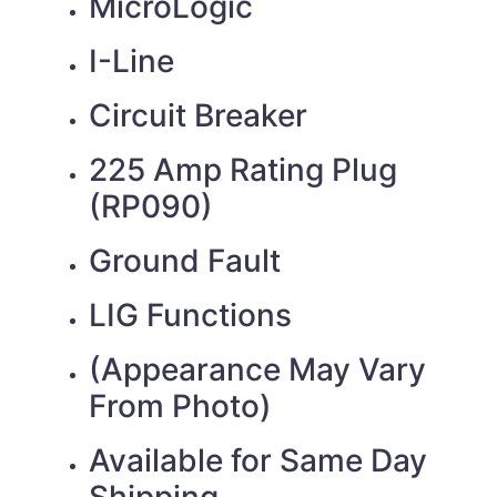
MicroLogic
I-Line
Circuit Breaker
225 Amp Rating Plug
(RP090)
Ground Fault
LIG Functions
(Appearance May Vary
From Photo)
Available for Same Day
Shipping