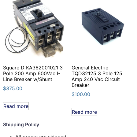
Square D KA362001021 3
General Electric
Pole 200 Amp 600Vac I-
TQD32125 3 Pole 125
Line Breaker w/Shunt
Amp 240 Vac Circuit
Breaker
$
375.00
$
100.00
Read more
Read more
Shipping Policy
All orders are shipped