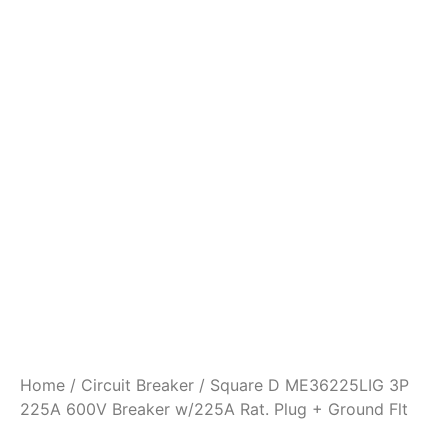
Home
/
Circuit Breaker
/ Square D ME36225LIG 3P
225A 600V Breaker w/225A Rat. Plug + Ground Flt