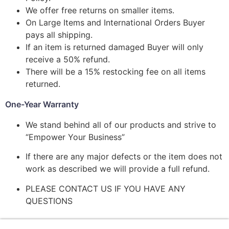
We offer free returns on smaller items.
On Large Items and International Orders Buyer
pays all shipping.
If an item is returned damaged Buyer will only
receive a 50% refund.
There will be a 15% restocking fee on all items
returned.
One-Year Warranty
We stand behind all of our products and strive to
“Empower Your Business”
If there are any major defects or the item does not
work as described we will provide a full refund.
PLEASE CONTACT US IF YOU HAVE ANY
QUESTIONS