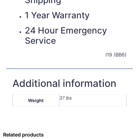
1 Year Warranty
24 Hour Emergency
Service
I19 (BB6)
Additional information
37 lbs
Weight
Related products