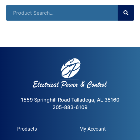
1559 Springhill Road Talladega, AL 35160
205-883-6109
Products
My Account