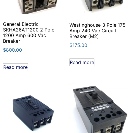
General Electric
Westinghouse 3 Pole 175
SKHA26AT1200 2 Pole
Amp 240 Vac Circuit
1200 Amp 600 Vac
Breaker (M2)
Breaker
$
175.00
$
800.00
Read more
Read more