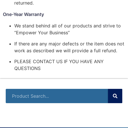
returned.
One-Year Warranty
We stand behind all of our products and strive to
“Empower Your Business”
If there are any major defects or the item does not
work as described we will provide a full refund.
PLEASE CONTACT US IF YOU HAVE ANY
QUESTIONS