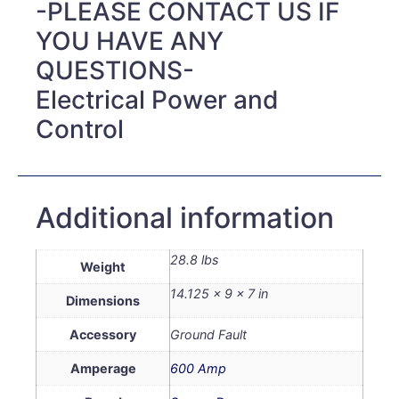
-PLEASE CONTACT US IF
YOU HAVE ANY
QUESTIONS-
Electrical Power and
Control
Additional information
28.8 lbs
Weight
14.125 × 9 × 7 in
Dimensions
Accessory
Ground Fault
Amperage
600 Amp