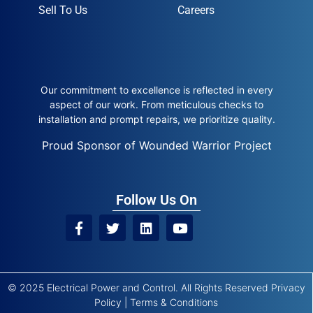
Sell To Us
Careers
Our commitment to excellence is reflected in every
aspect of our work. From meticulous checks to
installation and prompt repairs, we prioritize quality.
Proud Sponsor of Wounded Warrior Project
Follow Us On
© 2025 Electrical Power and Control. All Rights Reserved
Privacy
Policy
|
Terms & Conditions