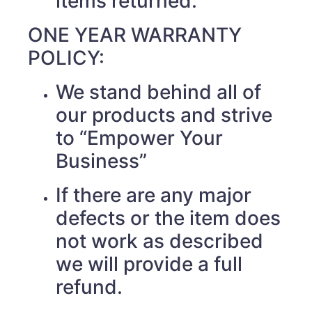
items returned.
ONE YEAR WARRANTY
POLICY:
We stand behind all of
our products and strive
to “Empower Your
Business”
If there are any major
defects or the item does
not work as described
we will provide a full
refund.