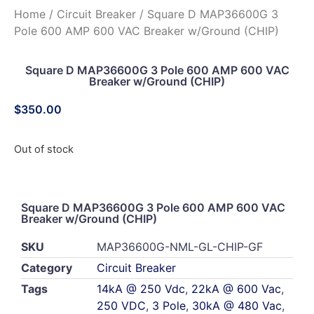
Home
/
Circuit Breaker
/ Square D MAP36600G 3
Pole 600 AMP 600 VAC Breaker w/Ground (CHIP)
Square D MAP36600G 3 Pole 600 AMP 600 VAC
Breaker w/Ground (CHIP)
$
350.00
Out of stock
Square D MAP36600G 3 Pole 600 AMP 600 VAC
Breaker w/Ground (CHIP)
SKU
MAP36600G-NML-GL-CHIP-GF
Category
Circuit Breaker
Tags
14kA @ 250 Vdc
,
22kA @ 600 Vac
,
250 VDC
,
3 Pole
,
30kA @ 480 Vac
,