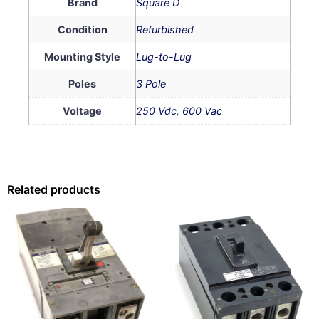
Brand
Square D
Condition
Refurbished
Mounting Style
Lug-to-Lug
Poles
3 Pole
Voltage
250 Vdc
,
600 Vac
Related products