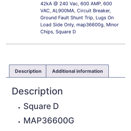
42kA @ 240 Vac
,
600 AMP
,
600
VAC
,
AL900MA
,
Circuit Breaker
,
Ground Fault Shunt Trip
,
Lugs On
Load Side Only
,
map36600g
,
Minor
Chips
,
Square D
Description
Additional information
Description
Square D
MAP36600G