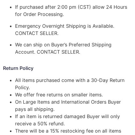
If purchased after 2:00 pm (CST) allow 24 Hours
for Order Processing.
Emergency Overnight Shipping is Available.
CONTACT SELLER.
We can ship on Buyer’s Preferred Shipping
Account. CONTACT SELLER.
Return Policy
All items purchased come with a 30-Day Return
Policy.
We offer free returns on smaller items.
On Large Items and International Orders Buyer
pays all shipping.
If an item is returned damaged Buyer will only
receive a 50% refund.
There will be a 15% restocking fee on all items