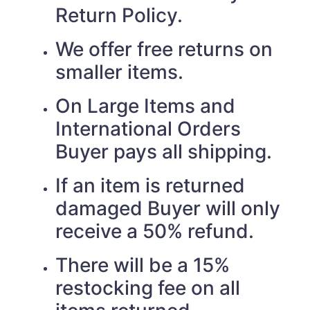
Return Policy.
We offer free returns on
smaller items.
On Large Items and
International Orders
Buyer pays all shipping.
If an item is returned
damaged Buyer will only
receive a 50% refund.
There will be a 15%
restocking fee on all