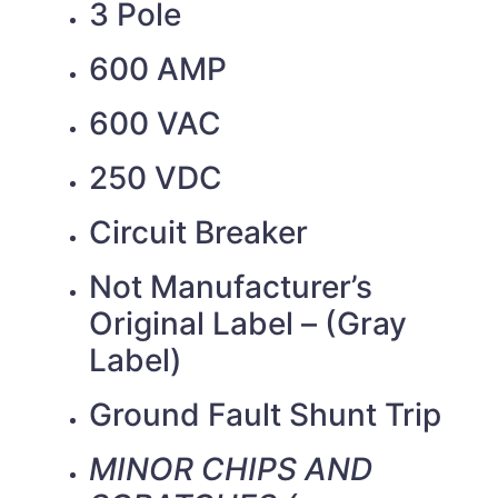
3 Pole
600 AMP
600 VAC
250 VDC
Circuit Breaker
Not Manufacturer’s
Original Label – (Gray
Label)
Ground Fault Shunt Trip
MINOR CHIPS AND