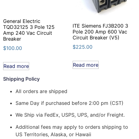
General Electric
ITE Siemens FJ3B200 3
TQD32125 3 Pole 125
Pole 200 Amp 600 Vac
Amp 240 Vac Circuit
Circuit Breaker (V5)
Breaker
$
225.00
$
100.00
Read more
Read more
Shipping Policy
All orders are shipped
Same Day if purchased before 2:00 pm (CST)
We Ship via FedEx, USPS, UPS, and/or Freight.
Additional fees may apply to orders shipping to
US Territories, Alaska, or Hawaii