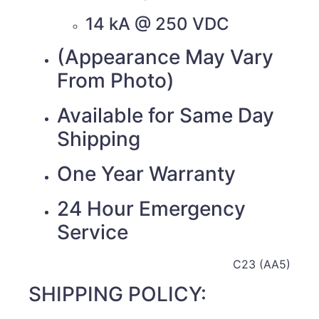
14 kA @ 250 VDC
(Appearance May Vary
From Photo)
Available for Same Day
Shipping
One Year Warranty
24 Hour Emergency
Service
C23 (AA5)
SHIPPING POLICY: