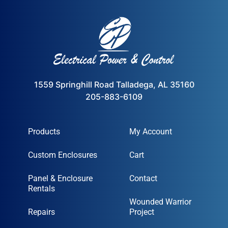
1559 Springhill Road Talladega, AL 35160
205-883-6109
Products
My Account
Custom Enclosures
Cart
Panel & Enclosure
Contact
Rentals
Wounded Warrior
Repairs
Project