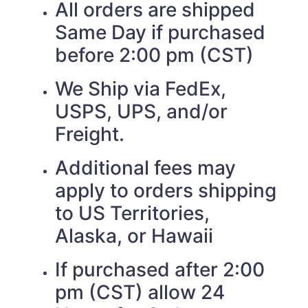
All orders are shipped
Same Day if purchased
before 2:00 pm (CST)
We Ship via FedEx,
USPS, UPS, and/or
Freight.
Additional fees may
apply to orders shipping
to US Territories,
Alaska, or Hawaii
If purchased after 2:00
pm (CST) allow 24