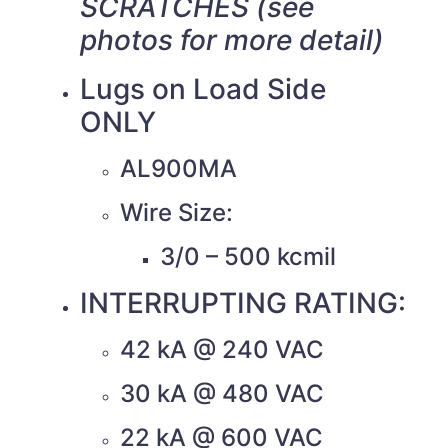
SCRATCHES (see
photos for more detail)
Lugs on Load Side
ONLY
AL900MA
Wire Size:
3/0 – 500 kcmil
INTERRUPTING RATING:
42 kA @ 240 VAC
30 kA @ 480 VAC
22 kA @ 600 VAC