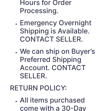
Hours for Order
Processing.
Emergency Overnight
Shipping is Available.
CONTACT SELLER.
We can ship on Buyer’s
Preferred Shipping
Account. CONTACT
SELLER.
RETURN POLICY:
All items purchased
come with a 30-Day