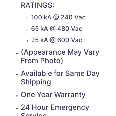
RATINGS:
100 kA @ 240 Vac
65 kA @ 480 Vac
25 kA @ 600 Vac
(Appearance May Vary
From Photo)
Available for Same Day
Shipping
One Year Warranty
24 Hour Emergency
Service