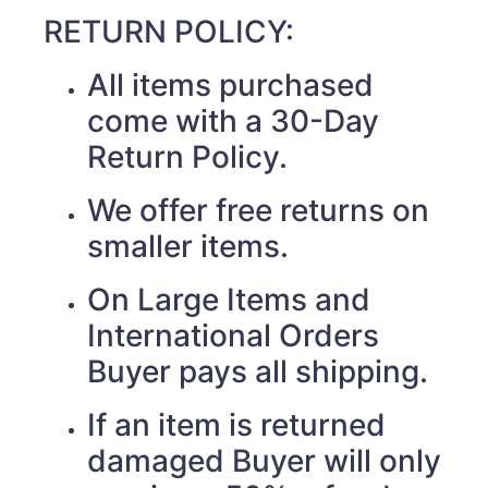
RETURN POLICY:
All items purchased
come with a 30-Day
Return Policy.
We offer free returns on
smaller items.
On Large Items and
International Orders
Buyer pays all shipping.
If an item is returned
damaged Buyer will only