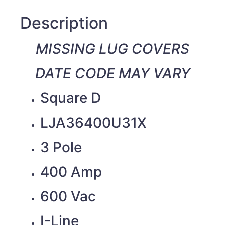
Description
MISSING LUG COVERS
DATE CODE MAY VARY
Square D
LJA36400U31X
3 Pole
400 Amp
600 Vac
I-Line