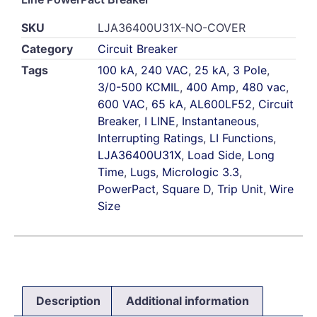
SKU
LJA36400U31X-NO-COVER
Category
Circuit Breaker
Tags
100 kA
,
240 VAC
,
25 kA
,
3 Pole
,
3/0-500 KCMIL
,
400 Amp
,
480 vac
,
600 VAC
,
65 kA
,
AL600LF52
,
Circuit
Breaker
,
I LINE
,
Instantaneous
,
Interrupting Ratings
,
LI Functions
,
LJA36400U31X
,
Load Side
,
Long
Time
,
Lugs
,
Micrologic 3.3
,
PowerPact
,
Square D
,
Trip Unit
,
Wire
Size
Description
Additional information