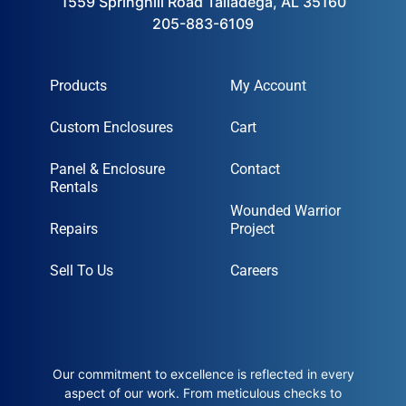
1559 Springhill Road Talladega, AL 35160
205-883-6109
Products
My Account
Custom Enclosures
Cart
Panel & Enclosure
Contact
Rentals
Wounded Warrior
Repairs
Project
Sell To Us
Careers
Our commitment to excellence is reflected in every
aspect of our work. From meticulous checks to