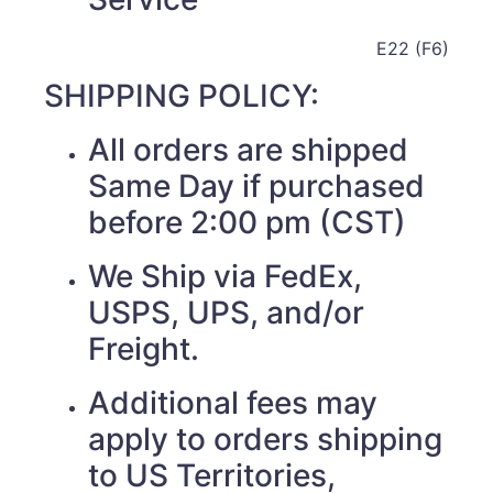
E22 (F6)
SHIPPING POLICY:
All orders are shipped
Same Day if purchased
before 2:00 pm (CST)
We Ship via FedEx,
USPS, UPS, and/or
Freight.
Additional fees may
apply to orders shipping
to US Territories,