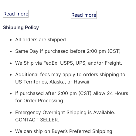
Read more
Read more
Shipping Policy
All orders are shipped
Same Day if purchased before 2:00 pm (CST)
We Ship via FedEx, USPS, UPS, and/or Freight.
Additional fees may apply to orders shipping to
US Territories, Alaska, or Hawaii
If purchased after 2:00 pm (CST) allow 24 Hours
for Order Processing.
Emergency Overnight Shipping is Available.
CONTACT SELLER.
We can ship on Buyer’s Preferred Shipping