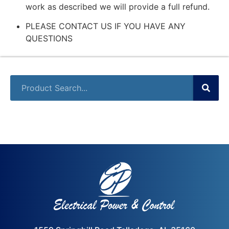
work as described we will provide a full refund.
PLEASE CONTACT US IF YOU HAVE ANY
QUESTIONS