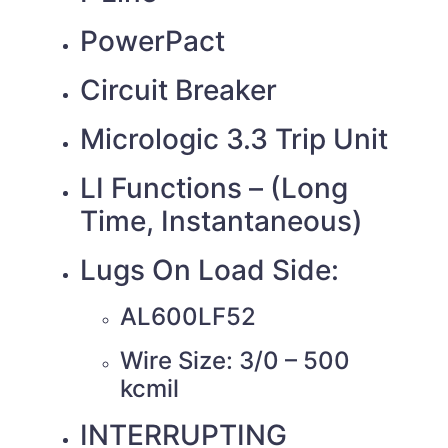
PowerPact
Circuit Breaker
Micrologic 3.3 Trip Unit
LI Functions – (Long
Time, Instantaneous)
Lugs On Load Side:
AL600LF52
Wire Size: 3/0 – 500
kcmil
INTERRUPTING