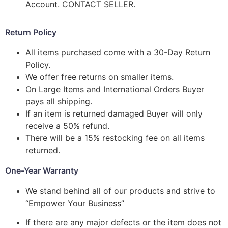
Account. CONTACT SELLER.
Return Policy
All items purchased come with a 30-Day Return
Policy.
We offer free returns on smaller items.
On Large Items and International Orders Buyer
pays all shipping.
If an item is returned damaged Buyer will only
receive a 50% refund.
There will be a 15% restocking fee on all items
returned.
One-Year Warranty
We stand behind all of our products and strive to
“Empower Your Business”
If there are any major defects or the item does not