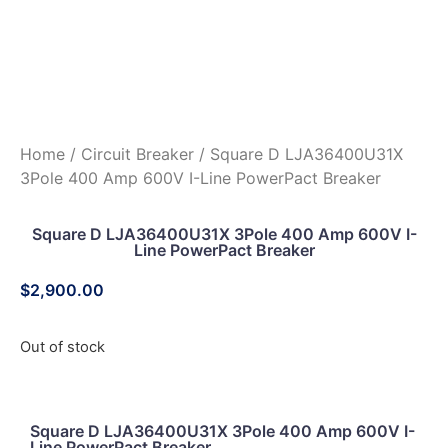
Home
/
Circuit Breaker
/ Square D LJA36400U31X
3Pole 400 Amp 600V I-Line PowerPact Breaker
Square D LJA36400U31X 3Pole 400 Amp 600V I-
Line PowerPact Breaker
$
2,900.00
Out of stock
Square D LJA36400U31X 3Pole 400 Amp 600V I-
Line PowerPact Breaker