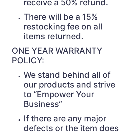
receive a 50% refund.
There will be a 15%
restocking fee on all
items returned.
ONE YEAR WARRANTY
POLICY:
We stand behind all of
our products and strive
to “Empower Your
Business”
If there are any major
defects or the item does