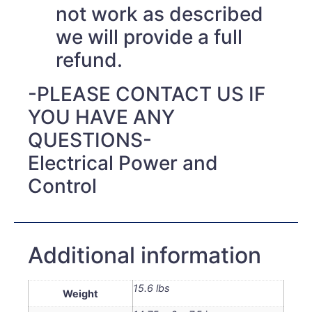
not work as described
we will provide a full
refund.
-PLEASE CONTACT US IF
YOU HAVE ANY
QUESTIONS-
Electrical Power and
Control
Additional information
15.6 lbs
Weight