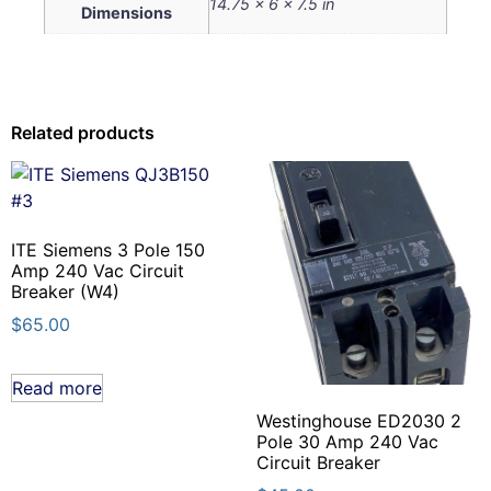
14.75 × 6 × 7.5 in
Dimensions
Related products
ITE Siemens 3 Pole 150
Amp 240 Vac Circuit
Breaker (W4)
$
65.00
Read more
Westinghouse ED2030 2
Pole 30 Amp 240 Vac
Circuit Breaker