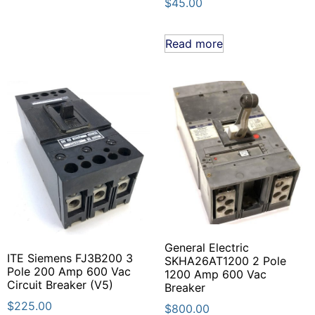
$
45.00
Read more
General Electric
ITE Siemens FJ3B200 3
SKHA26AT1200 2 Pole
Pole 200 Amp 600 Vac
1200 Amp 600 Vac
Circuit Breaker (V5)
Breaker
$
225.00
$
800.00