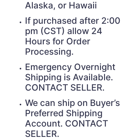
Alaska, or Hawaii
If purchased after 2:00
pm (CST) allow 24
Hours for Order
Processing.
Emergency Overnight
Shipping is Available.
CONTACT SELLER.
We can ship on Buyer’s
Preferred Shipping
Account. CONTACT
SELLER.