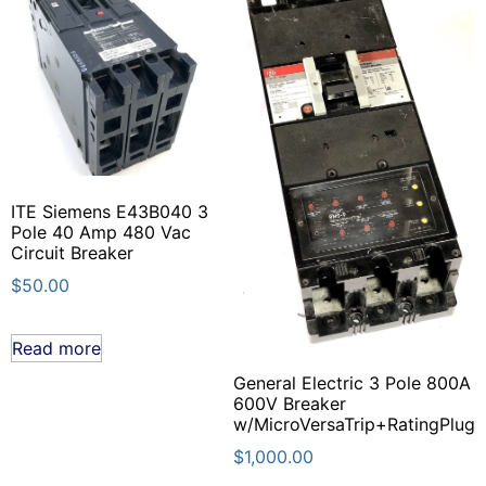
ITE Siemens E43B040 3
Pole 40 Amp 480 Vac
Circuit Breaker
$
50.00
Read more
General Electric 3 Pole 800A
600V Breaker
w/MicroVersaTrip+RatingPlug
$
1,000.00