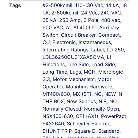
Tags
#2-500kcmil
,
110-130 Vac
,
14 kA
,
18
kA
,
2-600kcmil
,
24 Vdc
,
240 VAC
,
25 kA
,
250 Amp
,
3 Pole
,
480 vac
,
600 VAC
,
Al
,
AL400L61
,
Auxiliary
Switch
,
Circuit Breaker
,
Compact
,
CU
,
Electronic
,
Instantaneous
,
Interrupting Ratings
,
Label
,
LD 250
,
LDL36250CU31XAASOMA
,
LI
Functions
,
Line Side
,
Load Side
,
Long Time
,
Lugs
,
MCH
,
Micrologic
3.3
,
Motor Mechanism
,
Motor
Operator
,
Mounting Hardware
,
MT400/630
,
MX (ST)
,
NC
,
NEW IN
THE BOX
,
New Suprlus
,
NIB
,
NO
,
Normally Closed
,
Normally Open
,
NSX400-630
,
OF1 (AX1)
,
PowerPact
,
S432640
,
Schneider Electric
,
SHUNT TRIP
,
Square D
,
Standard
,