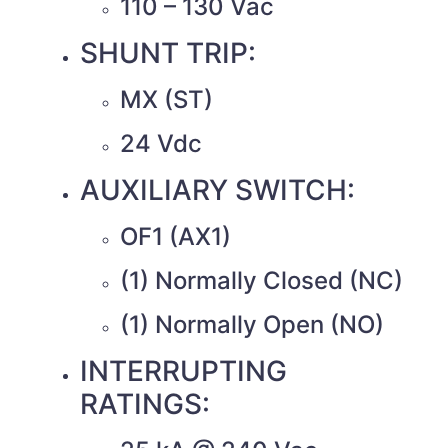
110 – 130 Vac
SHUNT TRIP:
MX (ST)
24 Vdc
AUXILIARY SWITCH:
OF1 (AX1)
(1) Normally Closed (NC)
(1) Normally Open (NO)
INTERRUPTING
RATINGS: