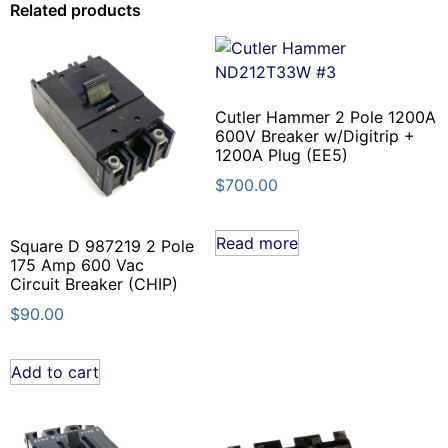
Related products
Cutler Hammer 2 Pole 1200A
600V Breaker w/Digitrip +
1200A Plug (EE5)
$
700.00
Read more
Square D 987219 2 Pole
175 Amp 600 Vac
Circuit Breaker (CHIP)
$
90.00
Add to cart