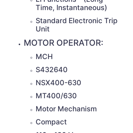
Time, Instantaneous)
Standard Electronic Trip
Unit
MOTOR OPERATOR:
MCH
S432640
NSX400-630
MT400/630
Motor Mechanism
Compact