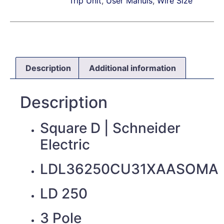
Trip Unit
,
User Manuls
,
Wire Size
Description
Additional information
Description
Square D | Schneider
Electric
LDL36250CU31XAASOMA
LD 250
3 Pole