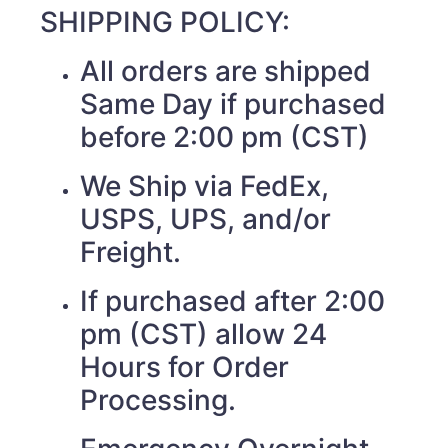
SHIPPING POLICY:
All orders are shipped
Same Day if purchased
before 2:00 pm (CST)
We Ship via FedEx,
USPS, UPS, and/or
Freight.
If purchased after 2:00
pm (CST) allow 24
Hours for Order
Processing.