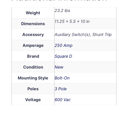
23.2 lbs
Weight
11.25 × 5.5 × 10 in
Dimensions
Accessory
Auxiliary Switch(s), Shunt Trip
Amperage
250 Amp
Brand
Square D
Condition
New
Mounting Style
Bolt-On
Poles
3 Pole
Voltage
600 Vac