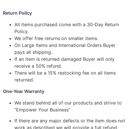
Return Policy
All items purchased come with a 30-Day Return
Policy.
We offer free returns on smaller items.
On Large Items and International Orders Buyer
pays all shipping.
If an item is returned damaged Buyer will only
receive a 50% refund.
There will be a 15% restocking fee on all items
returned.
One-Year Warranty
We stand behind all of our products and strive to
“Empower Your Business”
If there are any major defects or the item does not
work as described we will provide a full refund.