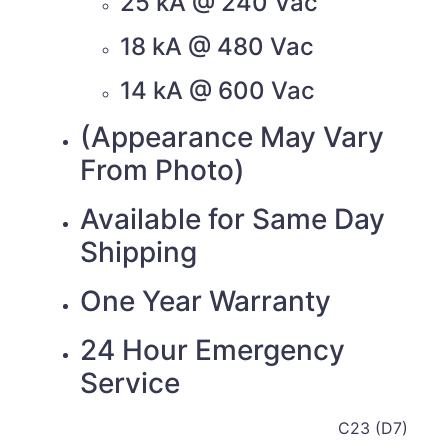
25 kA @ 240 Vac
18 kA @ 480 Vac
14 kA @ 600 Vac
(Appearance May Vary
From Photo)
Available for Same Day
Shipping
One Year Warranty
24 Hour Emergency
Service
C23 (D7)