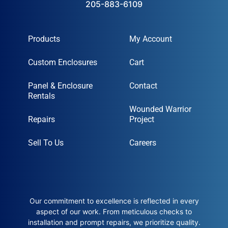
205-883-6109
Products
My Account
Custom Enclosures
Cart
Panel & Enclosure
Contact
Rentals
Wounded Warrior
Repairs
Project
Sell To Us
Careers
Our commitment to excellence is reflected in every
aspect of our work. From meticulous checks to
installation and prompt repairs, we prioritize quality.