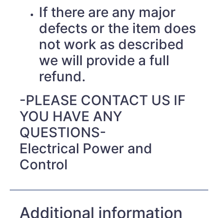
If there are any major
defects or the item does
not work as described
we will provide a full
refund.
-PLEASE CONTACT US IF
YOU HAVE ANY
QUESTIONS-
Electrical Power and
Control
Additional information