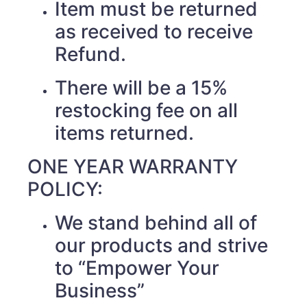
Item must be returned
as received to receive
Refund.
There will be a 15%
restocking fee on all
items returned.
ONE YEAR WARRANTY
POLICY:
We stand behind all of
our products and strive
to “Empower Your
Business”