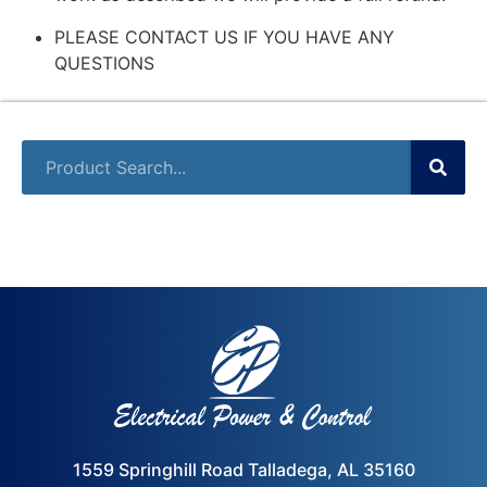
PLEASE CONTACT US IF YOU HAVE ANY
QUESTIONS
1559 Springhill Road Talladega, AL 35160