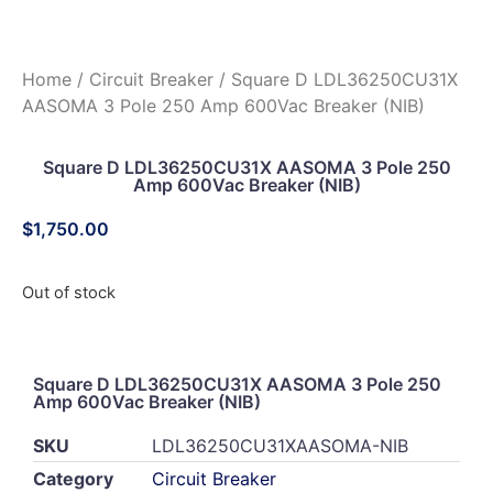
Home
/
Circuit Breaker
/ Square D LDL36250CU31X
AASOMA 3 Pole 250 Amp 600Vac Breaker (NIB)
Square D LDL36250CU31X AASOMA 3 Pole 250
Amp 600Vac Breaker (NIB)
$
1,750.00
Out of stock
Square D LDL36250CU31X AASOMA 3 Pole 250
Amp 600Vac Breaker (NIB)
SKU
LDL36250CU31XAASOMA-NIB
Category
Circuit Breaker