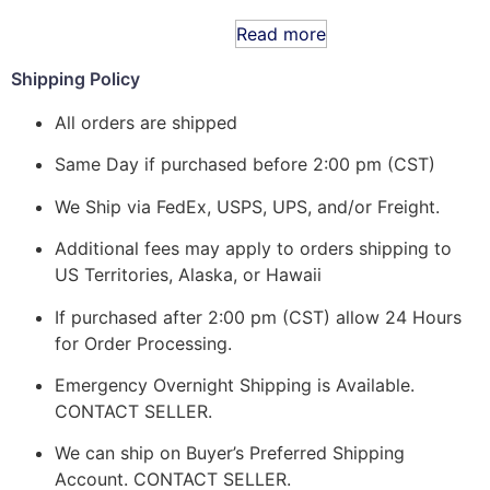
Read more
Shipping Policy
All orders are shipped
Same Day if purchased before 2:00 pm (CST)
We Ship via FedEx, USPS, UPS, and/or Freight.
Additional fees may apply to orders shipping to
US Territories, Alaska, or Hawaii
If purchased after 2:00 pm (CST) allow 24 Hours
for Order Processing.
Emergency Overnight Shipping is Available.
CONTACT SELLER.
We can ship on Buyer’s Preferred Shipping
Account. CONTACT SELLER.