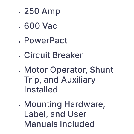
250 Amp
600 Vac
PowerPact
Circuit Breaker
Motor Operator, Shunt
Trip, and Auxiliary
Installed
Mounting Hardware,
Label, and User
Manuals Included