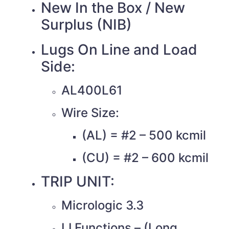
New In the Box / New
Surplus (NIB)
Lugs On Line and Load
Side:
AL400L61
Wire Size:
(AL) = #2 – 500 kcmil
(CU) = #2 – 600 kcmil
TRIP UNIT:
Micrologic 3.3
LI Functions – (Long