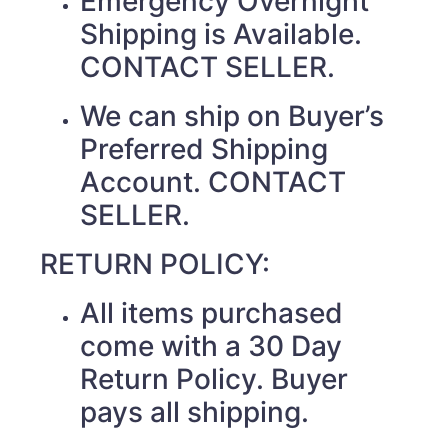
Emergency Overnight
Shipping is Available.
CONTACT SELLER.
We can ship on Buyer’s
Preferred Shipping
Account. CONTACT
SELLER.
RETURN POLICY:
All items purchased
come with a 30 Day
Return Policy. Buyer
pays all shipping.