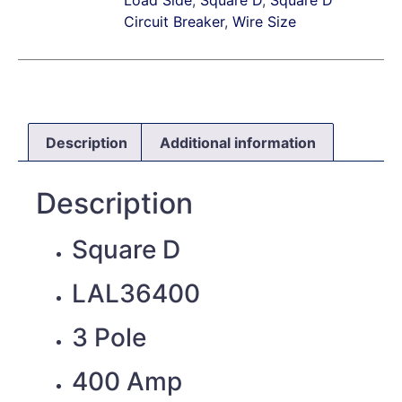
Circuit Breaker
,
Wire Size
Description
Additional information
Description
Square D
LAL36400
3 Pole
400 Amp