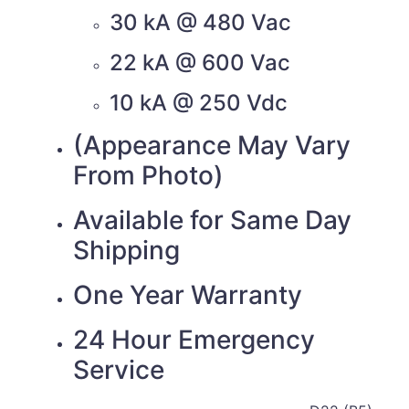
30 kA @ 480 Vac
22 kA @ 600 Vac
10 kA @ 250 Vdc
(Appearance May Vary
From Photo)
Available for Same Day
Shipping
One Year Warranty
24 Hour Emergency
Service