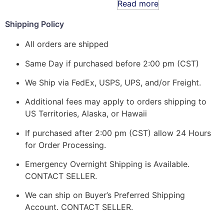
Read more
Shipping Policy
All orders are shipped
Same Day if purchased before 2:00 pm (CST)
We Ship via FedEx, USPS, UPS, and/or Freight.
Additional fees may apply to orders shipping to
US Territories, Alaska, or Hawaii
If purchased after 2:00 pm (CST) allow 24 Hours
for Order Processing.
Emergency Overnight Shipping is Available.
CONTACT SELLER.
We can ship on Buyer’s Preferred Shipping
Account. CONTACT SELLER.