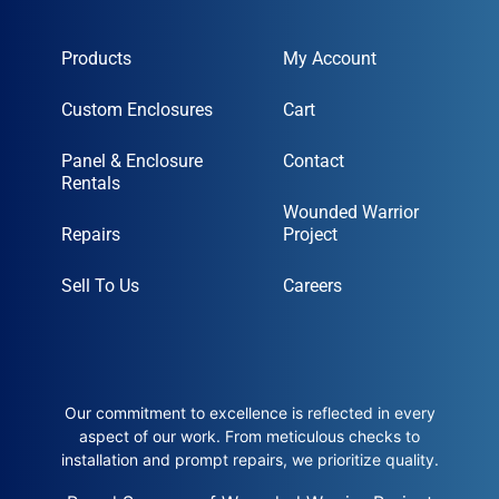
Products
My Account
Custom Enclosures
Cart
Panel & Enclosure
Contact
Rentals
Wounded Warrior
Repairs
Project
Sell To Us
Careers
Our commitment to excellence is reflected in every
aspect of our work. From meticulous checks to
installation and prompt repairs, we prioritize quality.