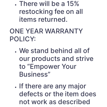
There will be a 15%
restocking fee on all
items returned.
ONE YEAR WARRANTY
POLICY:
We stand behind all of
our products and strive
to “Empower Your
Business”
If there are any major
defects or the item does
not work as described