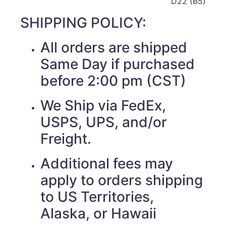
D22 (B5)
SHIPPING POLICY:
All orders are shipped
Same Day if purchased
before 2:00 pm (CST)
We Ship via FedEx,
USPS, UPS, and/or
Freight.
Additional fees may
apply to orders shipping
to US Territories,
Alaska, or Hawaii