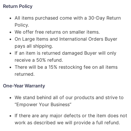
Return Policy
All items purchased come with a 30-Day Return
Policy.
We offer free returns on smaller items.
On Large Items and International Orders Buyer
pays all shipping.
If an item is returned damaged Buyer will only
receive a 50% refund.
There will be a 15% restocking fee on all items
returned.
One-Year Warranty
We stand behind all of our products and strive to
“Empower Your Business”
If there are any major defects or the item does not
work as described we will provide a full refund.