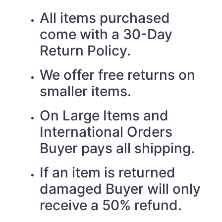
All items purchased
come with a 30-Day
Return Policy.
We offer free returns on
smaller items.
On Large Items and
International Orders
Buyer pays all shipping.
If an item is returned
damaged Buyer will only
receive a 50% refund.