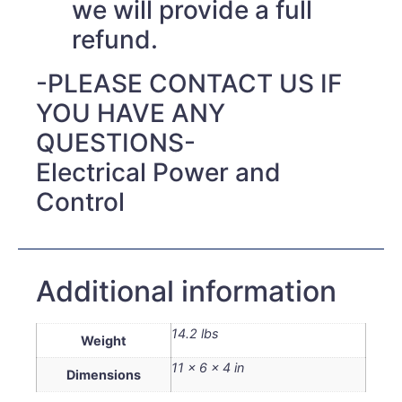
we will provide a full
refund.
-PLEASE CONTACT US IF
YOU HAVE ANY
QUESTIONS-
Electrical Power and
Control
Additional information
14.2 lbs
Weight
11 × 6 × 4 in
Dimensions