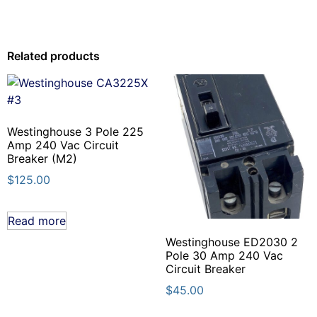
Related products
Westinghouse 3 Pole 225
Amp 240 Vac Circuit
Breaker (M2)
$
125.00
Read more
Westinghouse ED2030 2
Pole 30 Amp 240 Vac
Circuit Breaker
$
45.00