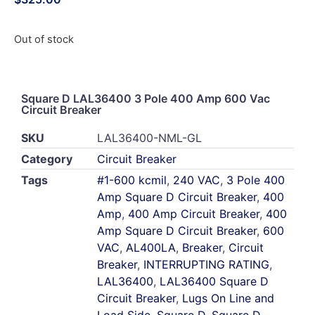
Out of stock
Square D LAL36400 3 Pole 400 Amp 600 Vac
Circuit Breaker
SKU
LAL36400-NML-GL
Category
Circuit Breaker
Tags
#1-600 kcmil
,
240 VAC
,
3 Pole 400
Amp Square D Circuit Breaker
,
400
Amp
,
400 Amp Circuit Breaker
,
400
Amp Square D Circuit Breaker
,
600
VAC
,
AL400LA
,
Breaker
,
Circuit
Breaker
,
INTERRUPTING RATING
,
LAL36400
,
LAL36400 Square D
Circuit Breaker
,
Lugs On Line and
Load Side
,
Square D
,
Square D