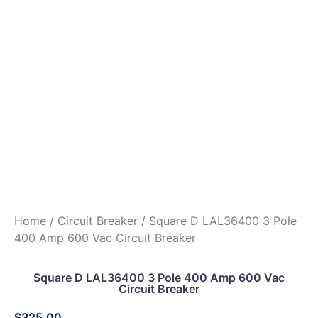
Home
/
Circuit Breaker
/ Square D LAL36400 3 Pole
400 Amp 600 Vac Circuit Breaker
Square D LAL36400 3 Pole 400 Amp 600 Vac
Circuit Breaker
$
325.00