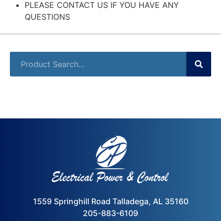
PLEASE CONTACT US IF YOU HAVE ANY
QUESTIONS
1559 Springhill Road Talladega, AL 35160
205-883-6109