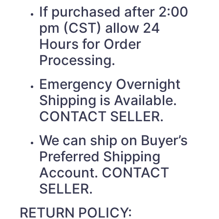
If purchased after 2:00
pm (CST) allow 24
Hours for Order
Processing.
Emergency Overnight
Shipping is Available.
CONTACT SELLER.
We can ship on Buyer’s
Preferred Shipping
Account. CONTACT
SELLER.
RETURN POLICY: