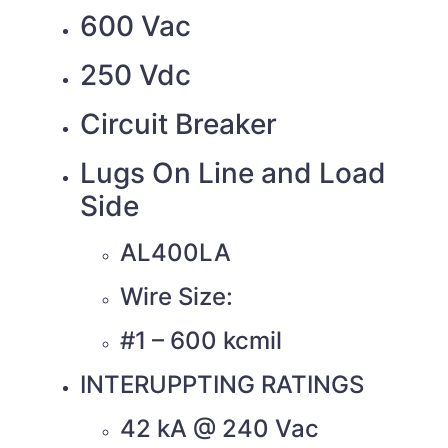
600 Vac
250 Vdc
Circuit Breaker
Lugs On Line and Load
Side
AL400LA
Wire Size:
#1 – 600 kcmil
INTERUPPTING RATINGS
42 kA @ 240 Vac