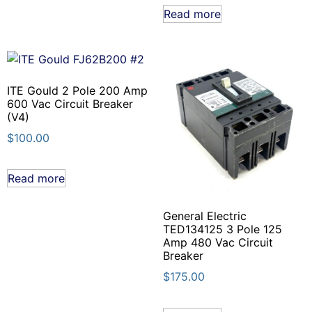
Read more
ITE Gould 2 Pole 200 Amp
600 Vac Circuit Breaker
(V4)
$
100.00
Read more
General Electric
TED134125 3 Pole 125
Amp 480 Vac Circuit
Breaker
$
175.00