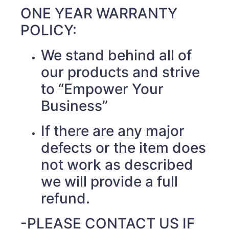
ONE YEAR WARRANTY
POLICY:
We stand behind all of
our products and strive
to “Empower Your
Business”
If there are any major
defects or the item does
not work as described
we will provide a full
refund.
-PLEASE CONTACT US IF