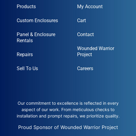
Products
My Account
Custom Enclosures
Cart
Panel & Enclosure
Contact
Rentals
Wounded Warrior
Repairs
Project
Sell To Us
Careers
Our commitment to excellence is reflected in every
aspect of our work. From meticulous checks to
installation and prompt repairs, we prioritize quality.
Proud Sponsor of Wounded Warrior Project