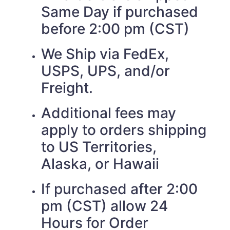
Same Day if purchased
before 2:00 pm (CST)
We Ship via FedEx,
USPS, UPS, and/or
Freight.
Additional fees may
apply to orders shipping
to US Territories,
Alaska, or Hawaii
If purchased after 2:00
pm (CST) allow 24
Hours for Order