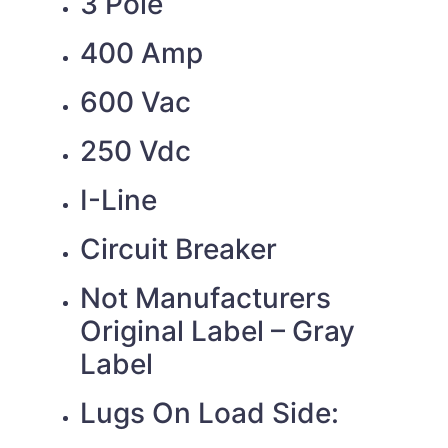
3 Pole
400 Amp
600 Vac
250 Vdc
I-Line
Circuit Breaker
Not Manufacturers
Original Label – Gray
Label
Lugs On Load Side: