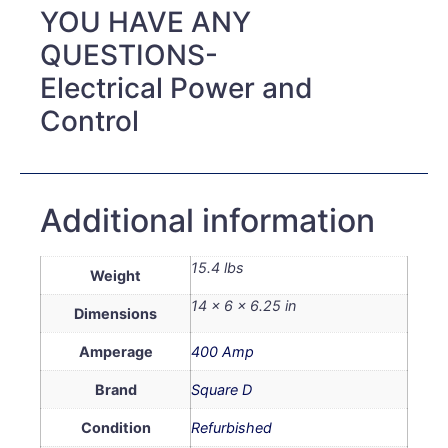
YOU HAVE ANY
QUESTIONS-
Electrical Power and
Control
Additional information
15.4 lbs
Weight
14 × 6 × 6.25 in
Dimensions
Amperage
400 Amp
Brand
Square D
Condition
Refurbished