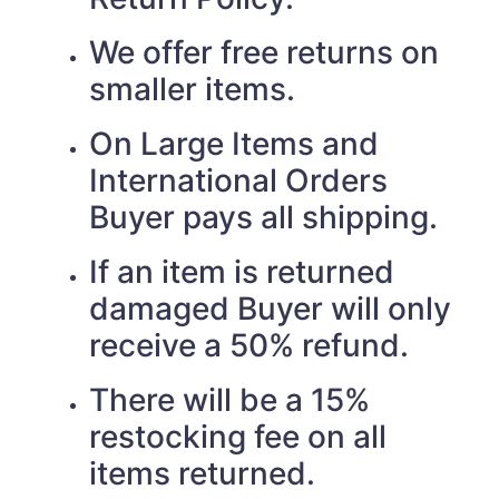
We offer free returns on
smaller items.
On Large Items and
International Orders
Buyer pays all shipping.
If an item is returned
damaged Buyer will only
receive a 50% refund.
There will be a 15%
restocking fee on all
items returned.