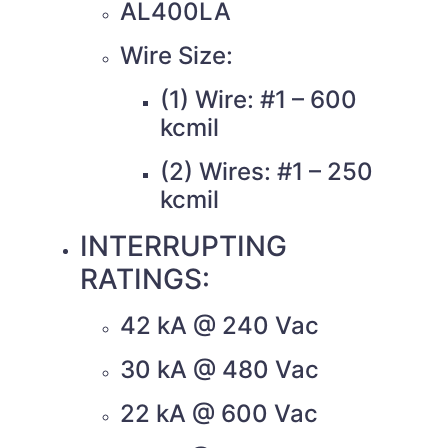
AL400LA
Wire Size:
(1) Wire: #1 – 600
kcmil
(2) Wires: #1 – 250
kcmil
INTERRUPTING
RATINGS:
42 kA @ 240 Vac
30 kA @ 480 Vac
22 kA @ 600 Vac