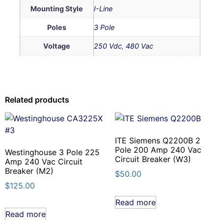
Mounting Style
I-Line
Poles
3 Pole
Voltage
250 Vdc
,
480 Vac
Related products
ITE Siemens Q2200B 2
Pole 200 Amp 240 Vac
Westinghouse 3 Pole 225
Circuit Breaker (W3)
Amp 240 Vac Circuit
Breaker (M2)
$
50.00
$
125.00
Read more
Read more