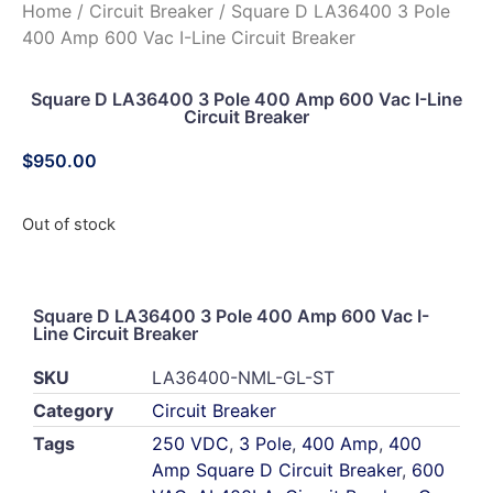
Home
/
Circuit Breaker
/ Square D LA36400 3 Pole
400 Amp 600 Vac I-Line Circuit Breaker
Square D LA36400 3 Pole 400 Amp 600 Vac I-Line
Circuit Breaker
$
950.00
Out of stock
Square D LA36400 3 Pole 400 Amp 600 Vac I-
Line Circuit Breaker
SKU
LA36400-NML-GL-ST
Category
Circuit Breaker
Tags
250 VDC
,
3 Pole
,
400 Amp
,
400
Amp Square D Circuit Breaker
,
600