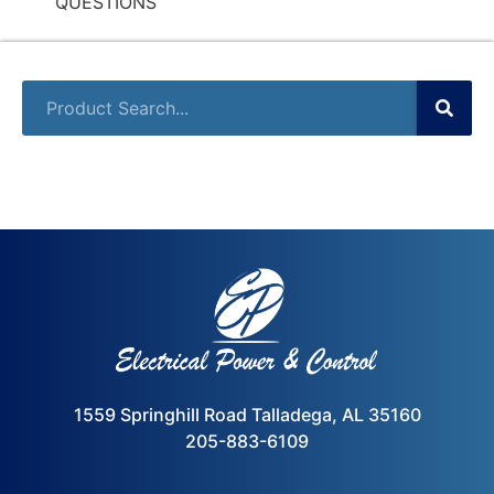
QUESTIONS
1559 Springhill Road Talladega, AL 35160
205-883-6109