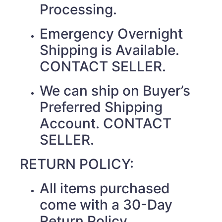
Processing.
Emergency Overnight
Shipping is Available.
CONTACT SELLER.
We can ship on Buyer’s
Preferred Shipping
Account. CONTACT
SELLER.
RETURN POLICY:
All items purchased
come with a 30-Day
Return Policy.