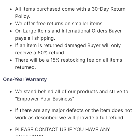
All items purchased come with a 30-Day Return
Policy.
We offer free returns on smaller items.
On Large Items and International Orders Buyer
pays all shipping.
If an item is returned damaged Buyer will only
receive a 50% refund.
There will be a 15% restocking fee on all items
returned.
One-Year Warranty
We stand behind all of our products and strive to
“Empower Your Business”
If there are any major defects or the item does not
work as described we will provide a full refund.
PLEASE CONTACT US IF YOU HAVE ANY