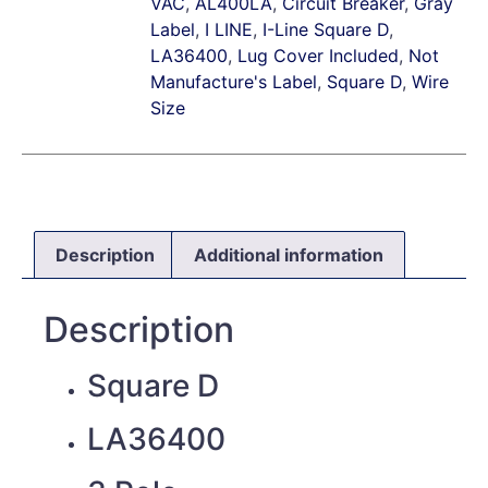
VAC
,
AL400LA
,
Circuit Breaker
,
Gray
Label
,
I LINE
,
I-Line Square D
,
LA36400
,
Lug Cover Included
,
Not
Manufacture's Label
,
Square D
,
Wire
Size
Description
Additional information
Description
Square D
LA36400