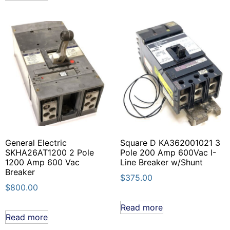
General Electric
Square D KA362001021 3
SKHA26AT1200 2 Pole
Pole 200 Amp 600Vac I-
1200 Amp 600 Vac
Line Breaker w/Shunt
Breaker
$
375.00
$
800.00
Read more
Read more