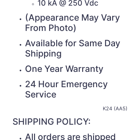
10 kA @ 250 Vdc
(Appearance May Vary
From Photo)
Available for Same Day
Shipping
One Year Warranty
24 Hour Emergency
Service
K24 (AA5)
SHIPPING POLICY:
All orders are shipped