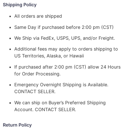
Shipping Policy
All orders are shipped
Same Day if purchased before 2:00 pm (CST)
We Ship via FedEx, USPS, UPS, and/or Freight.
Additional fees may apply to orders shipping to
US Territories, Alaska, or Hawaii
If purchased after 2:00 pm (CST) allow 24 Hours
for Order Processing.
Emergency Overnight Shipping is Available.
CONTACT SELLER.
We can ship on Buyer’s Preferred Shipping
Account. CONTACT SELLER.
Return Policy