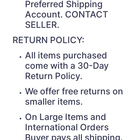
Preferred Shipping
Account. CONTACT
SELLER.
RETURN POLICY:
All items purchased
come with a 30-Day
Return Policy.
We offer free returns on
smaller items.
On Large Items and
International Orders
Buyer pays all shipping.