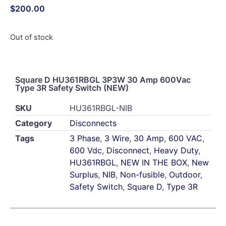
$
200.00
Out of stock
Square D HU361RBGL 3P3W 30 Amp 600Vac
Type 3R Safety Switch (NEW)
SKU
HU361RBGL-NIB
Category
Disconnects
Tags
3 Phase
,
3 Wire
,
30 Amp
,
600 VAC
,
600 Vdc
,
Disconnect
,
Heavy Duty
,
HU361RBGL
,
NEW IN THE BOX
,
New
Surplus
,
NIB
,
Non-fusible
,
Outdoor
,
Safety Switch
,
Square D
,
Type 3R