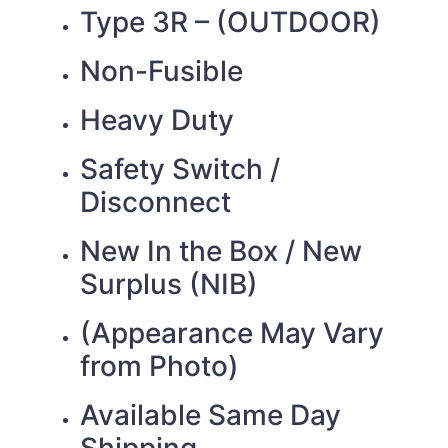
Type 3R – (OUTDOOR)
Non-Fusible
Heavy Duty
Safety Switch /
Disconnect
New In the Box / New
Surplus (NIB)
(Appearance May Vary
from Photo)
Available Same Day