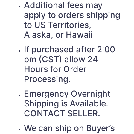
Additional fees may
apply to orders shipping
to US Territories,
Alaska, or Hawaii
If purchased after 2:00
pm (CST) allow 24
Hours for Order
Processing.
Emergency Overnight
Shipping is Available.
CONTACT SELLER.
We can ship on Buyer’s