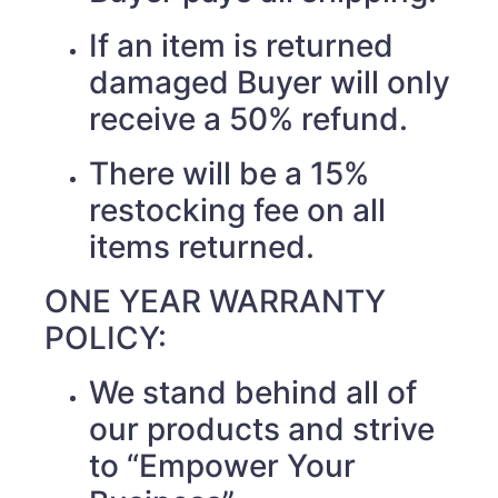
If an item is returned
damaged Buyer will only
receive a 50% refund.
There will be a 15%
restocking fee on all
items returned.
ONE YEAR WARRANTY
POLICY:
We stand behind all of
our products and strive
to “Empower Your