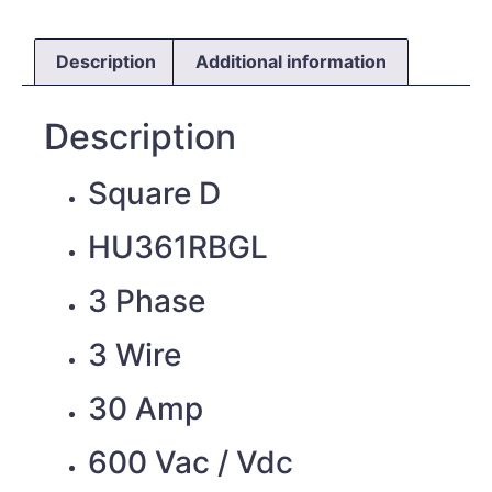
Description
Additional information
Description
Square D
HU361RBGL
3 Phase
3 Wire
30 Amp
600 Vac / Vdc