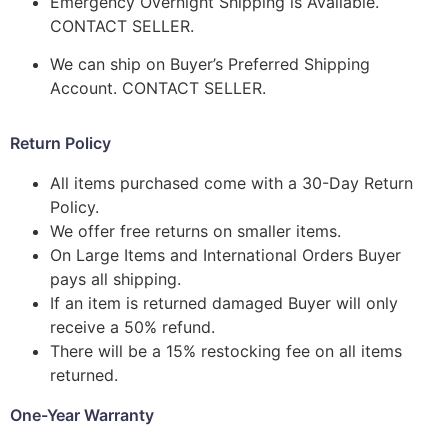
Emergency Overnight Shipping is Available.
CONTACT SELLER.
We can ship on Buyer’s Preferred Shipping
Account. CONTACT SELLER.
Return Policy
All items purchased come with a 30-Day Return
Policy.
We offer free returns on smaller items.
On Large Items and International Orders Buyer
pays all shipping.
If an item is returned damaged Buyer will only
receive a 50% refund.
There will be a 15% restocking fee on all items
returned.
One-Year Warranty