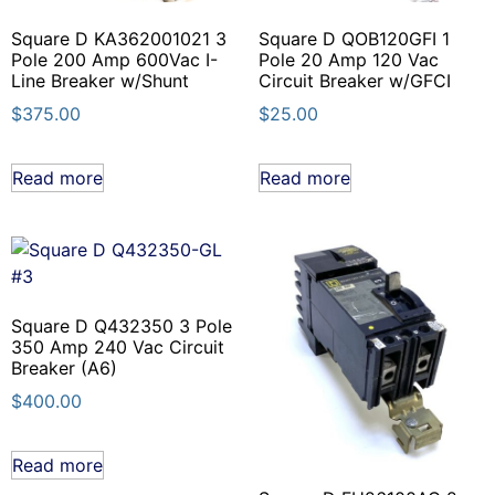
Square D KA362001021 3
Square D QOB120GFI 1
Pole 200 Amp 600Vac I-
Pole 20 Amp 120 Vac
Line Breaker w/Shunt
Circuit Breaker w/GFCI
$
375.00
$
25.00
Read more
Read more
Square D Q432350 3 Pole
350 Amp 240 Vac Circuit
Breaker (A6)
$
400.00
Read more