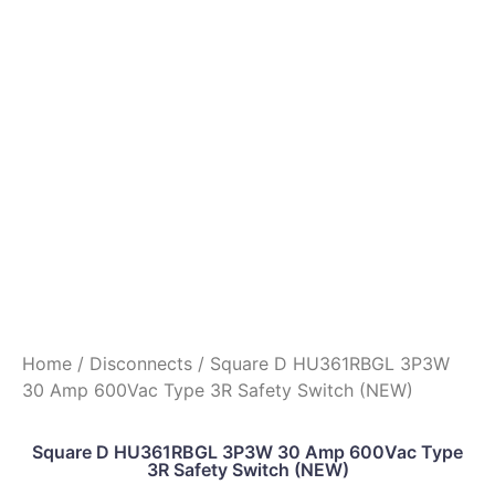
Home
/
Disconnects
/ Square D HU361RBGL 3P3W
30 Amp 600Vac Type 3R Safety Switch (NEW)
Square D HU361RBGL 3P3W 30 Amp 600Vac Type
3R Safety Switch (NEW)