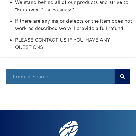
We stand behind all of our products and strive to
“Empower Your Business”
If there are any major defects or the item does not
work as described we will provide a full refund.
PLEASE CONTACT US IF YOU HAVE ANY
QUESTIONS