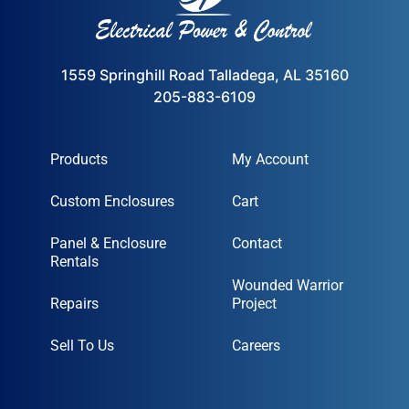
1559 Springhill Road Talladega, AL 35160
205-883-6109
Products
My Account
Custom Enclosures
Cart
Panel & Enclosure
Contact
Rentals
Wounded Warrior
Repairs
Project
Sell To Us
Careers