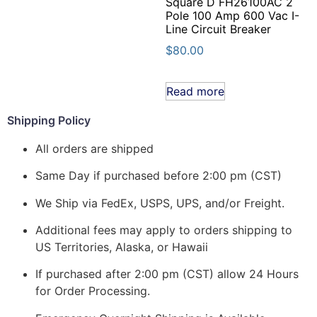
Square D FH26100AC 2
Pole 100 Amp 600 Vac I-
Line Circuit Breaker
$
80.00
Read more
Shipping Policy
All orders are shipped
Same Day if purchased before 2:00 pm (CST)
We Ship via FedEx, USPS, UPS, and/or Freight.
Additional fees may apply to orders shipping to
US Territories, Alaska, or Hawaii
If purchased after 2:00 pm (CST) allow 24 Hours
for Order Processing.