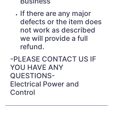
Business”
If there are any major
defects or the item does
not work as described
we will provide a full
refund.
-PLEASE CONTACT US IF
YOU HAVE ANY
QUESTIONS-
Electrical Power and
Control