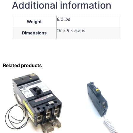
Additional information
8.2 lbs
Weight
16 × 8 × 5.5 in
Dimensions
Related products