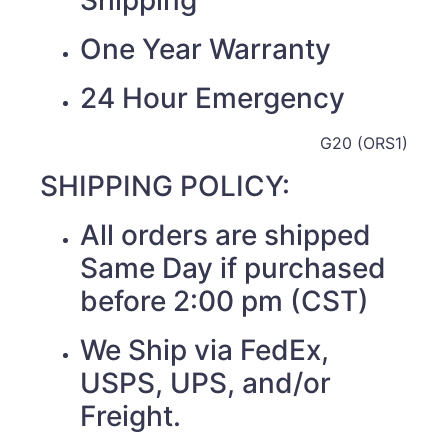
Shipping
One Year Warranty
24 Hour Emergency
G20 (ORS1)
SHIPPING POLICY:
All orders are shipped
Same Day if purchased
before 2:00 pm (CST)
We Ship via FedEx,
USPS, UPS, and/or
Freight.