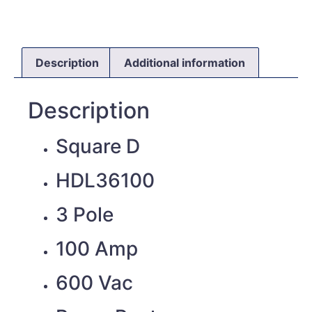
Description
Additional information
Description
Square D
HDL36100
3 Pole
100 Amp
600 Vac