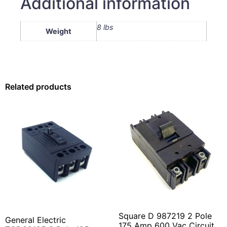
Additional information
8 lbs
Weight
Related products
Square D 987219 2 Pole
General Electric
175 Amp 600 Vac Circuit