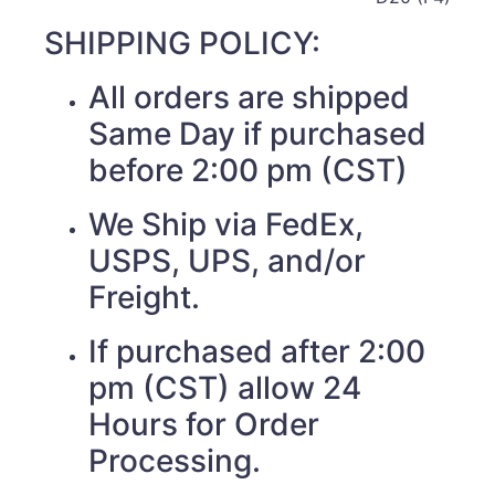
SHIPPING POLICY:
All orders are shipped
Same Day if purchased
before 2:00 pm (CST)
We Ship via FedEx,
USPS, UPS, and/or
Freight.
If purchased after 2:00
pm (CST) allow 24
Hours for Order
Processing.