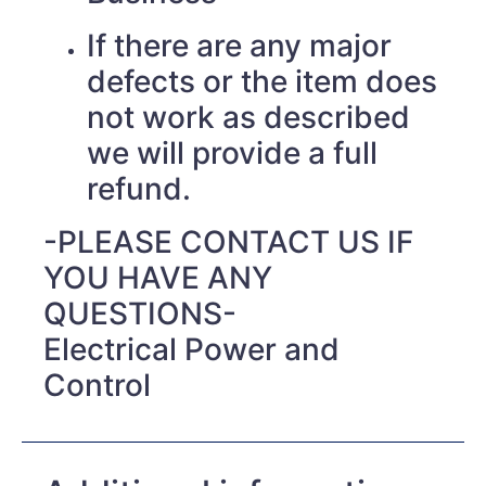
If there are any major
defects or the item does
not work as described
we will provide a full
refund.
-PLEASE CONTACT US IF
YOU HAVE ANY
QUESTIONS-
Electrical Power and
Control