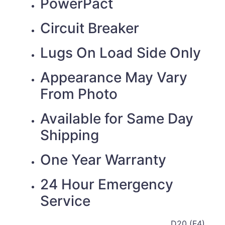
PowerPact
Circuit Breaker
Lugs On Load Side Only
Appearance May Vary
From Photo
Available for Same Day
Shipping
One Year Warranty
24 Hour Emergency
Service
D20 (F4)