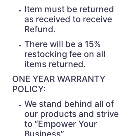
Item must be returned
as received to receive
Refund.
There will be a 15%
restocking fee on all
items returned.
ONE YEAR WARRANTY
POLICY:
We stand behind all of
our products and strive
to “Empower Your
Business”