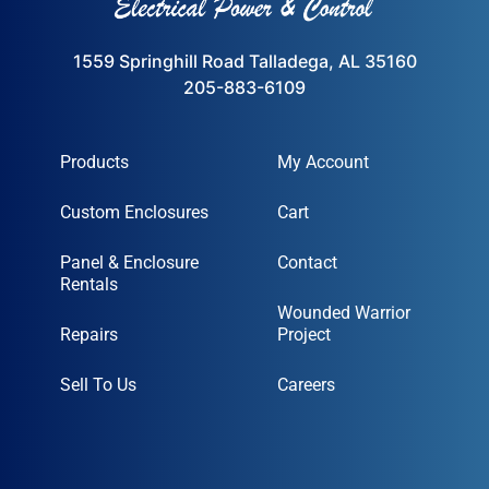
1559 Springhill Road Talladega, AL 35160
205-883-6109
Products
My Account
Custom Enclosures
Cart
Panel & Enclosure
Contact
Rentals
Wounded Warrior
Repairs
Project
Sell To Us
Careers