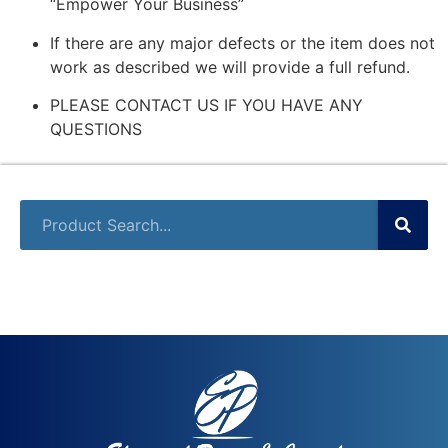
“Empower Your Business”
If there are any major defects or the item does not
work as described we will provide a full refund.
PLEASE CONTACT US IF YOU HAVE ANY
QUESTIONS