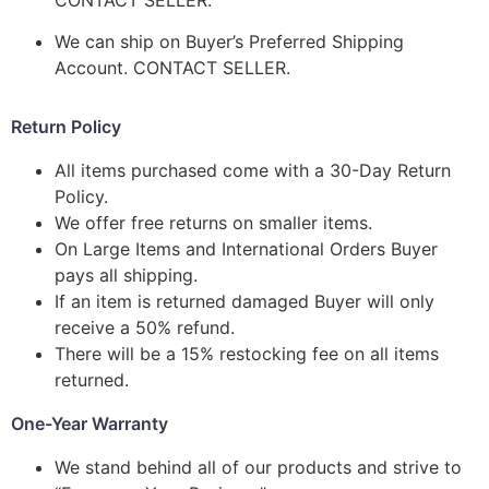
We can ship on Buyer’s Preferred Shipping
Account. CONTACT SELLER.
Return Policy
All items purchased come with a 30-Day Return
Policy.
We offer free returns on smaller items.
On Large Items and International Orders Buyer
pays all shipping.
If an item is returned damaged Buyer will only
receive a 50% refund.
There will be a 15% restocking fee on all items
returned.
One-Year Warranty
We stand behind all of our products and strive to