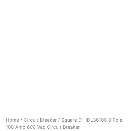
Home
/
Circuit Breaker
/ Square D HDL36100 3 Pole
100 Amp 600 Vac Circuit Breaker