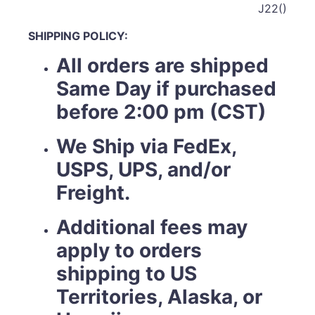
J22()
SHIPPING POLICY:
All orders are shipped
Same Day if purchased
before 2:00 pm (CST)
We Ship via FedEx,
USPS, UPS, and/or
Freight.
Additional fees may
apply to orders
shipping to US
Territories, Alaska, or