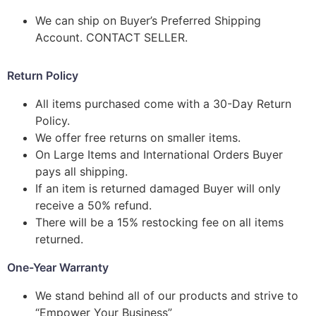
We can ship on Buyer’s Preferred Shipping
Account. CONTACT SELLER.
Return Policy
All items purchased come with a 30-Day Return
Policy.
We offer free returns on smaller items.
On Large Items and International Orders Buyer
pays all shipping.
If an item is returned damaged Buyer will only
receive a 50% refund.
There will be a 15% restocking fee on all items
returned.
One-Year Warranty
We stand behind all of our products and strive to
“Empower Your Business”