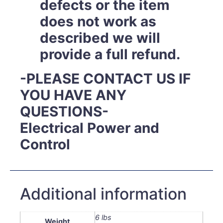
defects or the item
does not work as
described we will
provide a full refund.
-PLEASE CONTACT US IF
YOU HAVE ANY
QUESTIONS-
Electrical Power and
Control
Additional information
6 lbs
Weight