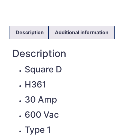
Description
Additional information
Description
Square D
H361
30 Amp
600 Vac
Type 1