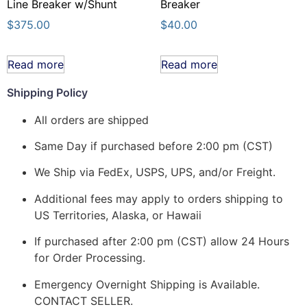
Line Breaker w/Shunt
Breaker
$
375.00
$
40.00
Read more
Read more
Shipping Policy
All orders are shipped
Same Day if purchased before 2:00 pm (CST)
We Ship via FedEx, USPS, UPS, and/or Freight.
Additional fees may apply to orders shipping to
US Territories, Alaska, or Hawaii
If purchased after 2:00 pm (CST) allow 24 Hours
for Order Processing.
Emergency Overnight Shipping is Available.
CONTACT SELLER.