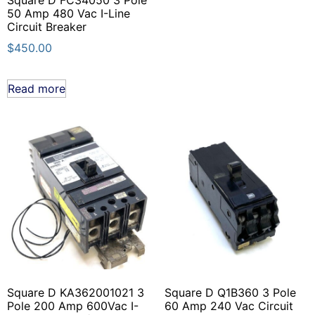
50 Amp 480 Vac I-Line
Circuit Breaker
$
450.00
Read more
Square D KA362001021 3
Square D Q1B360 3 Pole
Pole 200 Amp 600Vac I-
60 Amp 240 Vac Circuit