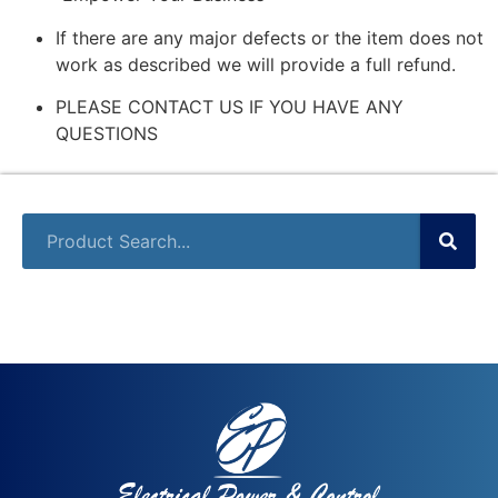
If there are any major defects or the item does not
work as described we will provide a full refund.
PLEASE CONTACT US IF YOU HAVE ANY
QUESTIONS