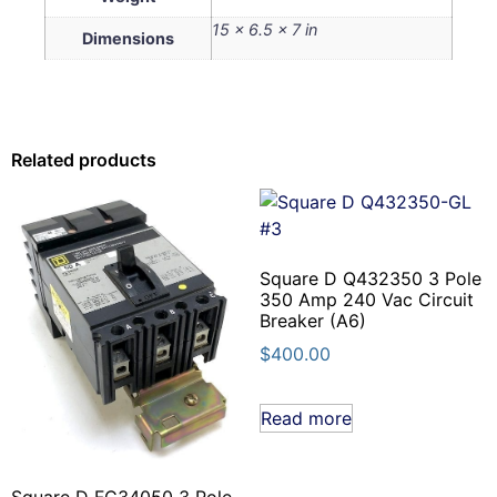
15 × 6.5 × 7 in
Dimensions
Related products
Square D Q432350 3 Pole
350 Amp 240 Vac Circuit
Breaker (A6)
$
400.00
Read more
Square D FC34050 3 Pole