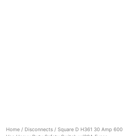
Home
/
Disconnects
/ Square D H361 30 Amp 600