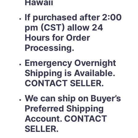
Hawaii
If purchased after 2:00
pm (CST) allow 24
Hours for Order
Processing.
Emergency Overnight
Shipping is Available.
CONTACT SELLER.
We can ship on Buyer’s
Preferred Shipping
Account. CONTACT
SELLER.