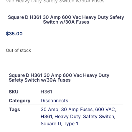
Vac Heavy Duty Safety Switch w/30A Fuses
Square D H361 30 Amp 600 Vac Heavy Duty Safety
Switch w/30A Fuses
$
35.00
Out of stock
Square D H361 30 Amp 600 Vac Heavy Duty
Safety Switch w/30A Fuses
SKU
H361
Category
Disconnects
Tags
30 Amp
,
30 Amp Fuses
,
600 VAC
,
H361
,
Heavy Duty
,
Safety Switch
,
Square D
,
Type 1