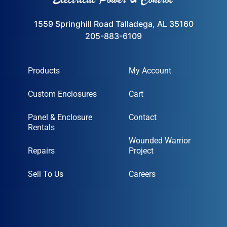
1559 Springhill Road Talladega, AL 35160
205-883-6109
Products
My Account
Custom Enclosures
Cart
Panel & Enclosure
Contact
Rentals
Wounded Warrior
Repairs
Project
Sell To Us
Careers