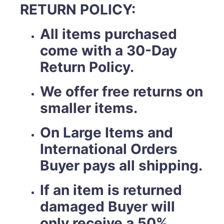
RETURN POLICY:
All items purchased
come with a 30-Day
Return Policy.
We offer free returns on
smaller items.
On Large Items and
International Orders
Buyer pays all shipping.
If an item is returned
damaged Buyer will
only receive a 50%