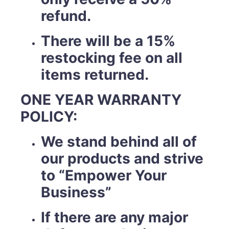
refund.
There will be a 15%
restocking fee on all
items returned.
ONE YEAR WARRANTY
POLICY:
We stand behind all of
our products and strive
to “Empower Your
Business”
If there are any major