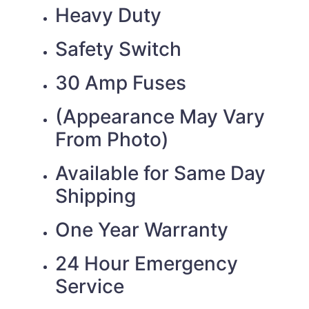
Heavy Duty
Safety Switch
30 Amp Fuses
(Appearance May Vary
From Photo)
Available for Same Day
Shipping
One Year Warranty
24 Hour Emergency
Service